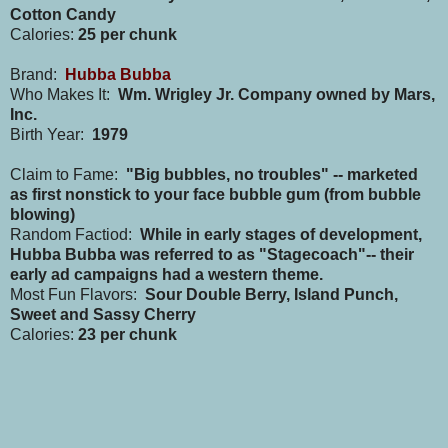
Cotton Candy
Calories:
25 per chunk
Brand:
Hubba Bubba
Who Makes It:
Wm. Wrigley Jr. Company owned by Mars,
Inc.
Birth Year:
1979
Claim to Fame:
"Big bubbles, no troubles" -- marketed
as first nonstick to your face bubble gum (from bubble
blowing)
Random Factiod:
While in early stages of development,
Hubba Bubba was referred to as "Stagecoach"-- their
early ad campaigns had a western theme.
Most Fun Flavors:
Sour Double Berry, Island Punch,
Sweet and Sassy Cherry
Calories:
23 per chunk