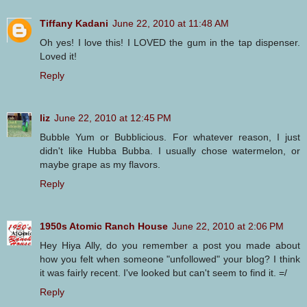
Tiffany Kadani
June 22, 2010 at 11:48 AM
Oh yes! I love this! I LOVED the gum in the tap dispenser.
Loved it!
Reply
liz
June 22, 2010 at 12:45 PM
Bubble Yum or Bubblicious. For whatever reason, I just
didn't like Hubba Bubba. I usually chose watermelon, or
maybe grape as my flavors.
Reply
1950s Atomic Ranch House
June 22, 2010 at 2:06 PM
Hey Hiya Ally, do you remember a post you made about
how you felt when someone "unfollowed" your blog? I think
it was fairly recent. I've looked but can't seem to find it. =/
Reply