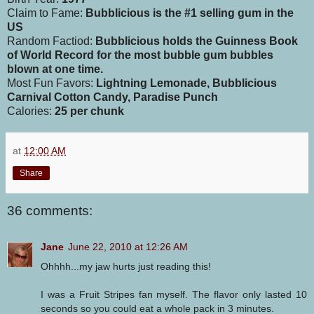
Claim to Fame:
Bubblicious is the #1 selling gum in the
US
Random Factiod:
Bubblicious holds the Guinness Book
of World Record for the most bubble gum bubbles
blown at one time.
Most Fun Favors:
Lightning Lemonade, Bubblicious
Carnival Cotton Candy, Paradise Punch
Calories:
25 per chunk
at
12:00 AM
Share
36 comments:
Jane
June 22, 2010 at 12:26 AM
Ohhhh...my jaw hurts just reading this!
I was a Fruit Stripes fan myself. The flavor only lasted 10
seconds so you could eat a whole pack in 3 minutes.