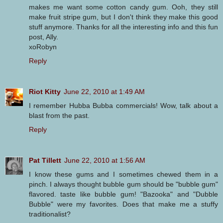
makes me want some cotton candy gum. Ooh, they still
make fruit stripe gum, but I don't think they make this good
stuff anymore. Thanks for all the interesting info and this fun
post, Ally.
xoRobyn
Reply
Riot Kitty
June 22, 2010 at 1:49 AM
I remember Hubba Bubba commercials! Wow, talk about a
blast from the past.
Reply
Pat Tillett
June 22, 2010 at 1:56 AM
I know these gums and I sometimes chewed them in a
pinch. I always thought bubble gum should be "bubble gum"
flavored. taste like bubble gum! "Bazooka" and "Dubble
Bubble" were my favorites. Does that make me a stuffy
traditionalist?