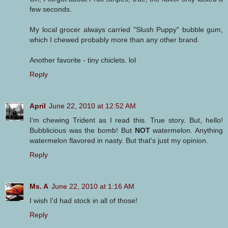
few seconds.
My local grocer always carried "Slush Puppy" bubble gum,
which I chewed probably more than any other brand.
Another favorite - tiny chiclets. lol
Reply
April
June 22, 2010 at 12:52 AM
I'm chewing Trident as I read this. True story. But, hello!
Bubblicious was the bomb! But
NOT
watermelon. Anything
watermelon flavored in nasty. But that's just my opinion.
Reply
Ms. A
June 22, 2010 at 1:16 AM
I wish I'd had stock in all of those!
Reply