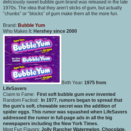
deliciously sweet bubble gum brand was released in the late
1970s. The idea that they aren't sticks of gum, but actually
"chunks" or "blocks" of gum make them all the more fun.
Brand:
Bubble Yum
Who Makes It:
Hershey since 2000
Birth Year:
1975 from
LifeSavers
Claim to Fame:
First soft bubble gum ever invented
Random Factiod:
In 1977, rumors began to spread that
the gum's soft, chewable secret was the addition of
spider eggs. This rumor was squashed when LifeSavers
addressed the rumor in full-page ads in all the big
newspapers including the New York Times.
Most Fun Flavors:
Jolly Rancher Watermelon, Chocolate,