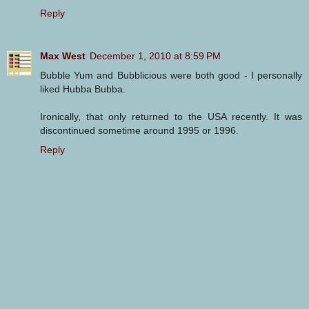
Reply
Max West
December 1, 2010 at 8:59 PM
Bubble Yum and Bubblicious were both good - I personally
liked Hubba Bubba.
Ironically, that only returned to the USA recently. It was
discontinued sometime around 1995 or 1996.
Reply