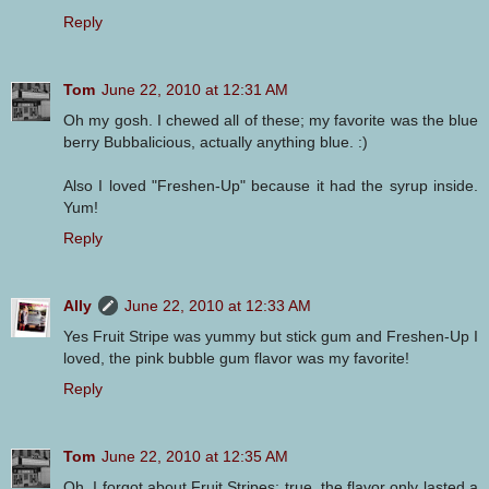
Reply
Tom
June 22, 2010 at 12:31 AM
Oh my gosh. I chewed all of these; my favorite was the blue
berry Bubbalicious, actually anything blue. :)
Also I loved "Freshen-Up" because it had the syrup inside.
Yum!
Reply
Ally
June 22, 2010 at 12:33 AM
Yes Fruit Stripe was yummy but stick gum and Freshen-Up I
loved, the pink bubble gum flavor was my favorite!
Reply
Tom
June 22, 2010 at 12:35 AM
Oh, I forgot about Fruit Stripes; true, the flavor only lasted a