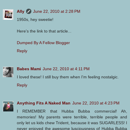
Ally
June 22, 2010 at 2:28 PM
1950s, hey sweetie!
Here's the link to that article...
Dumped By A Fellow Blogger
Reply
Babes Mami
June 22, 2010 at 4:11 PM
I loved these! I still buy them when I'm feeling nostalgic.
Reply
Anything Fits A Naked Man
June 22, 2010 at 4:23 PM
I REMEMBER that Hubba Bubba commercial! Ah,
memories! My parents were terrible, terrible people and
only let us kids chew Trident, because it was SUGARLESS! I
never enjoyed the awesome lusciousness of Hubba Bubba