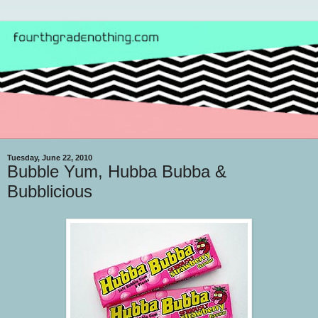
Tuesday, June 22, 2010
Bubble Yum, Hubba Bubba &
Bubblicious