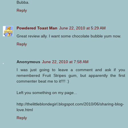
Bubba.
Reply
Powdered Toast Man
June 22, 2010 at 5:29 AM
Great review ally. I want some chocolate bubble yum now.
Reply
Anonymous
June 22, 2010 at 7:58 AM
I was just going to leave a comment and ask if you
remembered Fruit Stripes gum, but apparently the first
commenter beat me to it!!!! :)
Left you something on my page...
http://thelittleblondegirl.blogspot.com/2010/06/sharing-blog-
love.html
Reply