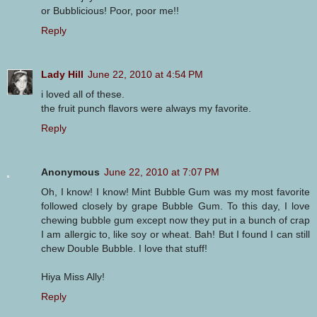
or Bubblicious! Poor, poor me!!
Reply
Lady Hill
June 22, 2010 at 4:54 PM
i loved all of these.
the fruit punch flavors were always my favorite.
Reply
Anonymous
June 22, 2010 at 7:07 PM
Oh, I know! I know! Mint Bubble Gum was my most favorite
followed closely by grape Bubble Gum. To this day, I love
chewing bubble gum except now they put in a bunch of crap
I am allergic to, like soy or wheat. Bah! But I found I can still
chew Double Bubble. I love that stuff!
Hiya Miss Ally!
Reply