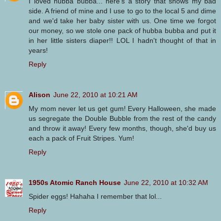
I loved hubba bubba... here's a story that shows my bad
side. A friend of mine and I use to go to the local 5 and dime
and we'd take her baby sister with us. One time we forgot
our money, so we stole one pack of hubba bubba and put it
in her little sisters diaper!! LOL I hadn't thought of that in
years!
Reply
Alison
June 22, 2010 at 10:21 AM
My mom never let us get gum! Every Halloween, she made
us segregate the Double Bubble from the rest of the candy
and throw it away! Every few months, though, she'd buy us
each a pack of Fruit Stripes. Yum!
Reply
1950s Atomic Ranch House
June 22, 2010 at 10:32 AM
Spider eggs! Hahaha I remember that lol...
Reply