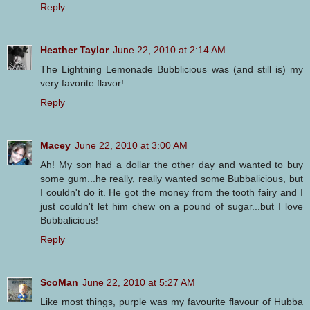
Reply
Heather Taylor
June 22, 2010 at 2:14 AM
The Lightning Lemonade Bubblicious was (and still is) my
very favorite flavor!
Reply
Macey
June 22, 2010 at 3:00 AM
Ah! My son had a dollar the other day and wanted to buy
some gum...he really, really wanted some Bubbalicious, but
I couldn't do it. He got the money from the tooth fairy and I
just couldn't let him chew on a pound of sugar...but I love
Bubbalicious!
Reply
ScoMan
June 22, 2010 at 5:27 AM
Like most things, purple was my favourite flavour of Hubba