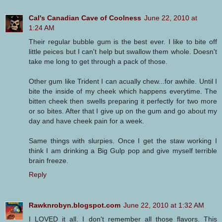
Cal's Canadian Cave of Coolness
June 22, 2010 at
1:24 AM
Their regular bubble gum is the best ever. I like to bite off
little peices but I can't help but swallow them whole. Doesn't
take me long to get through a pack of those.
Other gum like Trident I can acually chew...for awhile. Until I
bite the inside of my cheek which happens everytime. The
bitten cheek then swells preparing it perfectly for two more
or so bites. After that I give up on the gum and go about my
day and have cheek pain for a week.
Same things with slurpies. Once I get the staw working I
think I am drinking a Big Gulp pop and give myself terrible
brain freeze.
Reply
Rawknrobyn.blogspot.com
June 22, 2010 at 1:32 AM
I LOVED it all. I don't remember all those flavors. This