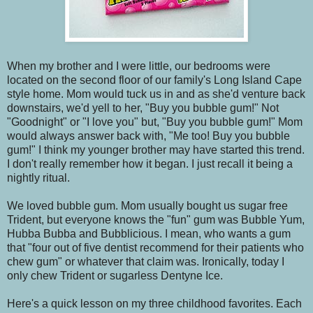
When my brother and I were little, our bedrooms were
located on the second floor of our family's Long Island Cape
style home. Mom would tuck us in and as she'd venture back
downstairs, we'd yell to her, "Buy you bubble gum!" Not
"Goodnight" or "I love you" but, "Buy you bubble gum!" Mom
would always answer back with, "Me too! Buy you bubble
gum!" I think my younger brother may have started this trend.
I don't really remember how it began. I just recall it being a
nightly ritual.
We loved bubble gum. Mom usually bought us sugar free
Trident, but everyone knows the "fun" gum was Bubble Yum,
Hubba Bubba and Bubblicious. I mean, who wants a gum
that "four out of five dentist recommend for their patients who
chew gum" or whatever that claim was. Ironically, today I
only chew Trident or sugarless Dentyne Ice.
Here's a quick lesson on my three childhood favorites. Each