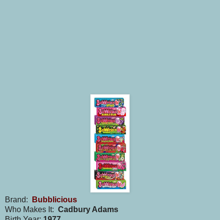
Brand:
Bubblicious
Who Makes It:
Cadbury Adams
Birth Year:
1977