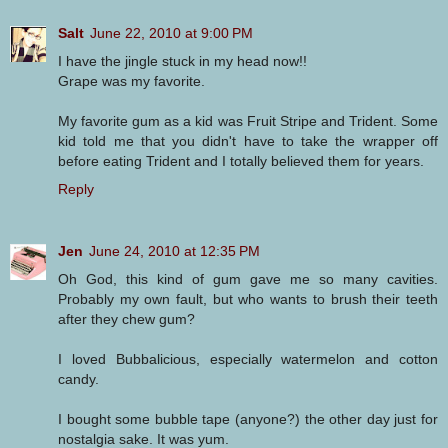
Salt
June 22, 2010 at 9:00 PM
I have the jingle stuck in my head now!!
Grape was my favorite.
My favorite gum as a kid was Fruit Stripe and Trident. Some
kid told me that you didn't have to take the wrapper off
before eating Trident and I totally believed them for years.
Reply
Jen
June 24, 2010 at 12:35 PM
Oh God, this kind of gum gave me so many cavities.
Probably my own fault, but who wants to brush their teeth
after they chew gum?
I loved Bubbalicious, especially watermelon and cotton
candy.
I bought some bubble tape (anyone?) the other day just for
nostalgia sake. It was yum.