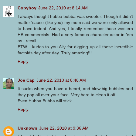
Copyboy
June 22, 2010 at 8:14 AM
I always thought hubba bubba was sweeter. Though it didn't
matter 'cause (like you) my mom said we were only allowed
to have trident. And yes, I totally remember those western
HB commercials. Had a very famous character actor in 'em
as I recall.
BTW... kudos to you Ally for digging up all these incredible
factoids day after day. Truly amazing!!!
Reply
Joe Cap
June 22, 2010 at 8:48 AM
It sucks when you have a beard, and blow big bubbles and
they pop all over your face. Very hard to clean it off.
Even Hubba Bubba will stick.
Reply
Unknown
June 22, 2010 at 9:36 AM