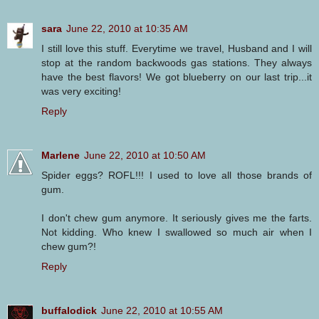
sara
June 22, 2010 at 10:35 AM
I still love this stuff. Everytime we travel, Husband and I will
stop at the random backwoods gas stations. They always
have the best flavors! We got blueberry on our last trip...it
was very exciting!
Reply
Marlene
June 22, 2010 at 10:50 AM
Spider eggs? ROFL!!! I used to love all those brands of
gum.
I don't chew gum anymore. It seriously gives me the farts.
Not kidding. Who knew I swallowed so much air when I
chew gum?!
Reply
buffalodick
June 22, 2010 at 10:55 AM