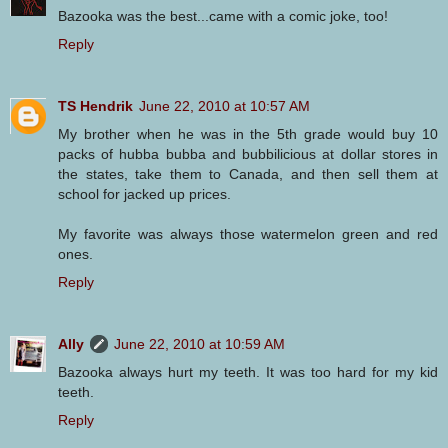
Bazooka was the best...came with a comic joke, too!
Reply
TS Hendrik
June 22, 2010 at 10:57 AM
My brother when he was in the 5th grade would buy 10
packs of hubba bubba and bubbilicious at dollar stores in
the states, take them to Canada, and then sell them at
school for jacked up prices.
My favorite was always those watermelon green and red
ones.
Reply
Ally
June 22, 2010 at 10:59 AM
Bazooka always hurt my teeth. It was too hard for my kid
teeth.
Reply