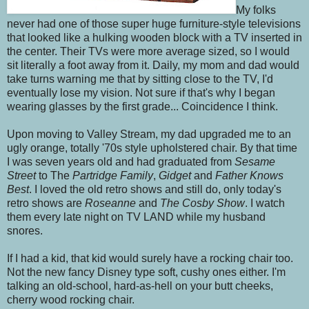
My folks
never had one of those super huge furniture-style televisions
that looked like a hulking wooden block with a TV inserted in
the center. Their TVs were more average sized, so I would
sit literally a foot away from it. Daily, my mom and dad would
take turns warning me that by sitting close to the TV, I'd
eventually lose my vision. Not sure if that's why I began
wearing glasses by the first grade... Coincidence I think.
Upon moving to Valley Stream, my dad upgraded me to an
ugly orange, totally '70s style upholstered chair. By that time
I was seven years old and had graduated from
Sesame
Street
to The
Partridge Family
,
Gidget
and
Father Knows
Best
. I loved the old retro shows and still do, only today's
retro shows are
Roseanne
and
The Cosby Show
. I watch
them every late night on TV LAND while my husband
snores.
If I had a kid, that kid would surely have a rocking chair too.
Not the new fancy Disney type soft, cushy ones either. I'm
talking an old-school, hard-as-hell on your butt cheeks,
cherry wood rocking chair.