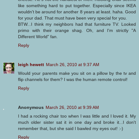
like something hard to put together. Especially since IKEA
wouldn't be around for another 8 years at least. haha. Good
for your dad. That must have been very special for you.
BTW...I think my neighbors had that furniture TV. Looked
primo with their orange shag. Oh, and I'm strictly "A
Different World" fan.
Reply
leigh hewett
March 26, 2010 at 9:37 AM
Would your parents make you sit on a pillow by the tv and
flip channels for them? I was the human remote control!
Reply
Anonymous
March 26, 2010 at 9:39 AM
I had a rocking chair too when I was little and I loved it. My
much older sister sat it in one day and broke it...I don't
remember that, but she said I bawled my eyes out! :-)
Reply