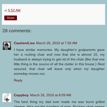
at
5:52 AM
Share
28 comments:
Caution/Lisa
March 26, 2010 at 7:56 AM
I have similar memories. My daughter's godparents gave
her a rocking chair and now that she is almost 15, my
husband is always trying to get rid of the chair (like that one
little thing is the source of all the clutter in this house.) Rest
assured, that chair will leave only when my daughter
someday moves out.
Reply
Copyboy
March 26, 2010 at 8:09 AM
The best thing my dad ever made me was burnt grilled
cheese. He's not the handiest of men. Rocking chair seems