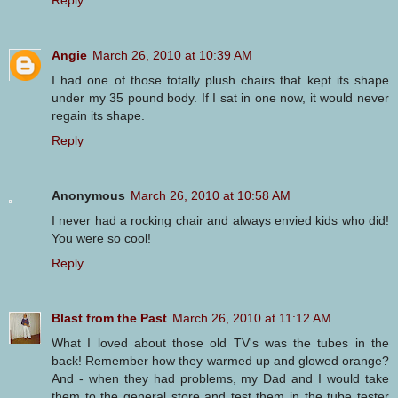
Angie
March 26, 2010 at 10:39 AM
I had one of those totally plush chairs that kept its shape
under my 35 pound body. If I sat in one now, it would never
regain its shape.
Reply
Anonymous
March 26, 2010 at 10:58 AM
I never had a rocking chair and always envied kids who did!
You were so cool!
Reply
Blast from the Past
March 26, 2010 at 11:12 AM
What I loved about those old TV's was the tubes in the
back! Remember how they warmed up and glowed orange?
And - when they had problems, my Dad and I would take
them to the general store and test them in the tube tester