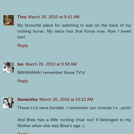
Tina
March 26, 2010 at 9:41 AM
My favourite place for watching tv was on the back of my
rocking horse. My niece has that horse now. How I loved
him!
Reply
Ian
March 26, 2010 at 9:58 AM
BAHAHAHA I remember those TV's!
Reply
Samantha
March 26, 2010 at 10:12 AM
Those t.v's were horrible. I remember our console t.v...yuck!
And Bree has a little rocking chair too! It belonged to my
Mother when she was Bree's age :)
Reply