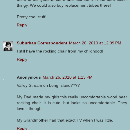
thingy. We could also buy replacement tubes there!
Pretty cool stuff!
Reply
Suburban Correspondent
March 26, 2010 at 12:09 PM
I still have the rocking chair from my childhood!
Reply
Anonymous
March 26, 2010 at 1:13 PM
Valley Stream on Long Island????
My Dad made my girls this really uncomfortable wood bear
rocking chair. It is cute, but looks so uncomfortable. They
love it though!
My Grandmother had that exact TV when I was little.
Reply