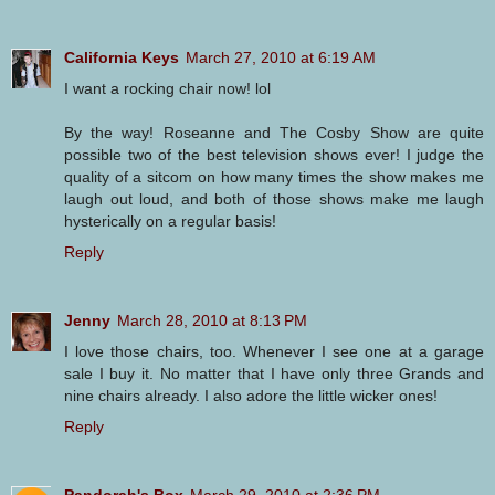
California Keys
March 27, 2010 at 6:19 AM
I want a rocking chair now! lol
By the way! Roseanne and The Cosby Show are quite
possible two of the best television shows ever! I judge the
quality of a sitcom on how many times the show makes me
laugh out loud, and both of those shows make me laugh
hysterically on a regular basis!
Reply
Jenny
March 28, 2010 at 8:13 PM
I love those chairs, too. Whenever I see one at a garage
sale I buy it. No matter that I have only three Grands and
nine chairs already. I also adore the little wicker ones!
Reply
Pandorah's Box
March 29, 2010 at 2:36 PM