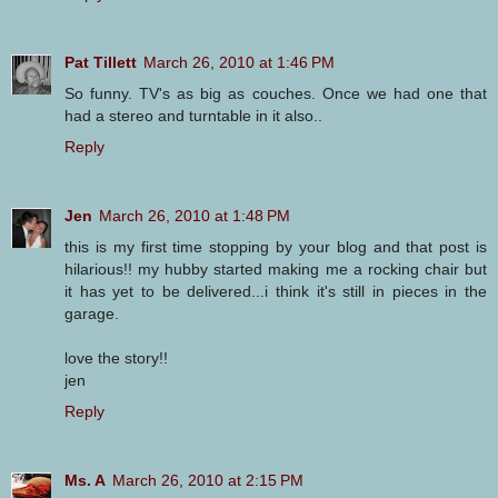
Pat Tillett
March 26, 2010 at 1:46 PM
So funny. TV's as big as couches. Once we had one that
had a stereo and turntable in it also..
Reply
Jen
March 26, 2010 at 1:48 PM
this is my first time stopping by your blog and that post is
hilarious!! my hubby started making me a rocking chair but
it has yet to be delivered...i think it's still in pieces in the
garage.
love the story!!
jen
Reply
Ms. A
March 26, 2010 at 2:15 PM