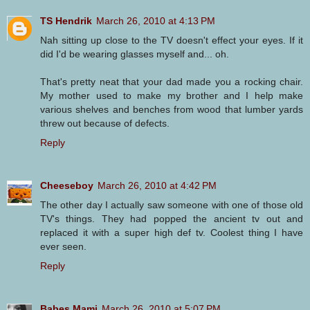
TS Hendrik
March 26, 2010 at 4:13 PM
Nah sitting up close to the TV doesn't effect your eyes. If it
did I'd be wearing glasses myself and... oh.
That's pretty neat that your dad made you a rocking chair.
My mother used to make my brother and I help make
various shelves and benches from wood that lumber yards
threw out because of defects.
Reply
Cheeseboy
March 26, 2010 at 4:42 PM
The other day I actually saw someone with one of those old
TV's things. They had popped the ancient tv out and
replaced it with a super high def tv. Coolest thing I have
ever seen.
Reply
Babes Mami
March 26, 2010 at 5:07 PM