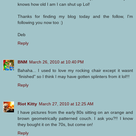
knows how old I am I can shut up Lol!
Thanks for finding my blog today and the follow, I'm
following you now too :)
Deb
Reply
BNM
March 26, 2010 at 10:40 PM
Bahaha... I used to love my rocking chair except it wasnt
"finished" so I think I may have gotten splinters from it lol!!!
Reply
Riot Kitty
March 27, 2010 at 12:25 AM
I have pictures from the early 80s sitting on an orange and
brown geometrically patterned couch. I ask you?!! I know
they bought it on the 70s, but come on!
Reply