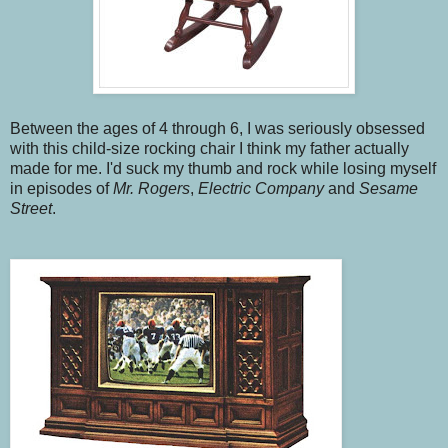
Between the ages of 4 through 6, I was seriously obsessed
with this child-size rocking chair I think my father actually
made for me. I'd suck my thumb and rock while losing myself
in episodes of
Mr. Rogers
,
Electric Company
and
Sesame
Street
.