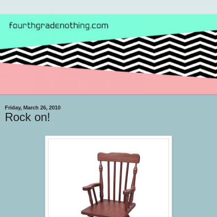
Friday, March 26, 2010
Rock on!