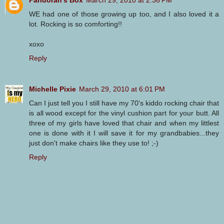
WE had one of those growing up too, and I also loved it a
lot. Rocking is so comforting!!
xoxo
Reply
Michelle Pixie
March 29, 2010 at 6:01 PM
Can I just tell you I still have my 70's kiddo rocking chair that
is all wood except for the vinyl cushion part for your butt. All
three of my girls have loved that chair and when my littlest
one is done with it I will save it for my grandbabies...they
just don't make chairs like they use to! ;-)
Reply