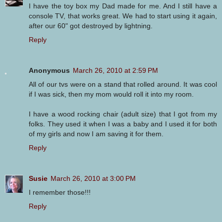
I have the toy box my Dad made for me. And I still have a
console TV, that works great. We had to start using it again,
after our 60" got destroyed by lightning.
Reply
Anonymous
March 26, 2010 at 2:59 PM
All of our tvs were on a stand that rolled around. It was cool
if I was sick, then my mom would roll it into my room.
I have a wood rocking chair (adult size) that I got from my
folks. They used it when I was a baby and I used it for both
of my girls and now I am saving it for them.
Reply
Susie
March 26, 2010 at 3:00 PM
I remember those!!!
Reply