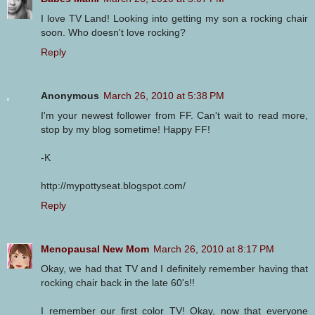
I love TV Land! Looking into getting my son a rocking chair
soon. Who doesn't love rocking?
Reply
Anonymous
March 26, 2010 at 5:38 PM
I'm your newest follower from FF. Can't wait to read more,
stop by my blog sometime! Happy FF!
-K
http://mypottyseat.blogspot.com/
Reply
Menopausal New Mom
March 26, 2010 at 8:17 PM
Okay, we had that TV and I definitely remember having that
rocking chair back in the late 60's!!
I remember our first color TV! Okay, now that everyone