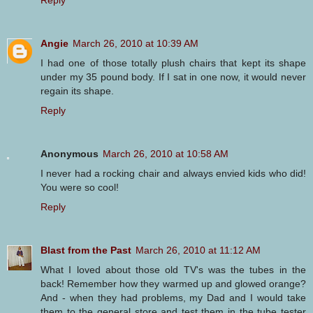
Angie
March 26, 2010 at 10:39 AM
I had one of those totally plush chairs that kept its shape
under my 35 pound body. If I sat in one now, it would never
regain its shape.
Reply
Anonymous
March 26, 2010 at 10:58 AM
I never had a rocking chair and always envied kids who did!
You were so cool!
Reply
Blast from the Past
March 26, 2010 at 11:12 AM
What I loved about those old TV's was the tubes in the
back! Remember how they warmed up and glowed orange?
And - when they had problems, my Dad and I would take
them to the general store and test them in the tube tester