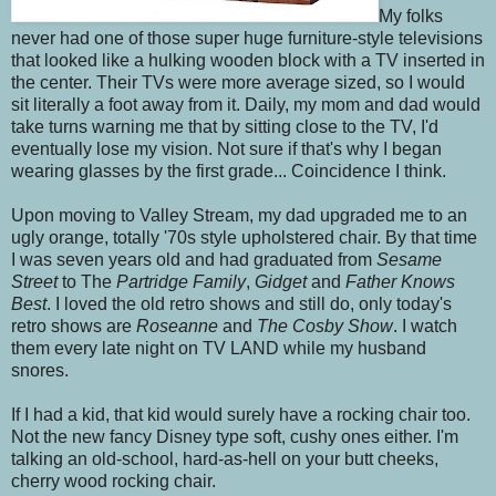
My folks
never had one of those super huge furniture-style televisions
that looked like a hulking wooden block with a TV inserted in
the center. Their TVs were more average sized, so I would
sit literally a foot away from it. Daily, my mom and dad would
take turns warning me that by sitting close to the TV, I'd
eventually lose my vision. Not sure if that's why I began
wearing glasses by the first grade... Coincidence I think.
Upon moving to Valley Stream, my dad upgraded me to an
ugly orange, totally '70s style upholstered chair. By that time
I was seven years old and had graduated from
Sesame
Street
to The
Partridge Family
,
Gidget
and
Father Knows
Best
. I loved the old retro shows and still do, only today's
retro shows are
Roseanne
and
The Cosby Show
. I watch
them every late night on TV LAND while my husband
snores.
If I had a kid, that kid would surely have a rocking chair too.
Not the new fancy Disney type soft, cushy ones either. I'm
talking an old-school, hard-as-hell on your butt cheeks,
cherry wood rocking chair.