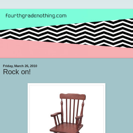
Friday, March 26, 2010
Rock on!