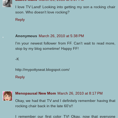
I love TV Land! Looking into getting my son a rocking chair
soon. Who doesn't love rocking?
Reply
Anonymous
March 26, 2010 at 5:38 PM
I'm your newest follower from FF. Can't wait to read more,
stop by my blog sometime! Happy FF!
-K
http://mypottyseat.blogspot.com/
Reply
Menopausal New Mom
March 26, 2010 at 8:17 PM
Okay, we had that TV and I definitely remember having that
rocking chair back in the late 60's!!
I remember our first color TV! Okay, now that everyone