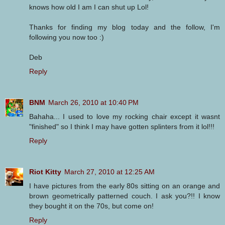
knows how old I am I can shut up Lol!
Thanks for finding my blog today and the follow, I'm
following you now too :)
Deb
Reply
BNM
March 26, 2010 at 10:40 PM
Bahaha... I used to love my rocking chair except it wasnt
"finished" so I think I may have gotten splinters from it lol!!!
Reply
Riot Kitty
March 27, 2010 at 12:25 AM
I have pictures from the early 80s sitting on an orange and
brown geometrically patterned couch. I ask you?!! I know
they bought it on the 70s, but come on!
Reply