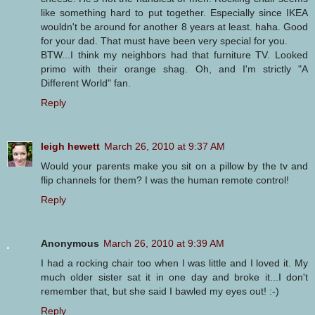
like something hard to put together. Especially since IKEA
wouldn't be around for another 8 years at least. haha. Good
for your dad. That must have been very special for you.
BTW...I think my neighbors had that furniture TV. Looked
primo with their orange shag. Oh, and I'm strictly "A
Different World" fan.
Reply
leigh hewett
March 26, 2010 at 9:37 AM
Would your parents make you sit on a pillow by the tv and
flip channels for them? I was the human remote control!
Reply
Anonymous
March 26, 2010 at 9:39 AM
I had a rocking chair too when I was little and I loved it. My
much older sister sat it in one day and broke it...I don't
remember that, but she said I bawled my eyes out! :-)
Reply