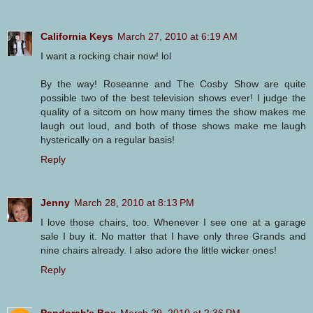
California Keys
March 27, 2010 at 6:19 AM
I want a rocking chair now! lol
By the way! Roseanne and The Cosby Show are quite
possible two of the best television shows ever! I judge the
quality of a sitcom on how many times the show makes me
laugh out loud, and both of those shows make me laugh
hysterically on a regular basis!
Reply
Jenny
March 28, 2010 at 8:13 PM
I love those chairs, too. Whenever I see one at a garage
sale I buy it. No matter that I have only three Grands and
nine chairs already. I also adore the little wicker ones!
Reply
Pandorah's Box
March 29, 2010 at 2:36 PM