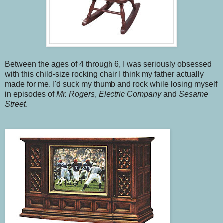
Between the ages of 4 through 6, I was seriously obsessed
with this child-size rocking chair I think my father actually
made for me. I'd suck my thumb and rock while losing myself
in episodes of
Mr. Rogers
,
Electric Company
and
Sesame
Street
.