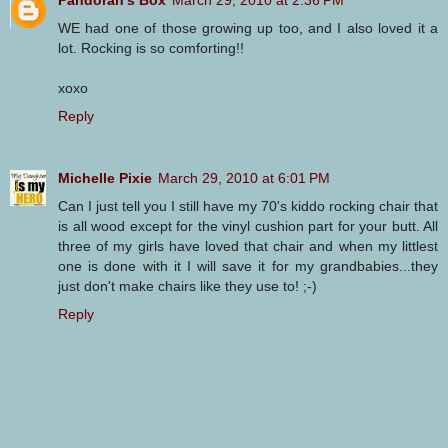
WE had one of those growing up too, and I also loved it a
lot. Rocking is so comforting!!
xoxo
Reply
Michelle Pixie
March 29, 2010 at 6:01 PM
Can I just tell you I still have my 70's kiddo rocking chair that
is all wood except for the vinyl cushion part for your butt. All
three of my girls have loved that chair and when my littlest
one is done with it I will save it for my grandbabies...they
just don't make chairs like they use to! ;-)
Reply