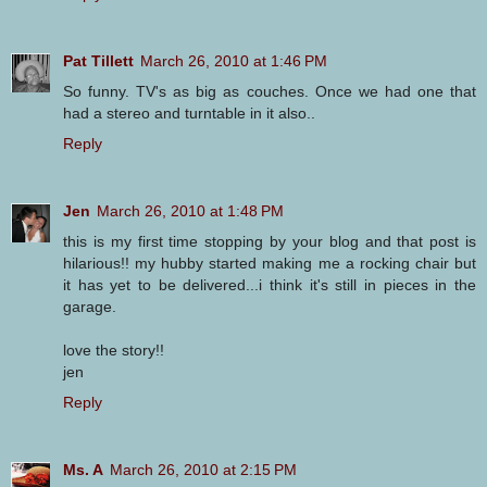
Pat Tillett
March 26, 2010 at 1:46 PM
So funny. TV's as big as couches. Once we had one that
had a stereo and turntable in it also..
Reply
Jen
March 26, 2010 at 1:48 PM
this is my first time stopping by your blog and that post is
hilarious!! my hubby started making me a rocking chair but
it has yet to be delivered...i think it's still in pieces in the
garage.
love the story!!
jen
Reply
Ms. A
March 26, 2010 at 2:15 PM