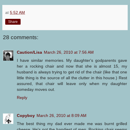
at
5:52 AM
Share
28 comments:
Caution/Lisa
March 26, 2010 at 7:56 AM
I have similar memories. My daughter's godparents gave
her a rocking chair and now that she is almost 15, my
husband is always trying to get rid of the chair (like that one
little thing is the source of all the clutter in this house.) Rest
assured, that chair will leave only when my daughter
someday moves out.
Reply
Copyboy
March 26, 2010 at 8:09 AM
The best thing my dad ever made me was burnt grilled
cheese. He's not the handiest of men. Rocking chair seems