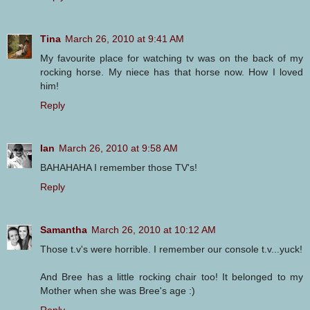
Tina
March 26, 2010 at 9:41 AM
My favourite place for watching tv was on the back of my
rocking horse. My niece has that horse now. How I loved
him!
Reply
Ian
March 26, 2010 at 9:58 AM
BAHAHAHA I remember those TV's!
Reply
Samantha
March 26, 2010 at 10:12 AM
Those t.v's were horrible. I remember our console t.v...yuck!
And Bree has a little rocking chair too! It belonged to my
Mother when she was Bree's age :)
Reply