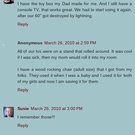
I have the toy box my Dad made for me. And I still have a
console TV, that works great. We had to start using it again,
after our 60" got destroyed by lightning.
Reply
Anonymous
March 26, 2010 at 2:59 PM
All of our tvs were on a stand that rolled around. It was cool
if I was sick, then my mom would roll it into my room.
I have a wood rocking chair (adult size) that I got from my
folks. They used it when I was a baby and I used it for both
of my girls and now I am saving it for them.
Reply
Susie
March 26, 2010 at 3:00 PM
I remember those!!!
Reply