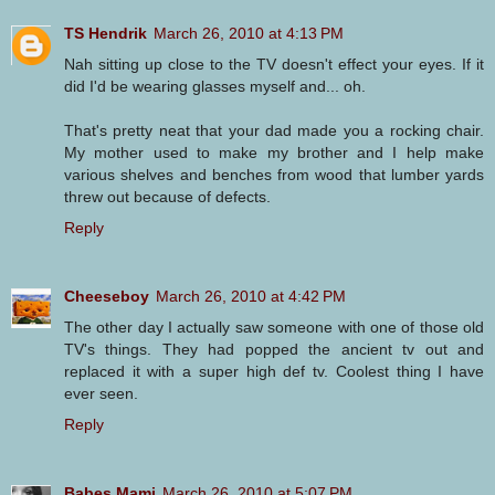
TS Hendrik
March 26, 2010 at 4:13 PM
Nah sitting up close to the TV doesn't effect your eyes. If it
did I'd be wearing glasses myself and... oh.
That's pretty neat that your dad made you a rocking chair.
My mother used to make my brother and I help make
various shelves and benches from wood that lumber yards
threw out because of defects.
Reply
Cheeseboy
March 26, 2010 at 4:42 PM
The other day I actually saw someone with one of those old
TV's things. They had popped the ancient tv out and
replaced it with a super high def tv. Coolest thing I have
ever seen.
Reply
Babes Mami
March 26, 2010 at 5:07 PM