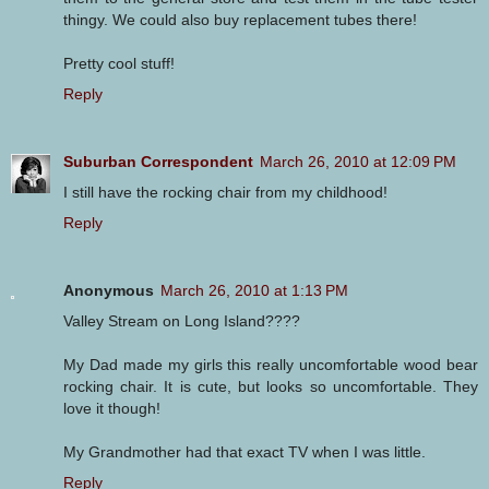
thingy. We could also buy replacement tubes there!
Pretty cool stuff!
Reply
Suburban Correspondent
March 26, 2010 at 12:09 PM
I still have the rocking chair from my childhood!
Reply
Anonymous
March 26, 2010 at 1:13 PM
Valley Stream on Long Island????
My Dad made my girls this really uncomfortable wood bear
rocking chair. It is cute, but looks so uncomfortable. They
love it though!
My Grandmother had that exact TV when I was little.
Reply