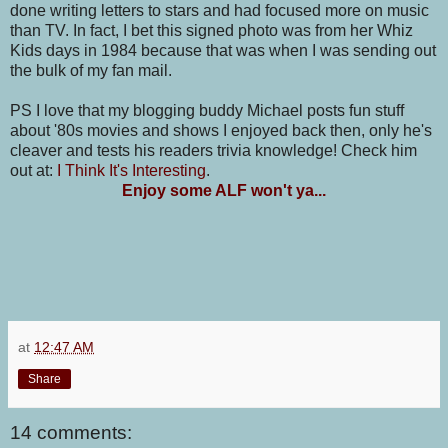
done writing letters to stars and had focused more on music
than TV. In fact, I bet this signed photo was from her Whiz
Kids days in 1984 because that was when I was sending out
the bulk of my fan mail.
PS I love that my blogging buddy Michael posts fun stuff
about '80s movies and shows I enjoyed back then, only he's
cleaver and tests his readers trivia knowledge! Check him
out at:
I Think It's Interesting
.
Enjoy some ALF won't ya...
at
12:47 AM
Share
14 comments: