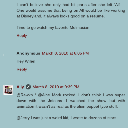
I can't believe she only had bit parts after she left 'Alf'....
One would assume that being on Alf would be like working
at Disneyland, it always looks good on a resume.
Time to go watch my favorite Melmacian!
Reply
Anonymous
March 8, 2010 at 6:05 PM
Hey Willie!
Reply
Ally
March 8, 2010 at 9:39 PM
@Rawkn * @Aine Mork rocked! I don't think I was super
down with the Jetsons. I watched the show but with
animation it wasn't as real as the alien puppet type stuff.
@Jerry I was just a weird kid, I wrote to dozens of stars.