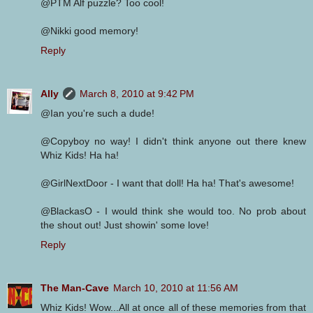
@PTM Alf puzzle? Too cool!
@Nikki good memory!
Reply
Ally
March 8, 2010 at 9:42 PM
@Ian you're such a dude!
@Copyboy no way! I didn't think anyone out there knew
Whiz Kids! Ha ha!
@GirlNextDoor - I want that doll! Ha ha! That's awesome!
@BlackasO - I would think she would too. No prob about
the shout out! Just showin' some love!
Reply
The Man-Cave
March 10, 2010 at 11:56 AM
Whiz Kids! Wow...All at once all of these memories from that