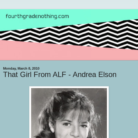
Monday, March 8, 2010
That Girl From ALF - Andrea Elson