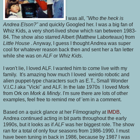
I was all,
"Who the heck is
Andrea Elson?"
and quickly Googled her. I was a big fan of
Whiz Kids, a very short-lived show which ran between 1983-
84. The show also starred Albert (Matthew Laborteaux) from
Little House
. Anyway, I guess I thought Andrea was super
cool for whatever reason back then and sent her a fan letter
while she was on
ALF
or
Whiz Kids
.
I won't lie, I loved ALF. I wanted him to come live with my
family. It's amazing how much I loved weirdo robotic and
alien puppet-type characters such as E.T., Small Wonder
V.I.C.I aka "Vicki" and ALF. In the late 1970s I loved Mork
from Ork on
Mork & Mindy
. I'm sure there are lots of other
examples, feel free to remind me of 'em in a comment.
Based on a quick glance at her Filmography at
IMDB
,
Andrea continued acting in bit parts throughout the early
1990s, but it looks as if
ALF
was her biggest role. The show
ran for a total of only four seasons from 1986-1990. I must
have been tuning in back in 1986, because by 1987 I was