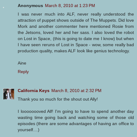
Anonymous
March 8, 2010 at 1:23 PM
I was never much into ALF, never really understood the
attraction of puppet shows outside of The Muppets. Did love
Mork and another commenter here mentioned Rosie from
the Jetsons, loved her and her sass. I also loved the robot
on Lost in Space, (this is going to date me I know) but when
I have seen reruns of Lost in Space - wow, some really bad
production quality, makes ALF look like genius technology.
Aine
Reply
California Keys
March 8, 2010 at 2:32 PM
Thank you so much for the shout out Ally!
I loooooooved Alf! I'm going to have to spend another day
wasting time going back and watching some of those old
episodes (there are some advantages of having an office to
yourself....)