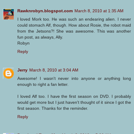
Rawknrobyn.blogspot.com
March 8, 2010 at 1:35 AM
I loved Mork too. He was such an endearing alien. I never
could stomach Alf, though. How about Rosie, the robot maid
from the Jetsons?! She was awesome. This was another
fun post, as always, Ally.
Robyn
Reply
Jerry
March 8, 2010 at 3:04 AM
Awesome! I wasn't never into anyone or anything long
enough to right a fan letter.
I loved Alf too. I have the first season on DVD. I probably
would get more but I just haven't thought of it since I got the
first season. Thanks for the reminder.
Reply