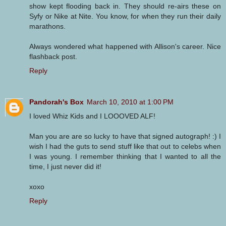
show kept flooding back in. They should re-airs these on
Syfy or Nike at Nite. You know, for when they run their daily
marathons.
Always wondered what happened with Allison's career. Nice
flashback post.
Reply
Pandorah's Box
March 10, 2010 at 1:00 PM
I loved Whiz Kids and I LOOOVED ALF!
Man you are are so lucky to have that signed autograph! :) I
wish I had the guts to send stuff like that out to celebs when
I was young. I remember thinking that I wanted to all the
time, I just never did it!
xoxo
Reply