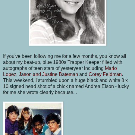
If you've been following me for a few months, you know all
about my beat-up, blue 1980s Trapper Keeper filled with
autographs of teen stars of yesteryear including
Mario
Lopez
,
Jason and Justine Bateman
and
Corey Feldman
.
This weekend, I stumbled upon a huge black and white 8 x
10 signed head shot of a chick named Andrea Elson - lucky
for me she wrote clearly because...