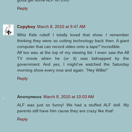
Reply
Copyboy
March 8, 2010 at 9:47 AM
Whiz Kids ruled! I totally loved that show. I remember
thinking they were so cutting technology back then. A giant
computer that can record video onto a tape? Incredible.
Alf too was at the top of my viewing list. I even saw the Alf
TV movie when he (or it) was kidnapped by the
government. And yes, I might've watched the Saturday
morning show every now and again. "Hey Willie!"
Reply
Anonymous
March 8, 2010 at 10:03 AM
ALF was just so funny! We had a stuffed ALF doll. My
parents still have him cause they are crazy like that!
Reply