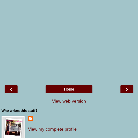
‹
›
Home
View web version
Who writes this stuff?
View my complete profile