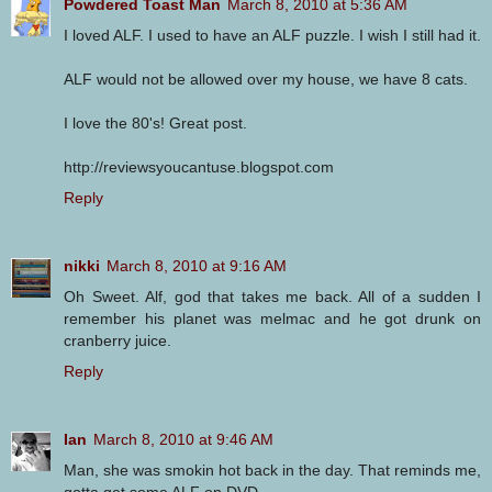
Powdered Toast Man
March 8, 2010 at 5:36 AM
I loved ALF. I used to have an ALF puzzle. I wish I still had it.
ALF would not be allowed over my house, we have 8 cats.
I love the 80's! Great post.
http://reviewsyoucantuse.blogspot.com
Reply
nikki
March 8, 2010 at 9:16 AM
Oh Sweet. Alf, god that takes me back. All of a sudden I
remember his planet was melmac and he got drunk on
cranberry juice.
Reply
Ian
March 8, 2010 at 9:46 AM
Man, she was smokin hot back in the day. That reminds me,
gotta get some ALF on DVD