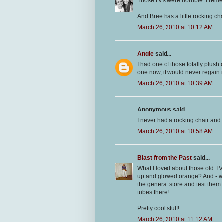
Those t.v's were horrible. I rem
And Bree has a little rocking c
March 26, 2010 at 10:12 AM
Angie
said...
I had one of those totally plush 
one now, it would never regain 
March 26, 2010 at 10:39 AM
Anonymous said...
I never had a rocking chair and
March 26, 2010 at 10:58 AM
Blast from the Past
said...
What I loved about those old 
up and glowed orange? And - w
the general store and test them
tubes there!
Pretty cool stuff!
March 26, 2010 at 11:12 AM