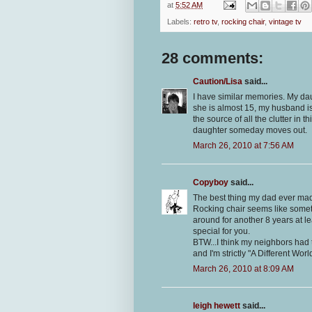
at
5:52 AM
Labels:
retro tv
,
rocking chair
,
vintage tv
28 comments:
Caution/Lisa
said...
I have similar memories. My da
she is almost 15, my husband is al
the source of all the clutter in 
daughter someday moves out.
March 26, 2010 at 7:56 AM
Copyboy
said...
The best thing my dad ever mad
Rocking chair seems like someth
around for another 8 years at l
special for you.
BTW...I think my neighbors had 
and I'm strictly "A Different Worl
March 26, 2010 at 8:09 AM
leigh hewett
said...