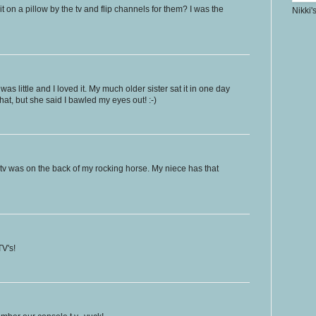
 on a pillow by the tv and flip channels for them? I was the
Nikki'
was little and I loved it. My much older sister sat it in one day
hat, but she said I bawled my eyes out! :-)
 tv was on the back of my rocking horse. My niece has that
V's!