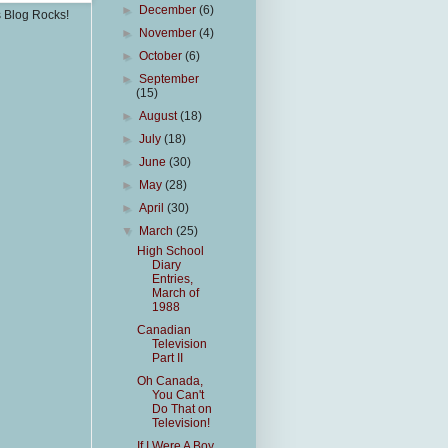
►
December
(6)
s Blog Rocks!
►
November
(4)
►
October
(6)
►
September
(15)
►
August
(18)
►
July
(18)
►
June
(30)
►
May
(28)
►
April
(30)
▼
March
(25)
High School
Diary
Entries,
March of
1988
Canadian
Television
Part II
Oh Canada,
You Can't
Do That on
Television!
If I Were A Boy,