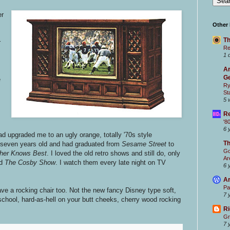
er
Other
Th
r
Re
1 
Ar
Ge
e
Ry
St
5 
Re
'8
6 
 upgraded me to an ugly orange, totally '70s style
T
s seven years old and had graduated from
Sesame Street
to
Go
her Knows Best
. I loved the old retro shows and still do, only
Ar
d
The Cosby Show
. I watch them every late night on TV
6 
Ar
Pa
have a rocking chair too. Not the new fancy Disney type soft,
7 
-school, hard-as-hell on your butt cheeks, cherry wood rocking
Ri
Gr
7 