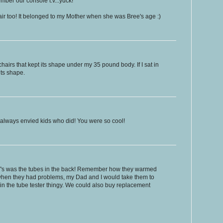
ember our console t.v...yuck!
hair too! It belonged to my Mother when she was Bree's age :)
chairs that kept its shape under my 35 pound body. If I sat in
its shape.
 always envied kids who did! You were so cool!
TV's was the tubes in the back! Remember how they warmed
hen they had problems, my Dad and I would take them to
 in the tube tester thingy. We could also buy replacement