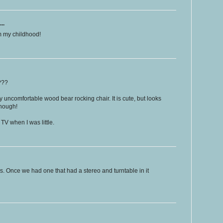
..
om my childhood!
???
 uncomfortable wood bear rocking chair. It is cute, but looks
though!
V when I was little.
s. Once we had one that had a stereo and turntable in it