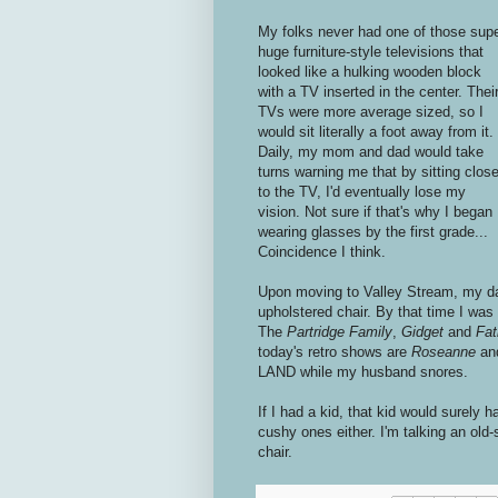
My folks never had one of those sup
huge furniture-style televisions that
looked like a hulking wooden block
with a TV inserted in the center. Thei
TVs were more average sized, so I
would sit literally a foot away from it.
Daily, my mom and dad would take
turns warning me that by sitting clos
to the TV, I'd eventually lose my
vision. Not sure if that's why I began
wearing glasses by the first grade...
Coincidence I think.
Upon moving to Valley Stream, my dad
upholstered chair. By that time I wa
The
Partridge Family
,
Gidget
and
Fat
today's retro shows are
Roseanne
an
LAND while my husband snores.
If I had a kid, that kid would surely 
cushy ones either. I'm talking an old
chair.