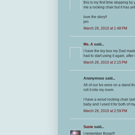
this is my first time stopping b
me a rocking chair but it has yet t
love the story!!
jen
March 26, 2010 at 1:48 PM
Ms. A
said...
I have the toy box my Dad made 
had to start using it again, afte
March 26, 2010 at 2:15 PM
Anonymous said...
All of our tvs were on a stand t
roll it into my room.
I have a wood rocking chair (adu
baby and I used it for both of my
March 26, 2010 at 2:59 PM
Susie
said...
I remember those!!!