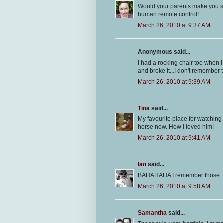
Would your parents make you sit
human remote control!
March 26, 2010 at 9:37 AM
Anonymous said...
I had a rocking chair too when I 
and broke it...I don't remember t
March 26, 2010 at 9:39 AM
Tina
said...
My favourite place for watching
horse now. How I loved him!
March 26, 2010 at 9:41 AM
Ian
said...
BAHAHAHA I remember those T
March 26, 2010 at 9:58 AM
Samantha
said...