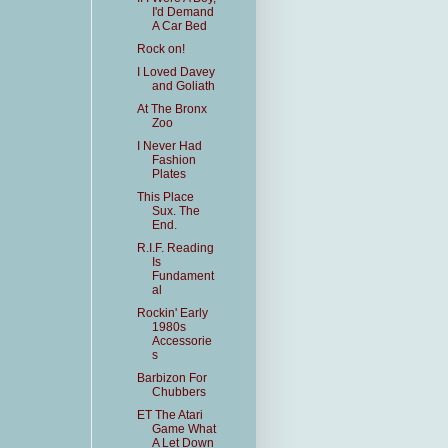
I'd Demand
A Car Bed
Rock on!
I Loved Davey
and Goliath
At The Bronx
Zoo
I Never Had
Fashion
Plates
This Place
Sux. The
End.
R.I.F. Reading
Is
Fundament
al
Rockin' Early
1980s
Accessorie
s
Barbizon For
Chubbers
ET The Atari
Game What
A Let Down