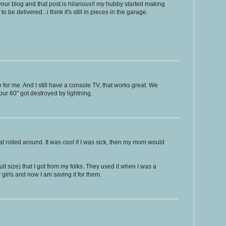
y your blog and that post is hilarious!! my hubby started making
o be delivered...i think it's still in pieces in the garage.
for me. And I still have a console TV, that works great. We
r our 60" got destroyed by lightning.
hat rolled around. It was cool if I was sick, then my mom would
lt size) that I got from my folks. They used it when I was a
 girls and now I am saving it for them.