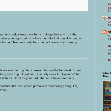
70
So
11
M
Ch
13
N
ughter's godparents gave her a rocking chair and now that
A
ways trying to get rid of the chair (like that one little thing is
13
this house.) Rest assured, that chair will leave only when my
Da
7 
16
My
e me was burnt grilled cheese. He's not the handiest of men.
What 
ing hard to put together. Especially since IKEA wouldn't be
Then
east. haha. Good for your dad. That must have been very
that furniture TV. Looked primo with their orange shag. Oh,
d" fan.