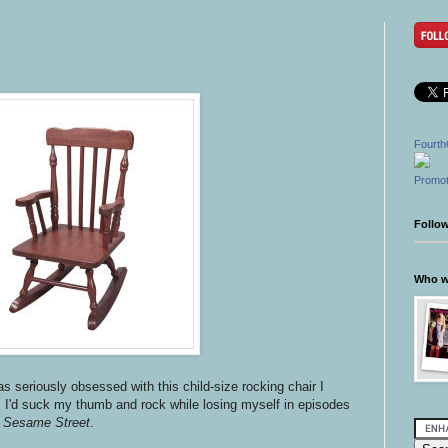
Fourth
Promot
Follo
Who wr
s seriously obsessed with this child-size rocking chair I
. I'd suck my thumb and rock while losing myself in episodes
d
Sesame Street
.