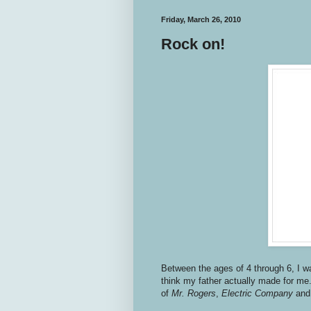
Friday, March 26, 2010
Rock on!
Between the ages of 4 through 6, I wa
think my father actually made for me
of
Mr. Rogers
,
Electric Company
an