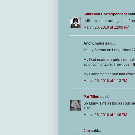
Suburban Correspondent
said.
I still have the rocking chair fr
March 26, 2010 at 12:09 PM
Anonymous said...
Valley Stream on Long Island?
My Dad made my girls this really
so uncomfortable. They love it 
My Grandmother had that exact T
March 26, 2010 at 1:13 PM
Pat Tillett
said...
So funny. TV's as big as couche
also..
March 26, 2010 at 1:46 PM
Jen
said...