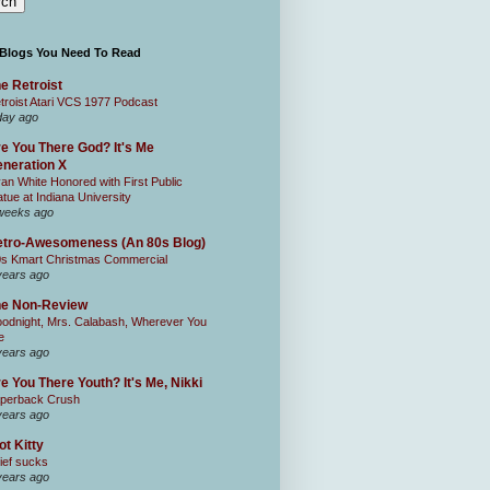
 Blogs You Need To Read
e Retroist
troist Atari VCS 1977 Podcast
day ago
e You There God? It's Me
neration X
an White Honored with First Public
atue at Indiana University
weeks ago
tro-Awesomeness (An 80s Blog)
0s Kmart Christmas Commercial
years ago
he Non-Review
odnight, Mrs. Calabash, Wherever You
e
years ago
e You There Youth? It's Me, Nikki
perback Crush
years ago
ot Kitty
ief sucks
years ago