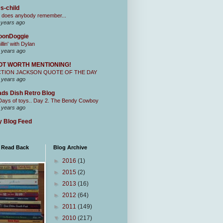
s-child
 does anybody remember...
 years ago
oonDoggie
illin' with Dylan
 years ago
OT WORTH MENTIONING!
CTION JACKSON QUOTE OF THE DAY
 years ago
ds Dish Retro Blog
Days of toys.. Day 2. The Bendy Cowboy
 years ago
 Blog Feed
I Read Back
Blog Archive
►
2016
(1)
►
2015
(2)
►
2013
(16)
►
2012
(64)
►
2011
(149)
▼
2010
(217)