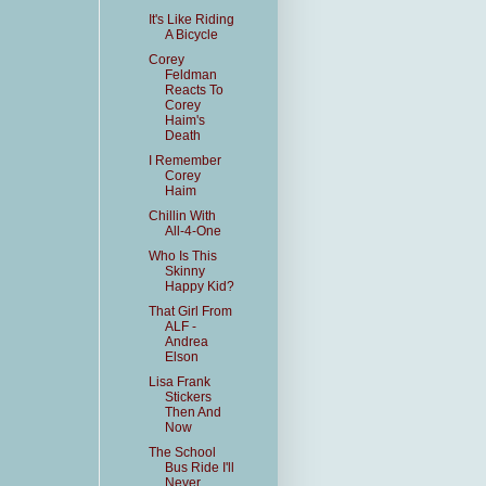
It's Like Riding
A Bicycle
Corey
Feldman
Reacts To
Corey
Haim's
Death
I Remember
Corey
Haim
Chillin With
All-4-One
Who Is This
Skinny
Happy Kid?
That Girl From
ALF -
Andrea
Elson
Lisa Frank
Stickers
Then And
Now
The School
Bus Ride I'll
Never