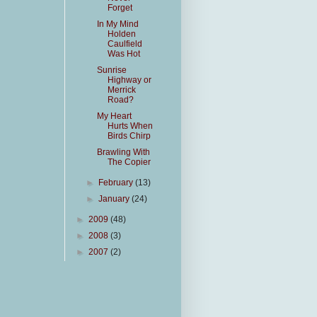
Forget
In My Mind
Holden
Caulfield
Was Hot
Sunrise
Highway or
Merrick
Road?
My Heart
Hurts When
Birds Chirp
Brawling With
The Copier
►
February
(13)
►
January
(24)
►
2009
(48)
►
2008
(3)
►
2007
(2)