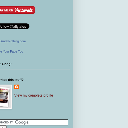
GradeNothing.com
e Your Page Too
w Along!
ites this stuff?
View my complete profile