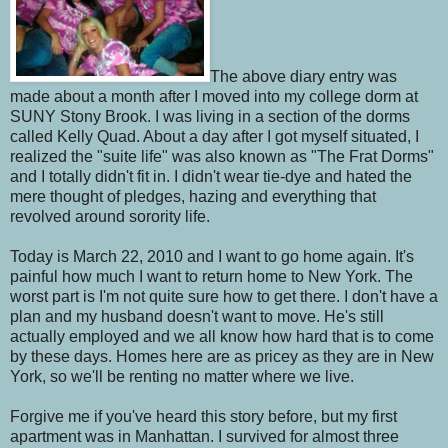
The above diary entry was
made about a month after I moved into my college dorm at
SUNY Stony Brook. I was living in a section of the dorms
called Kelly Quad. About a day after I got myself situated, I
realized the "suite life" was also known as "The Frat Dorms"
and I totally didn't fit in. I didn't wear tie-dye and hated the
mere thought of pledges, hazing and everything that
revolved around sorority life.
Today is March 22, 2010 and I want to go home again. It's
painful how much I want to return home to New York. The
worst part is I'm not quite sure how to get there. I don't have a
plan and my husband doesn't want to move. He's still
actually employed and we all know how hard that is to come
by these days. Homes here are as pricey as they are in New
York, so we'll be renting no matter where we live.
Forgive me if you've heard this story before, but my first
apartment was in Manhattan. I survived for almost three