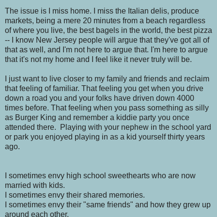
The issue is I miss home. I miss the Italian delis, produce
markets, being a mere 20 minutes from a beach regardless
of where you live, the best bagels in the world, the best pizza
-- I know New Jersey people will argue that they've got all of
that as well, and I'm not here to argue that. I'm here to argue
that it's not my home and I feel like it never truly will be.
I just want to live closer to my family and friends and reclaim
that feeling of familiar. That feeling you get when you drive
down a road you and your folks have driven down 4000
times before. That feeling when you pass something as silly
as Burger King and remember a kiddie party you once
attended there. Playing with your nephew in the school yard
or park you enjoyed playing in as a kid yourself thirty years
ago.
I sometimes envy high school sweethearts who are now
married with kids.
I sometimes envy their shared memories.
I sometimes envy their "same friends" and how they grew up
around each other.