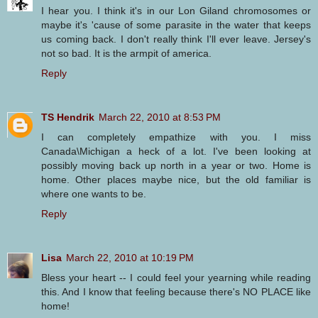
I hear you. I think it's in our Lon Giland chromosomes or
maybe it's 'cause of some parasite in the water that keeps
us coming back. I don't really think I'll ever leave. Jersey's
not so bad. It is the armpit of america.
Reply
TS Hendrik
March 22, 2010 at 8:53 PM
I can completely empathize with you. I miss
Canada\Michigan a heck of a lot. I've been looking at
possibly moving back up north in a year or two. Home is
home. Other places maybe nice, but the old familiar is
where one wants to be.
Reply
Lisa
March 22, 2010 at 10:19 PM
Bless your heart -- I could feel your yearning while reading
this. And I know that feeling because there's NO PLACE like
home!