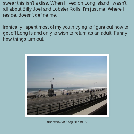
swear this isn't a diss. When I lived on Long Island I wasn't
all about Billy Joel and Lobster Rolls. I'm just me. Where I
reside, doesn't define me.
Ironically I spent most of my youth trying to figure out how to
get off Long Island only to wish to return as an adult. Funny
how things turn out...
Boardwalk at Long Beach, LI