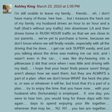
Ashley King
March 23, 2010 at 1:05 PM
i'm still unable to leave my family.... friends.... eh, i don't
have many of those. hee hee.... but i treasure the heck out
of my family. my husband drives an hour to an hour and a
half (that's without any traffic) into downtown LA and then
drives home in RUSH HOUR traffic so that we are close to
our parents.... we've yet to purchase a home, because we
don't know where we will finally reside, especially with all the
driving that he does.... i get car sick SUPER easily, and just
you talking about the drive was making me car sick, and i
wasn't even in the car.... i was like dry-heaving into a
pillowcase (i did that once when i was little and driving with
my dad).... i hope that your heart finds peace soon! things
aren't always how we want them, but they are ALWAYS a
part of a plan. often we don't know WHAT the heck the plan
is, or was or whatever it will be, but trust that it's a part of a
plan.... try to enjoy the time that you have now.... with your
husband who (fortunately) is employed.... if, one day, you
were to lose him, you would long for these days with him
again.... days to spend enjoying your life together....
wherever that may be.... NJ, NY.... you two are together....