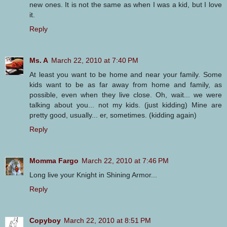
new ones. It is not the same as when I was a kid, but I love
it.
Reply
Ms. A
March 22, 2010 at 7:40 PM
At least you want to be home and near your family. Some
kids want to be as far away from home and family, as
possible, even when they live close. Oh, wait... we were
talking about you... not my kids. (just kidding) Mine are
pretty good, usually... er, sometimes. (kidding again)
Reply
Momma Fargo
March 22, 2010 at 7:46 PM
Long live your Knight in Shining Armor...
Reply
Copyboy
March 22, 2010 at 8:51 PM