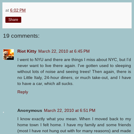
at
6:02 PM
Share
19 comments:
Riot Kitty
March 22, 2010 at 6:45 PM
I went to NYU and there are things I miss about NYC, but I'd
never want to live there again. I've gotten used to sleeping
without lots of noise and seeing trees! Then again, there is
no Little Italy, 24-hour diners, or much take-out, and I have
to have a car, which all sucks.
Reply
Anonymous
March 22, 2010 at 6:51 PM
I know exactly what you mean. When I moved back to my
home town I felt home. I have my family and some friends
(most I have not hung out with for many reasons) and made