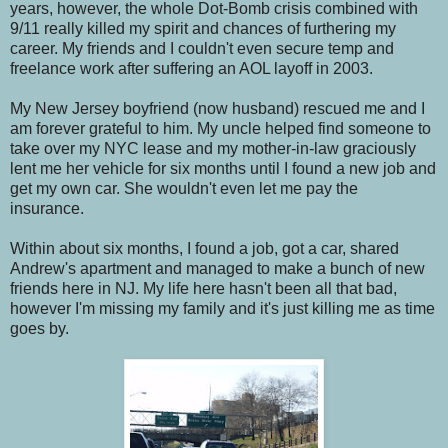
years, however, the whole Dot-Bomb crisis combined with
9/11 really killed my spirit and chances of furthering my
career. My friends and I couldn't even secure temp and
freelance work after suffering an AOL layoff in 2003.
My New Jersey boyfriend (now husband) rescued me and I
am forever grateful to him. My uncle helped find someone to
take over my NYC lease and my mother-in-law graciously
lent me her vehicle for six months until I found a new job and
get my own car. She wouldn't even let me pay the
insurance.
Within about six months, I found a job, got a car, shared
Andrew's apartment and managed to make a bunch of new
friends here in NJ. My life here hasn't been all that bad,
however I'm missing my family and it's just killing me as time
goes by.