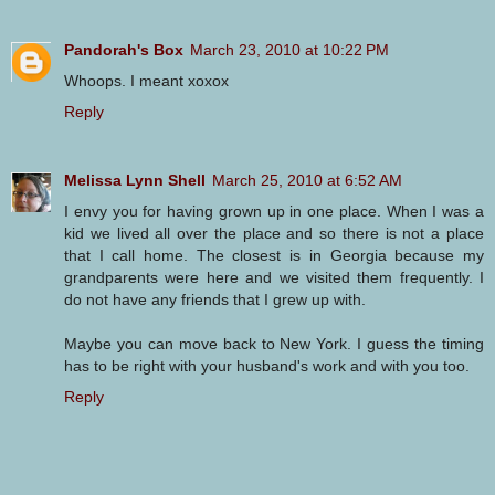
Pandorah's Box
March 23, 2010 at 10:22 PM
Whoops. I meant xoxox
Reply
Melissa Lynn Shell
March 25, 2010 at 6:52 AM
I envy you for having grown up in one place. When I was a
kid we lived all over the place and so there is not a place
that I call home. The closest is in Georgia because my
grandparents were here and we visited them frequently. I
do not have any friends that I grew up with.
Maybe you can move back to New York. I guess the timing
has to be right with your husband's work and with you too.
Reply