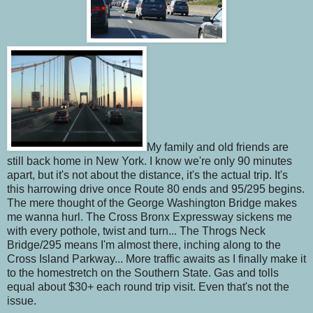
My family and old friends are
still back home in New York. I know we're only 90 minutes
apart, but it's not about the distance, it's the actual trip. It's
this harrowing drive once Route 80 ends and 95/295 begins.
The mere thought of the George Washington Bridge makes
me wanna hurl. The Cross Bronx Expressway sickens me
with every pothole, twist and turn... The Throgs Neck
Bridge/295 means I'm almost there, inching along to the
Cross Island Parkway... More traffic awaits as I finally make it
to the homestretch on the Southern State. Gas and tolls
equal about $30+ each round trip visit. Even that's not the
issue.