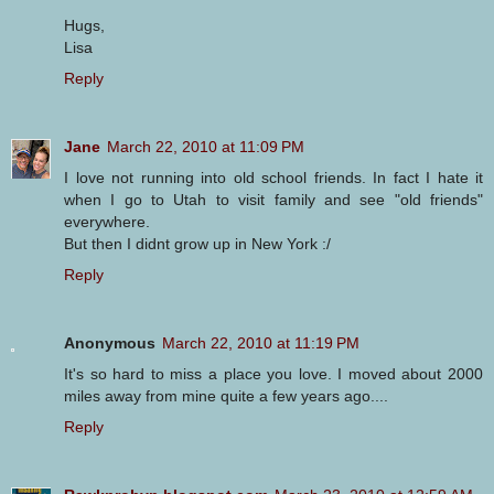
Hugs,
Lisa
Reply
Jane
March 22, 2010 at 11:09 PM
I love not running into old school friends. In fact I hate it
when I go to Utah to visit family and see "old friends"
everywhere.
But then I didnt grow up in New York :/
Reply
Anonymous
March 22, 2010 at 11:19 PM
It's so hard to miss a place you love. I moved about 2000
miles away from mine quite a few years ago....
Reply