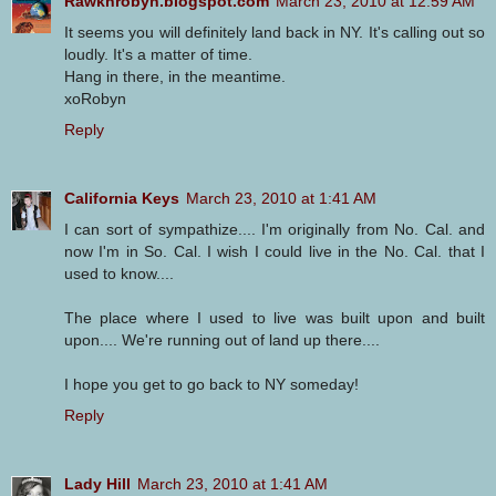
Rawknrobyn.blogspot.com
March 23, 2010 at 12:59 AM
It seems you will definitely land back in NY. It's calling out so
loudly. It's a matter of time.
Hang in there, in the meantime.
xoRobyn
Reply
California Keys
March 23, 2010 at 1:41 AM
I can sort of sympathize.... I'm originally from No. Cal. and
now I'm in So. Cal. I wish I could live in the No. Cal. that I
used to know....
The place where I used to live was built upon and built
upon.... We're running out of land up there....
I hope you get to go back to NY someday!
Reply
Lady Hill
March 23, 2010 at 1:41 AM