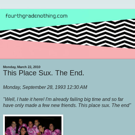
Monday, March 22, 2010
This Place Sux. The End.
Monday, September 28, 1993 12:30 AM
"Well, I hate it here! I'm already failing big time and so far
have only made a few new friends. This place sux. The end"