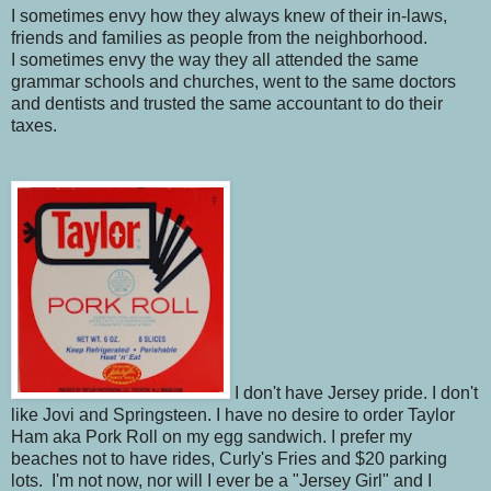
I sometimes envy how they always knew of their in-laws,
friends and families as people from the neighborhood.
I sometimes envy the way they all attended the same
grammar schools and churches, went to the same doctors
and dentists and trusted the same accountant to do their
taxes.
I don't have Jersey pride. I don't
like Jovi and Springsteen. I have no desire to order Taylor
Ham aka Pork Roll on my egg sandwich. I prefer my
beaches not to have rides, Curly's Fries and $20 parking
lots. I'm not now, nor will I ever be a "Jersey Girl" and I