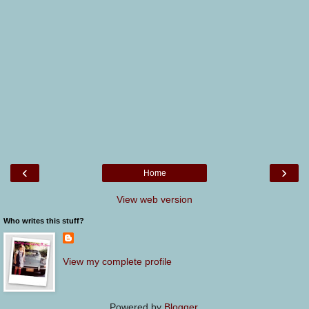
‹
›
Home
View web version
Who writes this stuff?
View my complete profile
Powered by
Blogger
.