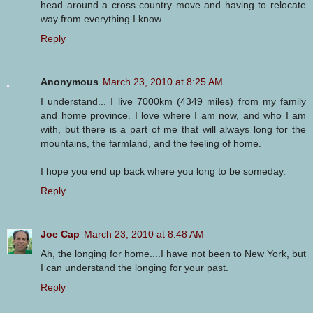
head around a cross country move and having to relocate
way from everything I know.
Reply
Anonymous
March 23, 2010 at 8:25 AM
I understand... I live 7000km (4349 miles) from my family
and home province. I love where I am now, and who I am
with, but there is a part of me that will always long for the
mountains, the farmland, and the feeling of home.
I hope you end up back where you long to be someday.
Reply
Joe Cap
March 23, 2010 at 8:48 AM
Ah, the longing for home....I have not been to New York, but
I can understand the longing for your past.
Reply