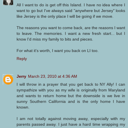
All I want to do is get off this Island. I have no idea where I
want to go but I've always said "anywhere but Jersey" looks
like Jersey is the only place I will be going if we move.
The reasons you want to come back, are the reasons I want
to leave. The memories. I want a new fresh start... but I
know I'd miss my family to bits and pieces.
For what it's worth, I want you back on LI too.
Reply
Jerry
March 23, 2010 at 4:36 AM
I will throw in a prayer that you get back to NY Ally! I can
sympathize with you as my wife is originally from Maryland
and wants to return home but the downside is we live in
sunny Southern California and is the only home I have
known.
I am not totally against moving away, especially with my
parents passed away. I just have a hard time wrapping my