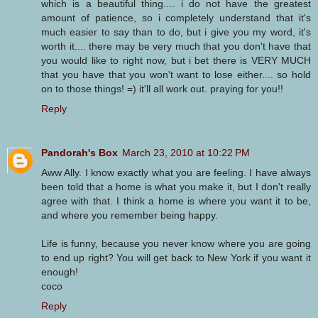
which is a beautiful thing.... i do not have the greatest
amount of patience, so i completely understand that it's
much easier to say than to do, but i give you my word, it's
worth it.... there may be very much that you don't have that
you would like to right now, but i bet there is VERY MUCH
that you have that you won't want to lose either.... so hold
on to those things! =) it'll all work out. praying for you!!
Reply
Pandorah's Box
March 23, 2010 at 10:22 PM
Aww Ally. I know exactly what you are feeling. I have always
been told that a home is what you make it, but I don't really
agree with that. I think a home is where you want it to be,
and where you remember being happy.
Life is funny, because you never know where you are going
to end up right? You will get back to New York if you want it
enough!
coco
Reply