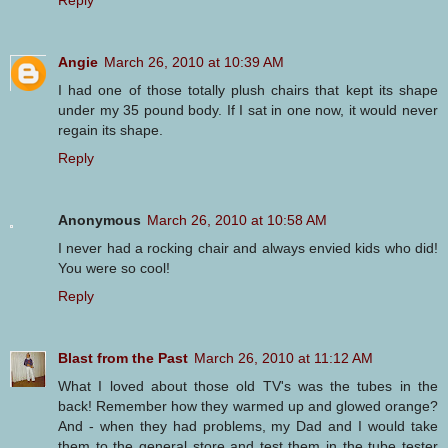
Angie
March 26, 2010 at 10:39 AM
I had one of those totally plush chairs that kept its shape
under my 35 pound body. If I sat in one now, it would never
regain its shape.
Reply
Anonymous
March 26, 2010 at 10:58 AM
I never had a rocking chair and always envied kids who did!
You were so cool!
Reply
Blast from the Past
March 26, 2010 at 11:12 AM
What I loved about those old TV's was the tubes in the
back! Remember how they warmed up and glowed orange?
And - when they had problems, my Dad and I would take
them to the general store and test them in the tube tester