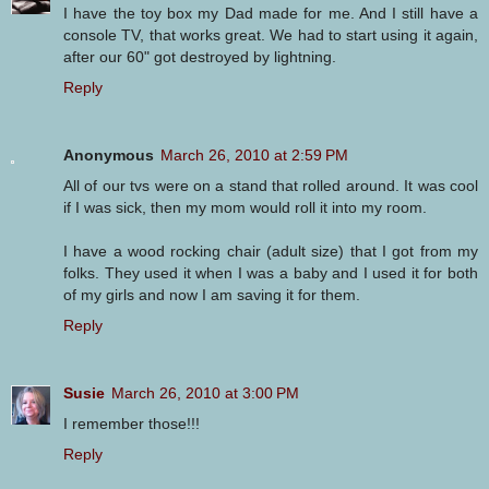
I have the toy box my Dad made for me. And I still have a
console TV, that works great. We had to start using it again,
after our 60" got destroyed by lightning.
Reply
Anonymous
March 26, 2010 at 2:59 PM
All of our tvs were on a stand that rolled around. It was cool
if I was sick, then my mom would roll it into my room.
I have a wood rocking chair (adult size) that I got from my
folks. They used it when I was a baby and I used it for both
of my girls and now I am saving it for them.
Reply
Susie
March 26, 2010 at 3:00 PM
I remember those!!!
Reply