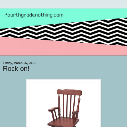
Friday, March 26, 2010
Rock on!