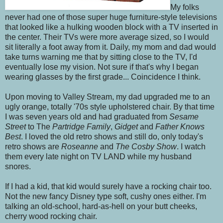
My folks
never had one of those super huge furniture-style televisions
that looked like a hulking wooden block with a TV inserted in
the center. Their TVs were more average sized, so I would
sit literally a foot away from it. Daily, my mom and dad would
take turns warning me that by sitting close to the TV, I'd
eventually lose my vision. Not sure if that's why I began
wearing glasses by the first grade... Coincidence I think.
Upon moving to Valley Stream, my dad upgraded me to an
ugly orange, totally '70s style upholstered chair. By that time
I was seven years old and had graduated from
Sesame
Street
to The
Partridge Family
,
Gidget
and
Father Knows
Best
. I loved the old retro shows and still do, only today's
retro shows are
Roseanne
and
The Cosby Show
. I watch
them every late night on TV LAND while my husband
snores.
If I had a kid, that kid would surely have a rocking chair too.
Not the new fancy Disney type soft, cushy ones either. I'm
talking an old-school, hard-as-hell on your butt cheeks,
cherry wood rocking chair.