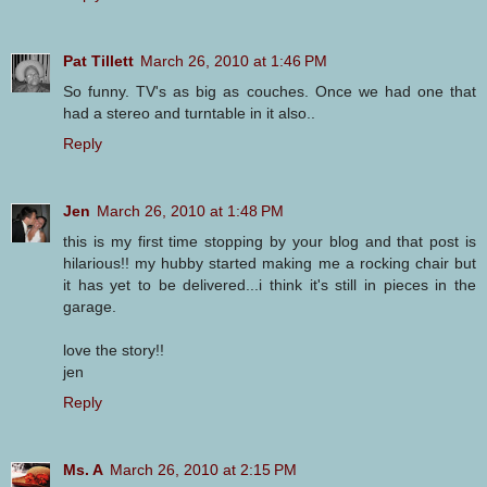
Pat Tillett
March 26, 2010 at 1:46 PM
So funny. TV's as big as couches. Once we had one that
had a stereo and turntable in it also..
Reply
Jen
March 26, 2010 at 1:48 PM
this is my first time stopping by your blog and that post is
hilarious!! my hubby started making me a rocking chair but
it has yet to be delivered...i think it's still in pieces in the
garage.
love the story!!
jen
Reply
Ms. A
March 26, 2010 at 2:15 PM