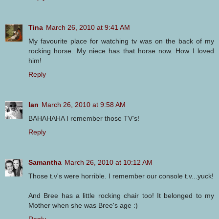
Tina
March 26, 2010 at 9:41 AM
My favourite place for watching tv was on the back of my
rocking horse. My niece has that horse now. How I loved
him!
Reply
Ian
March 26, 2010 at 9:58 AM
BAHAHAHA I remember those TV's!
Reply
Samantha
March 26, 2010 at 10:12 AM
Those t.v's were horrible. I remember our console t.v...yuck!
And Bree has a little rocking chair too! It belonged to my
Mother when she was Bree's age :)
Reply