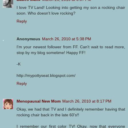
I love TV Land! Looking into getting my son a rocking chair
soon. Who doesn't love rocking?
Reply
Anonymous
March 26, 2010 at 5:38 PM
I'm your newest follower from FF. Can't wait to read more,
stop by my blog sometime! Happy FF!
-K
http://mypottyseat.blogspot.com/
Reply
Menopausal New Mom
March 26, 2010 at 8:17 PM
Okay, we had that TV and I definitely remember having that
rocking chair back in the late 60's!!
I remember our first color TV! Okay, now that everyone