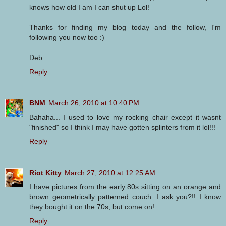
knows how old I am I can shut up Lol!
Thanks for finding my blog today and the follow, I'm
following you now too :)
Deb
Reply
BNM
March 26, 2010 at 10:40 PM
Bahaha... I used to love my rocking chair except it wasnt
"finished" so I think I may have gotten splinters from it lol!!!
Reply
Riot Kitty
March 27, 2010 at 12:25 AM
I have pictures from the early 80s sitting on an orange and
brown geometrically patterned couch. I ask you?!! I know
they bought it on the 70s, but come on!
Reply