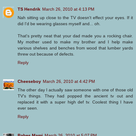
TS Hendrik
March 26, 2010 at 4:13 PM
Nah sitting up close to the TV doesn't effect your eyes. If it
did I'd be wearing glasses myself and... oh.
That's pretty neat that your dad made you a rocking chair.
My mother used to make my brother and I help make
various shelves and benches from wood that lumber yards
threw out because of defects.
Reply
Cheeseboy
March 26, 2010 at 4:42 PM
The other day I actually saw someone with one of those old
TV's things. They had popped the ancient tv out and
replaced it with a super high def tv. Coolest thing I have
ever seen.
Reply
Babes Mami
March 26, 2010 at 5:07 PM