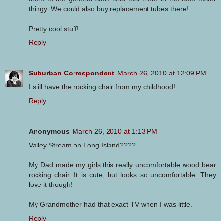
thingy. We could also buy replacement tubes there!
Pretty cool stuff!
Reply
Suburban Correspondent
March 26, 2010 at 12:09 PM
I still have the rocking chair from my childhood!
Reply
Anonymous
March 26, 2010 at 1:13 PM
Valley Stream on Long Island????
My Dad made my girls this really uncomfortable wood bear
rocking chair. It is cute, but looks so uncomfortable. They
love it though!
My Grandmother had that exact TV when I was little.
Reply