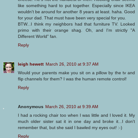
like something hard to put together. Especially since IKEA
wouldn't be around for another 8 years at least. haha. Good
for your dad. That must have been very special for you.
BTW...I think my neighbors had that furniture TV. Looked
primo with their orange shag. Oh, and I'm strictly "A
Different World" fan.
Reply
leigh hewett
March 26, 2010 at 9:37 AM
Would your parents make you sit on a pillow by the tv and
flip channels for them? I was the human remote control!
Reply
Anonymous
March 26, 2010 at 9:39 AM
I had a rocking chair too when I was little and I loved it. My
much older sister sat it in one day and broke it...I don't
remember that, but she said I bawled my eyes out! :-)
Reply