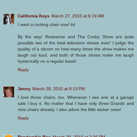
California Keys
March 27, 2010 at 6:19 AM
I want a rocking chair now! lol
By the way! Roseanne and The Cosby Show are quite
possible two of the best television shows ever! I judge the
quality of a sitcom on how many times the show makes me
laugh out loud, and both of those shows make me laugh
hysterically on a regular basis!
Reply
Jenny
March 28, 2010 at 8:13 PM
I love those chairs, too. Whenever I see one at a garage
sale I buy it. No matter that I have only three Grands and
nine chairs already. I also adore the little wicker ones!
Reply
Pandorah's Box
March 29, 2010 at 2:36 PM