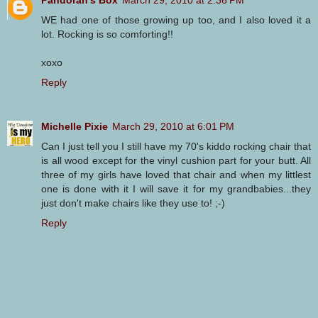
WE had one of those growing up too, and I also loved it a
lot. Rocking is so comforting!!
xoxo
Reply
Michelle Pixie
March 29, 2010 at 6:01 PM
Can I just tell you I still have my 70's kiddo rocking chair that
is all wood except for the vinyl cushion part for your butt. All
three of my girls have loved that chair and when my littlest
one is done with it I will save it for my grandbabies...they
just don't make chairs like they use to! ;-)
Reply