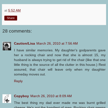
at
5:52 AM
Share
28 comments:
Caution/Lisa
March 26, 2010 at 7:56 AM
I have similar memories. My daughter's godparents gave
her a rocking chair and now that she is almost 15, my
husband is always trying to get rid of the chair (like that one
little thing is the source of all the clutter in this house.) Rest
assured, that chair will leave only when my daughter
someday moves out.
Reply
Copyboy
March 26, 2010 at 8:09 AM
The best thing my dad ever made me was burnt grilled
cheese. He's not the handiest of men. Rocking chair seems