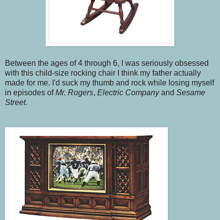
Between the ages of 4 through 6, I was seriously obsessed
with this child-size rocking chair I think my father actually
made for me. I'd suck my thumb and rock while losing myself
in episodes of
Mr. Rogers
,
Electric Company
and
Sesame
Street
.