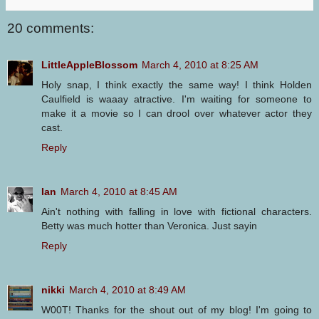
20 comments:
LittleAppleBlossom
March 4, 2010 at 8:25 AM
Holy snap, I think exactly the same way! I think Holden
Caulfield is waaay atractive. I'm waiting for someone to
make it a movie so I can drool over whatever actor they
cast.
Reply
Ian
March 4, 2010 at 8:45 AM
Ain't nothing with falling in love with fictional characters.
Betty was much hotter than Veronica. Just sayin
Reply
nikki
March 4, 2010 at 8:49 AM
W00T! Thanks for the shout out of my blog! I'm going to