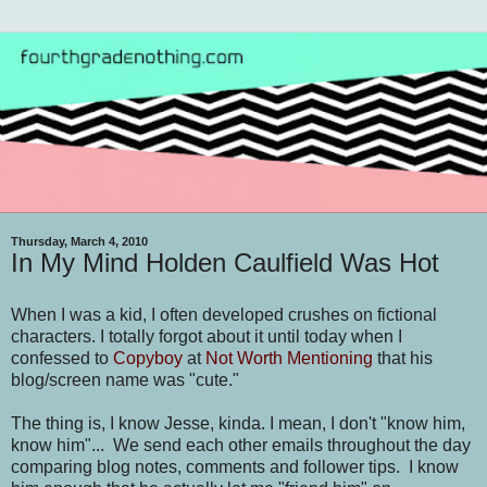
Thursday, March 4, 2010
In My Mind Holden Caulfield Was Hot
When I was a kid, I often developed crushes on fictional
characters. I totally forgot about it until today when I
confessed to
Copyboy
at
Not Worth Mentioning
that his
blog/screen name was "cute."
The thing is, I know Jesse, kinda. I mean, I don't "know him,
know him"... We send each other emails throughout the day
comparing blog notes, comments and follower tips
. I know