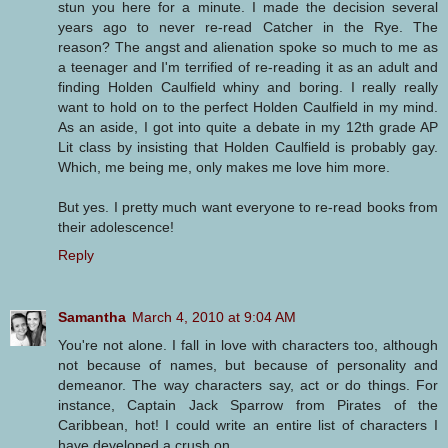
stun you here for a minute. I made the decision several
years ago to never re-read Catcher in the Rye. The
reason? The angst and alienation spoke so much to me as
a teenager and I'm terrified of re-reading it as an adult and
finding Holden Caulfield whiny and boring. I really really
want to hold on to the perfect Holden Caulfield in my mind.
As an aside, I got into quite a debate in my 12th grade AP
Lit class by insisting that Holden Caulfield is probably gay.
Which, me being me, only makes me love him more.
But yes. I pretty much want everyone to re-read books from
their adolescence!
Reply
Samantha
March 4, 2010 at 9:04 AM
You're not alone. I fall in love with characters too, although
not because of names, but because of personality and
demeanor. The way characters say, act or do things. For
instance, Captain Jack Sparrow from Pirates of the
Caribbean, hot! I could write an entire list of characters I
have developed a crush on.