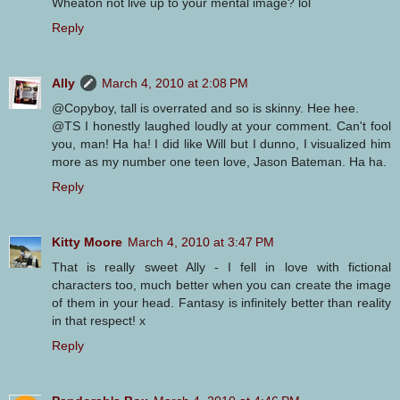
Wheaton not live up to your mental image? lol
Reply
Ally
March 4, 2010 at 2:08 PM
@Copyboy, tall is overrated and so is skinny. Hee hee.
@TS I honestly laughed loudly at your comment. Can't fool
you, man! Ha ha! I did like Will but I dunno, I visualized him
more as my number one teen love, Jason Bateman. Ha ha.
Reply
Kitty Moore
March 4, 2010 at 3:47 PM
That is really sweet Ally - I fell in love with fictional
characters too, much better when you can create the image
of them in your head. Fantasy is infinitely better than reality
in that respect! x
Reply