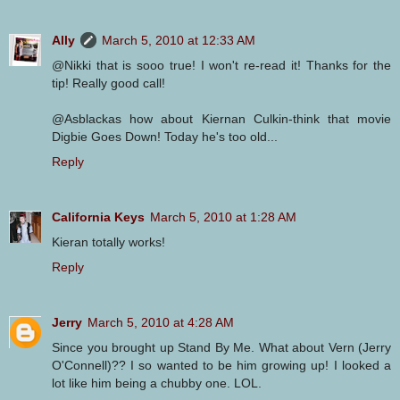
Ally
March 5, 2010 at 12:33 AM
@Nikki that is sooo true! I won't re-read it! Thanks for the
tip! Really good call!
@Asblackas how about Kiernan Culkin-think that movie
Digbie Goes Down! Today he's too old...
Reply
California Keys
March 5, 2010 at 1:28 AM
Kieran totally works!
Reply
Jerry
March 5, 2010 at 4:28 AM
Since you brought up Stand By Me. What about Vern (Jerry
O'Connell)?? I so wanted to be him growing up! I looked a
lot like him being a chubby one. LOL.