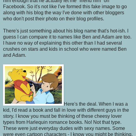
him enough that he actually let me "friend him" on
Facebook.
So it's not like I've formed this fake image to go
along with his blog the way I've done with other bloggers
who don't post their photo on their blog profiles.
There's just something about his blog name that's hot-ish. I
guess I can compare it to names like Ben and Adam are too.
I have no way of explaining this other than I had several
crushes on stars and kids in school who were named Ben
and Adam.
Here's the deal. When I was a
kid, I'd read a book and fall in love with different guys in the
story. I know you must be thinking of these cheesy lover
types from Harlequin romance books. No! Not that type.
These were just everyday dudes with sexy names. Some
were even cartoon characters - I know you might be thinking,