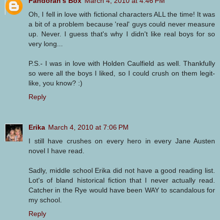
Pandorah's Box
March 4, 2010 at 4:46 PM
Oh, I fell in love with fictional characters ALL the time! It was
a bit of a problem because 'real' guys could never measure
up. Never. I guess that's why I didn't like real boys for so
very long...
P.S.- I was in love with Holden Caulfield as well. Thankfully
so were all the boys I liked, so I could crush on them legit-
like, you know? :)
Reply
Erika
March 4, 2010 at 7:06 PM
I still have crushes on every hero in every Jane Austen
novel I have read.
Sadly, middle school Erika did not have a good reading list.
Lot's of bland historical fiction that I never actually read.
Catcher in the Rye would have been WAY to scandalous for
my school.
Reply