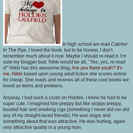
In high school we read
Catcher
In The Rye
. I loved the book, but to be honest, I don't
remember much about it now. Maybe I should re-read it. I'm
sure my blogger bud, Nikki would be all,
"Yes, yes, re-read
it!"
Nikki has this awesome blog,
Are you there youth? It's
me, Nikki
based upon young adult fiction she scores online
for cheap. She reads and reviews all of these cool books we
loved as teens and preteens.
Anyway, I had such a crush on Holden. I knew he had to be
super cute. I imagined him preppy but like sloppy preppy,
tousled hair and smoking cigs (something I never did nor did
any of my straight-laced friends). He was angry and
something about that was attractive. He was hurting, again
very attractive quality in a young man.