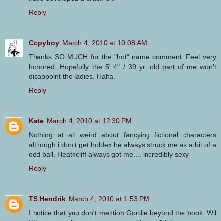
Reply
Copyboy
March 4, 2010 at 10:08 AM
Thanks SO MUCH for the "hot" name comment. Feel very
honored. Hopefully the 5' 4" / 39 yr. old part of me won't
disappoint the ladies. Haha.
Reply
Kate
March 4, 2010 at 12:30 PM
Nothing at all weird about fancying fictional characters
although i don;t get holden he always struck me as a bit of a
odd ball. Heathcliff always got me.... incredibly sexy
Reply
TS Hendrik
March 4, 2010 at 1:53 PM
I notice that you don't mention Gordie beyond the book. Wil