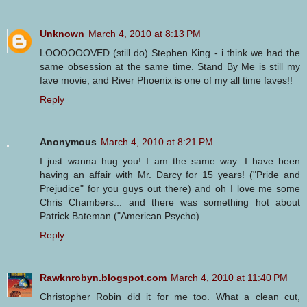
Unknown
March 4, 2010 at 8:13 PM
LOOOOOOVED (still do) Stephen King - i think we had the
same obsession at the same time. Stand By Me is still my
fave movie, and River Phoenix is one of my all time faves!!
Reply
Anonymous
March 4, 2010 at 8:21 PM
I just wanna hug you! I am the same way. I have been
having an affair with Mr. Darcy for 15 years! ("Pride and
Prejudice" for you guys out there) and oh I love me some
Chris Chambers... and there was something hot about
Patrick Bateman ("American Psycho).
Reply
Rawknrobyn.blogspot.com
March 4, 2010 at 11:40 PM
Christopher Robin did it for me too. What a clean cut,