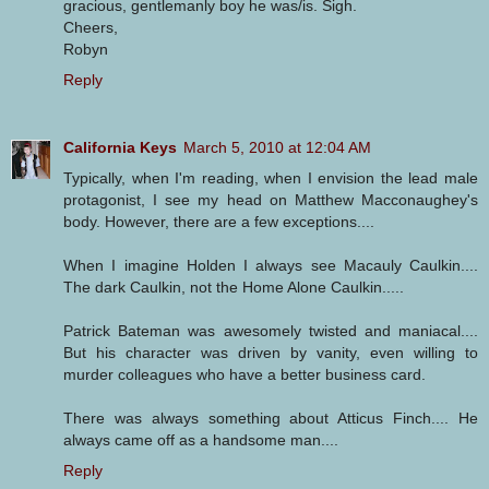
gracious, gentlemanly boy he was/is. Sigh.
Cheers,
Robyn
Reply
California Keys
March 5, 2010 at 12:04 AM
Typically, when I'm reading, when I envision the lead male
protagonist, I see my head on Matthew Macconaughey's
body. However, there are a few exceptions....
When I imagine Holden I always see Macauly Caulkin....
The dark Caulkin, not the Home Alone Caulkin.....
Patrick Bateman was awesomely twisted and maniacal....
But his character was driven by vanity, even willing to
murder colleagues who have a better business card.
There was always something about Atticus Finch.... He
always came off as a handsome man....
Reply