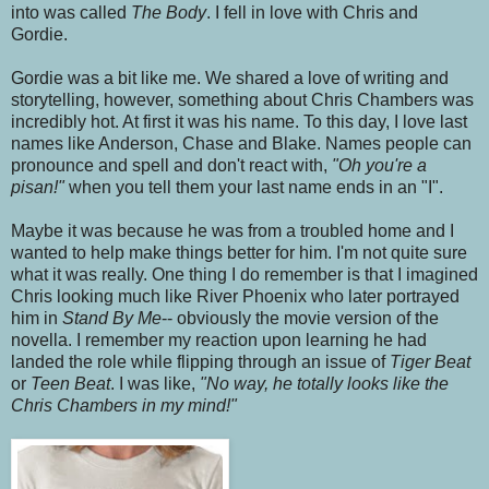
into was called
The Body
. I fell in love with Chris and
Gordie.
Gordie was a bit like me. We shared a love of writing and
storytelling, however, something about Chris Chambers was
incredibly hot. At first it was his name. To this day, I love last
names like Anderson, Chase and Blake. Names people can
pronounce and spell and don't react with,
"Oh you're a
pisan!"
when you tell them your last name ends in an "I".
Maybe it was because he was from a troubled home and I
wanted to help make things better for him. I'm not quite sure
what it was really. One thing I do remember is that I imagined
Chris looking much like River Phoenix who later portrayed
him in
Stand By Me
-- obviously the movie version of the
novella. I remember my reaction upon learning he had
landed the role while flipping through an issue of
Tiger Beat
or
Teen Beat
. I was like,
"No way, he totally looks like the
Chris Chambers in my mind!"