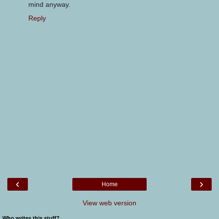
mind anyway.
Reply
‹
›
Home
View web version
Who writes this stuff?