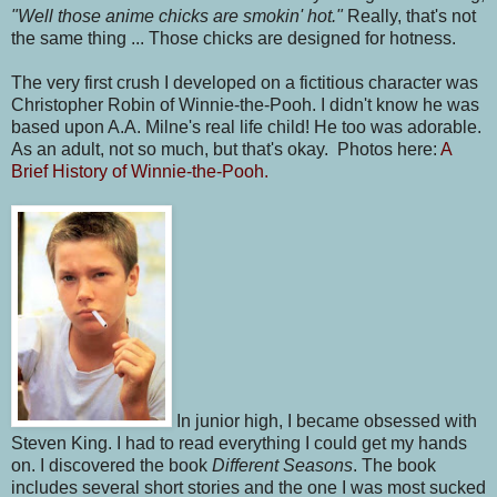
"Well those anime chicks are smokin' hot."
Really, that's not
the same thing ... Those chicks are designed for hotness.
The very first crush I developed on a fictitious character was
Christopher Robin of Winnie-the-Pooh. I didn't know he was
based upon A.A. Milne's real life child! He too was adorable.
As an adult, not so much, but that's okay. Photos here:
A
Brief History of Winnie-the-Pooh.
In junior high, I became obsessed with
Steven King. I had to read everything I could get my hands
on. I discovered the book
Different Seasons
. The book
includes several short stories and the one I was most sucked