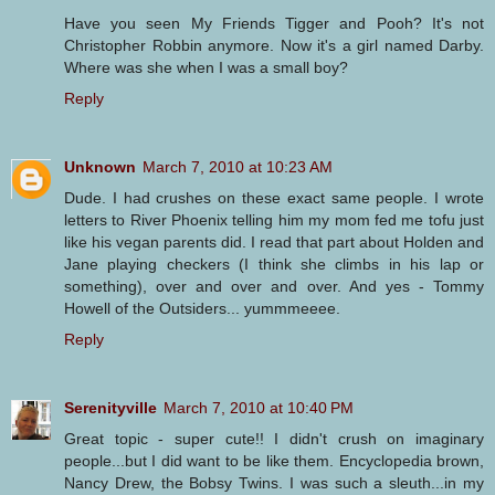
Have you seen My Friends Tigger and Pooh? It's not
Christopher Robbin anymore. Now it's a girl named Darby.
Where was she when I was a small boy?
Reply
Unknown
March 7, 2010 at 10:23 AM
Dude. I had crushes on these exact same people. I wrote
letters to River Phoenix telling him my mom fed me tofu just
like his vegan parents did. I read that part about Holden and
Jane playing checkers (I think she climbs in his lap or
something), over and over and over. And yes - Tommy
Howell of the Outsiders... yummmeeee.
Reply
Serenityville
March 7, 2010 at 10:40 PM
Great topic - super cute!! I didn't crush on imaginary
people...but I did want to be like them. Encyclopedia brown,
Nancy Drew, the Bobsy Twins. I was such a sleuth...in my