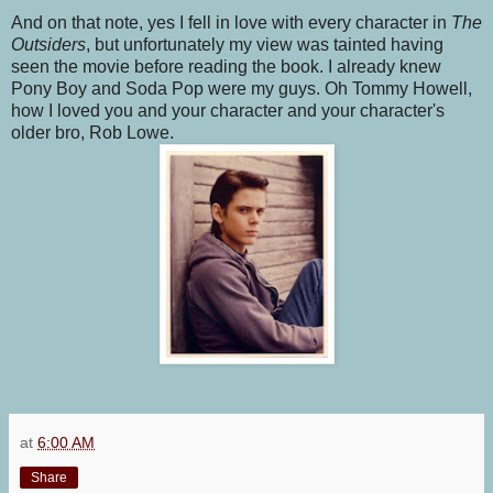
And on that note, yes I fell in love with every character in
The
Outsiders
, but unfortunately my view was tainted having
seen the movie before reading the book. I already knew
Pony Boy and Soda Pop were my guys. Oh Tommy Howell,
how I loved you and your character and your character's
older bro, Rob Lowe.
at
6:00 AM
Share