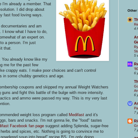
se I'm already a member. That
olution. I did drop about
Other
py fast food loving ways.
Th
Re
try documentaries and am
4 
c. I know what I have to do,
 somewhat of an expert on.
Ar
Ge
to a person. I'm just
Ry
it that.
St
5 
d. You already know like my
Re
ing me for the past few
'8
like crappy eats. I make poor choices and can't control
6 
ss in some chubby genetics and age.
T
Go
e membership coupons and skipped my annual Weight Watchers
Ar
g guns and fight this battle of the bulge with more intensity.
6 
 tactics and ammo were passed my way. This is my very last
ention.
Ar
Pa
7 
recommended weight loss program called
Medifast
and it's
gs, bars and snacks. I'm not gonna lie, the "food" tastes
Ri
ifast Facebook fan page
suggest adding Splenda, sugar-free
Gr
7 
erbs and spices, etc. Nothing is going to convince me to
he powdered soup into bread" recipe BS. I'm only doing