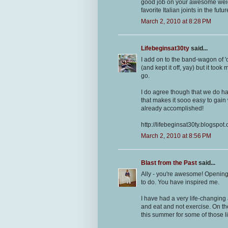
good job on your awesome weight
favorite Italian joints in the futu
March 2, 2010 at 8:28 PM
Lifebeginsat30ty
said...
I add on to the band-wagon of '
(and kept it off, yay) but it too
go.
I do agree though that we do h
that makes it sooo easy to gain
already accomplished!
http://lifebeginsat30ty.blogspot
March 2, 2010 at 8:56 PM
Blast from the Past
said...
Ally - you're awesome! Opening 
to do. You have inspired me.
I have had a very life-changing 
and eat and not exercise. On the 
this summer for some of those l