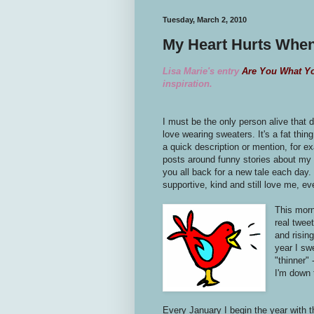
Tuesday, March 2, 2010
My Heart Hurts When
Lisa Marie's entry
Are You What Y
inspiration.
I must be the only person alive that dr
love wearing sweaters. It's a fat thing
a quick description or mention, for 
posts around funny stories about my 
you all back for a new tale each day. 
supportive, kind and still love me, e
This morn
real tweet
and risin
year I swe
"thinner" 
I'm down 
Every January I begin the year with 