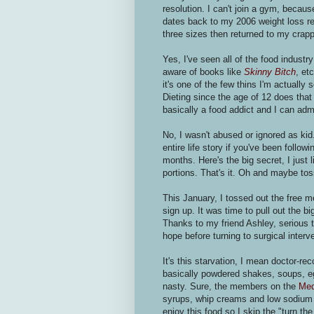
resolution. I can't join a gym, becau
dates back to my 2006 weight loss res
three sizes then returned to my crap
Yes, I've seen all of the food indus
aware of books like
Skinny Bitch
, et
it's one of the few thins I'm actually
Dieting since the age of 12 does that 
basically a food addict and I can adm
No, I wasn't abused or ignored as ki
entire life story if you've been follow
months. Here's the big secret, I just 
portions. That's it. Oh and maybe to
This January, I tossed out the fre
sign up. It was time to pull out the bi
Thanks to my friend Ashley, serious
hope before turning to surgical interv
It's this starvation, I mean doctor-
basically powdered shakes, soups, eg
nasty. Sure, the members on the
Med
syrups, whip creams and low sodium h
enjoy this food so I skip the "turn t