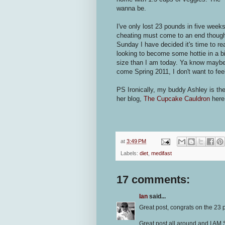
wanna be.
I've only lost 23 pounds in five week
cheating must come to an end though.
Sunday I have decided it's time to real
looking to become some hottie in a bik
size than I am today. Ya know maybe 
come Spring 2011, I don't want to fee
PS Ironically, my buddy Ashley is the
her blog,
The Cupcake Cauldron
here
at
3:49 PM
Labels:
diet
,
medifast
17 comments:
Ian
said...
Great post, congrats on the 23 
Great post all around and I AM