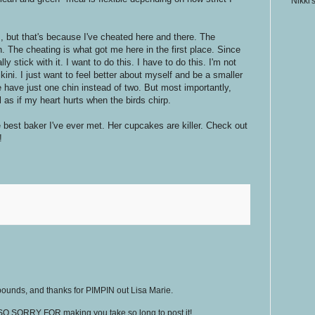
Nikki'
s, but that's because I've cheated here and there. The
 The cheating is what got me here in the first place. Since
ly stick with it. I want to do this. I have to do this. I'm not
ini. I just want to feel better about myself and be a smaller
have just one chin instead of two. But most importantly,
l as if my heart hurts when the birds chirp.
 best baker I've ever met. Her cupcakes are killer. Check out
!
pounds, and thanks for PIMPIN out Lisa Marie.
 SO SORRY FOR making you take so long to post it!