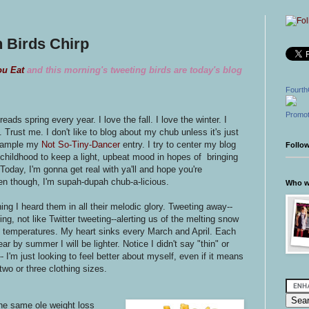
 Birds Chirp
ou Eat
and this morning's tweeting birds are today's blog
Fourth
Promot
eads spring every year. I love the fall. I love the winter. I
. Trust me. I don't like to blog about my chub unless it's just
example my
Not So-Tiny-Dancer
entry. I try to center my blog
Follo
childhood to keep a light, upbeat mood in hopes of bringing
Today, I'm gonna get real with ya'll and hope you're
ven though, I'm supah-dupah chub-a-licious.
Who wr
ing I heard them in all their melodic glory. Tweeting away--
ing, not like Twitter tweeting--alerting us of the melting snow
g temperatures. My heart sinks every March and April. Each
ar by summer I will be lighter. Notice I didn't say "thin" or
-- I'm just looking to feel better about myself, even if it means
two or three clothing sizes.
the same ole weight loss