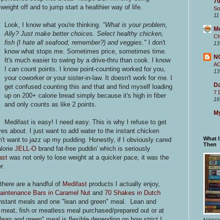
70
eight off and to jump start a healthier way of life.
So
11
Look, I know what you're thinking.
"What is your problem,
M
Ally? Just make better choices. Select healthy chicken,
Ch
fish (I hate all seafood, remember?) and veggies."
I don't
13
know what stops me. Sometimes price, sometimes time.
N
It's much easier to swing by a drive-thru than cook. I know
A
I can count points. I know point-counting worked for you,
13
your coworker or your sister-in-law. It doesn't work for me. I
Da
get confused counting this and that and find myself loading
7 
up on 200+ calorie bread simply because it's high in fiber
16
and only counts as like 2 points.
My
Medifast is easy! I need easy. This is why I refuse to get
es about. I just want to add water
to the instant chicken
What 
n't want to jazz up my pudding. Honestly, if I obviously cared
Then
alorie
JELL-O
brand fat-free puddin' which is seriously
ast
was not only to lose weight at a quicker pace, it was the
r.
there are a handful of
Medifast
products I actually enjoy,
aintenance Bars in Caramel Nut
and
70 Shakes in Dutch
e instant meals and one "lean and green" meal. Lean and
 meat, fish or meatless meal purchased/prepared out or at
ean and green" meal is flexible depending on how strict I