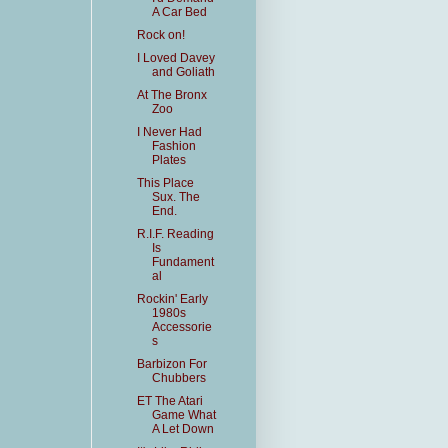
A Car Bed
Rock on!
I Loved Davey
and Goliath
At The Bronx
Zoo
I Never Had
Fashion
Plates
This Place
Sux. The
End.
R.I.F. Reading
Is
Fundament
al
Rockin' Early
1980s
Accessorie
s
Barbizon For
Chubbers
ET The Atari
Game What
A Let Down