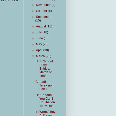
s Blog Rocks!
►
November
(4)
►
October
(6)
►
September
(15)
►
August
(18)
►
July
(18)
►
June
(30)
►
May
(28)
►
April
(30)
▼
March
(25)
High School
Diary
Entries,
March of
1988
Canadian
Television
Part II
Oh Canada,
You Can't
Do That on
Television!
If I Were A Boy,
I'd Demand