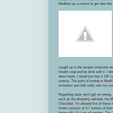
Medifast as a means to get take this w
caught up in the recipes everyone rav
noodle soup and be done with it. I do
about taste, I would just buy a 100 c
yummy. The point of turning to
Medif
no-brainer part that really won me ove
Regarding taste--don't get me wrong, 
such as the
blueberry oatmeal
, the
M
Chocolate
. I'm allowed five of thes
Green consists of 4-7 ounces of lean
home with 1.5 cups of veggies. The "l