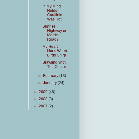
In My Mind
Holden
Caulfield
Was Hot
Sunrise
Highway or
Merrick
Road?
My Heart
Hurts When
Birds Chirp
Brawling With
The Copier
►
February
(13)
►
January
(24)
►
2009
(48)
►
2008
(3)
►
2007
(2)