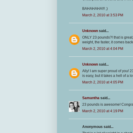
BAHAHAHA!!! ;)
March 2, 2010 at 3:53 PM
Unknown
said...
ONLY 23 pounds?! that is great, 
weight, the faster, it comes back
March 2, 2010 at 4:04 PM
Unknown
said...
Ally! I am super proud of you! 
is easy, but it takes a hell of a 
March 2, 2010 at 4:05 PM
Samantha
said...
23 pounds is awesome! Congrat
March 2, 2010 at 4:19 PM
Anonymous said...