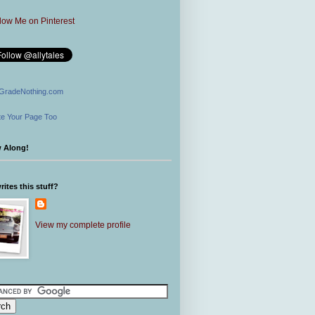
GradeNothing.com
e Your Page Too
w Along!
ites this stuff?
View my complete profile