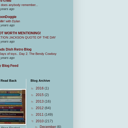
s-child
 does anybody remember...
 years ago
oonDoggie
illin' with Dylan
 years ago
OT WORTH MENTIONING!
CTION JACKSON QUOTE OF THE DAY
 years ago
ds Dish Retro Blog
Days of toys.. Day 2. The Bendy Cowboy
 years ago
 Blog Feed
I Read Back
Blog Archive
►
2016
(1)
►
2015
(2)
►
2013
(16)
►
2012
(64)
►
2011
(149)
▼
2010
(217)
►
December
(6)