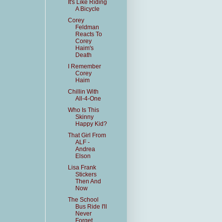
It's Like Riding
A Bicycle
Corey
Feldman
Reacts To
Corey
Haim's
Death
I Remember
Corey
Haim
Chillin With
All-4-One
Who Is This
Skinny
Happy Kid?
That Girl From
ALF -
Andrea
Elson
Lisa Frank
Stickers
Then And
Now
The School
Bus Ride I'll
Never
Forget