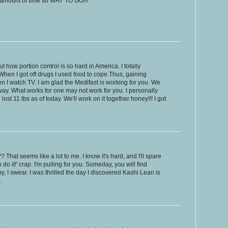
rt amount of time so WAY TO GO!!!
t how portion control is so hard in America. I totally
When I got off drugs I used food to cope.Thus, gaining
en I watch TV. I am glad the Medifast is working for you. We
 way. What works for one may not work for you. I personally
st 11 lbs as of today. We'll work on it together honey!!! I got
hat seems like a lot to me. I know it's hard, and I'll spare
 do it!' crap. I'm pulling for you. Someday, you will find
 I swear. I was thrilled the day I discovered Kashi Lean is
.