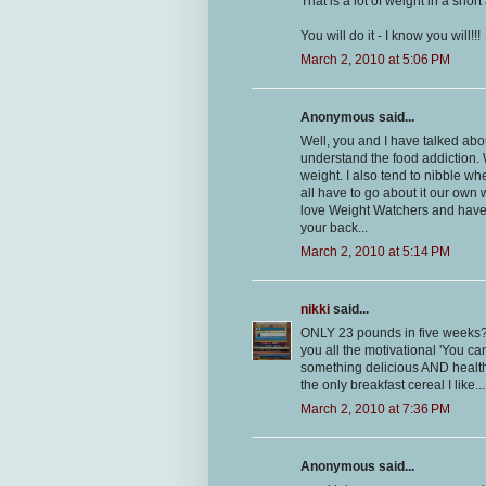
That is a lot of weight in a sho
You will do it - I know you will!!!
March 2, 2010 at 5:06 PM
Anonymous said...
Well, you and I have talked abou
understand the food addiction. 
weight. I also tend to nibble wh
all have to go about it our own
love Weight Watchers and have lo
your back...
March 2, 2010 at 5:14 PM
nikki
said...
ONLY 23 pounds in five weeks?? T
you all the motivational 'You can
something delicious AND healthy,
the only breakfast cereal I like...
March 2, 2010 at 7:36 PM
Anonymous said...