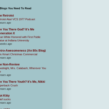
 Blogs You Need To Read
e Retroist
troist Atari VCS 1977 Podcast
hours ago
e You There God? It's Me
neration X
an White Honored with First Public
atue at Indiana University
weeks ago
tro-Awesomeness (An 80s Blog)
0s Kmart Christmas Commercial
years ago
he Non-Review
odnight, Mrs. Calabash, Wherever You
e
years ago
e You There Youth? It's Me, Nikki
perback Crush
years ago
ot Kitty
ief sucks
years ago