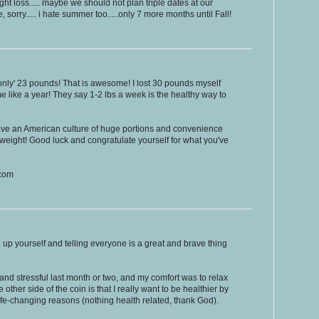
 loss..... maybe we should not plan triple dates at our
re, sorry..... i hate summer too.....only 7 more months until Fall!
only' 23 pounds! That is awesome! I lost 30 pounds myself
k me like a year! They say 1-2 lbs a week is the healthy way to
ave an American culture of huge portions and convenience
 weight! Good luck and congratulate yourself for what you've
.com
up yourself and telling everyone is a great and brave thing
and stressful last month or two, and my comfort was to relax
other side of the coin is that I really want to be healthier by
ife-changing reasons (nothing health related, thank God).