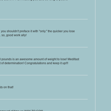
you shouldn't preface it with "only." the quicker you lose
. so, good work ally!
23 pounds is an awesome amount of weight to lose! Medifast
lot of determination! Congratulations and keep it up!!!
s on that!