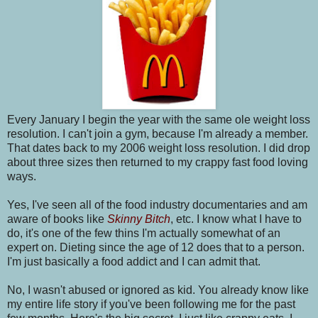
Every January I begin the year with the same ole weight loss
resolution. I can't join a gym, because I'm already a member.
That dates back to my 2006 weight loss resolution. I did drop
about three sizes then returned to my crappy fast food loving
ways.
Yes, I've seen all of the food industry documentaries and am
aware of books like
Skinny Bitch
, etc. I know what I have to
do, it's one of the few thins I'm actually somewhat of an
expert on. Dieting since the age of 12 does that to a person.
I'm just basically a food addict and I can admit that.
No, I wasn't abused or ignored as kid. You already know like
my entire life story if you've been following me for the past