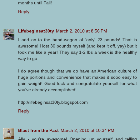
months until Fall!
Reply
Lifebeginsat30ty
March 2, 2010 at 8:56 PM
I add on to the band-wagon of 'only' 23 pounds! That is
awesome! I lost 30 pounds myself (and kept it off, yay) but it
took me like a year! They say 1-2 lbs a week is the healthy
way to go.
I do agree though that we do have an American culture of
huge portions and convenience that makes it sooo easy to
gain weight! Good luck and congratulate yourself for what
you've already accomplished!
http://lifebeginsat30ty.blogspot.com
Reply
Blast from the Past
March 2, 2010 at 10:34 PM
Ally - you're awesome! Opening up yourself and telling