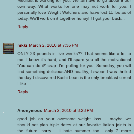
Medifast is working for you. We all have to go about it our
own way. What works for one may not work for you. I
personally love Weight Watchers and have lost 11 lbs as of
today. We'll work on it together honey!!! I got your back...
Reply
nikki
March 2, 2010 at 7:36 PM
ONLY 23 pounds in five weeks?? That seems like a lot to
me. I know it's hard, and I'll spare you all the motivational
'You can do it!' crap. I'm pulling for you. Someday, you will
find something delicious AND healthy, I swear. I was thrilled
the day I discovered Kashi Lean is the only breakfast cereal
I like....
Reply
Anonymous
March 2, 2010 at 8:28 PM
good job on your awesome weight loss..... maybe we
should not plan triple dates at our favorite Italian joints in
the future, sorry..... i hate summer too.....only 7 more