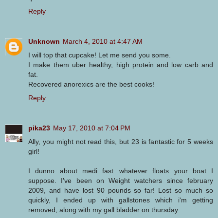
Reply
Unknown
March 4, 2010 at 4:47 AM
I will top that cupcake! Let me send you some.
I make them uber healthy, high protein and low carb and
fat.
Recovered anorexics are the best cooks!
Reply
pika23
May 17, 2010 at 7:04 PM
Ally, you might not read this, but 23 is fantastic for 5 weeks
girl!
I dunno about medi fast...whatever floats your boat I
suppose. I've been on Weight watchers since february
2009, and have lost 90 pounds so far! Lost so much so
quickly, I ended up with gallstones which i'm getting
removed, along with my gall bladder on thursday