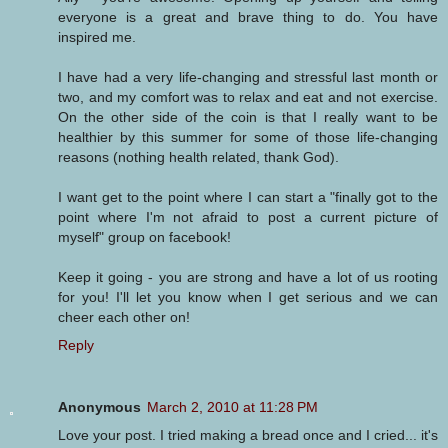
everyone is a great and brave thing to do. You have
inspired me.
I have had a very life-changing and stressful last month or
two, and my comfort was to relax and eat and not exercise.
On the other side of the coin is that I really want to be
healthier by this summer for some of those life-changing
reasons (nothing health related, thank God).
I want get to the point where I can start a "finally got to the
point where I'm not afraid to post a current picture of
myself" group on facebook!
Keep it going - you are strong and have a lot of us rooting
for you! I'll let you know when I get serious and we can
cheer each other on!
Reply
Anonymous
March 2, 2010 at 11:28 PM
Love your post. I tried making a bread once and I cried... it's