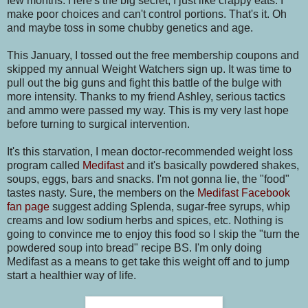
few months. Here's the big secret, I just like crappy eats. I
make poor choices and can't control portions. That's it. Oh
and maybe toss in some chubby genetics and age.
This January, I tossed out the free membership coupons and
skipped my annual Weight Watchers sign up. It was time to
pull out the big guns and fight this battle of the bulge with
more intensity. Thanks to my friend Ashley, serious tactics
and ammo were passed my way. This is my very last hope
before turning to surgical intervention.
It's this starvation, I mean doctor-recommended weight loss
program called
Medifast
and it's basically powdered shakes,
soups, eggs, bars and snacks. I'm not gonna lie, the "food"
tastes nasty. Sure, the members on the
Medifast Facebook
fan page
suggest adding Splenda, sugar-free syrups, whip
creams and low sodium herbs and spices, etc. Nothing is
going to convince me to enjoy this food so I skip the "turn the
powdered soup into bread" recipe BS. I'm only doing
Medifast as a means to get take this weight off and to jump
start a healthier way of life.