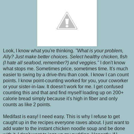
Look, I know what you're thinking.
"What is your problem,
Ally? Just make better choices. Select healthy chicken, fish
(I hate all seafood, remember?) and veggies."
I don't know
what stops me. Sometimes price, sometimes time. It's much
easier to swing by a drive-thru than cook. I know I can count
points. I know point-counting worked for you, your coworker
or your sister-in-law. It doesn't work for me. I get confused
counting this and that and find myself loading up on 200+
calorie bread simply because it's high in fiber and only
counts as like 2 points.
Medifast is easy! I need easy. This is why I refuse to get
caught up in the recipes everyone raves about. I just want to
add water
to the instant chicken noodle soup and be done