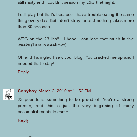
still nasty and I couldn't season my L&G that night.
I still play but that's because I have trouble eating the same
thing every day. But I don't stray far and nothing takes more
than 60 seconds.
WTG on the 23 lbs!!!! I hope I can lose that much in five
weeks (I am in week two).
Oh and I am glad I saw your blog. You cracked me up and I
needed that today!
Reply
Copyboy
March 2, 2010 at 11:52 PM
23 pounds is something to be proud of. You're a strong
person, and this is just the very beginning of many
accomplishments to come.
Reply