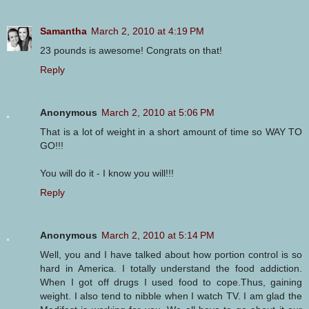
Samantha
March 2, 2010 at 4:19 PM
23 pounds is awesome! Congrats on that!
Reply
Anonymous
March 2, 2010 at 5:06 PM
That is a lot of weight in a short amount of time so WAY TO
GO!!!
You will do it - I know you will!!!
Reply
Anonymous
March 2, 2010 at 5:14 PM
Well, you and I have talked about how portion control is so
hard in America. I totally understand the food addiction.
When I got off drugs I used food to cope.Thus, gaining
weight. I also tend to nibble when I watch TV. I am glad the