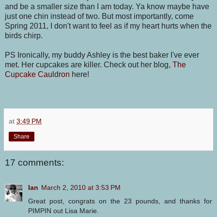
and be a smaller size than I am today. Ya know maybe have
just one chin instead of two. But most importantly, come
Spring 2011, I don't want to feel as if my heart hurts when the
birds chirp.
PS Ironically, my buddy Ashley is the best baker I've ever
met. Her cupcakes are killer. Check out her blog,
The
Cupcake Cauldron
here!
at
3:49 PM
Share
17 comments:
Ian
March 2, 2010 at 3:53 PM
Great post, congrats on the 23 pounds, and thanks for
PIMPIN out Lisa Marie.