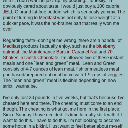
with it. I don't want to jazz up my pudding. Honestly, if I
obviously cared about taste, I would just buy a 100 calorie
JELL-O
brand fat-free puddin' which is seriously yummy. The
point of turning to
Medifast
was not only to lose weight at a
quicker pace, it was the no-brainer part that really won me
over.
Regarding taste--don't get me wrong, there are a handful of
Medifast
products I actually enjoy, such as the
blueberry
oatmeal
, the
Maintenance Bars in Caramel Nut
and
70
Shakes in Dutch Chocolate
. I'm allowed five of these instant
meals and one "lean and green" meal. Lean and Green
consists of 4-7 ounces of lean meat, fish or meatless meal
purchased/prepared out or at home with 1.5 cups of veggies.
The "lean and green" meal is flexible depending on how
strict I wanna be.
I've only lost 23 pounds in five weeks, but that's because I've
cheated here and there. The cheating must come to an end
though. The cheating is what got me here in the first place.
Since Sunday I have decided it's time to really stick with it. I
want to do this. I have to do this. I'm not looking to become
some hottie in a bikini. I just want to feel better about myself