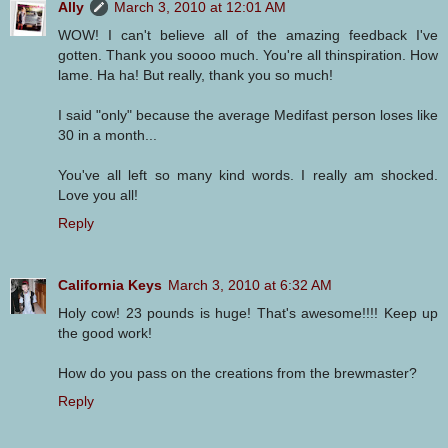
Ally
March 3, 2010 at 12:01 AM
WOW! I can't believe all of the amazing feedback I've
gotten. Thank you soooo much. You're all thinspiration. How
lame. Ha ha! But really, thank you so much!
I said "only" because the average Medifast person loses like
30 in a month...
You've all left so many kind words. I really am shocked.
Love you all!
Reply
California Keys
March 3, 2010 at 6:32 AM
Holy cow! 23 pounds is huge! That's awesome!!!! Keep up
the good work!
How do you pass on the creations from the brewmaster?
Reply