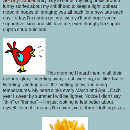
So-Tiny-Dancer
entry. I try to center my blog posts around
funny stories about my childhood to keep a light, upbeat
mood in hopes of bringing you all back for a new tale each
day. Today, I'm gonna get real with ya'll and hope you're
supportive, kind and still love me, even though, I'm supah-
dupah chub-a-licious.
This morning I heard them in all their
melodic glory. Tweeting away--real tweeting, not like Twitter
tweeting--alerting us of the melting snow and rising
temperatures. My heart sinks every March and April. Each
year I swear by summer I will be lighter. Notice I didn't say
"thin" or "thinner" -- I'm just looking to feel better about
myself, even if it means I'm down two or three clothing sizes.