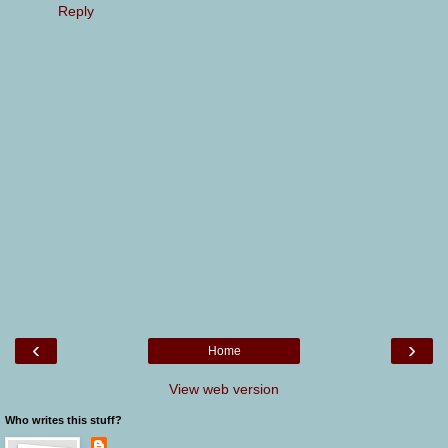
Reply
‹
›
Home
View web version
Who writes this stuff?