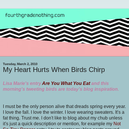
Tuesday, March 2, 2010
My Heart Hurts When Birds Chirp
Lisa Marie's entry
Are You What You Eat
and this
morning's tweeting birds are today's blog inspiration.
I must be the only person alive that dreads spring every year.
I love the fall. I love the winter. I love wearing sweaters. It's a
fat thing. Trust me. I don't like to blog about my chub unless
it's just a quick description or mention, for example my
Not