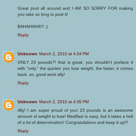
Great post all around and I AM SO SORRY FOR making
you take so long to post it!
BAHAHAHA!!! ;)
Reply
Unknown
March 2, 2010 at 4:04 PM
ONLY 23 pounds?! that is great, you shouldn't preface it
with "only." the quicker you lose weight, the faster, it comes
back. so, good work ally!
Reply
Unknown
March 2, 2010 at 4:05 PM
Ally! I am super proud of you! 23 pounds is an awesome
amount of weight to lose! Medifast is easy, but it takes a hell
of a lot of determination! Congratulations and keep it up!!!
Reply