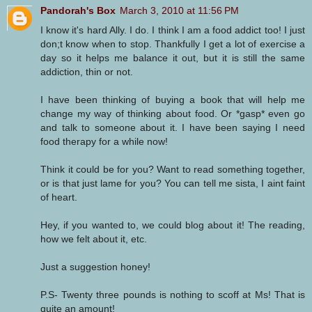
Pandorah's Box
March 3, 2010 at 11:56 PM
I know it's hard Ally. I do. I think I am a food addict too! I just
don;t know when to stop. Thankfully I get a lot of exercise a
day so it helps me balance it out, but it is still the same
addiction, thin or not.
I have been thinking of buying a book that will help me
change my way of thinking about food. Or *gasp* even go
and talk to someone about it. I have been saying I need
food therapy for a while now!
Think it could be for you? Want to read something together,
or is that just lame for you? You can tell me sista, I aint faint
of heart.
Hey, if you wanted to, we could blog about it! The reading,
how we felt about it, etc.
Just a suggestion honey!
P.S- Twenty three pounds is nothing to scoff at Ms! That is
quite an amount!