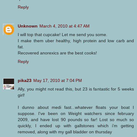
Reply
Unknown
March 4, 2010 at 4:47 AM
I will top that cupcake! Let me send you some.
I make them uber healthy, high protein and low carb and
fat.
Recovered anorexics are the best cooks!
Reply
pika23
May 17, 2010 at 7:04 PM
Ally, you might not read this, but 23 is fantastic for 5 weeks
girl!
I dunno about medi fast...whatever floats your boat I
suppose. I've been on Weight watchers since february
2009, and have lost 90 pounds so far! Lost so much so
quickly, I ended up with gallstones which i'm getting
removed, along with my gall bladder on thursday