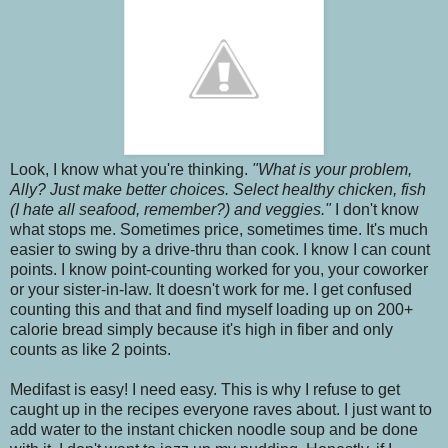
Look, I know what you're thinking.
"What is your problem,
Ally? Just make better choices. Select healthy chicken, fish
(I hate all seafood, remember?) and veggies."
I don't know
what stops me. Sometimes price, sometimes time. It's much
easier to swing by a drive-thru than cook. I know I can count
points. I know point-counting worked for you, your coworker
or your sister-in-law. It doesn't work for me. I get confused
counting this and that and find myself loading up on 200+
calorie bread simply because it's high in fiber and only
counts as like 2 points.
Medifast is easy! I need easy. This is why I refuse to get
caught up in the recipes everyone raves about. I just want to
add water
to the instant chicken noodle soup and be done