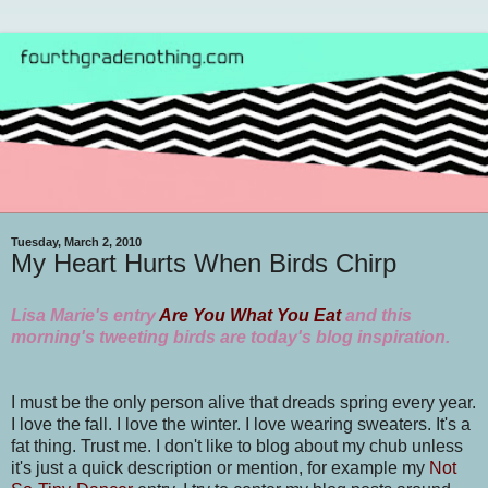
Tuesday, March 2, 2010
My Heart Hurts When Birds Chirp
Lisa Marie's entry
Are You What You Eat
and this
morning's tweeting birds are today's blog inspiration.
I must be the only person alive that dreads spring every year.
I love the fall. I love the winter. I love wearing sweaters. It's a
fat thing. Trust me. I don't like to blog about my chub unless
it's just a quick description or mention, for example my
Not