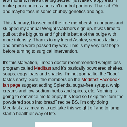
few months. Here's the big secret, I just like crappy eats. I
make poor choices and can't control portions. That's it. Oh
and maybe toss in some chubby genetics and age.
This January, I tossed out the free membership coupons and
skipped my annual Weight Watchers sign up. It was time to
pull out the big guns and fight this battle of the bulge with
more intensity. Thanks to my friend Ashley, serious tactics
and ammo were passed my way. This is my very last hope
before turning to surgical intervention.
It's this starvation, I mean doctor-recommended weight loss
program called
Medifast
and it's basically powdered shakes,
soups, eggs, bars and snacks. I'm not gonna lie, the "food"
tastes nasty. Sure, the members on the
Medifast Facebook
fan page
suggest adding Splenda, sugar-free syrups, whip
creams and low sodium herbs and spices, etc. Nothing is
going to convince me to enjoy this food so I skip the "turn the
powdered soup into bread" recipe BS. I'm only doing
Medifast as a means to get take this weight off and to jump
start a healthier way of life.