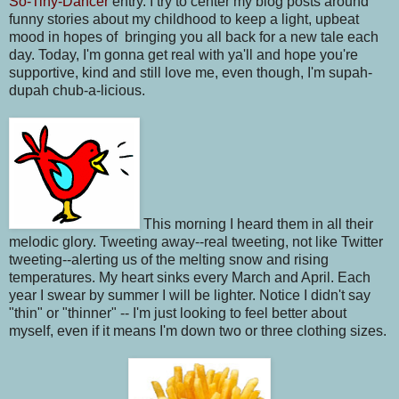
So-Tiny-Dancer
entry. I try to center my blog posts around
funny stories about my childhood to keep a light, upbeat
mood in hopes of bringing you all back for a new tale each
day. Today, I'm gonna get real with ya'll and hope you're
supportive, kind and still love me, even though, I'm supah-
dupah chub-a-licious.
This morning I heard them in all their
melodic glory. Tweeting away--real tweeting, not like Twitter
tweeting--alerting us of the melting snow and rising
temperatures. My heart sinks every March and April. Each
year I swear by summer I will be lighter. Notice I didn't say
"thin" or "thinner" -- I'm just looking to feel better about
myself, even if it means I'm down two or three clothing sizes.