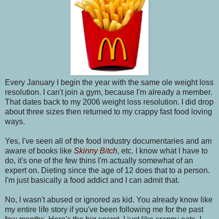
Every January I begin the year with the same ole weight loss
resolution. I can't join a gym, because I'm already a member.
That dates back to my 2006 weight loss resolution. I did drop
about three sizes then returned to my crappy fast food loving
ways.
Yes, I've seen all of the food industry documentaries and am
aware of books like
Skinny Bitch
, etc. I know what I have to
do, it's one of the few thins I'm actually somewhat of an
expert on. Dieting since the age of 12 does that to a person.
I'm just basically a food addict and I can admit that.
No, I wasn't abused or ignored as kid. You already know like
my entire life story if you've been following me for the past