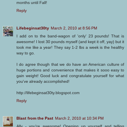
months until Fall!
Reply
Lifebeginsat30ty
March 2, 2010 at 8:56 PM
I add on to the band-wagon of 'only' 23 pounds! That is
awesome! I lost 30 pounds myself (and kept it off, yay) but it
took me like a year! They say 1-2 lbs a week is the healthy
way to go.
I do agree though that we do have an American culture of
huge portions and convenience that makes it sooo easy to
gain weight! Good luck and congratulate yourself for what
you've already accomplished!
http://lifebeginsat30ty.blogspot.com
Reply
Blast from the Past
March 2, 2010 at 10:34 PM
Ally - you're awesome! Opening up yourself and telling