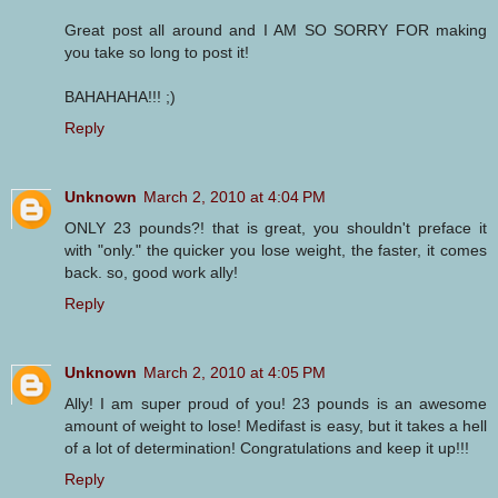
Great post all around and I AM SO SORRY FOR making
you take so long to post it!
BAHAHAHA!!! ;)
Reply
Unknown
March 2, 2010 at 4:04 PM
ONLY 23 pounds?! that is great, you shouldn't preface it
with "only." the quicker you lose weight, the faster, it comes
back. so, good work ally!
Reply
Unknown
March 2, 2010 at 4:05 PM
Ally! I am super proud of you! 23 pounds is an awesome
amount of weight to lose! Medifast is easy, but it takes a hell
of a lot of determination! Congratulations and keep it up!!!
Reply