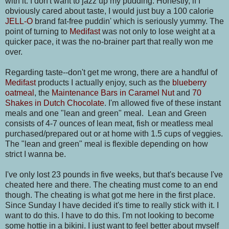
with it. I don't want to jazz up my pudding. Honestly, if I
obviously cared about taste, I would just buy a 100 calorie
JELL-O
brand fat-free puddin' which is seriously yummy. The
point of turning to
Medifast
was not only to lose weight at a
quicker pace, it was the no-brainer part that really won me
over.
Regarding taste--don't get me wrong, there are a handful of
Medifast
products I actually enjoy, such as the
blueberry
oatmeal
, the
Maintenance Bars in Caramel Nut
and
70
Shakes in Dutch Chocolate
. I'm allowed five of these instant
meals and one "lean and green" meal. Lean and Green
consists of 4-7 ounces of lean meat, fish or meatless meal
purchased/prepared out or at home with 1.5 cups of veggies.
The "lean and green" meal is flexible depending on how
strict I wanna be.
I've only lost 23 pounds in five weeks, but that's because I've
cheated here and there. The cheating must come to an end
though. The cheating is what got me here in the first place.
Since Sunday I have decided it's time to really stick with it. I
want to do this. I have to do this. I'm not looking to become
some hottie in a bikini. I just want to feel better about myself