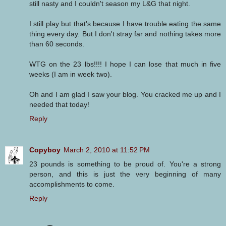
still nasty and I couldn't season my L&G that night.
I still play but that's because I have trouble eating the same
thing every day. But I don't stray far and nothing takes more
than 60 seconds.
WTG on the 23 lbs!!!! I hope I can lose that much in five
weeks (I am in week two).
Oh and I am glad I saw your blog. You cracked me up and I
needed that today!
Reply
Copyboy
March 2, 2010 at 11:52 PM
23 pounds is something to be proud of. You're a strong
person, and this is just the very beginning of many
accomplishments to come.
Reply