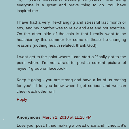
everyone is a great and brave thing to do. You have
inspired me.
I have had a very life-changing and stressful last month or
two, and my comfort was to relax and eat and not exercise.
On the other side of the coin is that I really want to be
healthier by this summer for some of those life-changing
reasons (nothing health related, thank God).
I want get to the point where I can start a "finally got to the
point where I'm not afraid to post a current picture of
myself" group on facebook!
Keep it going - you are strong and have a lot of us rooting
for you! I'll let you know when I get serious and we can
cheer each other on!
Reply
Anonymous
March 2, 2010 at 11:28 PM
Love your post. I tried making a bread once and I cried... it's