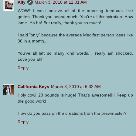
Ally
March 3, 2010 at 12:01 AM
WOW! I can't believe all of the amazing feedback I've
gotten. Thank you soooo much. You're all thinspiration. How
lame. Ha ha! But really, thank you so much!
I said "only" because the average Medifast person loses like
30 in a month...
You've all left so many kind words. I really am shocked.
Love you all!
Reply
California Keys
March 3, 2010 at 6:32 AM
Holy cow! 23 pounds is huge! That's awesome!!!! Keep up
the good work!
How do you pass on the creations from the brewmaster?
Reply