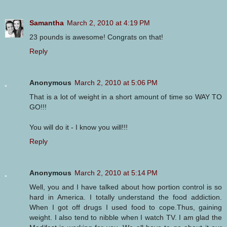
Samantha
March 2, 2010 at 4:19 PM
23 pounds is awesome! Congrats on that!
Reply
Anonymous
March 2, 2010 at 5:06 PM
That is a lot of weight in a short amount of time so WAY TO
GO!!!
You will do it - I know you will!!!
Reply
Anonymous
March 2, 2010 at 5:14 PM
Well, you and I have talked about how portion control is so
hard in America. I totally understand the food addiction.
When I got off drugs I used food to cope.Thus, gaining
weight. I also tend to nibble when I watch TV. I am glad the