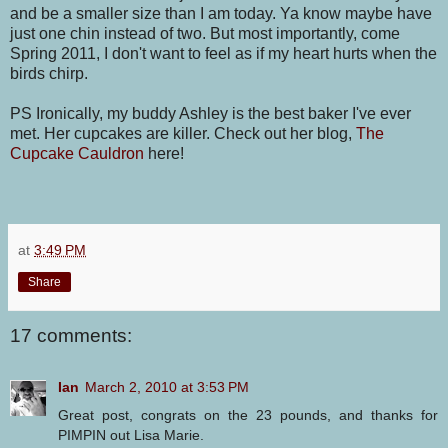
and be a smaller size than I am today. Ya know maybe have
just one chin instead of two. But most importantly, come
Spring 2011, I don't want to feel as if my heart hurts when the
birds chirp.
PS Ironically, my buddy Ashley is the best baker I've ever
met. Her cupcakes are killer. Check out her blog,
The
Cupcake Cauldron
here!
at
3:49 PM
Share
17 comments:
Ian
March 2, 2010 at 3:53 PM
Great post, congrats on the 23 pounds, and thanks for
PIMPIN out Lisa Marie.