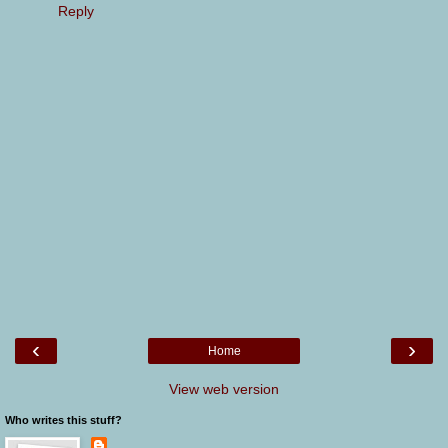
Reply
‹
›
Home
View web version
Who writes this stuff?