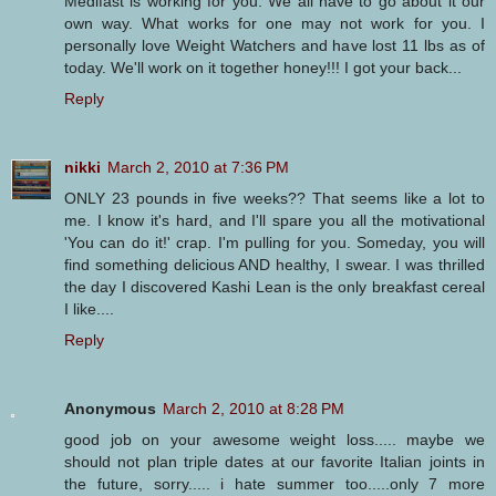
Medifast is working for you. We all have to go about it our
own way. What works for one may not work for you. I
personally love Weight Watchers and have lost 11 lbs as of
today. We'll work on it together honey!!! I got your back...
Reply
nikki
March 2, 2010 at 7:36 PM
ONLY 23 pounds in five weeks?? That seems like a lot to
me. I know it's hard, and I'll spare you all the motivational
'You can do it!' crap. I'm pulling for you. Someday, you will
find something delicious AND healthy, I swear. I was thrilled
the day I discovered Kashi Lean is the only breakfast cereal
I like....
Reply
Anonymous
March 2, 2010 at 8:28 PM
good job on your awesome weight loss..... maybe we
should not plan triple dates at our favorite Italian joints in
the future, sorry..... i hate summer too.....only 7 more