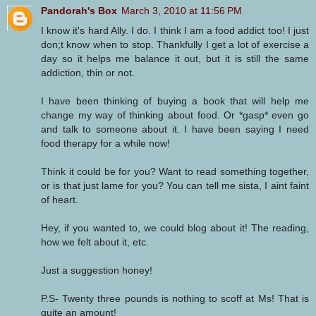
Pandorah's Box
March 3, 2010 at 11:56 PM
I know it's hard Ally. I do. I think I am a food addict too! I just
don;t know when to stop. Thankfully I get a lot of exercise a
day so it helps me balance it out, but it is still the same
addiction, thin or not.
I have been thinking of buying a book that will help me
change my way of thinking about food. Or *gasp* even go
and talk to someone about it. I have been saying I need
food therapy for a while now!
Think it could be for you? Want to read something together,
or is that just lame for you? You can tell me sista, I aint faint
of heart.
Hey, if you wanted to, we could blog about it! The reading,
how we felt about it, etc.
Just a suggestion honey!
P.S- Twenty three pounds is nothing to scoff at Ms! That is
quite an amount!