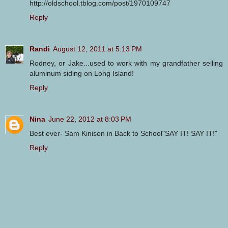
http://oldschool.tblog.com/post/1970109747
Reply
Randi
August 12, 2011 at 5:13 PM
Rodney, or Jake...used to work with my grandfather selling
aluminum siding on Long Island!
Reply
Nina
June 22, 2012 at 8:03 PM
Best ever- Sam Kinison in Back to School"SAY IT! SAY IT!"
Reply