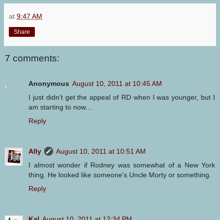
at
9:47 AM
Share
7 comments:
Anonymous
August 10, 2011 at 10:45 AM
I just didn't get the appeal of RD when I was younger, but I
am starting to now....
Reply
Ally
August 10, 2011 at 10:51 AM
I almost wonder if Rodney was somewhat of a New York
thing. He looked like someone's Uncle Morty or something.
Reply
Kal
August 10, 2011 at 12:34 PM