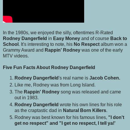
In the 1980s, we enjoyed the silly, oftentimes R-Rated
Rodney Dangerfield
in
Easy Money
and of course
Back to
School
. It's interesting to note, his
No Respect
album won a
Grammy Award and
Rappin' Rodney
was one of the early
MTV videos.
Five Fun Facts About Rodney Dangerfield
Rodney Dangerfield
's real name is
Jacob Cohen.
Like me, Rodney was from Long Island.
The
Rappin' Rodney
song was released and came
out in 1983.
Rodney Dangerfield
wrote his own lines for his role
as the craptastic dad in
Natural Born Killers
.
Rodney was best known for his famous lines,
"I don't
get no respect" and "I get no respect, I tell ya!'