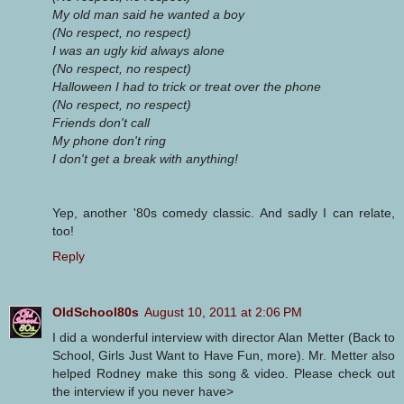
My old man said he wanted a boy
(No respect, no respect)
I was an ugly kid always alone
(No respect, no respect)
Halloween I had to trick or treat over the phone
(No respect, no respect)
Friends don't call
My phone don't ring
I don't get a break with anything!
Yep, another '80s comedy classic. And sadly I can relate,
too!
Reply
OldSchool80s
August 10, 2011 at 2:06 PM
I did a wonderful interview with director Alan Metter (Back to
School, Girls Just Want to Have Fun, more). Mr. Metter also
helped Rodney make this song & video. Please check out
the interview if you never have>