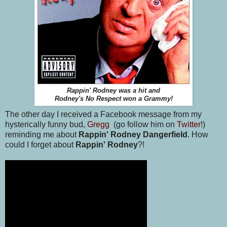
Rappin' Rodney was a hit and
Rodney's No Respect won a Grammy!
The other day I received a Facebook message from my
hysterically funny bud,
Gregg
(go follow him on
Twitter
!)
reminding me about
Rappin' Rodney Dangerfield
. How
could I forget about
Rappin' Rodney
?!