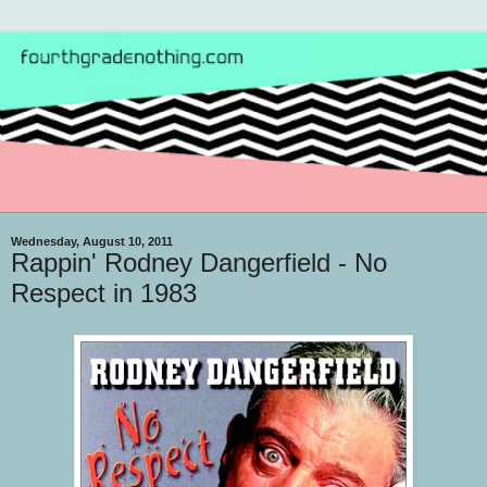
Wednesday, August 10, 2011
Rappin' Rodney Dangerfield - No
Respect in 1983