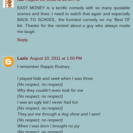
EASY MONEY is a terrific comedy with so many quotable
scenes and lines. I need to watch that again and especially
BACK TO SCHOOL, the funniest comedy on my 'Best Of'
list. Thanks for the remind about a guy who always made
me laugh.
Reply
Lazlo
August 10, 2011 at 1:00 PM
I remember Rappin Rodney:
I played hide and seek when I was three
(No respect, no respect)
Why they couldn't even look for me
(No respect, no respect)
I was an ugly kid I never had fun
(No respect, no respect)
They put me through a dog show and I won!
(No respect, no respect)
When I was born I brought no joy
(No respect, no respect)