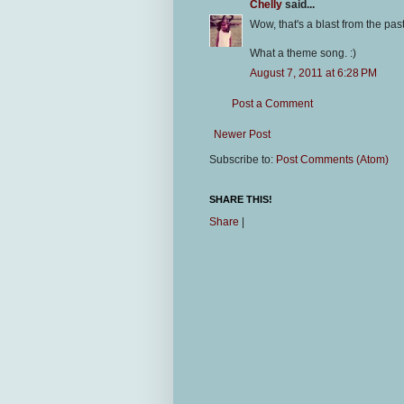
Chelly
said...
Wow, that's a blast from the past
What a theme song. :)
August 7, 2011 at 6:28 PM
Post a Comment
Newer Post
Subscribe to:
Post Comments (Atom)
SHARE THIS!
Share
|