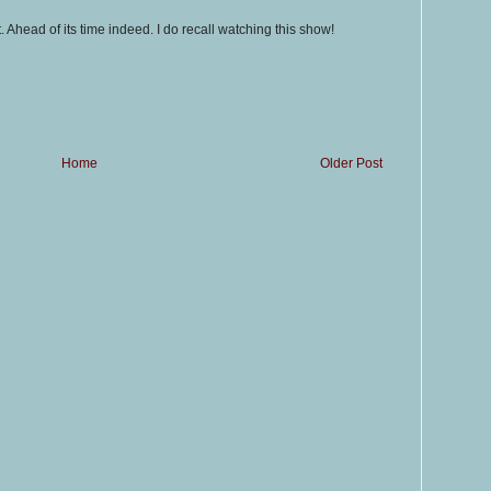
. Ahead of its time indeed. I do recall watching this show!
Home
Older Post