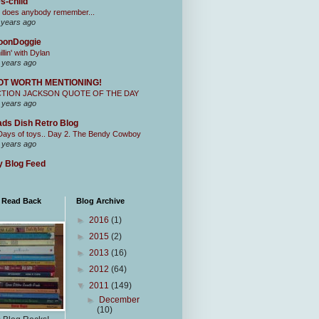
s-child
 does anybody remember...
 years ago
oonDoggie
illin' with Dylan
 years ago
OT WORTH MENTIONING!
CTION JACKSON QUOTE OF THE DAY
 years ago
ds Dish Retro Blog
Days of toys.. Day 2. The Bendy Cowboy
 years ago
 Blog Feed
I Read Back
Blog Archive
►
2016
(1)
►
2015
(2)
►
2013
(16)
►
2012
(64)
▼
2011
(149)
►
December
(10)