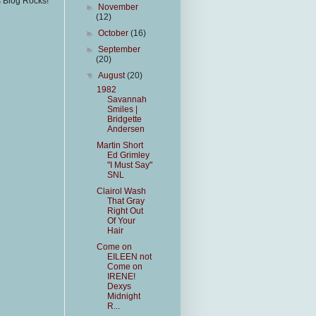
s Blog Rocks!
►
November
(12)
►
October
(16)
►
September
(20)
▼
August
(20)
1982
Savannah
Smiles |
Bridgette
Andersen
Martin Short
Ed Grimley
"I Must Say"
SNL
Clairol Wash
That Gray
Right Out
Of Your
Hair
Come on
EILEEN not
Come on
IRENE!
Dexys
Midnight
R...