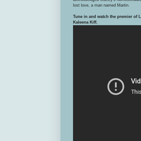
lost love, a man named Martin.
Tune in and watch the premier of 
Kaleena Kiff.