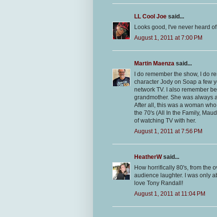
LL Cool Joe
said...
Looks good, I've never heard of 
August 1, 2011 at 7:00 PM
Martin Maenza
said...
I do remember the show, I do re
character Jody on Soap a few y
network TV. I also remember bei
grandmother. She was always an
After all, this was a woman w
the 70's (All In the Family, Ma
of watching TV with her.
August 1, 2011 at 7:56 PM
HeatherW
said...
How horrifically 80's, from the o
audience laughter. I was only ab
love Tony Randall!
August 1, 2011 at 11:04 PM