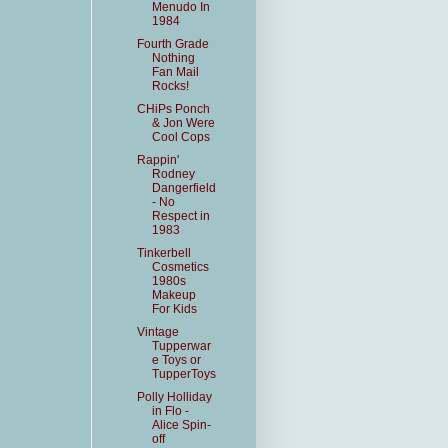
Menudo In
1984
Fourth Grade
Nothing
Fan Mail
Rocks!
CHiPs Ponch
& Jon Were
Cool Cops
Rappin'
Rodney
Dangerfield
- No
Respect in
1983
Tinkerbell
Cosmetics
1980s
Makeup
For Kids
Vintage
Tupperwar
e Toys or
TupperToys
Polly Holliday
in Flo -
Alice Spin-
off