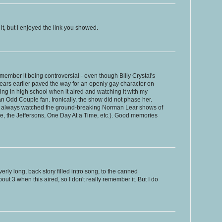
it, but I enjoyed the link you showed.
member it being controversial - even though Billy Crystal's
ears earlier paved the way for an openly gay character on
ng in high school when it aired and watching it with my
 Odd Couple fan. Ironically, the show did not phase her.
ho always watched the ground-breaking Norman Lear shows of
ude, the Jeffersons, One Day At a Time, etc.). Good memories
verly long, back story filled intro song, to the canned
out 3 when this aired, so I don't really remember it. But I do