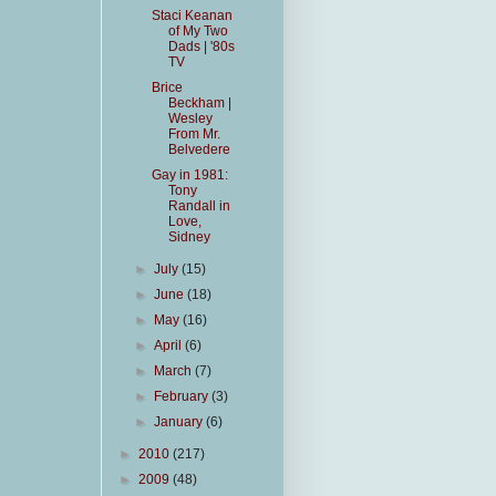
Staci Keanan
of My Two
Dads | '80s
TV
Brice
Beckham |
Wesley
From Mr.
Belvedere
Gay in 1981:
Tony
Randall in
Love,
Sidney
►
July
(15)
►
June
(18)
►
May
(16)
►
April
(6)
►
March
(7)
►
February
(3)
►
January
(6)
►
2010
(217)
►
2009
(48)