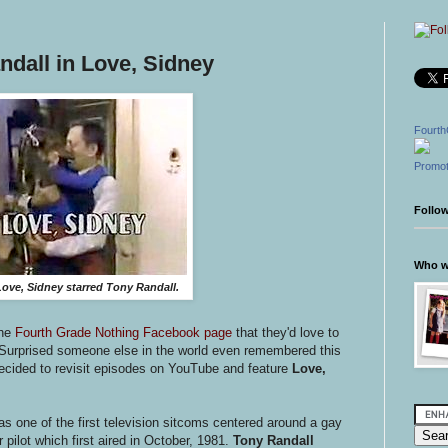
ndall in Love, Sidney
Fourth
Promot
Follo
Who wr
ove, Sidney starred Tony Randall.
the
Fourth Grade Nothing Facebook page
that they'd love to
 Surprised someone else in the world even remembered this
 decided to revisit episodes on YouTube and feature
Love,
as one of the first television sitcoms centered around a gay
ilot which first aired in October, 1981.
Tony Randall