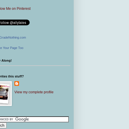
GradeNothing.com
e Your Page Too
w Along!
ites this stuff?
View my complete profile