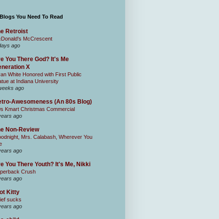
 Blogs You Need To Read
e Retroist
Donald's McCrescent
days ago
e You There God? It's Me
neration X
an White Honored with First Public
atue at Indiana University
weeks ago
tro-Awesomeness (An 80s Blog)
0s Kmart Christmas Commercial
years ago
he Non-Review
odnight, Mrs. Calabash, Wherever You
e
years ago
e You There Youth? It's Me, Nikki
perback Crush
years ago
ot Kitty
ief sucks
years ago