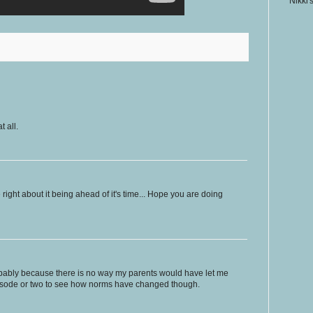
Nikki'
 all.
right about it being ahead of it's time... Hope you are doing
obably because there is no way my parents would have let me
episode or two to see how norms have changed though.