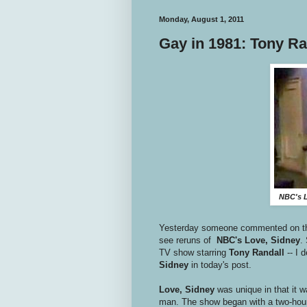
Monday, August 1, 2011
Gay in 1981: Tony Ra
NBC's L
Yesterday someone commented on 
see reruns of
NBC's Love, Sidney
.
TV show starring
Tony Randall
-- I
Sidney
in today's post.
Love, Sidney
was unique in that it w
man. The show began with a two-hour p