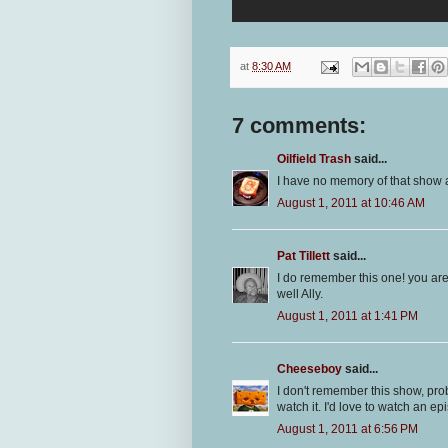
at
8:30 AM
7 comments:
Oilfield Trash
said...
I have no memory of that show at
August 1, 2011 at 10:46 AM
Pat Tillett
said...
I do remember this one! you are 
well Ally.
August 1, 2011 at 1:41 PM
Cheeseboy
said...
I don't remember this show, pr
watch it. I'd love to watch an 
August 1, 2011 at 6:56 PM