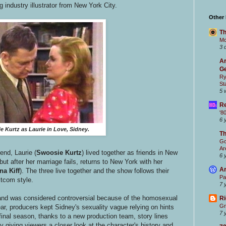
ng industry illustrator from New York City.
Other
Th
Mc
3 
Ar
Ge
Ry
St
5 
Re
'8
6 
 Kurtz as Laurie in Love, Sidney.
T
Go
Ar
end, Laurie (
Swoosie Kurtz
) lived together as friends in New
6 
but after her marriage fails, returns to New York with her
Ar
na Kiff
). The three live together and the show follows their
Pa
sitcom style.
7 
and was considered controversial because of the homosexual
Ri
Gr
ear, producers kept Sidney's sexuality vague relying on hints
7 
inal season, thanks to a new production team, story lines
giving viewers a closer look at the character's history and