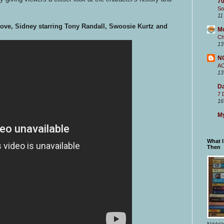
70
So
11
Love, Sidney starring Tony Randall, Swoosie Kurtz and
M
Ch
13
N
A
13
Da
7 
16
My
What 
Then