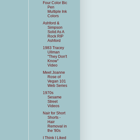
Four Color Bic
Pen
Multiple Ink
Colors
Ashford &
Simpson
Solid As A
Rock RIP
Ashford
1983 Tracey
Ullman
"They Don't
Know"
Video
Meet Joanne
Rose of
Vegan 101
Web Series
1970s
Sesame
Street
Videos
Nair for Short
Shorts -
Hair
Removal in
the '80s
I Think I Liked