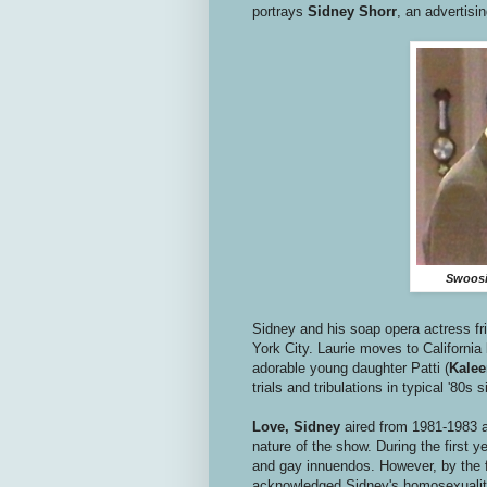
portrays
Sidney Shorr
, an advertisi
Swoosie
Sidney and his soap opera actress fri
York City. Laurie moves to California 
adorable young daughter Patti (
Kalee
trials and tribulations in typical '80s 
Love, Sidney
aired from 1981-1983 
nature of the show. During the first y
and gay innuendos. However, by the f
acknowledged Sidney's homosexuality 