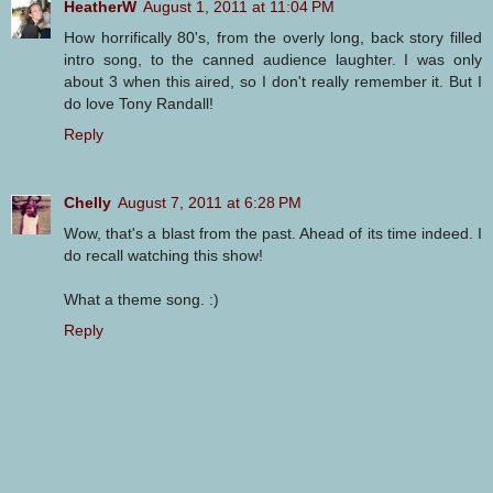
HeatherW
August 1, 2011 at 11:04 PM
How horrifically 80's, from the overly long, back story filled
intro song, to the canned audience laughter. I was only
about 3 when this aired, so I don't really remember it. But I
do love Tony Randall!
Reply
Chelly
August 7, 2011 at 6:28 PM
Wow, that's a blast from the past. Ahead of its time indeed. I
do recall watching this show!
What a theme song. :)
Reply