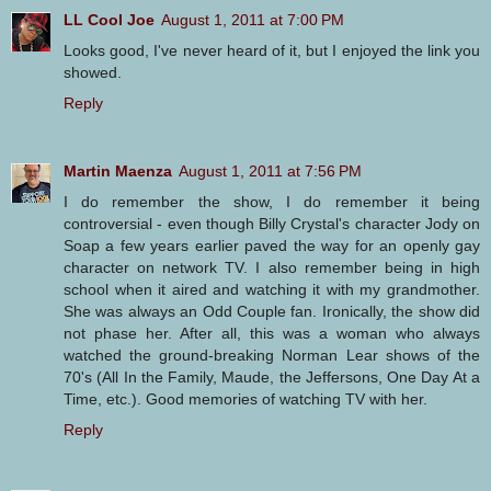
LL Cool Joe
August 1, 2011 at 7:00 PM
Looks good, I've never heard of it, but I enjoyed the link you
showed.
Reply
Martin Maenza
August 1, 2011 at 7:56 PM
I do remember the show, I do remember it being
controversial - even though Billy Crystal's character Jody on
Soap a few years earlier paved the way for an openly gay
character on network TV. I also remember being in high
school when it aired and watching it with my grandmother.
She was always an Odd Couple fan. Ironically, the show did
not phase her. After all, this was a woman who always
watched the ground-breaking Norman Lear shows of the
70's (All In the Family, Maude, the Jeffersons, One Day At a
Time, etc.). Good memories of watching TV with her.
Reply