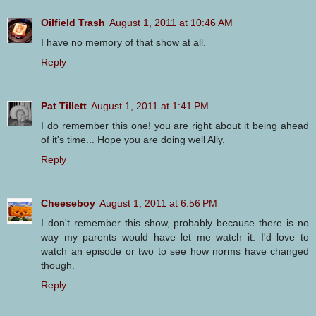
Oilfield Trash
August 1, 2011 at 10:46 AM
I have no memory of that show at all.
Reply
Pat Tillett
August 1, 2011 at 1:41 PM
I do remember this one! you are right about it being ahead
of it's time... Hope you are doing well Ally.
Reply
Cheeseboy
August 1, 2011 at 6:56 PM
I don't remember this show, probably because there is no
way my parents would have let me watch it. I'd love to
watch an episode or two to see how norms have changed
though.
Reply