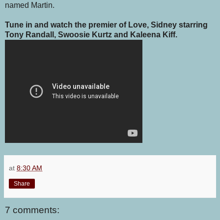
named Martin.
Tune in and watch the premier of Love, Sidney starring
Tony Randall, Swoosie Kurtz and Kaleena Kiff.
at
8:30 AM
Share
7 comments: