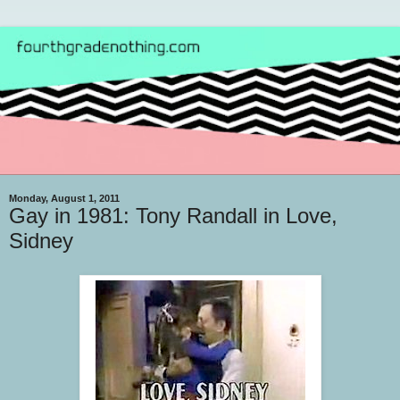
Monday, August 1, 2011
Gay in 1981: Tony Randall in Love,
Sidney