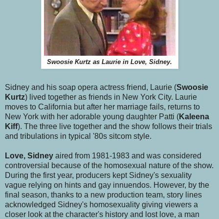
Swoosie Kurtz as Laurie in Love, Sidney.
Sidney and his soap opera actress friend, Laurie (
Swoosie
Kurtz
) lived together as friends in New York City. Laurie
moves to California but after her marriage fails, returns to
New York with her adorable young daughter Patti (
Kaleena
Kiff
). The three live together and the show follows their trials
and tribulations in typical '80s sitcom style.
Love, Sidney
aired from 1981-1983 and was considered
controversial because of the homosexual nature of the show.
During the first year, producers kept Sidney's sexuality
vague relying on hints and gay innuendos. However, by the
final season, thanks to a new production team, story lines
acknowledged Sidney's homosexuality giving viewers a
closer look at the character's history and lost love, a man