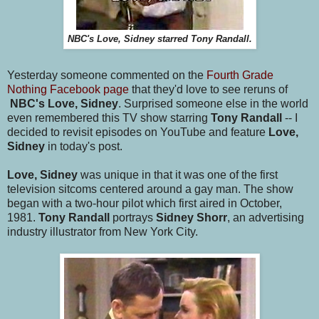
NBC's Love, Sidney starred Tony Randall.
Yesterday someone commented on the
Fourth Grade
Nothing Facebook page
that they'd love to see reruns of
NBC's Love, Sidney
. Surprised someone else in the world
even remembered this TV show starring
Tony Randall
-- I
decided to revisit episodes on YouTube and feature
Love,
Sidney
in today's post.
Love, Sidney
was unique in that it was one of the first
television sitcoms centered around a gay man. The show
began with a two-hour pilot which first aired in October,
1981.
Tony Randall
portrays
Sidney Shorr
, an advertising
industry illustrator from New York City.