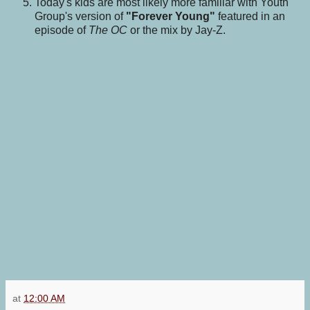
Today's kids are most likely more familiar with Youth
Group's version of
"Forever Young"
featured in an
episode of
The OC
or the mix by Jay-Z.
at
12:00 AM