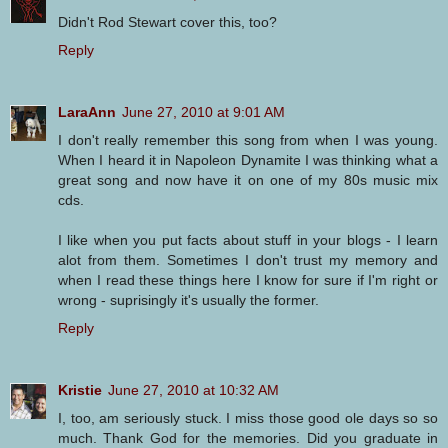
Didn't Rod Stewart cover this, too?
Reply
LaraAnn
June 27, 2010 at 9:01 AM
I don't really remember this song from when I was young.
When I heard it in Napoleon Dynamite I was thinking what a
great song and now have it on one of my 80s music mix
cds.
I like when you put facts about stuff in your blogs - I learn
alot from them. Sometimes I don't trust my memory and
when I read these things here I know for sure if I'm right or
wrong - suprisingly it's usually the former.
Reply
Kristie
June 27, 2010 at 10:32 AM
I, too, am seriously stuck. I miss those good ole days so so
much. Thank God for the memories. Did you graduate in