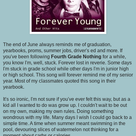
The end of June always reminds me of graduation,
yearbooks, proms, summer jobs, driver's ed and more. If
you've been following
Fourth Grade Nothing
for a while,
you know I'm, well, stuck. Forever lost in reverie. Some days
I'm stuck in grade school while other days I'm in junior high
or high school. This song will forever remind me of my senior
year. Most of my classmates quoted this song in their
yearbook.
It's so ironic, I'm not sure if you've ever felt this way, but as a
kid all I wanted to do was grow up. I couldn't wait to be out
on my own, making my own rules. Doing something
wondrous with my life. Many days I wish I could go back to a
simple time. A time when summer meant swimming in the
pool, devouring slices of watermelon not thinking for a
moment about carbs or calories.