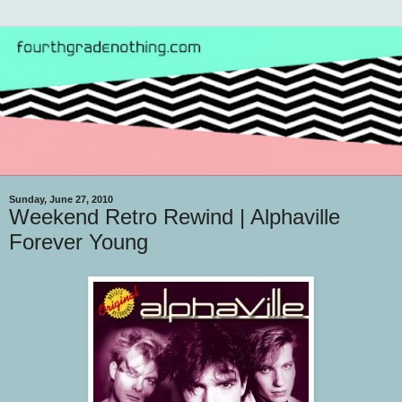
Sunday, June 27, 2010
Weekend Retro Rewind | Alphaville
Forever Young