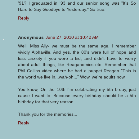
'91? I graduated in '93 and our senior song was "It's So
Hard to Say Goodbye to Yesterday." So true.
Reply
Anonymous
June 27, 2010 at 10:42 AM
Well, Miss Ally- we must be the same age. I remember
vividly Alphaville. And yes, the 80's were full of hope and
less anxiety if you were a kid, and didn't have to worry
about adult things, like Reaganomics etc. Remember that
Phil Collins video where he had a puppet Reagan "This is
the world we live in...wah-oh..." Wow, we're adults now.
You know, On the 10th I'm celebrating my 5th b-day, just
cause I want to. Because every birthday should be a 5th
birthday for that very reason.
Thank you for the memories...
Reply