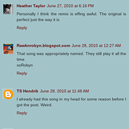
Heather Taylor
June 27, 2010 at 6:16 PM
Personally I think the remix is effing awful. The original is
perfect just the way it is.
Reply
Rawknrobyn.blogspot.com
June 28, 2010 at 12:27 AM
That song was appropriately named. They still play it all the
time.
xoRobyn
Reply
TS Hendrik
June 28, 2010 at 11:48 AM
I already had this song in my head for some reason before I
got the post. Weird.
Reply