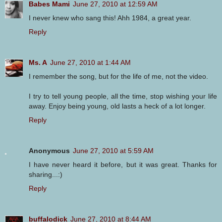
Babes Mami
June 27, 2010 at 12:59 AM
I never knew who sang this! Ahh 1984, a great year.
Reply
Ms. A
June 27, 2010 at 1:44 AM
I remember the song, but for the life of me, not the video.
I try to tell young people, all the time, stop wishing your life
away. Enjoy being young, old lasts a heck of a lot longer.
Reply
Anonymous
June 27, 2010 at 5:59 AM
I have never heard it before, but it was great. Thanks for
sharing...:)
Reply
buffalodick
June 27, 2010 at 8:44 AM