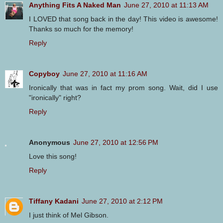
Anything Fits A Naked Man
June 27, 2010 at 11:13 AM
I LOVED that song back in the day! This video is awesome!
Thanks so much for the memory!
Reply
Copyboy
June 27, 2010 at 11:16 AM
Ironically that was in fact my prom song. Wait, did I use
"ironically" right?
Reply
Anonymous
June 27, 2010 at 12:56 PM
Love this song!
Reply
Tiffany Kadani
June 27, 2010 at 2:12 PM
I just think of Mel Gibson.