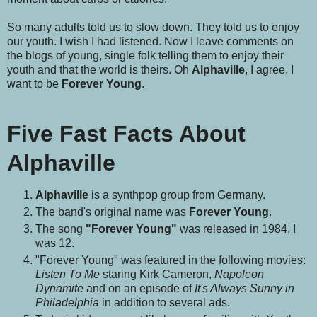
So many adults told us to slow down. They told us to enjoy
our youth. I wish I had listened. Now I leave comments on
the blogs of young, single folk telling them to enjoy their
youth and that the world is theirs. Oh
Alphaville
, I agree, I
want to be
Forever Young
.
Five Fast Facts About
Alphaville
Alphaville
is a synthpop group from Germany.
The band's original name was
Forever Young
.
The song
"Forever Young"
was released in 1984, I
was 12.
"Forever Young" was featured in the following movies:
Listen To Me
staring Kirk Cameron,
Napoleon
Dynamite
and on an episode of
It's Always Sunny in
Philadelphia
in addition to several ads.