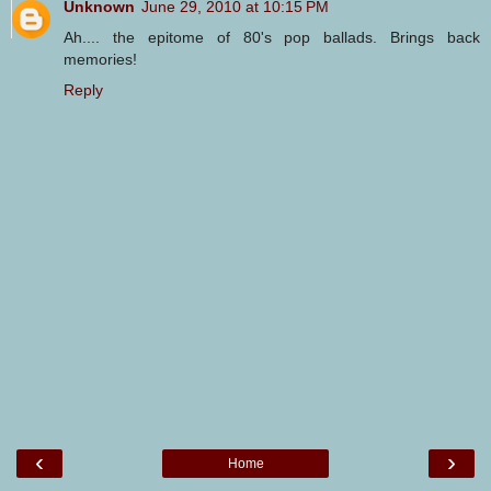
Unknown
June 29, 2010 at 10:15 PM
Ah.... the epitome of 80's pop ballads. Brings back
memories!
Reply
‹
›
Home