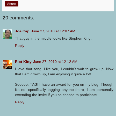
Share
20 comments:
Joe Cap
June 27, 2010 at 12:07 AM
That guy in the middle looks like Stephen King.
Reply
Riot Kitty
June 27, 2010 at 12:12 AM
I love that song! Like you, I couldn't wait to grow up. Now
that I am grown up, I am enjoying it quite a lot!
Sooooo, TAG! I have an award for you on my blog. Though
it's not specifically tagging anyone there, I am personally
extending the invite if you so choose to participate.
Reply