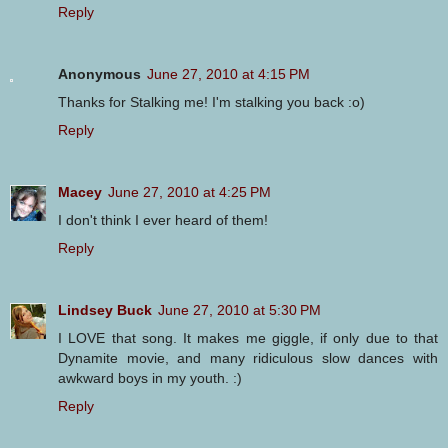
Reply
Anonymous
June 27, 2010 at 4:15 PM
Thanks for Stalking me! I'm stalking you back :o)
Reply
Macey
June 27, 2010 at 4:25 PM
I don't think I ever heard of them!
Reply
Lindsey Buck
June 27, 2010 at 5:30 PM
I LOVE that song. It makes me giggle, if only due to that
Dynamite movie, and many ridiculous slow dances with
awkward boys in my youth. :)
Reply