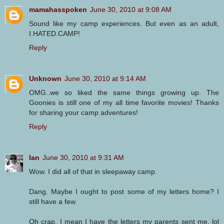
mamahasspoken
June 30, 2010 at 9:08 AM
Sound like my camp experiences. But even as an adult,
I.HATED.CAMP!
Reply
Unknown
June 30, 2010 at 9:14 AM
OMG..we so liked the same things growing up. The
Goonies is still one of my all time favorite movies! Thanks
for sharing your camp adventures!
Reply
Ian
June 30, 2010 at 9:31 AM
Wow. I did all of that in sleepaway camp.
Dang. Maybe I ought to post some of my letters home? I
still have a few.
Oh crap, I mean I have the letters my parents sent me. lol