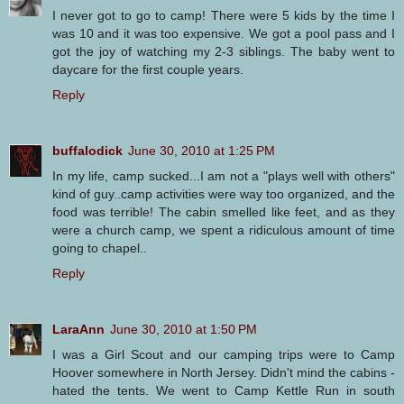
I never got to go to camp! There were 5 kids by the time I
was 10 and it was too expensive. We got a pool pass and I
got the joy of watching my 2-3 siblings. The baby went to
daycare for the first couple years.
Reply
buffalodick
June 30, 2010 at 1:25 PM
In my life, camp sucked...I am not a "plays well with others"
kind of guy..camp activities were way too organized, and the
food was terrible! The cabin smelled like feet, and as they
were a church camp, we spent a ridiculous amount of time
going to chapel..
Reply
LaraAnn
June 30, 2010 at 1:50 PM
I was a Girl Scout and our camping trips were to Camp
Hoover somewhere in North Jersey. Didn't mind the cabins -
hated the tents. We went to Camp Kettle Run in south