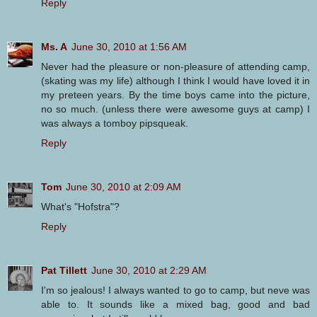
Reply
Ms. A
June 30, 2010 at 1:56 AM
Never had the pleasure or non-pleasure of attending camp,
(skating was my life) although I think I would have loved it in
my preteen years. By the time boys came into the picture,
no so much. (unless there were awesome guys at camp) I
was always a tomboy pipsqueak.
Reply
Tom
June 30, 2010 at 2:09 AM
What's "Hofstra"?
Reply
Pat Tillett
June 30, 2010 at 2:29 AM
I'm so jealous! I always wanted to go to camp, but neve was
able to. It sounds like a mixed bag, good and bad