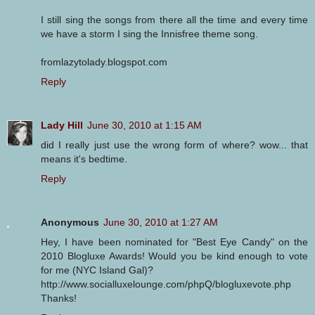
I still sing the songs from there all the time and every time
we have a storm I sing the Innisfree theme song.
fromlazytolady.blogspot.com
Reply
Lady Hill
June 30, 2010 at 1:15 AM
did I really just use the wrong form of where? wow... that
means it's bedtime.
Reply
Anonymous
June 30, 2010 at 1:27 AM
Hey, I have been nominated for "Best Eye Candy" on the
2010 Blogluxe Awards! Would you be kind enough to vote
for me (NYC Island Gal)?
http://www.socialluxelounge.com/phpQ/blogluxevote.php
Thanks!