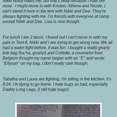
Nikki really hates me, but that's okay because I hate her
more. I might move in with Kristen, Athena and Nicole. I
can't stand it here in the tent with Nikki and Dee. They're
always fighting with me. I'm friends with everyone at camp
except Nikki and Dee. Lisa is nice though.
For lunch I ate 2 tacos. I found out I can't move in with my
pals in Tent 6. Nikki and I are trying to get along now. We all
had a water fight before, it was fun. I bought a really
gnarly
tote bag
(ha ha, gnarly!)
and Collette, a counselor from
Belgium thought my name began with an "E" and wrote
"Ellyson" on my bag. I don't really care though.
Tabatha and Laura are fighting. I'm sitting in the kitchen, it's
8:24. I'm dying to go home. I hate bugs so bad, especially
Daddy Long Legs.
(I still hate bugs!)