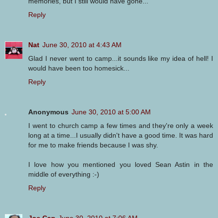
memories, but I still would have gone...
Reply
Nat
June 30, 2010 at 4:43 AM
Glad I never went to camp...it sounds like my idea of hell! I
would have been too homesick...
Reply
Anonymous
June 30, 2010 at 5:00 AM
I went to church camp a few times and they're only a week
long at a time...I usually didn't have a good time. It was hard
for me to make friends because I was shy.
I love how you mentioned you loved Sean Astin in the
middle of everything :-)
Reply
Joe Cap
June 30, 2010 at 7:06 AM