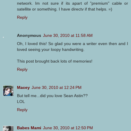
network. Im not sure if its apart of "premium" cable or
satellite or something. I have directv if that helps. =)
Reply
Anonymous
June 30, 2010 at 11:58 AM
Oh, I loved this! So glad you were a writer even then and I
loved seeing your loopy handwriting.
This post brought back lots of memories!
Reply
Macey
June 30, 2010 at 12:24 PM
But tell me...did you love Sean Astin??
LOL
Reply
Babes Mami
June 30, 2010 at 12:50 PM