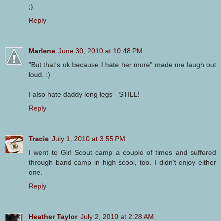
;)
Reply
Marlene
June 30, 2010 at 10:48 PM
"But that's ok because I hate her more" made me laugh out
loud. :)
I also hate daddy long legs - STILL!
Reply
Tracie
July 1, 2010 at 3:55 PM
I went to Girl Scout camp a couple of times and suffered
through band camp in high scool, too. I didn't enjoy either
one.
Reply
Heather Taylor
July 2, 2010 at 2:28 AM