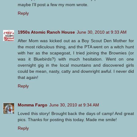
maybe I'll post a few my mom wrote.
Reply
1950s Atomic Ranch House
June 30, 2010 at 9:33 AM
After Mom was kicked out as a Boy Scout Den Mother for
the most ridiculous thing, and the PTA went on a witch hunt
with her as the scapegoat, I tried joining the Brownies (or
was it Bluebirds?) with much hesitation. Went on one
overnight gig in the local mountains and discovered girls
could be mean, nasty, catty and downright awful. I never did
that again!
Reply
Momma Fargo
June 30, 2010 at 9:34 AM
Loved this story! Brought back the days of camp! And great
pics. Thanks for posting this today. Made me smile!
Reply