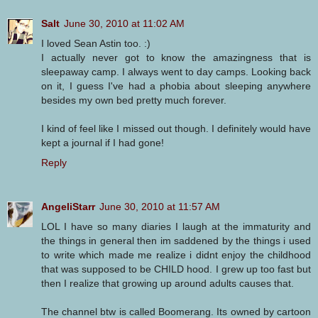
Salt
June 30, 2010 at 11:02 AM
I loved Sean Astin too. :)
I actually never got to know the amazingness that is
sleepaway camp. I always went to day camps. Looking back
on it, I guess I've had a phobia about sleeping anywhere
besides my own bed pretty much forever.
I kind of feel like I missed out though. I definitely would have
kept a journal if I had gone!
Reply
AngeliStarr
June 30, 2010 at 11:57 AM
LOL I have so many diaries I laugh at the immaturity and
the things in general then im saddened by the things i used
to write which made me realize i didnt enjoy the childhood
that was supposed to be CHILD hood. I grew up too fast but
then I realize that growing up around adults causes that.
The channel btw is called Boomerang. Its owned by cartoon