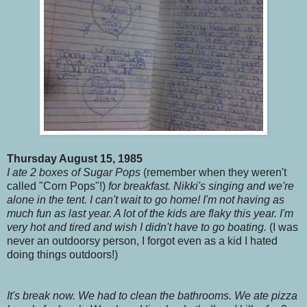
Thursday August 15, 1985
I ate 2 boxes of Sugar Pops
(remember when they weren't
called "Corn Pops"!)
for breakfast. Nikki's singing and we're
alone in the tent. I can't wait to go home! I'm not having as
much fun as last year. A lot of the kids are flaky this year. I'm
very hot and tired and wish I didn't have to go boating.
(I was
never an outdoorsy person, I forgot even as a kid I hated
doing things outdoors!)
It's break now. We had to clean the bathrooms. We ate pizza