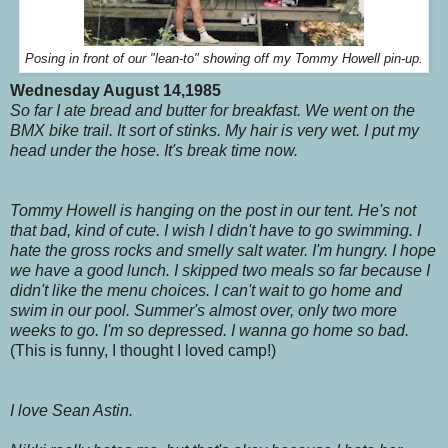
Posing in front of our "lean-to" showing off my Tommy Howell pin-up.
Wednesday August 14,1985
So far I ate bread and butter for breakfast. We went on the
BMX bike trail. It sort of stinks. My hair is very wet. I put my
head under the hose. It's break time now.
Tommy Howell is hanging on the post in our tent. He's not
that bad, kind of cute. I wish I didn't have to go swimming. I
hate the gross rocks and smelly salt water. I'm hungry. I hope
we have a good lunch. I skipped two meals so far because I
didn't like the menu choices. I can't wait to go home and
swim in our pool. Summer's almost over, only two more
weeks to go. I'm so depressed. I wanna go home so bad.
(This is funny, I thought I loved camp!)
I love Sean Astin.