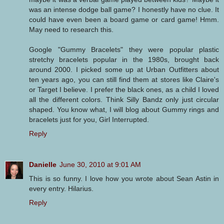
was an intense dodge ball game? I honestly have no clue. It
could have even been a board game or card game! Hmm.
May need to research this.
Google "Gummy Bracelets" they were popular plastic
stretchy bracelets popular in the 1980s, brought back
around 2000. I picked some up at Urban Outfitters about
ten years ago, you can still find them at stores like Claire's
or Target I believe. I prefer the black ones, as a child I loved
all the different colors. Think Silly Bandz only just circular
shaped. You know what, I will blog about Gummy rings and
bracelets just for you, Girl Interrupted.
Reply
Danielle
June 30, 2010 at 9:01 AM
This is so funny. I love how you wrote about Sean Astin in
every entry. Hilarius.
Reply