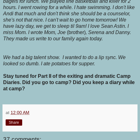
bagels for lunch. We played line basketball and killer for 2
hours. I went rowing for a while. I hate swimming. I don't like
Andi that much and don't think she should be a counselor,
she's not that nice. I can't wait to go home tomorrow! We
have lazy day, we get to sleep til 9am! I love Sean Astin. I
miss Mom. I wrote Mom, Joe
(brother)
, Serena and Danny.
They made us write to our family again today.
We had a big talent show. I wanted to do a lip sync. We
looked so dumb. I ate potatoes for supper.
Stay tuned for Part II of the exiting and dramatic Camp
Diaries. Did you go to camp? Did you keep a diary while
at camp?
at
12:00 AM
Share
37 comments: