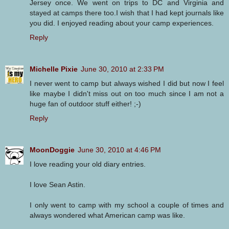
Jersey once. We went on trips to DC and Virginia and
stayed at camps there too.I wish that I had kept journals like
you did. I enjoyed reading about your camp experiences.
Reply
Michelle Pixie
June 30, 2010 at 2:33 PM
I never went to camp but always wished I did but now I feel
like maybe I didn't miss out on too much since I am not a
huge fan of outdoor stuff either! ;-)
Reply
MoonDoggie
June 30, 2010 at 4:46 PM
I love reading your old diary entries.
I love Sean Astin.
I only went to camp with my school a couple of times and
always wondered what American camp was like.