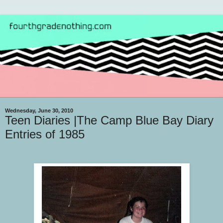
Wednesday, June 30, 2010
Teen Diaries |The Camp Blue Bay Diary
Entries of 1985