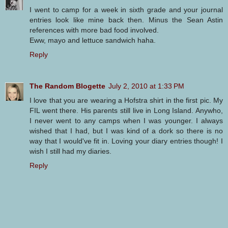
I went to camp for a week in sixth grade and your journal
entries look like mine back then. Minus the Sean Astin
references with more bad food involved.
Eww, mayo and lettuce sandwich haha.
Reply
The Random Blogette
July 2, 2010 at 1:33 PM
I love that you are wearing a Hofstra shirt in the first pic. My
FIL went there. His parents still live in Long Island. Anywho,
I never went to any camps when I was younger. I always
wished that I had, but I was kind of a dork so there is no
way that I would've fit in. Loving your diary entries though! I
wish I still had my diaries.
Reply