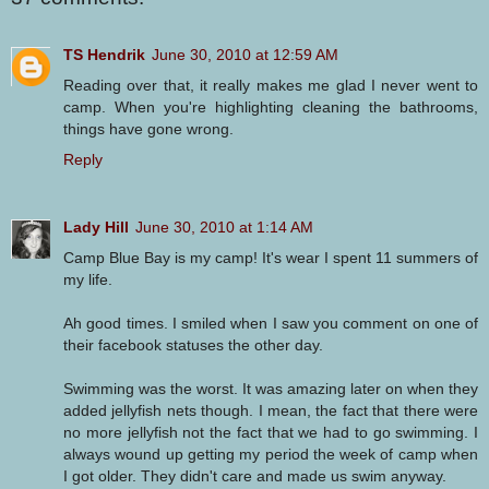
TS Hendrik
June 30, 2010 at 12:59 AM
Reading over that, it really makes me glad I never went to
camp. When you're highlighting cleaning the bathrooms,
things have gone wrong.
Reply
Lady Hill
June 30, 2010 at 1:14 AM
Camp Blue Bay is my camp! It's wear I spent 11 summers of
my life.
Ah good times. I smiled when I saw you comment on one of
their facebook statuses the other day.
Swimming was the worst. It was amazing later on when they
added jellyfish nets though. I mean, the fact that there were
no more jellyfish not the fact that we had to go swimming. I
always wound up getting my period the week of camp when
I got older. They didn't care and made us swim anyway.