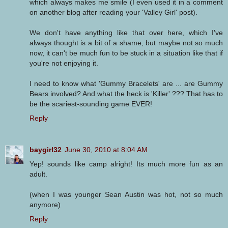
which always makes me smile (I even used it in a comment
on another blog after reading your 'Valley Girl' post).
We don't have anything like that over here, which I've
always thought is a bit of a shame, but maybe not so much
now, it can't be much fun to be stuck in a situation like that if
you're not enjoying it.
I need to know what 'Gummy Bracelets' are ... are Gummy
Bears involved? And what the heck is 'Killer' ??? That has to
be the scariest-sounding game EVER!
Reply
baygirl32
June 30, 2010 at 8:04 AM
Yep! sounds like camp alright! Its much more fun as an
adult.
(when I was younger Sean Austin was hot, not so much
anymore)
Reply