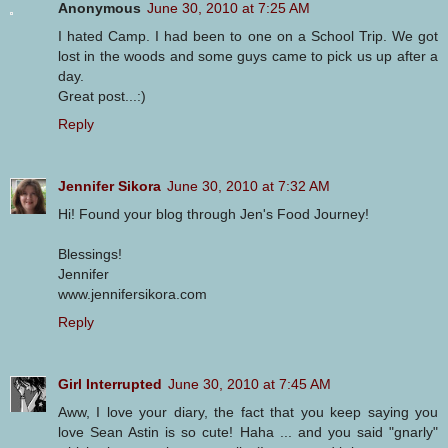
Anonymous
June 30, 2010 at 7:25 AM
I hated Camp. I had been to one on a School Trip. We got
lost in the woods and some guys came to pick us up after a
day.
Great post...:)
Reply
Jennifer Sikora
June 30, 2010 at 7:32 AM
Hi! Found your blog through Jen's Food Journey!
Blessings!
Jennifer
www.jennifersikora.com
Reply
Girl Interrupted
June 30, 2010 at 7:45 AM
Aww, I love your diary, the fact that you keep saying you
love Sean Astin is so cute! Haha ... and you said "gnarly"