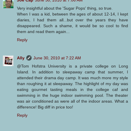
Very insightful about the 'Sugar Pops' thing, so true.
When I was a kid, between the ages of about 12-14, I kept
diaries, I had them all...but over the years they have
disappeared. Such a shame, it would be so cool to find
them and read them again...
Reply
Ally
June 30, 2010 at 7:22 AM
@Tom Hofstra University is a private college on Long
Island. In addition to sleepaway camp that summer, I
attended their drama day camp. It was much more my style
than roughing it at sleepaway. The highlight of my day was
eating gourmet tasting meals in the college caf and
swimming in the huge indoor swimming pool. The theater
was air conditioned as were all of the indoor areas. What a
difference! Big diff in price too!
Reply