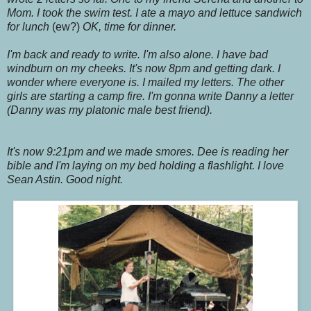
Mom. I took the swim test. I ate a mayo and lettuce sandwich
for lunch
(ew?)
OK, time for dinner.
I'm back and ready to write. I'm also alone. I have bad
windburn on my cheeks. It's now 8pm and getting dark. I
wonder where everyone is. I mailed my letters. The other
girls are starting a camp fire. I'm gonna write Danny a letter
(Danny was my platonic male best friend).
It's now 9:21pm and we made smores. Dee is reading her
bible and I'm laying on my bed holding a flashlight. I love
Sean Astin. Good night.