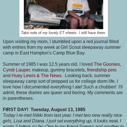
Take note of my lovely ET sheets. I still have them.
Upon visiting my mom, I stumbled upon a red journal filled
with entries from my week at Girl Scout sleepaway summer
camp in East Hampton's Camp Blue Bay.
Summer of 1985 I was 12.5 years old. I loved
The Goonies
,
Cyndi Lauper,
makeup, gummy bracelets,
friendship pins
and
Huey Lewis & The News
. Looking back, summer
sleepaway camp sort of prepped us for college dorm life. I
love how I documented everything I ate! Such a chubber! I'll
admit, these diaries are queer and boring. My comments are
in parentheses.
FIRST DAY!
Tuesday, August 13, 1985
Today I re-met Nikki from last year. I met two new really nice
girls, Lisa and Diana. I just set everything up, it looks neat. I
wrote 2 letters so far. One to my friend Serena and another to