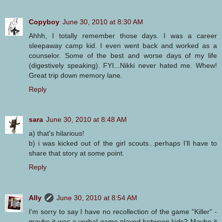
Copyboy
June 30, 2010 at 8:30 AM
Ahhh, I totally remember those days. I was a career
sleepaway camp kid. I even went back and worked as a
counselor. Some of the best and worse days of my life
(digestively speaking). FYI...Nikki never hated me. Whew!
Great trip down memory lane.
Reply
sara
June 30, 2010 at 8:48 AM
a) that's hilarious!
b) i was kicked out of the girl scouts...perhaps I'll have to
share that story at some point.
Reply
Ally
June 30, 2010 at 8:54 AM
I'm sorry to say I have no recollection of the game "Killer" -
maybe it was a verbal game played between kids? Maybe it