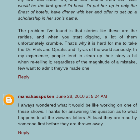
would be the first guest I'd book. I'd put her up in only the
finest of hotels, have dinner with her and offer to set up a
scholarship in her son's name.
The problem I've found is that stories like these are the
rarities, and when you start digging, a lot of them
unfortunately crumble. That's why it is hard for me to take
the Dr. Phils and Oprahs and Tyras of the world seriously. In
my experience, people tend to clean up their story a bit
when re-telling it; regardless of the magnitude of a mistake,
few want to admit they've made one.
Reply
mamahasspoken
June 28, 2010 at 5:24 AM
I always wondered what it would be like working on one of
these shows. Thanks for answering the question as to what
happens to all the viewers' letters. At least they are read by
someone first before they are thrown away.
Reply