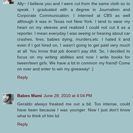
Ally~ I believe you and I were cut from the same cloth so to
speak. I graduated with a degree in Journalism and
Corporate Communication. I interned at CBS as well
although it was in Texas not New York. I tend to wear my
heart on my sleeves and realized I could not cut it as a
reporter. I mean everyday I was seeing or hearing about car
crashes, fires, babies dying, murders,etc. I hated it and
even if I got hired on, I wasn't going to get paid very much
at all. You know that job doesn't pay shit. So, I decided to
focus on my writing abilities and now I write books for
tween/teen girls. We have a lot in common my friend! Come
on over and enter to win my giveaway! :)
Reply
Babes Mami
June 28, 2010 at 4:04 PM
Geraldo always freaked me out a bit. Too intense, could
have been because I was younger. Now I just don't know
what to think of him lol.
Reply