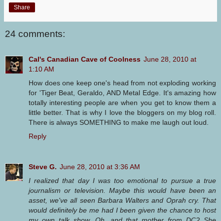
Share
24 comments:
Cal's Canadian Cave of Coolness
June 28, 2010 at
1:10 AM
How does one keep one's head from not exploding working
for 'Tiger Beat, Geraldo, AND Metal Edge. It's amazing how
totally interesting people are when you get to know them a
little better. That is why I love the bloggers on my blog roll.
There is always SOMETHING to make me laugh out loud.
Reply
Steve G.
June 28, 2010 at 3:36 AM
I realized that day I was too emotional to pursue a true
journalism or television. Maybe this would have been an
asset, we've all seen Barbara Walters and Oprah cry. That
would definitely be me had I been given the chance to host
my own talk show. Oh, and that mother from DC? She