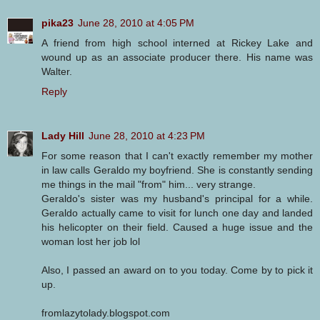
pika23
June 28, 2010 at 4:05 PM
A friend from high school interned at Rickey Lake and
wound up as an associate producer there. His name was
Walter.
Reply
Lady Hill
June 28, 2010 at 4:23 PM
For some reason that I can't exactly remember my mother
in law calls Geraldo my boyfriend. She is constantly sending
me things in the mail "from" him... very strange.
Geraldo's sister was my husband's principal for a while.
Geraldo actually came to visit for lunch one day and landed
his helicopter on their field. Caused a huge issue and the
woman lost her job lol
Also, I passed an award on to you today. Come by to pick it
up.
fromlazytolady.blogspot.com