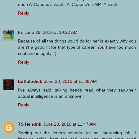
open Al Capone's vault...Al Capone's EMPTY vault.
Reply
liz
June 28, 2010 at 10:22 AM
Because of all the things you'd do for her is exactly why you
aren't a good fit for that type of career. You have too much
soul and integrity. :)
Reply
buffalodick
June 28, 2010 at 11:38 AM
I've always said, talking heads read what they say..their
actual intelligence is an unknown!
Reply
TS Hendrik
June 28, 2010 at 11:47 AM
Sorting out the letters sounds like an interesting job. I
imagine aside from the sad ones you must have read