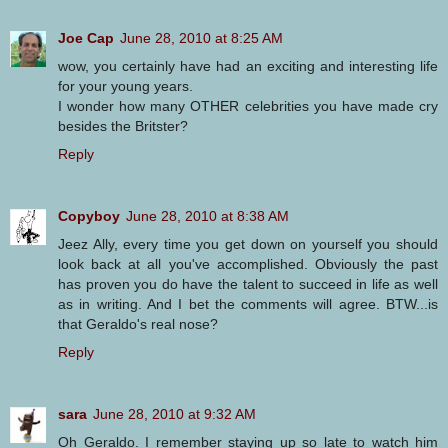
Joe Cap
June 28, 2010 at 8:25 AM
wow, you certainly have had an exciting and interesting life
for your young years.
I wonder how many OTHER celebrities you have made cry
besides the Britster?
Reply
Copyboy
June 28, 2010 at 8:38 AM
Jeez Ally, every time you get down on yourself you should
look back at all you've accomplished. Obviously the past
has proven you do have the talent to succeed in life as well
as in writing. And I bet the comments will agree. BTW...is
that Geraldo's real nose?
Reply
sara
June 28, 2010 at 9:32 AM
Oh Geraldo. I remember staying up so late to watch him