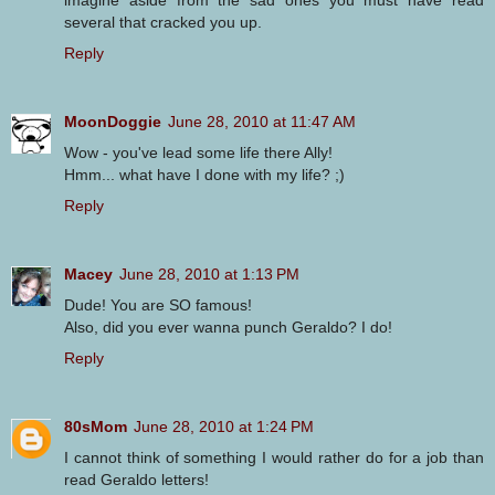
several that cracked you up.
Reply
MoonDoggie
June 28, 2010 at 11:47 AM
Wow - you've lead some life there Ally!
Hmm... what have I done with my life? ;)
Reply
Macey
June 28, 2010 at 1:13 PM
Dude! You are SO famous!
Also, did you ever wanna punch Geraldo? I do!
Reply
80sMom
June 28, 2010 at 1:24 PM
I cannot think of something I would rather do for a job than
read Geraldo letters!