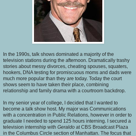
In the 1990s, talk shows dominated a majority of the
television stations during the afternoon. Dramatically trashy
stories about messy divorces, cheating spouses, squaters,
hookers, DNA testing for promiscuous moms and dads were
much more popular than they are today. Today the court
shows seem to have taken their place, combining
relationship and family drama with a courtroom backdrop.
In my senior year of college, I decided that I wanted to
become a talk show host. My major was Communications
with a concentration in Public Relations, however in order to
graduate I needed to spend 125 hours interning. I secured a
television internship with
Geraldo
at CBS Broadcast Plaza
in the Columbus Circle section of Manhattan. The focus that