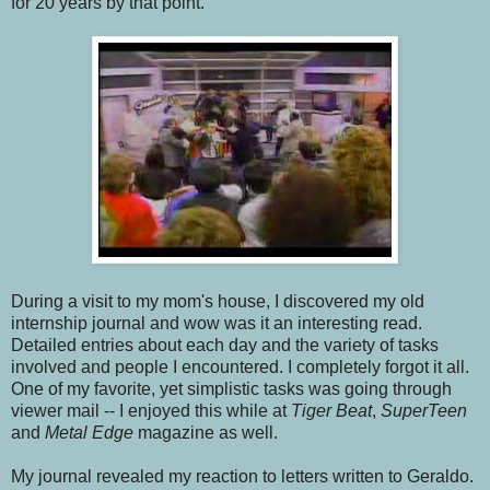
for 20 years by that point.
During a visit to my mom's house, I discovered my old
internship journal and wow was it an interesting read.
Detailed entries about each day and the variety of tasks
involved and people I encountered. I completely forgot it all.
One of my favorite, yet simplistic tasks was going through
viewer mail -- I enjoyed this while at
Tiger Beat
,
SuperTeen
and
Metal Edge
magazine as well.
My journal revealed my reaction to letters written to Geraldo.