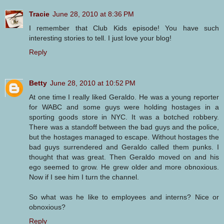
Tracie
June 28, 2010 at 8:36 PM
I remember that Club Kids episode! You have such
interesting stories to tell. I just love your blog!
Reply
Betty
June 28, 2010 at 10:52 PM
At one time I really liked Geraldo. He was a young reporter
for WABC and some guys were holding hostages in a
sporting goods store in NYC. It was a botched robbery.
There was a standoff between the bad guys and the police,
but the hostages managed to escape. Without hostages the
bad guys surrendered and Geraldo called them punks. I
thought that was great. Then Geraldo moved on and his
ego seemed to grow. He grew older and more obnoxious.
Now if I see him I turn the channel.
So what was he like to employees and interns? Nice or
obnoxious?
Reply