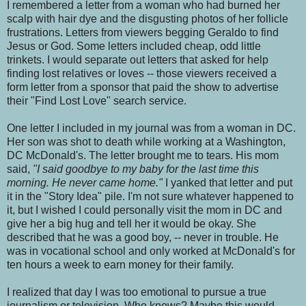
I remembered a letter from a woman who had burned her
scalp with hair dye and the disgusting photos of her follicle
frustrations. Letters from viewers begging Geraldo to find
Jesus or God. Some letters included cheap, odd little
trinkets. I would separate out letters that asked for help
finding lost relatives or loves -- those viewers received a
form letter from a sponsor that paid the show to advertise
their "Find Lost Love" search service.
One letter I included in my journal was from a woman in DC.
Her son was shot to death while working at a Washington,
DC McDonald's. The letter brought me to tears. His mom
said,
"I said goodbye to my baby for the last time this
morning. He never came home."
I yanked that letter and put
it in the "Story Idea" pile. I'm not sure whatever happened to
it, but I wished I could personally visit the mom in DC and
give her a big hug and tell her it would be okay. She
described that he was a good boy, -- never in trouble. He
was in vocational school and only worked at McDonald's for
ten hours a week to earn money for their family.
I realized that day I was too emotional to pursue a true
journalism or television. Who knows? Maybe this would