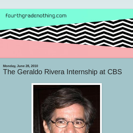
Monday, June 28, 2010
The Geraldo Rivera Internship at CBS