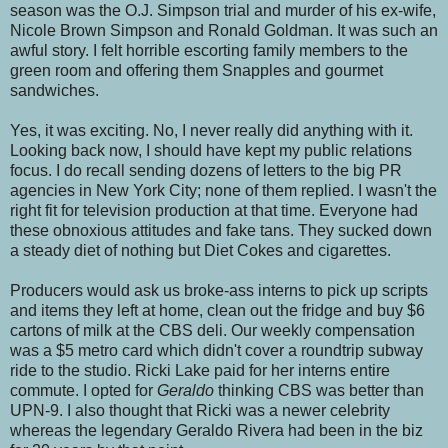
season was the O.J. Simpson trial and murder of his ex-wife,
Nicole Brown Simpson and Ronald Goldman. It was such an
awful story. I felt horrible escorting family members to the
green room and offering them Snapples and gourmet
sandwiches.
Yes, it was exciting. No, I never really did anything with it.
Looking back now, I should have kept my public relations
focus. I do recall sending dozens of letters to the big PR
agencies in New York City; none of them replied. I wasn't the
right fit for television production at that time. Everyone had
these obnoxious attitudes and fake tans. They sucked down
a steady diet of nothing but Diet Cokes and cigarettes.
Producers would ask us broke-ass interns to pick up scripts
and items they left at home, clean out the fridge and buy $6
cartons of milk at the CBS deli. Our weekly compensation
was a $5 metro card which didn't cover a roundtrip subway
ride to the studio. Ricki Lake paid for her interns entire
commute. I opted for
Geraldo
thinking CBS was better than
UPN-9. I also thought that Ricki was a newer celebrity
whereas the legendary Geraldo Rivera had been in the biz