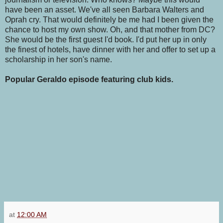
have been an asset. We've all seen Barbara Walters and
Oprah cry. That would definitely be me had I been given the
chance to host my own show. Oh, and that mother from DC?
She would be the first guest I'd book. I'd put her up in only
the finest of hotels, have dinner with her and offer to set up a
scholarship in her son's name.
Popular Geraldo episode featuring club kids.
at
12:00 AM