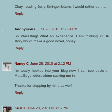
Okay, reading Jerry Springer letters. I would rather do that.
Reply
Anonymous
June 28, 2010 at 2:04 PM
So interesting! What an experience. I am thinking YOUR
story would make a good novel, honey!
Reply
Nancy C
June 28, 2010 at 2:12 PM
I'm totally hooked into your blog now. I can see posts on
MetalEdge letters alone sucking me in.
Thanks for stopping by mine as well!
Reply
Kristie
June 28, 2010 at 3:15 PM