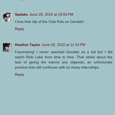
Sadako
June 28, 2010 at 10:55 PM
I love that clip of the Club Kids on Geraldo!
Reply
Heather Taylor
June 28, 2010 at 11:54 PM
Fascinating! I never watched Geraldo as a kid but I did
watch Ricki Lake from time to time. That stinks about the
lack of giving the interns any stipends, an unfortunate
practice that still continues with so many internships.
Reply