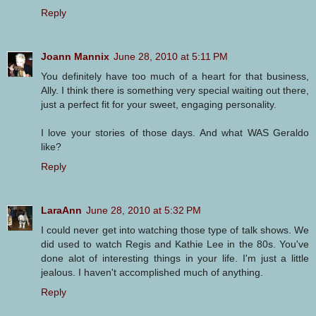
Reply
Joann Mannix
June 28, 2010 at 5:11 PM
You definitely have too much of a heart for that business,
Ally. I think there is something very special waiting out there,
just a perfect fit for your sweet, engaging personality.
I love your stories of those days. And what WAS Geraldo
like?
Reply
LaraAnn
June 28, 2010 at 5:32 PM
I could never get into watching those type of talk shows. We
did used to watch Regis and Kathie Lee in the 80s. You've
done alot of interesting things in your life. I'm just a little
jealous. I haven't accomplished much of anything.
Reply