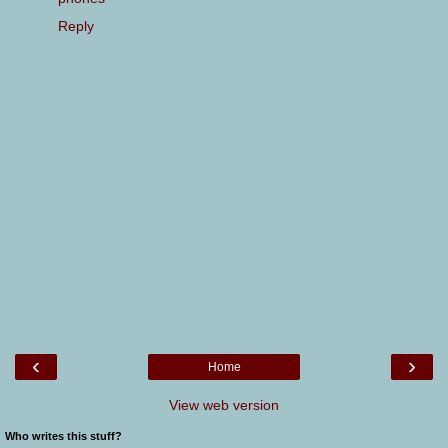
Reply
‹
›
Home
View web version
Who writes this stuff?