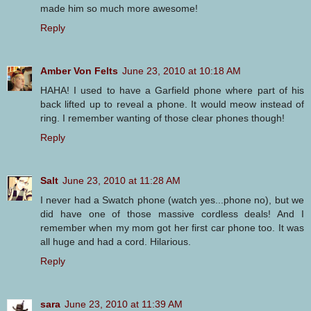
made him so much more awesome!
Reply
Amber Von Felts
June 23, 2010 at 10:18 AM
HAHA! I used to have a Garfield phone where part of his
back lifted up to reveal a phone. It would meow instead of
ring. I remember wanting of those clear phones though!
Reply
Salt
June 23, 2010 at 11:28 AM
I never had a Swatch phone (watch yes...phone no), but we
did have one of those massive cordless deals! And I
remember when my mom got her first car phone too. It was
all huge and had a cord. Hilarious.
Reply
sara
June 23, 2010 at 11:39 AM