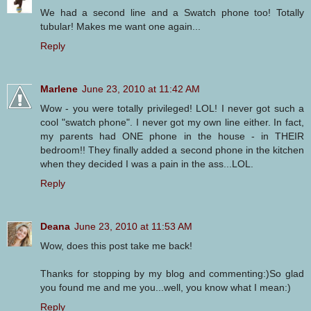
We had a second line and a Swatch phone too! Totally
tubular! Makes me want one again...
Reply
Marlene
June 23, 2010 at 11:42 AM
Wow - you were totally privileged! LOL! I never got such a
cool "swatch phone". I never got my own line either. In fact,
my parents had ONE phone in the house - in THEIR
bedroom!! They finally added a second phone in the kitchen
when they decided I was a pain in the ass...LOL.
Reply
Deana
June 23, 2010 at 11:53 AM
Wow, does this post take me back!
Thanks for stopping by my blog and commenting:)So glad
you found me and me you...well, you know what I mean:)
Reply