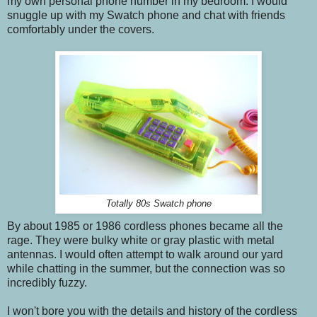
my own personal phone number in my bedroom. I would
snuggle up with my Swatch phone and chat with friends
comfortably under the covers.
Totally 80s Swatch phone
By about 1985 or 1986 cordless phones became all the
rage. They were bulky white or gray plastic with metal
antennas. I would often attempt to walk around our yard
while chatting in the summer, but the connection was so
incredibly fuzzy.
I won't bore you with the details and history of the cordless