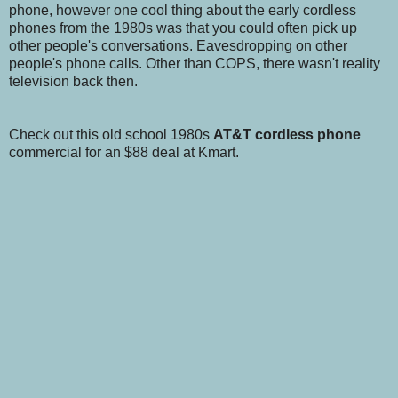
phone, however one cool thing about the early cordless
phones from the 1980s was that you could often pick up
other people's conversations. Eavesdropping on other
people's phone calls. Other than COPS, there wasn't reality
television back then.
Check out this old school 1980s
AT&T cordless phone
commercial for an $88 deal at Kmart.