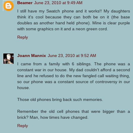
Beamer
June 23, 2010 at 9:49 AM
I still have my Swatch phone and it works!! My daughters
think it's cool because they can both be on it (the base
doubles as another hand held phone). Mine is clear purple
with some graphics on it and a neon green cord.
Reply
Joann Mannix
June 23, 2010 at 9:52 AM
I came from a family with 6 siblings. The phone was a
constant war in our house. My dad couldn't afford a second
line and he refused to do the new fangled call waiting thing,
so our phone was a constant source of controversy in our
house.
Those old phones bring back such memories.
Remember the old cell phones that were bigger than a
brick? Man, how times have changed.
Reply