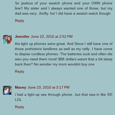
So jealous of your swatch phone and your OWN phone
line!! My sister and I always wanted one of those, but my
dad was very...thrifty. ha! I did have a swatch watch though.
Reply
Jennifer
June 23, 2010 at 2:52 PM
the light up phones were great. And Since I still have one of
those prehistoric landlines as well as my celly...I have come
to dispise cordless phones. The batteries suck and often die
wen you need them most! $88 dollars wasnt that a bit steep
back then? No wonder my mom wouldnt buy one
Reply
Macey
June 23, 2010 at 3:17 PM
i had a light up see through phone...but that was in like 93!
LOL
Reply