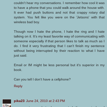
couldn't hear my conversations. I remember how cool it was
to have a phone that you could walk around the house with.
It ever had push buttons and not that crappy rotary dial
system. You felt like you were on the 'Jetsons' with that
wireless bad boy.
Though now I hate the phone, I hate the ring and I hate
talking on it. It's my least favorite way of communicating with
someone especially if that person likes to talk as much as I
do. I find it very frustrating that I can't finish my sentence
without being interrupted by their reaction to what I have
just said.
Email or IM might be less personal but it's superior in my
book.
Can you tell I don't have a cellphone?
Reply
pika23
June 24, 2010 at 2:43 PM