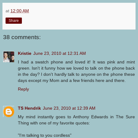
at
12:00 AM
Share
38 comments:
Kristie
June 23, 2010 at 12:31 AM
I had a swatch phone and loved it! It was pink and mint
green. Isn't it funny how we loved to talk on the phone back
in the day? I don't hardly talk to anyone on the phone these
days except my Mom and a few friends here and there.
Reply
TS Hendrik
June 23, 2010 at 12:39 AM
My mind instantly goes to Anthony Edwards in The Sure
Thing with one of my favorite quotes:
"I'm talking to you cordless"