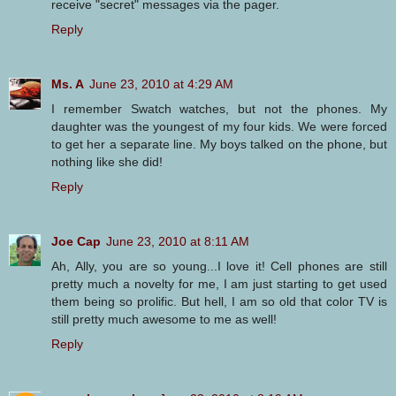
receive "secret" messages via the pager.
Reply
Ms. A
June 23, 2010 at 4:29 AM
I remember Swatch watches, but not the phones. My
daughter was the youngest of my four kids. We were forced
to get her a separate line. My boys talked on the phone, but
nothing like she did!
Reply
Joe Cap
June 23, 2010 at 8:11 AM
Ah, Ally, you are so young...I love it! Cell phones are still
pretty much a novelty for me, I am just starting to get used
them being so prolific. But hell, I am so old that color TV is
still pretty much awesome to me as well!
Reply