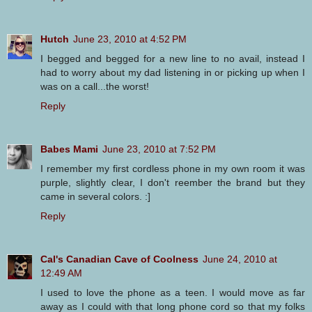
Hutch
June 23, 2010 at 4:52 PM
I begged and begged for a new line to no avail, instead I
had to worry about my dad listening in or picking up when I
was on a call...the worst!
Reply
Babes Mami
June 23, 2010 at 7:52 PM
I remember my first cordless phone in my own room it was
purple, slightly clear, I don't reember the brand but they
came in several colors. :]
Reply
Cal's Canadian Cave of Coolness
June 24, 2010 at
12:49 AM
I used to love the phone as a teen. I would move as far
away as I could with that long phone cord so that my folks