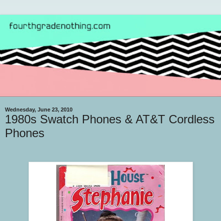
Wednesday, June 23, 2010
1980s Swatch Phones & AT&T Cordless
Phones