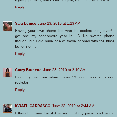
Reply
Sara Louise
June 23, 2010 at 1:23 AM
Having your own phone line was the coolest thing ever! I
got one my sophomore year in HS. No swatch phone
though, but I did have one of those phones with the huge
buttons on it
Reply
Crazy Brunette
June 23, 2010 at 2:10 AM
I got my own line when I was 13 too! I was a fucking
rockstar!!!
Reply
ISRAEL CARRASCO
June 23, 2010 at 2:44 AM
I thought I was the shit when I got my pager and would