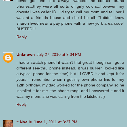
never got one, but always wanted the con-air brand
phones...they were all sorts of girly colors...however, my
downfall was caller ID...I'd try to call my mom and tell her I
was at a friends house and she'd be all..."I didn't know
sharon lived near a pay phone with a new york area code"
BUSTED!!!
Reply
Unknown
July 27, 2010 at 9:34 PM
i had a swatch phone! it wasn't that great though so i got a
different see-thru phone instead. it was bulkier (looked like
a typical phone for the time) but i LOVED it and kept it for
years! i remember when i got my own phone line for my
12th birthday. my dad worked for the phone company so he
installed it for me. the phone rang, and i answered it and it
was my mom. she was calling from the kitchen :-)
Reply
~ Noelle
June 1, 2011 at 3:27 PM