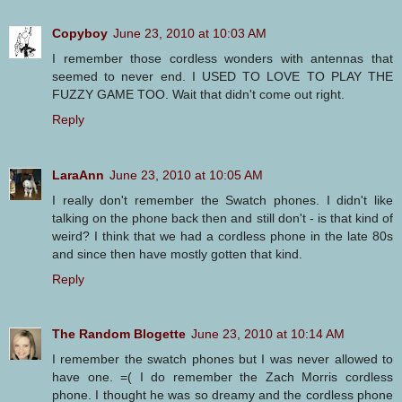
Copyboy
June 23, 2010 at 10:03 AM
I remember those cordless wonders with antennas that
seemed to never end. I USED TO LOVE TO PLAY THE
FUZZY GAME TOO. Wait that didn't come out right.
Reply
LaraAnn
June 23, 2010 at 10:05 AM
I really don't remember the Swatch phones. I didn't like
talking on the phone back then and still don't - is that kind of
weird? I think that we had a cordless phone in the late 80s
and since then have mostly gotten that kind.
Reply
The Random Blogette
June 23, 2010 at 10:14 AM
I remember the swatch phones but I was never allowed to
have one. =( I do remember the Zach Morris cordless
phone. I thought he was so dreamy and the cordless phone