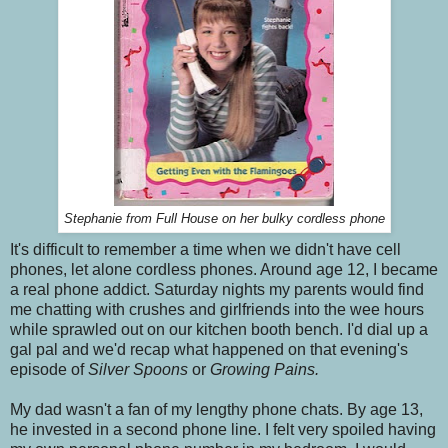
Stephanie from Full House on her bulky cordless phone
It's difficult to remember a time when we didn't have cell
phones, let alone cordless phones. Around age 12, I became
a real phone addict. Saturday nights my parents would find
me chatting with crushes and girlfriends into the wee hours
while sprawled out on our kitchen booth bench. I'd dial up a
gal pal and we'd recap what happened on that evening's
episode of
Silver Spoons
or
Growing Pains.
My dad wasn't a fan of my lengthy phone chats. By age 13,
he invested in a second phone line. I felt very spoiled having