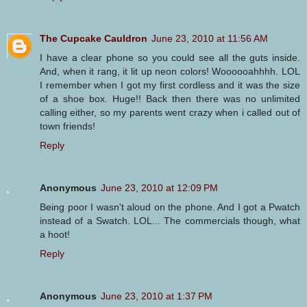
The Cupcake Cauldron
June 23, 2010 at 11:56 AM
I have a clear phone so you could see all the guts inside.
And, when it rang, it lit up neon colors! Woooooahhhh. LOL
I remember when I got my first cordless and it was the size
of a shoe box. Huge!! Back then there was no unlimited
calling either, so my parents went crazy when i called out of
town friends!
Reply
Anonymous
June 23, 2010 at 12:09 PM
Being poor I wasn't aloud on the phone. And I got a Pwatch
instead of a Swatch. LOL... The commercials though, what
a hoot!
Reply
Anonymous
June 23, 2010 at 1:37 PM