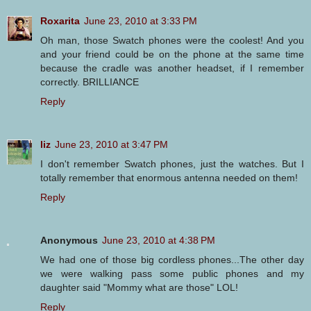
Roxarita
June 23, 2010 at 3:33 PM
Oh man, those Swatch phones were the coolest! And you
and your friend could be on the phone at the same time
because the cradle was another headset, if I remember
correctly. BRILLIANCE
Reply
liz
June 23, 2010 at 3:47 PM
I don't remember Swatch phones, just the watches. But I
totally remember that enormous antenna needed on them!
Reply
Anonymous
June 23, 2010 at 4:38 PM
We had one of those big cordless phones...The other day
we were walking pass some public phones and my
daughter said "Mommy what are those" LOL!
Reply