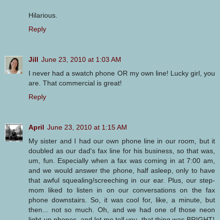
Hilarious.
Reply
Jill
June 23, 2010 at 1:03 AM
I never had a swatch phone OR my own line! Lucky girl, you
are. That commercial is great!
Reply
April
June 23, 2010 at 1:15 AM
My sister and I had our own phone line in our room, but it
doubled as our dad's fax line for his business, so that was,
um, fun. Especially when a fax was coming in at 7:00 am,
and we would answer the phone, half asleep, only to have
that awful squealing/screeching in our ear. Plus, our step-
mom liked to listen in on our conversations on the fax
phone downstairs. So, it was cool for, like, a minute, but
then... not so much. Oh, and we had one of those neon
light-up phones, and let me tell you, that thing was BRIGHT!