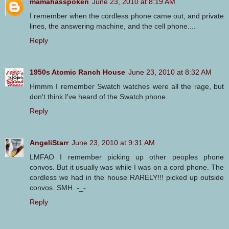
mamahasspoken
June 23, 2010 at 8:19 AM
I remember when the cordless phone came out, and private
lines, the answering machine, and the cell phone....
Reply
1950s Atomic Ranch House
June 23, 2010 at 8:32 AM
Hmmm I remember Swatch watches were all the rage, but
don't think I've heard of the Swatch phone.
Reply
AngeliStarr
June 23, 2010 at 9:31 AM
LMFAO I remember picking up other peoples phone
convos. But it usually was while I was on a cord phone. The
cordless we had in the house RARELY!!! picked up outside
convos. SMH. -_-
Reply