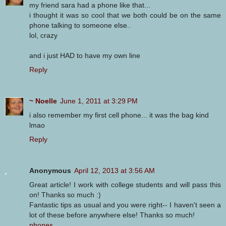
my friend sara had a phone like that...
i thought it was so cool that we both could be on the same
phone talking to someone else..
lol, crazy
and i just HAD to have my own line
Reply
~ Noelle
June 1, 2011 at 3:29 PM
i also remember my first cell phone... it was the bag kind
lmao
Reply
Anonymous
April 12, 2013 at 3:56 AM
Great article! I work with college students and will pass this
on! Thanks so much :)
Fantastic tips as usual and you were right-- I haven't seen a
lot of these before anywhere else! Thanks so much!
phones