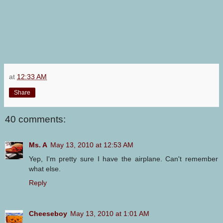
at
12:33 AM
Share
40 comments:
Ms. A
May 13, 2010 at 12:53 AM
Yep, I'm pretty sure I have the airplane. Can't remember
what else.
Reply
Cheeseboy
May 13, 2010 at 1:01 AM