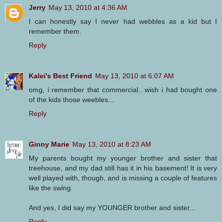
Jerry
May 13, 2010 at 4:36 AM
I can honestly say I never had webbles as a kid but I
remember them.
Reply
Kalei's Best Friend
May 13, 2010 at 6:07 AM
omg, i remember that commercial.. wish i had bought one
of the kids those weebles...
Reply
Ginny Marie
May 13, 2010 at 8:23 AM
My parents bought my younger brother and sister that
treehouse, and my dad still has it in his basement! It is very
well played with, though, and is missing a couple of features
like the swing.
And yes, I did say my YOUNGER brother and sister...
Reply