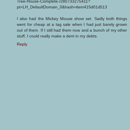
Tree-House-Complete-/280733275411?
pt=LH_DefaultDomain_0&hash=item415d01d513
I also had the Mickey Mouse show set. Sadly both things
went for cheap at a tag sale when I had just barely grown
out of them. If I still had them now and a bunch of my other
stuff, I could really make a dent in my debts.
Reply