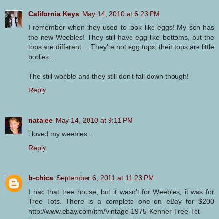
California Keys
May 14, 2010 at 6:23 PM
I remember when they used to look like eggs! My son has
the new Weebles! They still have egg like bottoms, but the
tops are different.... They're not egg tops, their tops are little
bodies....
The still wobble and they still don't fall down though!
Reply
natalee
May 14, 2010 at 9:11 PM
i loved my weebles...
Reply
b-chica
September 6, 2011 at 11:23 PM
I had that tree house; but it wasn't for Weebles, it was for
Tree Tots. There is a complete one on eBay for $200
http://www.ebay.com/itm/Vintage-1975-Kenner-Tree-Tot-