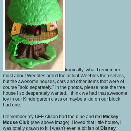
Ironically, what I remember
most about Weebles,aren't the actual Weebles themselves,
but the awesome houses, cars and other items that were of
course "sold separately." In the photos, please note the tree
house I so desperately wanted. I think we had that awesome
toy in our Kindergarten class or maybe a kid on our block
had one.
I remember my BFF Alison had the blue and red
Mickey
Mouse Club
(see above image). I loved that little house, I
was totally drawn to it. I wasn't even a bit fan of
Disney