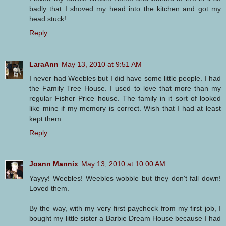
badly that I shoved my head into the kitchen and got my
head stuck!
Reply
LaraAnn
May 13, 2010 at 9:51 AM
I never had Weebles but I did have some little people. I had
the Family Tree House. I used to love that more than my
regular Fisher Price house. The family in it sort of looked
like mine if my memory is correct. Wish that I had at least
kept them.
Reply
Joann Mannix
May 13, 2010 at 10:00 AM
Yayyy! Weebles! Weebles wobble but they don't fall down!
Loved them.
By the way, with my very first paycheck from my first job, I
bought my little sister a Barbie Dream House because I had