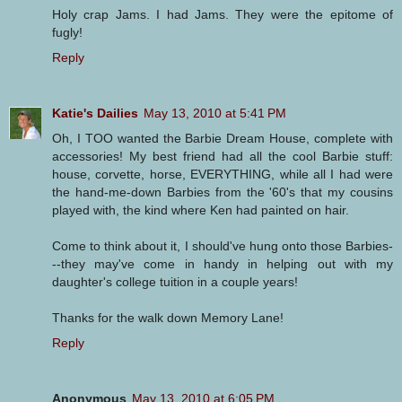
Holy crap Jams. I had Jams. They were the epitome of
fugly!
Reply
Katie's Dailies
May 13, 2010 at 5:41 PM
Oh, I TOO wanted the Barbie Dream House, complete with
accessories! My best friend had all the cool Barbie stuff:
house, corvette, horse, EVERYTHING, while all I had were
the hand-me-down Barbies from the '60's that my cousins
played with, the kind where Ken had painted on hair.
Come to think about it, I should've hung onto those Barbies-
--they may've come in handy in helping out with my
daughter's college tuition in a couple years!
Thanks for the walk down Memory Lane!
Reply
Anonymous
May 13, 2010 at 6:05 PM