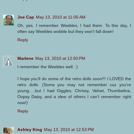
Joe Cap
May 13, 2010 at 11:00 AM
Oh, yes, I remember Weebles, I had them. To this day, I
often say Weebles wobble but they won't fall down!
Reply
Marlene
May 13, 2010 at 12:50 PM
I remember the Weebles well. :)
I hope you'll do some of the retro dolls soon!!! I LOVED the
retro dolls. (Some you may not remember cuz you're
young.....but I had Giggles, Chrissy, Velvet, Thumbelina,
Oopsy Daisy, and a slew of others I can't remember right
now!)
Reply
Ashley King
May 13, 2010 at 12:53 PM