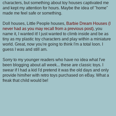
characters, but something about toy houses captivated me
and kept my attention for hours. Maybe the idea of "home"
made me feel safe or something.
Doll houses, Little People houses,
Barbie Dream Houses (I
never had as you may recall from a previous post)
, you
name it, I wanted it! I just wanted to climb inside and be as
tiny as my plastic toy characters and play within a miniature
world. Great, now you're going to think I'm a total loon. I
guess I was and still am.
Sorry to my younger readers who have no idea what I've
been blogging about all week... these are classic toys. I
swear if I had a kid I'd pretend it was the old days and only
provide him/her with retro toys purchased on eBay. What a
freak that child would be!