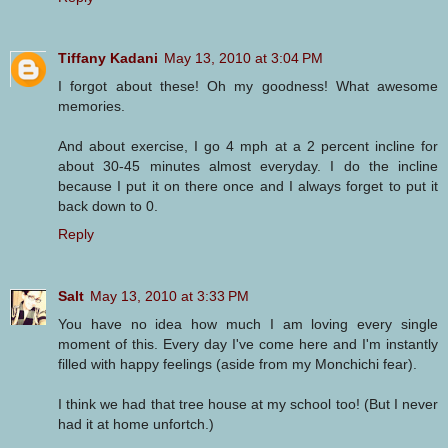
Tiffany Kadani
May 13, 2010 at 3:04 PM
I forgot about these! Oh my goodness! What awesome
memories.
And about exercise, I go 4 mph at a 2 percent incline for
about 30-45 minutes almost everyday. I do the incline
because I put it on there once and I always forget to put it
back down to 0.
Reply
Salt
May 13, 2010 at 3:33 PM
You have no idea how much I am loving every single
moment of this. Every day I've come here and I'm instantly
filled with happy feelings (aside from my Monchichi fear).
I think we had that tree house at my school too! (But I never
had it at home unfortch.)