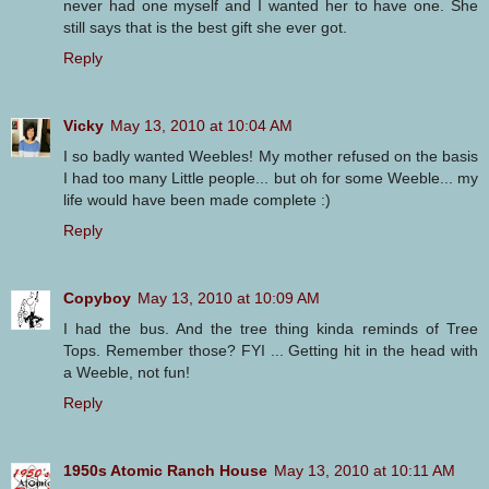
never had one myself and I wanted her to have one. She
still says that is the best gift she ever got.
Reply
Vicky
May 13, 2010 at 10:04 AM
I so badly wanted Weebles! My mother refused on the basis
I had too many Little people... but oh for some Weeble... my
life would have been made complete :)
Reply
Copyboy
May 13, 2010 at 10:09 AM
I had the bus. And the tree thing kinda reminds of Tree
Tops. Remember those? FYI ... Getting hit in the head with
a Weeble, not fun!
Reply
1950s Atomic Ranch House
May 13, 2010 at 10:11 AM