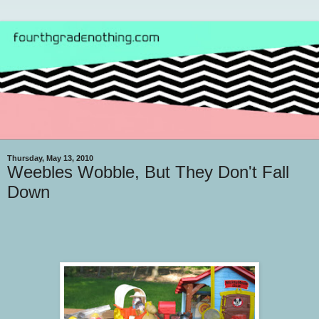
Thursday, May 13, 2010
Weebles Wobble, But They Don't Fall
Down