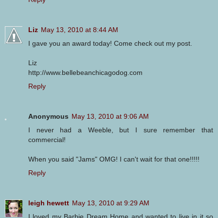
Liz
May 13, 2010 at 8:44 AM
I gave you an award today! Come check out my post.
Liz
http://www.bellebeanchicagodog.com
Reply
Anonymous
May 13, 2010 at 9:06 AM
I never had a Weeble, but I sure remember that
commercial!
When you said "Jams" OMG! I can't wait for that one!!!!!
Reply
leigh hewett
May 13, 2010 at 9:29 AM
I loved my Barbie Dream Home and wanted to live in it so