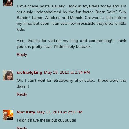
I love these posts! usually I look at toys/fads today and I'm
seriously underwhelmed by the fun factor. Bratz Dolls? Silly
Bands? Lame. Weebles and Monchi Chi were a little before
my time, but even I can see how irresistible they'd be to little
kids.
Also, thanks for visiting my blog and commenting! I think
yours is pretty neat, I'll definitely be back.
Reply
rachaelgking
May 13, 2010 at 2:34 PM
Oh, I can't wait for Strawberry Shortcake... those were the
days!!!
Reply
Riot Kitty
May 13, 2010 at 2:56 PM
I didn't have these but cuuuuute!
Reply