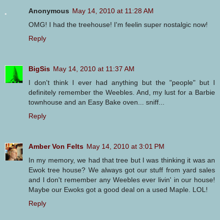
Anonymous
May 14, 2010 at 11:28 AM
OMG! I had the treehouse! I'm feelin super nostalgic now!
Reply
BigSis
May 14, 2010 at 11:37 AM
I don't think I ever had anything but the "people" but I
definitely remember the Weebles. And, my lust for a Barbie
townhouse and an Easy Bake oven... sniff...
Reply
Amber Von Felts
May 14, 2010 at 3:01 PM
In my memory, we had that tree but I was thinking it was an
Ewok tree house? We always got our stuff from yard sales
and I don't remember any Weebles ever livin' in our house!
Maybe our Ewoks got a good deal on a used Maple. LOL!
Reply