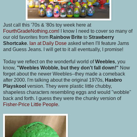
Just call this '70s & '80s toy week here at
FourthGradeNothing.com
! I know I need to cover so many of
our old favorites from
Rainbow Brite
to
Strawberry
Shortcake
.
Ian at Daily Dose
asked when I'll feature Jams
and Guess Jeans. I will get to it all eventually, I promise!
Today we reflect on the wonderful world of
Weebles
, you
know,
"Weebles Wobble, but they don't fall down!"
Now
forget about the newer Weebles--they made a comeback
after 2000. I'm talking about the original 1970s,
Hasbro
Playskool
version. They were plastic little chubby,
shapeless characters resembling eggs and would "wobble"
back and forth. I guess they were the chunky version of
Fisher-Price Little People
.