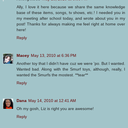
Ally, I love it here because we share the same knowledge
base of these items, songs, tv shows, etc.! I needed you in
my meeting after school today, and wrote about you in my
post! Thanks for always making me feel right at home over
here!
Reply
Macey
May 13, 2010 at 6:36 PM
Another toy that I didn't have cuz we were 'po. But I wanted.
Wanted bad. Along with the Smurf toys, although, really, I
wanted the Smurfs the mostest. **tear**
Reply
Dana
May 14, 2010 at 12:41 AM
Oh my gosh, Liz is right you are awesome!
Reply