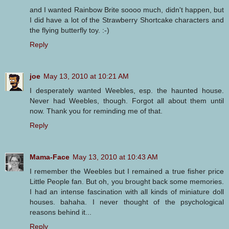
and I wanted Rainbow Brite soooo much, didn't happen, but
I did have a lot of the Strawberry Shortcake characters and
the flying butterfly toy. :-)
Reply
joe
May 13, 2010 at 10:21 AM
I desperately wanted Weebles, esp. the haunted house.
Never had Weebles, though. Forgot all about them until
now. Thank you for reminding me of that.
Reply
Mama-Face
May 13, 2010 at 10:43 AM
I remember the Weebles but I remained a true fisher price
Little People fan. But oh, you brought back some memories.
I had an intense fascination with all kinds of miniature doll
houses. bahaha. I never thought of the psychological
reasons behind it...
Reply