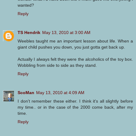
wanted?
Reply
TS Hendrik
May 13, 2010 at 3:00 AM
Weebles taught me an important lesson about life. When a
giant child pushes you down, you just gotta get back up.
Actually I always felt they were the alcoholics of the toy box.
Wobbling from side to side as they stand.
Reply
ScoMan
May 13, 2010 at 4:09 AM
I don't remember these either. I think it's all slightly before
my time.. or in the case of the 2000 come back, after my
time.
Reply