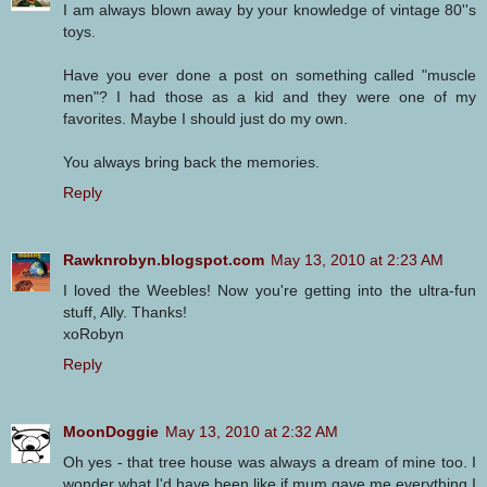
I am always blown away by your knowledge of vintage 80''s
toys.
Have you ever done a post on something called "muscle
men"? I had those as a kid and they were one of my
favorites. Maybe I should just do my own.
You always bring back the memories.
Reply
Rawknrobyn.blogspot.com
May 13, 2010 at 2:23 AM
I loved the Weebles! Now you're getting into the ultra-fun
stuff, Ally. Thanks!
xoRobyn
Reply
MoonDoggie
May 13, 2010 at 2:32 AM
Oh yes - that tree house was always a dream of mine too. I
wonder what I'd have been like if mum gave me everything I