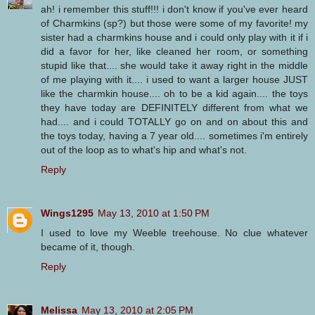
ah! i remember this stuff!!! i don't know if you've ever heard
of Charmkins (sp?) but those were some of my favorite! my
sister had a charmkins house and i could only play with it if i
did a favor for her, like cleaned her room, or something
stupid like that.... she would take it away right in the middle
of me playing with it.... i used to want a larger house JUST
like the charmkin house.... oh to be a kid again.... the toys
they have today are DEFINITELY different from what we
had.... and i could TOTALLY go on and on about this and
the toys today, having a 7 year old.... sometimes i'm entirely
out of the loop as to what's hip and what's not.
Reply
Wings1295
May 13, 2010 at 1:50 PM
I used to love my Weeble treehouse. No clue whatever
became of it, though.
Reply
Melissa
May 13, 2010 at 2:05 PM