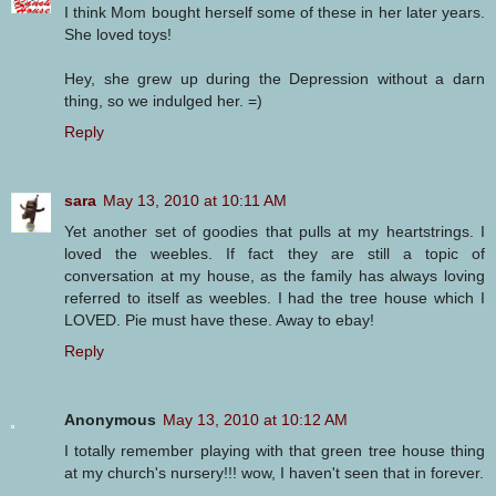
I think Mom bought herself some of these in her later years.
She loved toys!
Hey, she grew up during the Depression without a darn
thing, so we indulged her. =)
Reply
sara
May 13, 2010 at 10:11 AM
Yet another set of goodies that pulls at my heartstrings. I
loved the weebles. If fact they are still a topic of
conversation at my house, as the family has always loving
referred to itself as weebles. I had the tree house which I
LOVED. Pie must have these. Away to ebay!
Reply
Anonymous
May 13, 2010 at 10:12 AM
I totally remember playing with that green tree house thing
at my church's nursery!!! wow, I haven't seen that in forever.