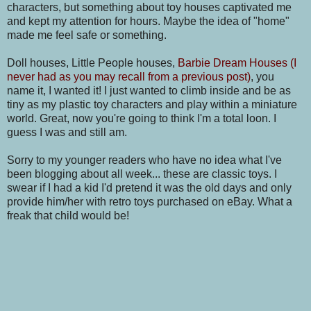
characters, but something about toy houses captivated me
and kept my attention for hours. Maybe the idea of "home"
made me feel safe or something.
Doll houses, Little People houses,
Barbie Dream Houses (I
never had as you may recall from a previous post)
, you
name it, I wanted it! I just wanted to climb inside and be as
tiny as my plastic toy characters and play within a miniature
world. Great, now you're going to think I'm a total loon. I
guess I was and still am.
Sorry to my younger readers who have no idea what I've
been blogging about all week... these are classic toys. I
swear if I had a kid I'd pretend it was the old days and only
provide him/her with retro toys purchased on eBay. What a
freak that child would be!