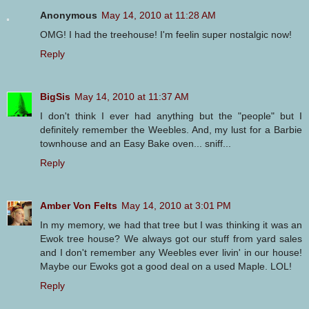
Anonymous
May 14, 2010 at 11:28 AM
OMG! I had the treehouse! I'm feelin super nostalgic now!
Reply
BigSis
May 14, 2010 at 11:37 AM
I don't think I ever had anything but the "people" but I
definitely remember the Weebles. And, my lust for a Barbie
townhouse and an Easy Bake oven... sniff...
Reply
Amber Von Felts
May 14, 2010 at 3:01 PM
In my memory, we had that tree but I was thinking it was an
Ewok tree house? We always got our stuff from yard sales
and I don't remember any Weebles ever livin' in our house!
Maybe our Ewoks got a good deal on a used Maple. LOL!
Reply