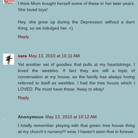
I think Mom bought herself some of these in her later years.
She loved toys!
Hey, she grew up during the Depression without a darn
thing, so we indulged her. =)
Reply
sara
May 13, 2010 at 10:11 AM
Yet another set of goodies that pulls at my heartstrings. I
loved the weebles. If fact they are still a topic of
conversation at my house, as the family has always loving
referred to itself as weebles. I had the tree house which I
LOVED. Pie must have these. Away to ebay!
Reply
Anonymous
May 13, 2010 at 10:12 AM
I totally remember playing with that green tree house thing
at my church's nursery!!! wow, I haven't seen that in forever.