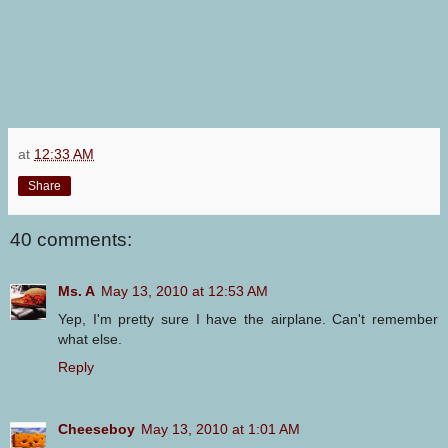
at
12:33 AM
Share
40 comments:
Ms. A
May 13, 2010 at 12:53 AM
Yep, I'm pretty sure I have the airplane. Can't remember
what else.
Reply
Cheeseboy
May 13, 2010 at 1:01 AM