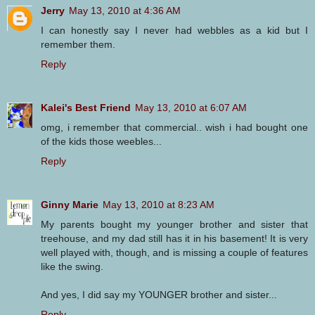
Jerry
May 13, 2010 at 4:36 AM
I can honestly say I never had webbles as a kid but I
remember them.
Reply
Kalei's Best Friend
May 13, 2010 at 6:07 AM
omg, i remember that commercial.. wish i had bought one
of the kids those weebles...
Reply
Ginny Marie
May 13, 2010 at 8:23 AM
My parents bought my younger brother and sister that
treehouse, and my dad still has it in his basement! It is very
well played with, though, and is missing a couple of features
like the swing.
And yes, I did say my YOUNGER brother and sister...
Reply