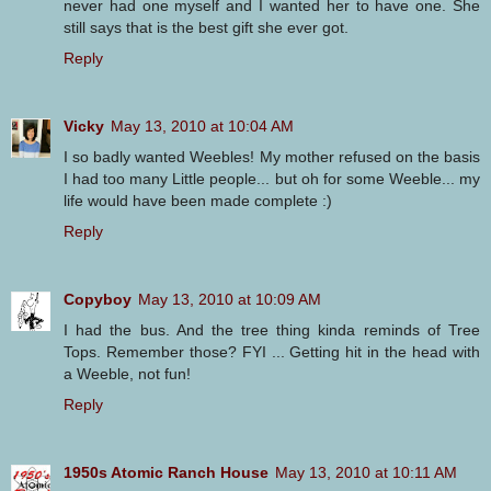
never had one myself and I wanted her to have one. She
still says that is the best gift she ever got.
Reply
Vicky
May 13, 2010 at 10:04 AM
I so badly wanted Weebles! My mother refused on the basis
I had too many Little people... but oh for some Weeble... my
life would have been made complete :)
Reply
Copyboy
May 13, 2010 at 10:09 AM
I had the bus. And the tree thing kinda reminds of Tree
Tops. Remember those? FYI ... Getting hit in the head with
a Weeble, not fun!
Reply
1950s Atomic Ranch House
May 13, 2010 at 10:11 AM