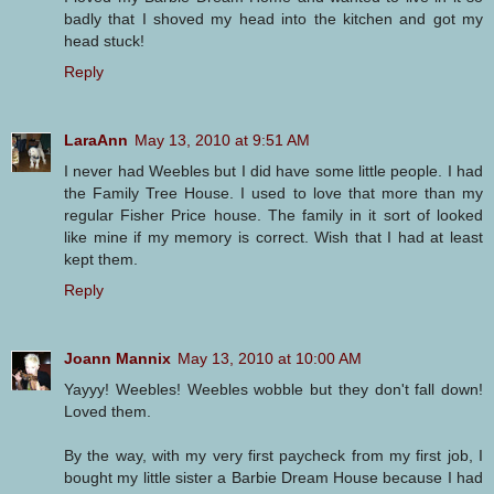
badly that I shoved my head into the kitchen and got my
head stuck!
Reply
LaraAnn
May 13, 2010 at 9:51 AM
I never had Weebles but I did have some little people. I had
the Family Tree House. I used to love that more than my
regular Fisher Price house. The family in it sort of looked
like mine if my memory is correct. Wish that I had at least
kept them.
Reply
Joann Mannix
May 13, 2010 at 10:00 AM
Yayyy! Weebles! Weebles wobble but they don't fall down!
Loved them.
By the way, with my very first paycheck from my first job, I
bought my little sister a Barbie Dream House because I had