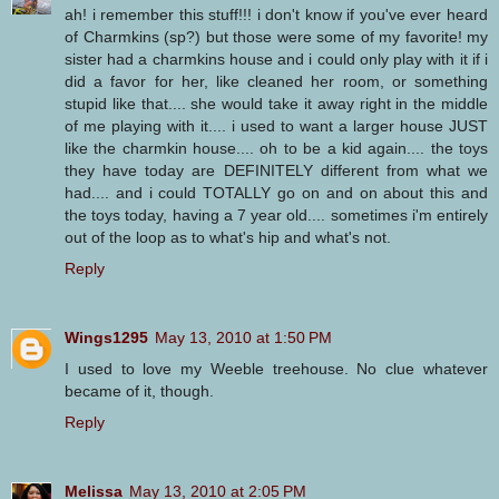
ah! i remember this stuff!!! i don't know if you've ever heard
of Charmkins (sp?) but those were some of my favorite! my
sister had a charmkins house and i could only play with it if i
did a favor for her, like cleaned her room, or something
stupid like that.... she would take it away right in the middle
of me playing with it.... i used to want a larger house JUST
like the charmkin house.... oh to be a kid again.... the toys
they have today are DEFINITELY different from what we
had.... and i could TOTALLY go on and on about this and
the toys today, having a 7 year old.... sometimes i'm entirely
out of the loop as to what's hip and what's not.
Reply
Wings1295
May 13, 2010 at 1:50 PM
I used to love my Weeble treehouse. No clue whatever
became of it, though.
Reply
Melissa
May 13, 2010 at 2:05 PM