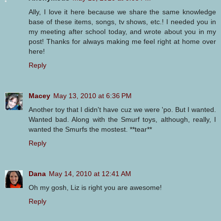
Ally, I love it here because we share the same knowledge
base of these items, songs, tv shows, etc.! I needed you in
my meeting after school today, and wrote about you in my
post! Thanks for always making me feel right at home over
here!
Reply
Macey
May 13, 2010 at 6:36 PM
Another toy that I didn't have cuz we were 'po. But I wanted.
Wanted bad. Along with the Smurf toys, although, really, I
wanted the Smurfs the mostest. **tear**
Reply
Dana
May 14, 2010 at 12:41 AM
Oh my gosh, Liz is right you are awesome!
Reply