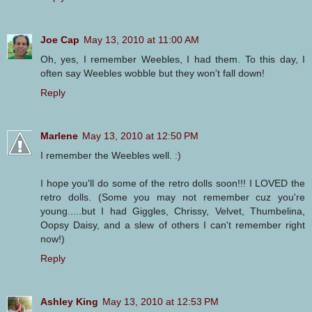
Joe Cap
May 13, 2010 at 11:00 AM
Oh, yes, I remember Weebles, I had them. To this day, I
often say Weebles wobble but they won't fall down!
Reply
Marlene
May 13, 2010 at 12:50 PM
I remember the Weebles well. :)
I hope you'll do some of the retro dolls soon!!! I LOVED the
retro dolls. (Some you may not remember cuz you're
young.....but I had Giggles, Chrissy, Velvet, Thumbelina,
Oopsy Daisy, and a slew of others I can't remember right
now!)
Reply
Ashley King
May 13, 2010 at 12:53 PM