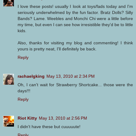
I love these posts! usually I look at toys/fads today and I'm
seriously underwhelmed by the fun factor. Bratz Dolls? Silly
Bands? Lame. Weebles and Monchi Chi were a little before
my time, but even I can see how irresistible they'd be to little
kids.
Also, thanks for visiting my blog and commenting! I think
yours is pretty neat, I'll definitely be back.
Reply
rachaelgking
May 13, 2010 at 2:34 PM
Oh, I can't wait for Strawberry Shortcake... those were the
days!!!
Reply
Riot Kitty
May 13, 2010 at 2:56 PM
I didn't have these but cuuuuute!
Reply