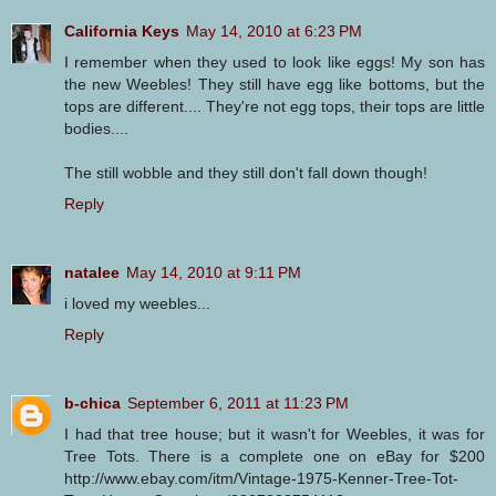
California Keys
May 14, 2010 at 6:23 PM
I remember when they used to look like eggs! My son has
the new Weebles! They still have egg like bottoms, but the
tops are different.... They're not egg tops, their tops are little
bodies....
The still wobble and they still don't fall down though!
Reply
natalee
May 14, 2010 at 9:11 PM
i loved my weebles...
Reply
b-chica
September 6, 2011 at 11:23 PM
I had that tree house; but it wasn't for Weebles, it was for
Tree Tots. There is a complete one on eBay for $200
http://www.ebay.com/itm/Vintage-1975-Kenner-Tree-Tot-