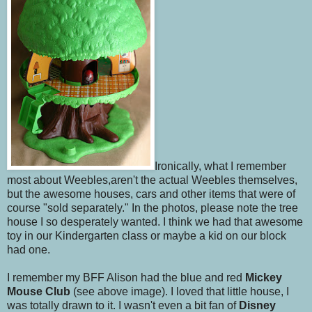
Ironically, what I remember
most about Weebles,aren't the actual Weebles themselves,
but the awesome houses, cars and other items that were of
course "sold separately." In the photos, please note the tree
house I so desperately wanted. I think we had that awesome
toy in our Kindergarten class or maybe a kid on our block
had one.
I remember my BFF Alison had the blue and red
Mickey
Mouse Club
(see above image). I loved that little house, I
was totally drawn to it. I wasn't even a bit fan of
Disney