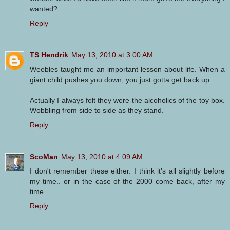
wanted?
Reply
TS Hendrik
May 13, 2010 at 3:00 AM
Weebles taught me an important lesson about life. When a
giant child pushes you down, you just gotta get back up.
Actually I always felt they were the alcoholics of the toy box.
Wobbling from side to side as they stand.
Reply
ScoMan
May 13, 2010 at 4:09 AM
I don't remember these either. I think it's all slightly before
my time.. or in the case of the 2000 come back, after my
time.
Reply