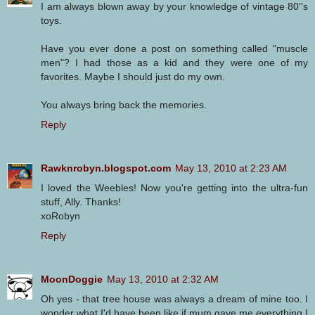
I am always blown away by your knowledge of vintage 80''s
toys.
Have you ever done a post on something called "muscle
men"? I had those as a kid and they were one of my
favorites. Maybe I should just do my own.
You always bring back the memories.
Reply
Rawknrobyn.blogspot.com
May 13, 2010 at 2:23 AM
I loved the Weebles! Now you're getting into the ultra-fun
stuff, Ally. Thanks!
xoRobyn
Reply
MoonDoggie
May 13, 2010 at 2:32 AM
Oh yes - that tree house was always a dream of mine too. I
wonder what I'd have been like if mum gave me everything I