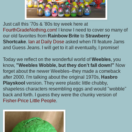
Just call this '70s & '80s toy week here at
FourthGradeNothing.com
! I know I need to cover so many of
our old favorites from
Rainbow Brite
to
Strawberry
Shortcake
.
Ian at Daily Dose
asked when I'll feature Jams
and Guess Jeans. I will get to it all eventually, I promise!
Today we reflect on the wonderful world of
Weebles
, you
know,
"Weebles Wobble, but they don't fall down!"
Now
forget about the newer Weebles--they made a comeback
after 2000. I'm talking about the original 1970s,
Hasbro
Playskool
version. They were plastic little chubby,
shapeless characters resembling eggs and would "wobble"
back and forth. I guess they were the chunky version of
Fisher-Price Little People
.