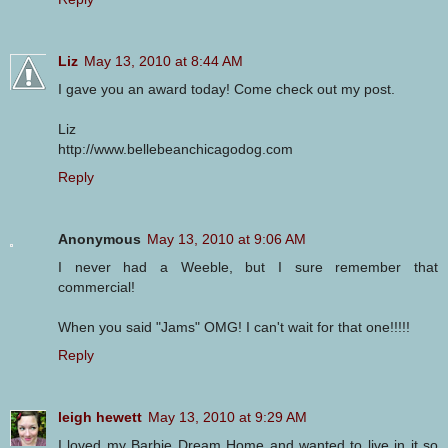
Liz
May 13, 2010 at 8:44 AM
I gave you an award today! Come check out my post.
Liz
http://www.bellebeanchicagodog.com
Reply
Anonymous
May 13, 2010 at 9:06 AM
I never had a Weeble, but I sure remember that
commercial!
When you said "Jams" OMG! I can't wait for that one!!!!!
Reply
leigh hewett
May 13, 2010 at 9:29 AM
I loved my Barbie Dream Home and wanted to live in it so