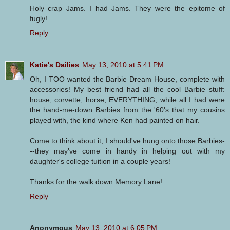
Holy crap Jams. I had Jams. They were the epitome of
fugly!
Reply
Katie's Dailies
May 13, 2010 at 5:41 PM
Oh, I TOO wanted the Barbie Dream House, complete with
accessories! My best friend had all the cool Barbie stuff:
house, corvette, horse, EVERYTHING, while all I had were
the hand-me-down Barbies from the '60's that my cousins
played with, the kind where Ken had painted on hair.
Come to think about it, I should've hung onto those Barbies-
--they may've come in handy in helping out with my
daughter's college tuition in a couple years!
Thanks for the walk down Memory Lane!
Reply
Anonymous
May 13, 2010 at 6:05 PM