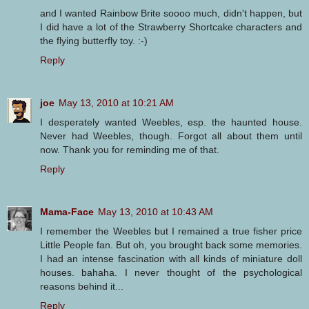
and I wanted Rainbow Brite soooo much, didn't happen, but
I did have a lot of the Strawberry Shortcake characters and
the flying butterfly toy. :-)
Reply
joe
May 13, 2010 at 10:21 AM
I desperately wanted Weebles, esp. the haunted house.
Never had Weebles, though. Forgot all about them until
now. Thank you for reminding me of that.
Reply
Mama-Face
May 13, 2010 at 10:43 AM
I remember the Weebles but I remained a true fisher price
Little People fan. But oh, you brought back some memories.
I had an intense fascination with all kinds of miniature doll
houses. bahaha. I never thought of the psychological
reasons behind it...
Reply