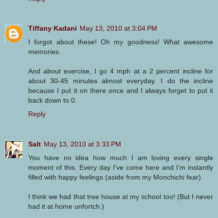
Tiffany Kadani
May 13, 2010 at 3:04 PM
I forgot about these! Oh my goodness! What awesome
memories.
And about exercise, I go 4 mph at a 2 percent incline for
about 30-45 minutes almost everyday. I do the incline
because I put it on there once and I always forget to put it
back down to 0.
Reply
Salt
May 13, 2010 at 3:33 PM
You have no idea how much I am loving every single
moment of this. Every day I've come here and I'm instantly
filled with happy feelings (aside from my Monchichi fear).
I think we had that tree house at my school too! (But I never
had it at home unfortch.)