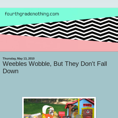
Thursday, May 13, 2010
Weebles Wobble, But They Don't Fall
Down