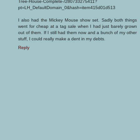
Tree-House-Complete-/280733275411?
pt=LH_DefaultDomain_0&hash=item415d01d513
I also had the Mickey Mouse show set. Sadly both things
went for cheap at a tag sale when I had just barely grown
out of them. If I still had them now and a bunch of my other
stuff, I could really make a dent in my debts.
Reply