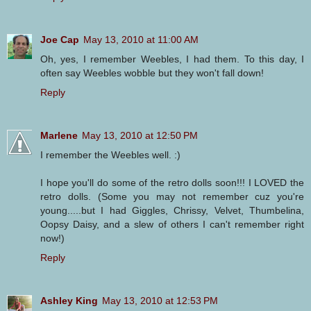
Joe Cap
May 13, 2010 at 11:00 AM
Oh, yes, I remember Weebles, I had them. To this day, I
often say Weebles wobble but they won't fall down!
Reply
Marlene
May 13, 2010 at 12:50 PM
I remember the Weebles well. :)
I hope you'll do some of the retro dolls soon!!! I LOVED the
retro dolls. (Some you may not remember cuz you're
young.....but I had Giggles, Chrissy, Velvet, Thumbelina,
Oopsy Daisy, and a slew of others I can't remember right
now!)
Reply
Ashley King
May 13, 2010 at 12:53 PM