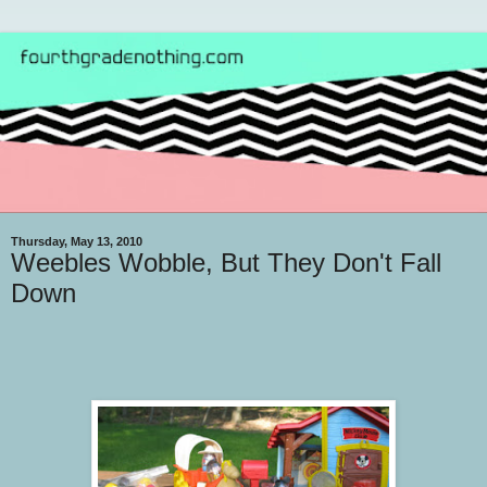
Thursday, May 13, 2010
Weebles Wobble, But They Don't Fall
Down