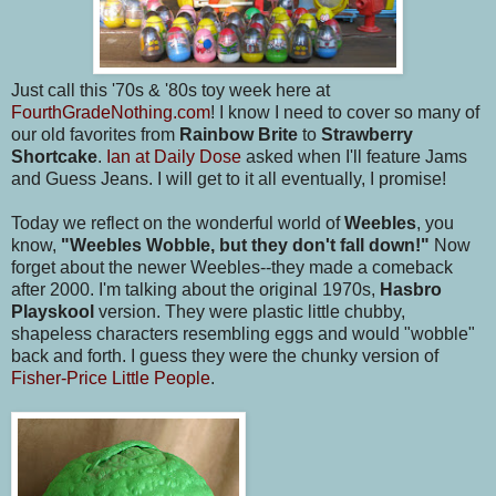
Just call this '70s & '80s toy week here at
FourthGradeNothing.com
! I know I need to cover so many of
our old favorites from
Rainbow Brite
to
Strawberry
Shortcake
.
Ian at Daily Dose
asked when I'll feature Jams
and Guess Jeans. I will get to it all eventually, I promise!
Today we reflect on the wonderful world of
Weebles
, you
know,
"Weebles Wobble, but they don't fall down!"
Now
forget about the newer Weebles--they made a comeback
after 2000. I'm talking about the original 1970s,
Hasbro
Playskool
version. They were plastic little chubby,
shapeless characters resembling eggs and would "wobble"
back and forth. I guess they were the chunky version of
Fisher-Price Little People
.