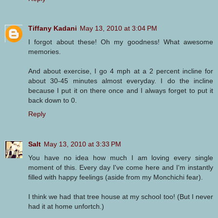
Tiffany Kadani
May 13, 2010 at 3:04 PM
I forgot about these! Oh my goodness! What awesome
memories.
And about exercise, I go 4 mph at a 2 percent incline for
about 30-45 minutes almost everyday. I do the incline
because I put it on there once and I always forget to put it
back down to 0.
Reply
Salt
May 13, 2010 at 3:33 PM
You have no idea how much I am loving every single
moment of this. Every day I've come here and I'm instantly
filled with happy feelings (aside from my Monchichi fear).
I think we had that tree house at my school too! (But I never
had it at home unfortch.)