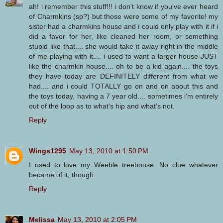
ah! i remember this stuff!!! i don't know if you've ever heard
of Charmkins (sp?) but those were some of my favorite! my
sister had a charmkins house and i could only play with it if i
did a favor for her, like cleaned her room, or something
stupid like that.... she would take it away right in the middle
of me playing with it.... i used to want a larger house JUST
like the charmkin house.... oh to be a kid again.... the toys
they have today are DEFINITELY different from what we
had.... and i could TOTALLY go on and on about this and
the toys today, having a 7 year old.... sometimes i'm entirely
out of the loop as to what's hip and what's not.
Reply
Wings1295
May 13, 2010 at 1:50 PM
I used to love my Weeble treehouse. No clue whatever
became of it, though.
Reply
Melissa
May 13, 2010 at 2:05 PM