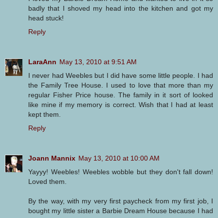
badly that I shoved my head into the kitchen and got my
head stuck!
Reply
LaraAnn
May 13, 2010 at 9:51 AM
I never had Weebles but I did have some little people. I had
the Family Tree House. I used to love that more than my
regular Fisher Price house. The family in it sort of looked
like mine if my memory is correct. Wish that I had at least
kept them.
Reply
Joann Mannix
May 13, 2010 at 10:00 AM
Yayyy! Weebles! Weebles wobble but they don't fall down!
Loved them.
By the way, with my very first paycheck from my first job, I
bought my little sister a Barbie Dream House because I had