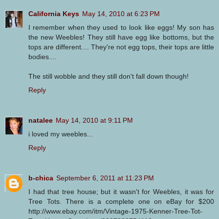
California Keys
May 14, 2010 at 6:23 PM
I remember when they used to look like eggs! My son has
the new Weebles! They still have egg like bottoms, but the
tops are different.... They're not egg tops, their tops are little
bodies....
The still wobble and they still don't fall down though!
Reply
natalee
May 14, 2010 at 9:11 PM
i loved my weebles...
Reply
b-chica
September 6, 2011 at 11:23 PM
I had that tree house; but it wasn't for Weebles, it was for
Tree Tots. There is a complete one on eBay for $200
http://www.ebay.com/itm/Vintage-1975-Kenner-Tree-Tot-