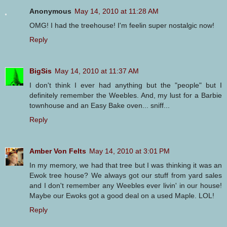
Anonymous
May 14, 2010 at 11:28 AM
OMG! I had the treehouse! I'm feelin super nostalgic now!
Reply
BigSis
May 14, 2010 at 11:37 AM
I don't think I ever had anything but the "people" but I
definitely remember the Weebles. And, my lust for a Barbie
townhouse and an Easy Bake oven... sniff...
Reply
Amber Von Felts
May 14, 2010 at 3:01 PM
In my memory, we had that tree but I was thinking it was an
Ewok tree house? We always got our stuff from yard sales
and I don't remember any Weebles ever livin' in our house!
Maybe our Ewoks got a good deal on a used Maple. LOL!
Reply