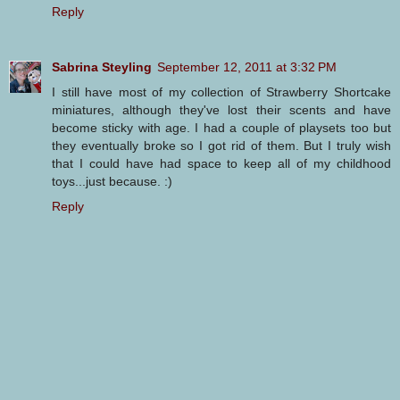
Reply
Sabrina Steyling
September 12, 2011 at 3:32 PM
I still have most of my collection of Strawberry Shortcake
miniatures, although they've lost their scents and have
become sticky with age. I had a couple of playsets too but
they eventually broke so I got rid of them. But I truly wish
that I could have had space to keep all of my childhood
toys...just because. :)
Reply