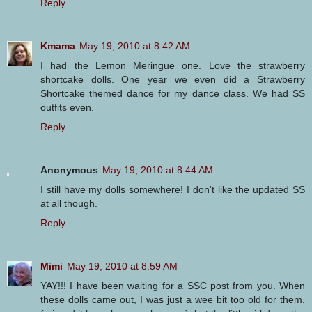
Reply
Kmama
May 19, 2010 at 8:42 AM
I had the Lemon Meringue one. Love the strawberry
shortcake dolls. One year we even did a Strawberry
Shortcake themed dance for my dance class. We had SS
outfits even.
Reply
Anonymous
May 19, 2010 at 8:44 AM
I still have my dolls somewhere! I don't like the updated SS
at all though.
Reply
Mimi
May 19, 2010 at 8:59 AM
YAY!!! I have been waiting for a SSC post from you. When
these dolls came out, I was just a wee bit too old for them.