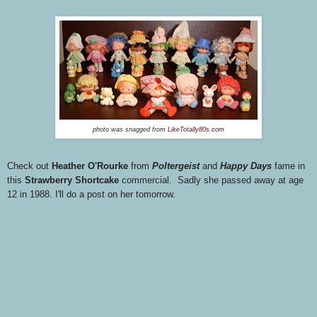
photo was snagged from
LikeTotally80s.com
Check out
Heather O'Rourke
from
Poltergeist
and
Happy Days
fame in
this
Strawberry Shortcake
commercial. Sadly she passed away at age
12 in 1988. I'll do a post on her tomorrow.