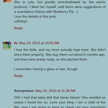
She is cute, but greatly overshadowed by the sanrio
products. I liked her myself, until there were suggestions of
a scandalous history with Blueberry Pie. :)
Love the details of this post.
xoRobyn
Reply
liz
May 19, 2010 at 10:53 AM
I had the dolls, and my mom actually kept mine. But didn't
store them properly. She dug them out about 6 months ago,
and they were pretty nasty, so she pitched them.
I remember having a glass or two, though.
Reply
Anonymous
May 19, 2010 at 11:28 AM
Ohh I had that baby doll that blows kisses! She smelled so
sweet--I loved her so. Love your blog- I am a child of the
80s..now I am going to have to check out your monchichi