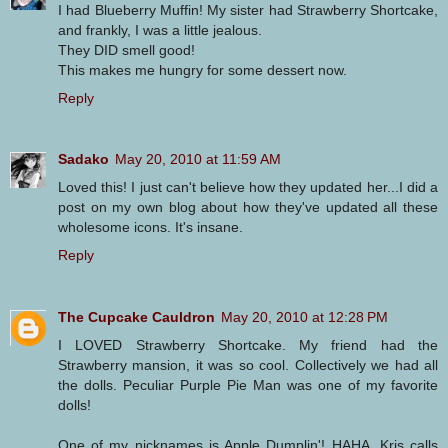
I had Blueberry Muffin! My sister had Strawberry Shortcake,
and frankly, I was a little jealous.
They DID smell good!
This makes me hungry for some dessert now.
Reply
Sadako
May 20, 2010 at 11:59 AM
Loved this! I just can't believe how they updated her...I did a
post on my own blog about how they've updated all these
wholesome icons. It's insane.
Reply
The Cupcake Cauldron
May 20, 2010 at 12:28 PM
I LOVED Strawberry Shortcake. My friend had the
Strawberry mansion, it was so cool. Collectively we had all
the dolls. Peculiar Purple Pie Man was one of my favorite
dolls!
One of my nicknames is Apple Dumplin'! HAHA, Kris calls