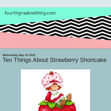
Wednesday, May 19, 2010
Ten Things About Strawberry Shortcake