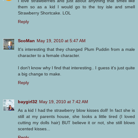
I love strawberries and just about anything that smell like
them so as a kid I would go to the toy isle and smell
Strawberry Shortcake. LOL
Reply
ScoMan
May 19, 2010 at 5:47 AM
It's interesting that they changed Plum Puddin from a male
character to a female character.
I don't know why I find that interesting.. I guess it's just quite
a big change to make.
Reply
baygirl32
May 19, 2010 at 7:42 AM
As a kid I had the strawberry blow kisses doll! In fact she is
still at my parents house, she looks a little tired (I loved
cutting my dolls hair) BUT believe it or not, she still blows
scented kisses...
Reply