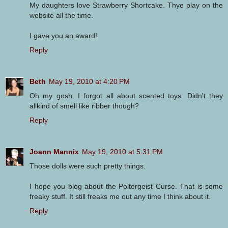
My daughters love Strawberry Shortcake. Thye play on the
website all the time.
I gave you an award!
Reply
Beth
May 19, 2010 at 4:20 PM
Oh my gosh. I forgot all about scented toys. Didn't they
allkind of smell like ribber though?
Reply
Joann Mannix
May 19, 2010 at 5:31 PM
Those dolls were such pretty things.
I hope you blog about the Poltergeist Curse. That is some
freaky stuff. It still freaks me out any time I think about it.
Reply