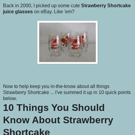
Back in 2000, I picked up some cute
Strawberry Shortcake
juice glasses
on eBay. Like 'em?
Now to help keep you in-the-know about all things
Strawberry Shortcake ... I've summed it up in 10 quick points
below.
10 Things You Should
Know About Strawberry
Shortcake