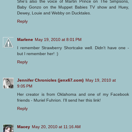
She's also the voice of Martin Prince on The Simpsons,
Baby Gonzo on the Muppet Babies TV show and Huey,
Dewey, Louie and Webby on Ducktales.
Reply
Marlene
May 19, 2010 at 8:01 PM
I remember Strawberry Shortcake well. Didn't have one -
but I remember her! :)
Reply
Jennifer Chronicles (jenx67.com)
May 19, 2010 at
9:05 PM
Her creator is from Oklahoma and one of my Facebook
friends - Muriel Fuhrion. I'll send her this link!
Reply
Macey
May 20, 2010 at 11:16 AM