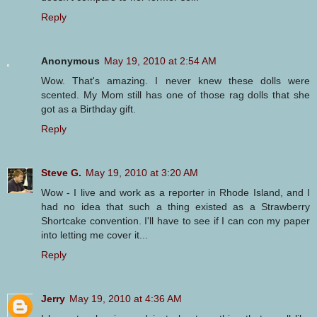
Reply
Anonymous
May 19, 2010 at 2:54 AM
Wow. That's amazing. I never knew these dolls were
scented. My Mom still has one of those rag dolls that she
got as a Birthday gift.
Reply
Steve G.
May 19, 2010 at 3:20 AM
Wow - I live and work as a reporter in Rhode Island, and I
had no idea that such a thing existed as a Strawberry
Shortcake convention. I'll have to see if I can con my paper
into letting me cover it...
Reply
Jerry
May 19, 2010 at 4:36 AM