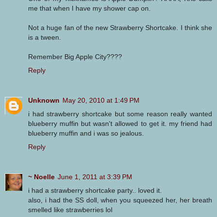
me that when I have my shower cap on.
Not a huge fan of the new Strawberry Shortcake. I think she
is a tween.
Remember Big Apple City????
Reply
Unknown
May 20, 2010 at 1:49 PM
i had strawberry shortcake but some reason really wanted
blueberry muffin but wasn't allowed to get it. my friend had
blueberry muffin and i was so jealous.
Reply
~ Noelle
June 1, 2011 at 3:39 PM
i had a strawberry shortcake party.. loved it.
also, i had the SS doll, when you squeezed her, her breath
smelled like strawberries lol