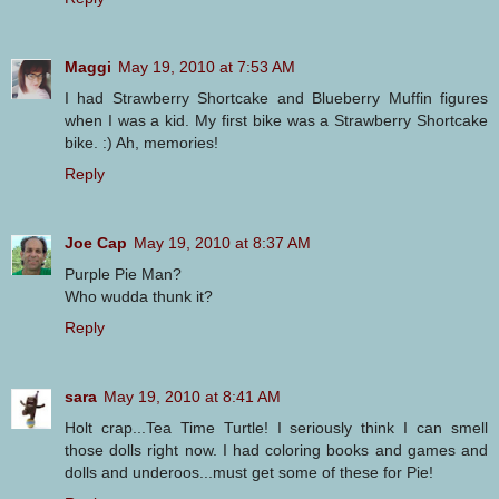
Maggi
May 19, 2010 at 7:53 AM
I had Strawberry Shortcake and Blueberry Muffin figures
when I was a kid. My first bike was a Strawberry Shortcake
bike. :) Ah, memories!
Reply
Joe Cap
May 19, 2010 at 8:37 AM
Purple Pie Man?
Who wudda thunk it?
Reply
sara
May 19, 2010 at 8:41 AM
Holt crap...Tea Time Turtle! I seriously think I can smell
those dolls right now. I had coloring books and games and
dolls and underoos...must get some of these for Pie!