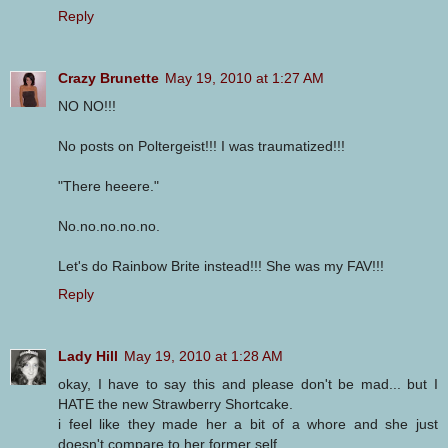
Reply
Crazy Brunette
May 19, 2010 at 1:27 AM
NO NO!!!
No posts on Poltergeist!!! I was traumatized!!!
"There heeere."
No.no.no.no.no.
Let's do Rainbow Brite instead!!! She was my FAV!!!
Reply
Lady Hill
May 19, 2010 at 1:28 AM
okay, I have to say this and please don't be mad... but I
HATE the new Strawberry Shortcake.
i feel like they made her a bit of a whore and she just
doesn't compare to her former self.