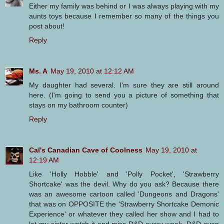
Either my family was behind or I was always playing with my
aunts toys because I remember so many of the things you
post about!
Reply
Ms. A
May 19, 2010 at 12:12 AM
My daughter had several. I'm sure they are still around
here. (I'm going to send you a picture of something that
stays on my bathroom counter)
Reply
Cal's Canadian Cave of Coolness
May 19, 2010 at
12:19 AM
Like 'Holly Hobble' and 'Polly Pocket', 'Strawberry
Shortcake' was the devil. Why do you ask? Because there
was an awesome cartoon called 'Dungeons and Dragons'
that was on OPPOSITE the 'Strawberry Shortcake Demonic
Experience' or whatever they called her show and I had to