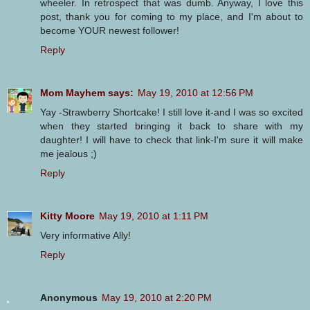
wheeler. In retrospect that was dumb. Anyway, I love this
post, thank you for coming to my place, and I'm about to
become YOUR newest follower!
Reply
Mom Mayhem says:
May 19, 2010 at 12:56 PM
Yay -Strawberry Shortcake! I still love it-and I was so excited
when they started bringing it back to share with my
daughter! I will have to check that link-I'm sure it will make
me jealous ;)
Reply
Kitty Moore
May 19, 2010 at 1:11 PM
Very informative Ally!
Reply
Anonymous
May 19, 2010 at 2:20 PM