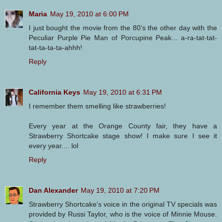
Maria
May 19, 2010 at 6:00 PM
I just bought the movie from the 80's the other day with the
Peculiar Purple Pie Man of Porcupine Peak... a-ra-tat-tat-
tat-ta-ta-ta-ahhh!
Reply
California Keys
May 19, 2010 at 6:31 PM
I remember them smelling like strawberries!
Every year at the Orange County fair, they have a
Strawberry Shortcake stage show! I make sure I see it
every year.... lol
Reply
Dan Alexander
May 19, 2010 at 7:20 PM
Strawberry Shortcake's voice in the original TV specials was
provided by Russi Taylor, who is the voice of Minnie Mouse.