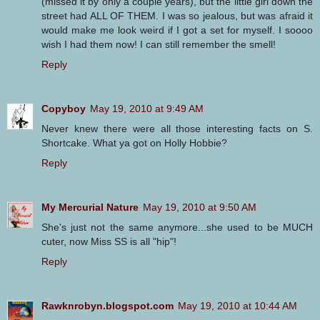
(missed it by only a couple years), but the little girl down the
street had ALL OF THEM. I was so jealous, but was afraid it
would make me look weird if I got a set for myself. I soooo
wish I had them now! I can still remember the smell!
Reply
Copyboy
May 19, 2010 at 9:49 AM
Never knew there were all those interesting facts on S.
Shortcake. What ya got on Holly Hobbie?
Reply
My Mercurial Nature
May 19, 2010 at 9:50 AM
She's just not the same anymore...she used to be MUCH
cuter, now Miss SS is all "hip"!
Reply
Rawknrobyn.blogspot.com
May 19, 2010 at 10:44 AM