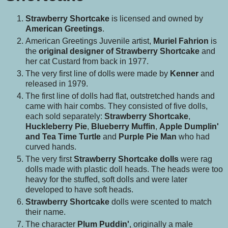
Strawberry Shortcake
is licensed and owned by
American Greetings
.
American Greetings Juvenile artist,
Muriel Fahrion
is
the
original designer of Strawberry Shortcake
and
her cat Custard from back in 1977.
The very first line of dolls were made by
Kenner
and
released in 1979.
The first line of dolls had flat, outstretched hands and
came with hair combs. They consisted of five dolls,
each sold separately:
Strawberry Shortcake
,
Huckleberry Pie
,
Blueberry Muffin
,
Apple Dumplin'
and Tea Time Turtle
and
Purple Pie Man
who had
curved hands.
The very first
Strawberry Shortcake dolls
were rag
dolls made with plastic doll heads. The heads were too
heavy for the stuffed, soft dolls and were later
developed to have soft heads.
Strawberry Shortcake
dolls were scented to match
their name.
The character
Plum Puddin'
, originally a male