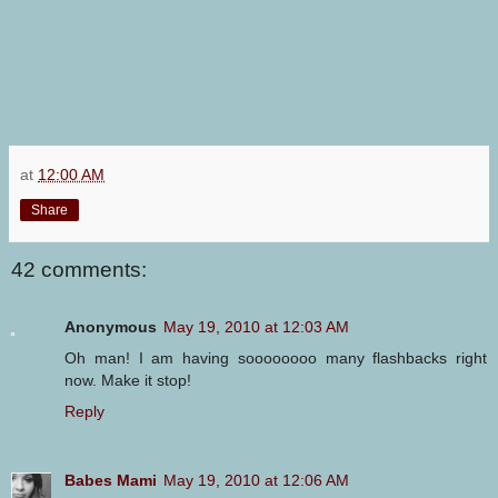
at
12:00 AM
Share
42 comments:
Anonymous
May 19, 2010 at 12:03 AM
Oh man! I am having soooooooo many flashbacks right
now. Make it stop!
Reply
Babes Mami
May 19, 2010 at 12:06 AM