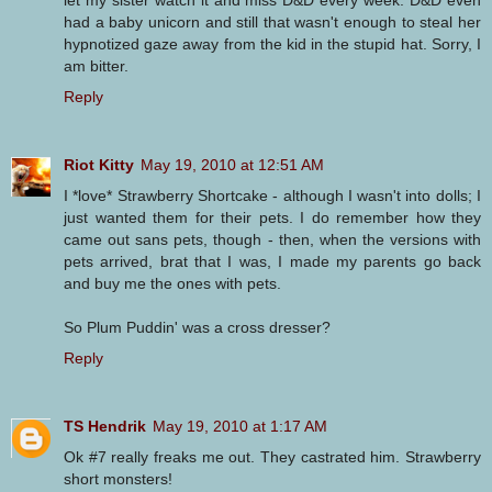
let my sister watch it and miss D&D every week. D&D even
had a baby unicorn and still that wasn't enough to steal her
hypnotized gaze away from the kid in the stupid hat. Sorry, I
am bitter.
Reply
Riot Kitty
May 19, 2010 at 12:51 AM
I *love* Strawberry Shortcake - although I wasn't into dolls; I
just wanted them for their pets. I do remember how they
came out sans pets, though - then, when the versions with
pets arrived, brat that I was, I made my parents go back
and buy me the ones with pets.
So Plum Puddin' was a cross dresser?
Reply
TS Hendrik
May 19, 2010 at 1:17 AM
Ok #7 really freaks me out. They castrated him. Strawberry
short monsters!