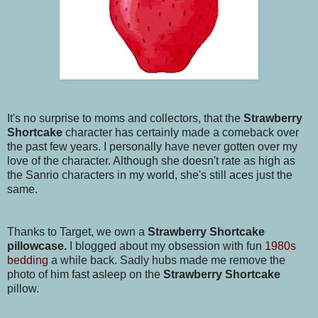
It's no surprise to moms and collectors, that the
Strawberry
Shortcake
character has certainly made a comeback over
the past few years. I personally have never gotten over my
love of the character. Although she doesn't rate as high as
the Sanrio characters in my world, she's still aces just the
same.
Thanks to Target, we own a
Strawberry Shortcake
pillowcase.
I blogged about my obsession with fun
1980s
bedding
a while back. Sadly hubs made me remove the
photo of him fast asleep on the
Strawberry Shortcake
pillow.