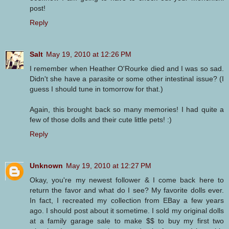
post!
Reply
Salt
May 19, 2010 at 12:26 PM
I remember when Heather O'Rourke died and I was so sad.
Didn't she have a parasite or some other intestinal issue? (I
guess I should tune in tomorrow for that.)
Again, this brought back so many memories! I had quite a
few of those dolls and their cute little pets! :)
Reply
Unknown
May 19, 2010 at 12:27 PM
Okay, you're my newest follower & I come back here to
return the favor and what do I see? My favorite dolls ever.
In fact, I recreated my collection from EBay a few years
ago. I should post about it sometime. I sold my original dolls
at a family garage sale to make $$ to buy my first two