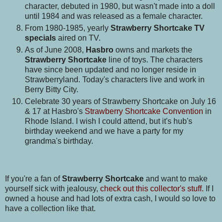
character, debuted in 1980, but wasn't made into a doll
until 1984 and was released as a female character.
From 1980-1985, yearly
Strawberry Shortcake TV
specials
aired on TV.
As of June 2008,
Hasbro
owns and markets the
Strawberry Shortcake
line of toys. The characters
have since been updated and no longer reside in
Strawberryland. Today's characters live and work in
Berry Bitty City.
Celebrate 30 years of Strawberry Shortcake on July 16
& 17 at Hasbro's
Strawberry Shortcake Convention
in
Rhode Island. I wish I could attend, but it's hub's
birthday weekend and we have a party for my
grandma's birthday.
If you're a fan of
Strawberry Shortcake
and want to make
yourself sick with jealousy,
check out this collector's stuff.
If I
owned a house and had lots of extra cash, I would so love to
have a collection like that.