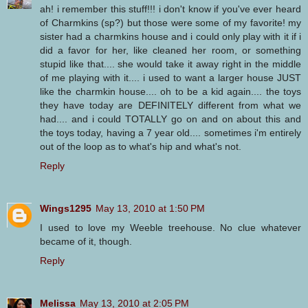
ah! i remember this stuff!!! i don't know if you've ever heard
of Charmkins (sp?) but those were some of my favorite! my
sister had a charmkins house and i could only play with it if i
did a favor for her, like cleaned her room, or something
stupid like that.... she would take it away right in the middle
of me playing with it.... i used to want a larger house JUST
like the charmkin house.... oh to be a kid again.... the toys
they have today are DEFINITELY different from what we
had.... and i could TOTALLY go on and on about this and
the toys today, having a 7 year old.... sometimes i'm entirely
out of the loop as to what's hip and what's not.
Reply
Wings1295
May 13, 2010 at 1:50 PM
I used to love my Weeble treehouse. No clue whatever
became of it, though.
Reply
Melissa
May 13, 2010 at 2:05 PM