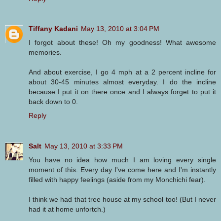
Tiffany Kadani
May 13, 2010 at 3:04 PM
I forgot about these! Oh my goodness! What awesome
memories.
And about exercise, I go 4 mph at a 2 percent incline for
about 30-45 minutes almost everyday. I do the incline
because I put it on there once and I always forget to put it
back down to 0.
Reply
Salt
May 13, 2010 at 3:33 PM
You have no idea how much I am loving every single
moment of this. Every day I've come here and I'm instantly
filled with happy feelings (aside from my Monchichi fear).
I think we had that tree house at my school too! (But I never
had it at home unfortch.)