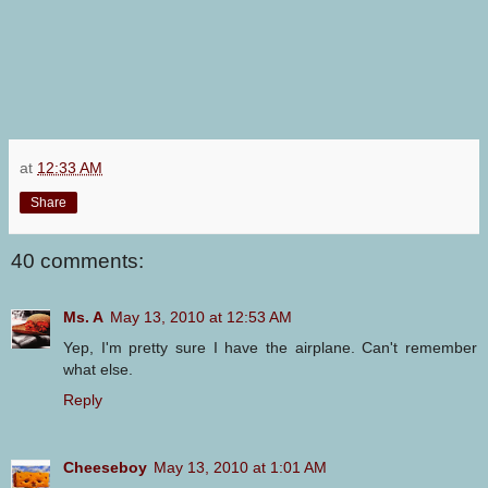
at
12:33 AM
Share
40 comments:
Ms. A
May 13, 2010 at 12:53 AM
Yep, I'm pretty sure I have the airplane. Can't remember
what else.
Reply
Cheeseboy
May 13, 2010 at 1:01 AM