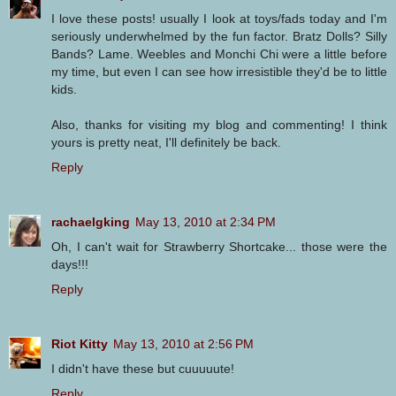
I love these posts! usually I look at toys/fads today and I'm
seriously underwhelmed by the fun factor. Bratz Dolls? Silly
Bands? Lame. Weebles and Monchi Chi were a little before
my time, but even I can see how irresistible they'd be to little
kids.
Also, thanks for visiting my blog and commenting! I think
yours is pretty neat, I'll definitely be back.
Reply
rachaelgking
May 13, 2010 at 2:34 PM
Oh, I can't wait for Strawberry Shortcake... those were the
days!!!
Reply
Riot Kitty
May 13, 2010 at 2:56 PM
I didn't have these but cuuuuute!
Reply