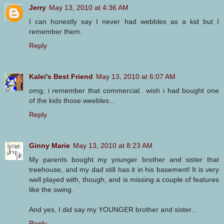
Jerry
May 13, 2010 at 4:36 AM
I can honestly say I never had webbles as a kid but I
remember them.
Reply
Kalei's Best Friend
May 13, 2010 at 6:07 AM
omg, i remember that commercial.. wish i had bought one
of the kids those weebles...
Reply
Ginny Marie
May 13, 2010 at 8:23 AM
My parents bought my younger brother and sister that
treehouse, and my dad still has it in his basement! It is very
well played with, though, and is missing a couple of features
like the swing.
And yes, I did say my YOUNGER brother and sister...
Reply