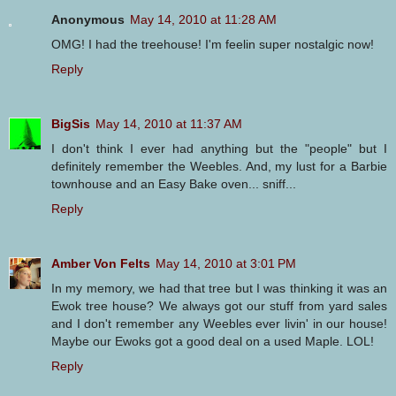
Anonymous
May 14, 2010 at 11:28 AM
OMG! I had the treehouse! I'm feelin super nostalgic now!
Reply
BigSis
May 14, 2010 at 11:37 AM
I don't think I ever had anything but the "people" but I
definitely remember the Weebles. And, my lust for a Barbie
townhouse and an Easy Bake oven... sniff...
Reply
Amber Von Felts
May 14, 2010 at 3:01 PM
In my memory, we had that tree but I was thinking it was an
Ewok tree house? We always got our stuff from yard sales
and I don't remember any Weebles ever livin' in our house!
Maybe our Ewoks got a good deal on a used Maple. LOL!
Reply