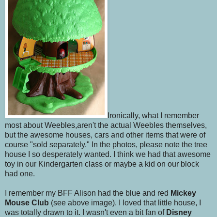
Ironically, what I remember
most about Weebles,aren't the actual Weebles themselves,
but the awesome houses, cars and other items that were of
course "sold separately." In the photos, please note the tree
house I so desperately wanted. I think we had that awesome
toy in our Kindergarten class or maybe a kid on our block
had one.
I remember my BFF Alison had the blue and red
Mickey
Mouse Club
(see above image). I loved that little house, I
was totally drawn to it. I wasn't even a bit fan of
Disney