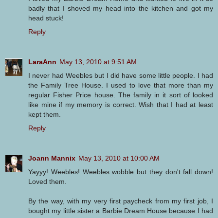
badly that I shoved my head into the kitchen and got my
head stuck!
Reply
LaraAnn
May 13, 2010 at 9:51 AM
I never had Weebles but I did have some little people. I had
the Family Tree House. I used to love that more than my
regular Fisher Price house. The family in it sort of looked
like mine if my memory is correct. Wish that I had at least
kept them.
Reply
Joann Mannix
May 13, 2010 at 10:00 AM
Yayyy! Weebles! Weebles wobble but they don't fall down!
Loved them.
By the way, with my very first paycheck from my first job, I
bought my little sister a Barbie Dream House because I had