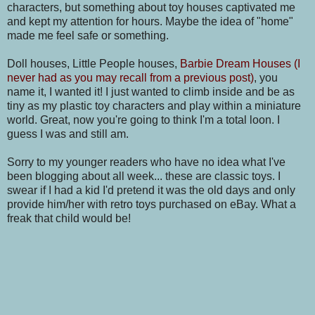
characters, but something about toy houses captivated me
and kept my attention for hours. Maybe the idea of "home"
made me feel safe or something.
Doll houses, Little People houses,
Barbie Dream Houses (I
never had as you may recall from a previous post)
, you
name it, I wanted it! I just wanted to climb inside and be as
tiny as my plastic toy characters and play within a miniature
world. Great, now you're going to think I'm a total loon. I
guess I was and still am.
Sorry to my younger readers who have no idea what I've
been blogging about all week... these are classic toys. I
swear if I had a kid I'd pretend it was the old days and only
provide him/her with retro toys purchased on eBay. What a
freak that child would be!