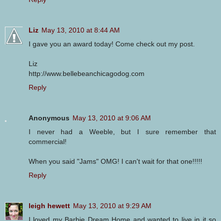
Liz
May 13, 2010 at 8:44 AM
I gave you an award today! Come check out my post.
Liz
http://www.bellebeanchicagodog.com
Reply
Anonymous
May 13, 2010 at 9:06 AM
I never had a Weeble, but I sure remember that
commercial!
When you said "Jams" OMG! I can't wait for that one!!!!!
Reply
leigh hewett
May 13, 2010 at 9:29 AM
I loved my Barbie Dream Home and wanted to live in it so