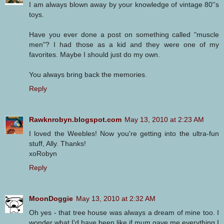
I am always blown away by your knowledge of vintage 80''s
toys.
Have you ever done a post on something called "muscle
men"? I had those as a kid and they were one of my
favorites. Maybe I should just do my own.
You always bring back the memories.
Reply
Rawknrobyn.blogspot.com
May 13, 2010 at 2:23 AM
I loved the Weebles! Now you're getting into the ultra-fun
stuff, Ally. Thanks!
xoRobyn
Reply
MoonDoggie
May 13, 2010 at 2:32 AM
Oh yes - that tree house was always a dream of mine too. I
wonder what I'd have been like if mum gave me everything I