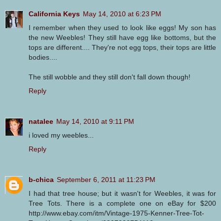
California Keys
May 14, 2010 at 6:23 PM
I remember when they used to look like eggs! My son has
the new Weebles! They still have egg like bottoms, but the
tops are different.... They're not egg tops, their tops are little
bodies....
The still wobble and they still don't fall down though!
Reply
natalee
May 14, 2010 at 9:11 PM
i loved my weebles...
Reply
b-chica
September 6, 2011 at 11:23 PM
I had that tree house; but it wasn't for Weebles, it was for
Tree Tots. There is a complete one on eBay for $200
http://www.ebay.com/itm/Vintage-1975-Kenner-Tree-Tot-