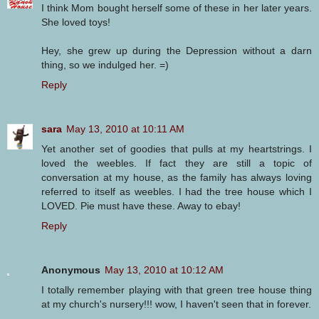
I think Mom bought herself some of these in her later years.
She loved toys!
Hey, she grew up during the Depression without a darn
thing, so we indulged her. =)
Reply
sara
May 13, 2010 at 10:11 AM
Yet another set of goodies that pulls at my heartstrings. I
loved the weebles. If fact they are still a topic of
conversation at my house, as the family has always loving
referred to itself as weebles. I had the tree house which I
LOVED. Pie must have these. Away to ebay!
Reply
Anonymous
May 13, 2010 at 10:12 AM
I totally remember playing with that green tree house thing
at my church's nursery!!! wow, I haven't seen that in forever.