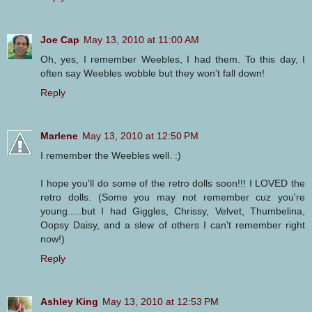
Joe Cap
May 13, 2010 at 11:00 AM
Oh, yes, I remember Weebles, I had them. To this day, I
often say Weebles wobble but they won't fall down!
Reply
Marlene
May 13, 2010 at 12:50 PM
I remember the Weebles well. :)
I hope you'll do some of the retro dolls soon!!! I LOVED the
retro dolls. (Some you may not remember cuz you're
young.....but I had Giggles, Chrissy, Velvet, Thumbelina,
Oopsy Daisy, and a slew of others I can't remember right
now!)
Reply
Ashley King
May 13, 2010 at 12:53 PM