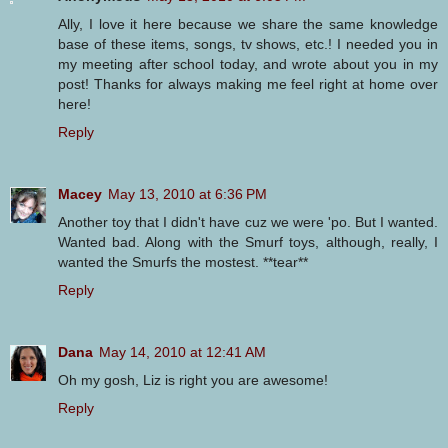
Ally, I love it here because we share the same knowledge
base of these items, songs, tv shows, etc.! I needed you in
my meeting after school today, and wrote about you in my
post! Thanks for always making me feel right at home over
here!
Reply
Macey
May 13, 2010 at 6:36 PM
Another toy that I didn't have cuz we were 'po. But I wanted.
Wanted bad. Along with the Smurf toys, although, really, I
wanted the Smurfs the mostest. **tear**
Reply
Dana
May 14, 2010 at 12:41 AM
Oh my gosh, Liz is right you are awesome!
Reply