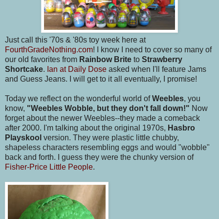
Just call this '70s & '80s toy week here at
FourthGradeNothing.com
! I know I need to cover so many of
our old favorites from
Rainbow Brite
to
Strawberry
Shortcake
.
Ian at Daily Dose
asked when I'll feature Jams
and Guess Jeans. I will get to it all eventually, I promise!
Today we reflect on the wonderful world of
Weebles
, you
know,
"Weebles Wobble, but they don't fall down!"
Now
forget about the newer Weebles--they made a comeback
after 2000. I'm talking about the original 1970s,
Hasbro
Playskool
version. They were plastic little chubby,
shapeless characters resembling eggs and would "wobble"
back and forth. I guess they were the chunky version of
Fisher-Price Little People
.