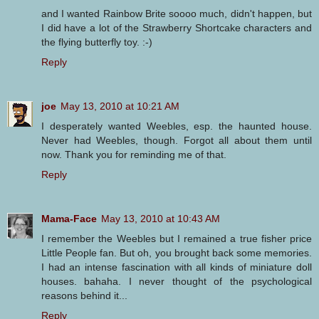
and I wanted Rainbow Brite soooo much, didn't happen, but
I did have a lot of the Strawberry Shortcake characters and
the flying butterfly toy. :-)
Reply
joe
May 13, 2010 at 10:21 AM
I desperately wanted Weebles, esp. the haunted house.
Never had Weebles, though. Forgot all about them until
now. Thank you for reminding me of that.
Reply
Mama-Face
May 13, 2010 at 10:43 AM
I remember the Weebles but I remained a true fisher price
Little People fan. But oh, you brought back some memories.
I had an intense fascination with all kinds of miniature doll
houses. bahaha. I never thought of the psychological
reasons behind it...
Reply