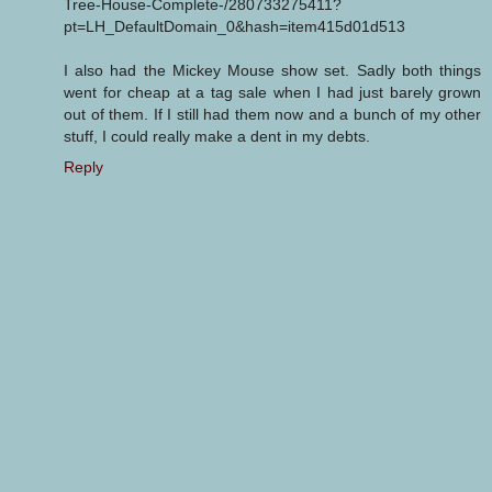
Tree-House-Complete-/280733275411?
pt=LH_DefaultDomain_0&hash=item415d01d513
I also had the Mickey Mouse show set. Sadly both things
went for cheap at a tag sale when I had just barely grown
out of them. If I still had them now and a bunch of my other
stuff, I could really make a dent in my debts.
Reply