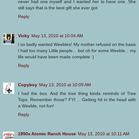
never had one myself and I wanted her to have one. She
still says that is the best gift she ever got.
Reply
Vicky
May 13, 2010 at 10:04 AM
I so badly wanted Weebles! My mother refused on the basis
I had too many Little people... but oh for some Weeble... my
life would have been made complete :)
Reply
Copyboy
May 13, 2010 at 10:09 AM
I had the bus. And the tree thing kinda reminds of Tree
Tops. Remember those? FYI ... Getting hit in the head with
a Weeble, not fun!
Reply
1950s Atomic Ranch House
May 13, 2010 at 10:11 AM