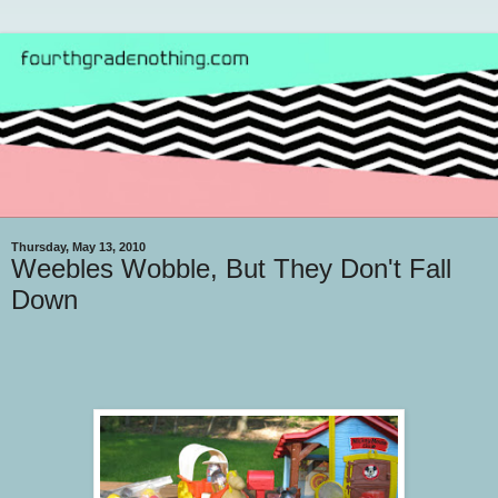
Thursday, May 13, 2010
Weebles Wobble, But They Don't Fall
Down