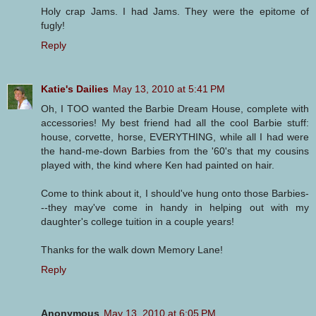
Holy crap Jams. I had Jams. They were the epitome of
fugly!
Reply
Katie's Dailies
May 13, 2010 at 5:41 PM
Oh, I TOO wanted the Barbie Dream House, complete with
accessories! My best friend had all the cool Barbie stuff:
house, corvette, horse, EVERYTHING, while all I had were
the hand-me-down Barbies from the '60's that my cousins
played with, the kind where Ken had painted on hair.
Come to think about it, I should've hung onto those Barbies-
--they may've come in handy in helping out with my
daughter's college tuition in a couple years!
Thanks for the walk down Memory Lane!
Reply
Anonymous
May 13, 2010 at 6:05 PM