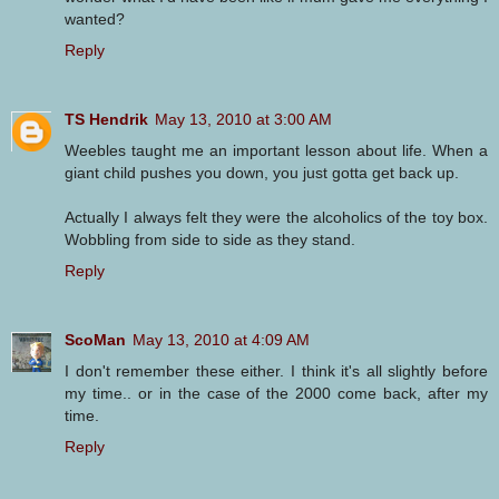
wanted?
Reply
TS Hendrik
May 13, 2010 at 3:00 AM
Weebles taught me an important lesson about life. When a
giant child pushes you down, you just gotta get back up.
Actually I always felt they were the alcoholics of the toy box.
Wobbling from side to side as they stand.
Reply
ScoMan
May 13, 2010 at 4:09 AM
I don't remember these either. I think it's all slightly before
my time.. or in the case of the 2000 come back, after my
time.
Reply