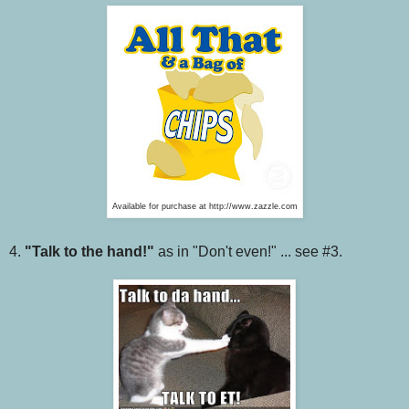
Available for purchase at http://www.zazzle.com
4.
"Talk to the hand!"
as in "Don't even!" ... see #3.