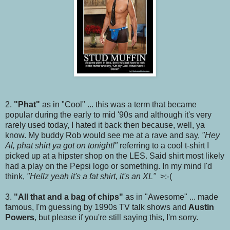
2.
"Phat"
as in "Cool" ... this was a term that became
popular during the early to mid '90s and although it's very
rarely used today, I hated it back then because, well, ya
know. My buddy Rob would see me at a rave and say,
"Hey
Al, phat shirt ya got on tonight!"
referring to a cool t-shirt I
picked up at a hipster shop on the LES. Said shirt most likely
had a play on the Pepsi logo or something. In my mind I'd
think,
"Hellz yeah it's a fat shirt, it's an XL"
>:-(
3.
"All that and a bag of chips"
as in "Awesome" ... made
famous, I'm guessing by 1990s TV talk shows and
Austin
Powers
, but please if you're still saying this, I'm sorry.