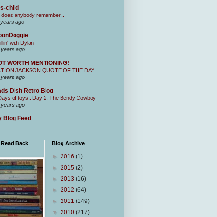
s-child
 does anybody remember...
 years ago
oonDoggie
illin' with Dylan
 years ago
OT WORTH MENTIONING!
CTION JACKSON QUOTE OF THE DAY
 years ago
ds Dish Retro Blog
Days of toys.. Day 2. The Bendy Cowboy
 years ago
 Blog Feed
I Read Back
Blog Archive
►
2016
(1)
►
2015
(2)
►
2013
(16)
►
2012
(64)
►
2011
(149)
▼
2010
(217)