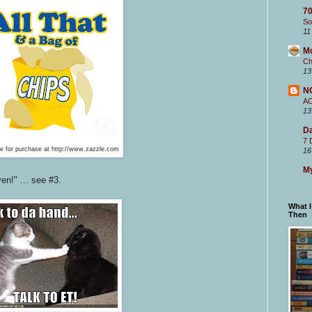
70
So
11
M
Ch
13
N
A
13
Da
7 
le for purchase at http://www.zazzle.com
16
My
en!" ... see #3.
What 
Then