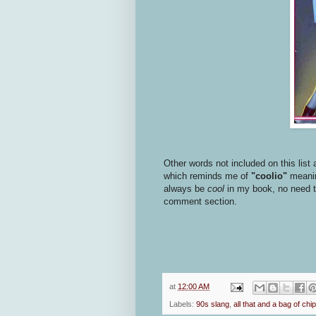
Other words not included on this list 
which reminds me of
"coolio"
meaning
always be
cool
in my book, no need to 
comment section.
at
12:00 AM
Labels:
90s slang
,
all that and a bag of chi