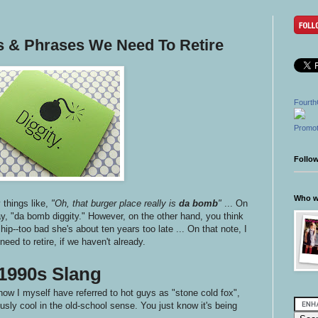
ds & Phrases We Need To Retire
Fourth
Promot
Follo
Who wr
things like,
"Oh, that burger place really is
da bomb
"
... On
ay, "da bomb diggity." However, on the other hand, you think
e hip--too bad she's about ten years too late ... On that note, I
eed to retire, if we haven't already.
1990s Slang
now I myself have referred to hot guys as "stone cold fox",
sly cool in the old-school sense. You just know it's being