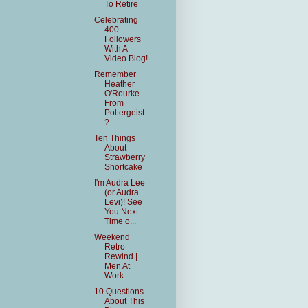
To Retire
Celebrating
400
Followers
With A
Video Blog!
Remember
Heather
O'Rourke
From
Poltergeist
?
Ten Things
About
Strawberry
Shortcake
I'm Audra Lee
(or Audra
Levi)! See
You Next
Time o...
Weekend
Retro
Rewind |
Men At
Work
10 Questions
About This