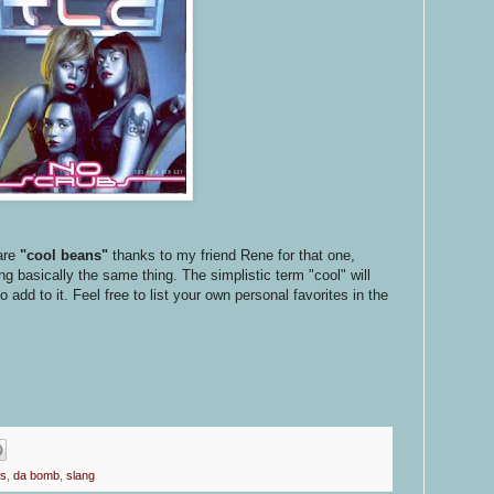
are
"cool beans"
thanks to my friend Rene for that one,
 basically the same thing. The simplistic term "cool" will
add to it. Feel free to list your own personal favorites in the
ps
,
da bomb
,
slang