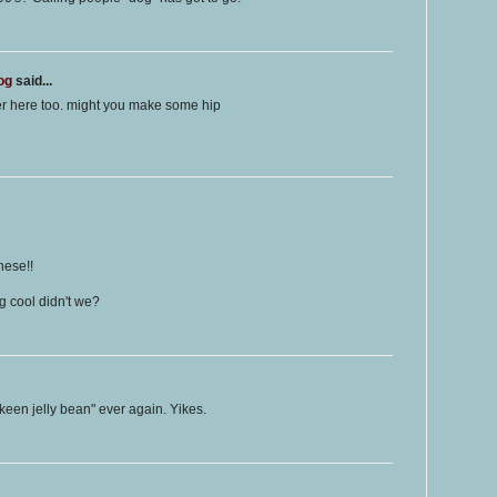
og
said...
er here too. might you make some hip
hese!!
 cool didn't we?
 keen jelly bean" ever again. Yikes.