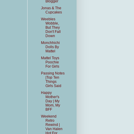
Blogger
Jonas & The
Cupcakes
Weebles
Wobble,
But They
Don't Fall
Down
Monchhichi
Dolls By
Mattel
Mattel Toys
Poochie
For Girls
Passing Notes
|Top Ten
Things
Girls Said
Happy
Mother's
Day | My
Mom, My
BFF
Weekend
Retro
Rewind |
Van Halen
Hot For