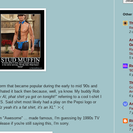
.
Other
Th
Re
2 
Ar
Ge
Ry
St
5 
Re
'8
6 
T
term that became popular during the early to mid '90s and
Go
 I hated it back then because, well, ya know. My buddy Rob
Ar
6 
 Al, phat shirt ya got on tonight!"
referring to a cool t-shirt I
S. Said shirt most likely had a play on the Pepsi logo or
Ar
z yeah it's a fat shirt, it's an XL"
>:-(
Pa
7 
in "Awesome" ... made famous, I'm guessing by 1990s TV
Ri
please if you're still saying this, I'm sorry.
Gr
7 