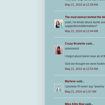
May 21, 2010 at 12:29 AM
The mad woman behind the bl
yeah, i'm kinda struck dumb ov
suggestions/alternatives?
May 21, 2010 at 12:44 AM
Crazy Brunette
said...
HAHAHA!!!
I forgot about damn near all of t
God we thought we were fucking
May 21, 2010 at 12:53 AM
Marlene
said...
I promise I'll never say "peachy
May 21, 2010 at 1:07 AM
Miss Kitty Boo
said...