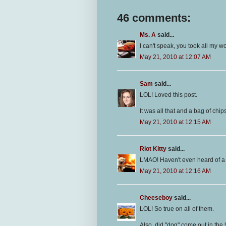
46 comments:
Ms. A
said...
I can't speak, you took all my w
May 21, 2010 at 12:07 AM
Sam
said...
LOL! Loved this post.
It was all that and a bag of chi
May 21, 2010 at 12:15 AM
Riot Kitty
said...
LMAO! Haven't even heard of a 
May 21, 2010 at 12:16 AM
Cheeseboy
said...
LOL! So true on all of them.
Also, did "dog" come out in the 