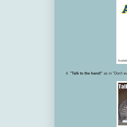
Availab
4.
"Talk to the hand!"
as in "Don't ev