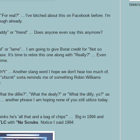
Nikki'
 "For real?" ... I've bitched about this on Facebook before. I'm
nough already.
uddy" or "friend" ... Does anyone even say this anymore?
l" or "lame"... I am going to give Borat credit for "Not so
se. It's time to retire this one along with "Really?" ... Even
time.
 sh*t" ... Another slang word I hope we don't hear too much of,
n "shiznit" sorta reminds me of something Robin Williams
y
.
at the dillie?", "What the dealy?" or "What the dilly, yo?" as
... another phrase I am hoping none of you still utilize today.
inks he's 'all that and a bag of chips'" ... Big in 1994 and
TLC
with
"No Scrubs
. Notice I said 1994.