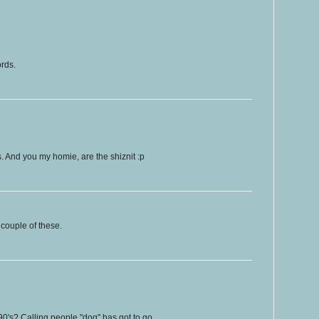
ords.
ps. And you my homie, are the shiznit :p
couple of these.
90's? Calling people "dog" has got to go.