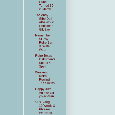
Cube
Turned 30
in March
The Andy
Gibb Doll
AKA Worst
Christmas
Gift Ever
Remember
Stussy
Retro Surf
& Skate
Wear
Retro Texas
Instruments
Speak &
Spell
Weekend
Retro
Rewind |
The Smiths
Happy 30th
Anniversar
y Pac-Man
'90s Slang |
10 Words &
Phrases
We Need