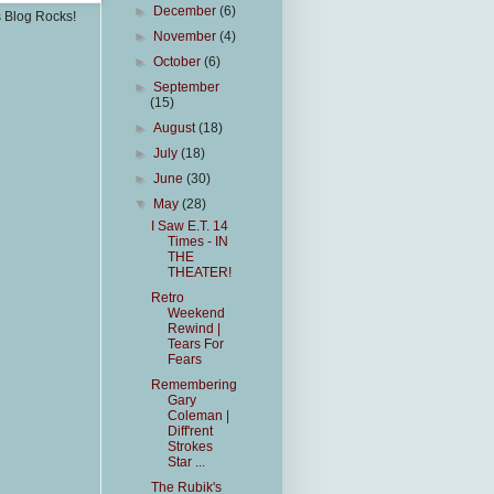
►
December
(6)
s Blog Rocks!
►
November
(4)
►
October
(6)
►
September
(15)
►
August
(18)
►
July
(18)
►
June
(30)
▼
May
(28)
I Saw E.T. 14
Times - IN
THE
THEATER!
Retro
Weekend
Rewind |
Tears For
Fears
Remembering
Gary
Coleman |
Diff'rent
Strokes
Star ...
The Rubik's