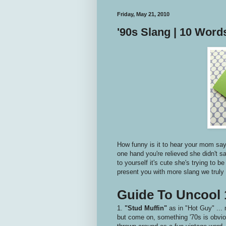
Friday, May 21, 2010
'90s Slang | 10 Wor
How funny is it to hear your mom say 
one hand you're relieved she didn't s
to yourself it's cute she's trying to b
present you with more slang we truly n
Guide To Uncool 
1.
"Stud Muffin"
as in "Hot Guy" ... 
but come on, something '70s is obviou