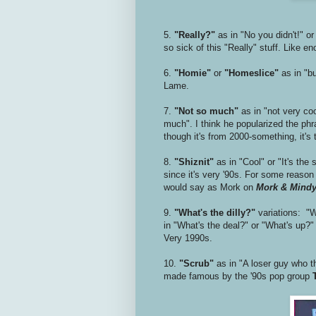
5.
"Really?"
as in "No you didn't!" or
so sick of this "Really" stuff. Like e
6.
"Homie"
or
"Homeslice"
as in "b
Lame.
7.
"Not so much"
as in "not very coo
much". I think he popularized the phra
though it's from 2000-something, it's 
8.
"Shiznit"
as in "Cool" or "It's the
since it's very '90s. For some reaso
would say as Mork on
Mork & Mind
9.
"What's the dilly?"
variations: "Wh
in "What's the deal?" or "What's up?" 
Very 1990s.
10.
"Scrub"
as in "A loser guy who th
made famous by the '90s pop group