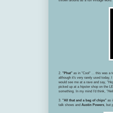
thrown around as a fun vintage word
2.
"Phat"
as in "Cool" ... this was a 
although it's very rarely used today,
would see me at a rave and say,
"Hey
picked up at a hipster shop on the LE
something. In my mind I'd think,
"Hell
3.
"All that and a bag of chips"
as 
talk shows and
Austin Powers
, but 