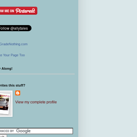
GradeNothing.com
e Your Page Too
w Along!
ites this stuff?
View my complete profile