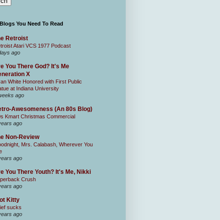
 Blogs You Need To Read
e Retroist
troist Atari VCS 1977 Podcast
days ago
e You There God? It's Me
neration X
an White Honored with First Public
atue at Indiana University
weeks ago
tro-Awesomeness (An 80s Blog)
0s Kmart Christmas Commercial
years ago
he Non-Review
odnight, Mrs. Calabash, Wherever You
e
years ago
e You There Youth? It's Me, Nikki
perback Crush
years ago
ot Kitty
ief sucks
years ago