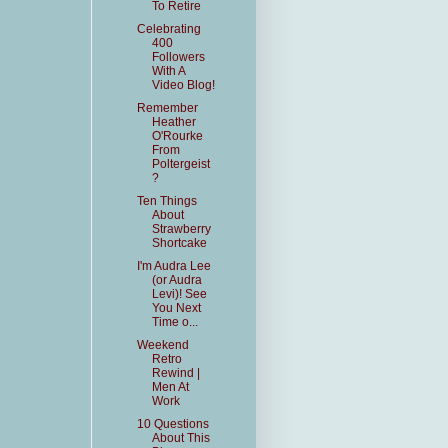
To Retire
Celebrating
400
Followers
With A
Video Blog!
Remember
Heather
O'Rourke
From
Poltergeist
?
Ten Things
About
Strawberry
Shortcake
I'm Audra Lee
(or Audra
Levi)! See
You Next
Time o...
Weekend
Retro
Rewind |
Men At
Work
10 Questions
About This