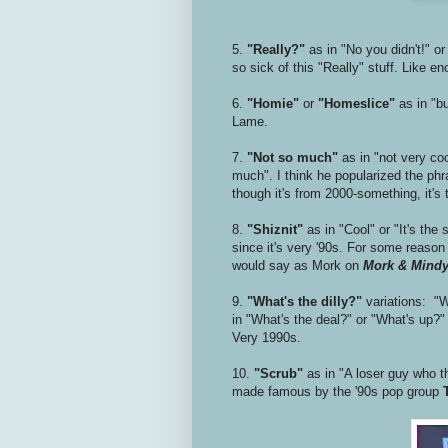
5.
"Really?"
as in "No you didn't!" or
so sick of this "Really" stuff. Like e
6.
"Homie"
or
"Homeslice"
as in "b
Lame.
7.
"Not so much"
as in "not very coo
much". I think he popularized the phra
though it's from 2000-something, it's 
8.
"Shiznit"
as in "Cool" or "It's the
since it's very '90s. For some reaso
would say as Mork on
Mork & Mind
9.
"What's the dilly?"
variations: "Wh
in "What's the deal?" or "What's up?" 
Very 1990s.
10.
"Scrub"
as in "A loser guy who th
made famous by the '90s pop group