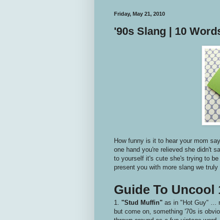
Friday, May 21, 2010
'90s Slang | 10 Wor
How funny is it to hear your mom say 
one hand you're relieved she didn't s
to yourself it's cute she's trying to b
present you with more slang we truly n
Guide To Uncool 
1.
"Stud Muffin"
as in "Hot Guy" ... 
but come on, something '70s is obviou