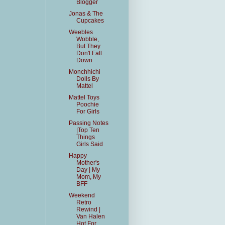
Blogger
Jonas & The
Cupcakes
Weebles
Wobble,
But They
Don't Fall
Down
Monchhichi
Dolls By
Mattel
Mattel Toys
Poochie
For Girls
Passing Notes
|Top Ten
Things
Girls Said
Happy
Mother's
Day | My
Mom, My
BFF
Weekend
Retro
Rewind |
Van Halen
Hot For