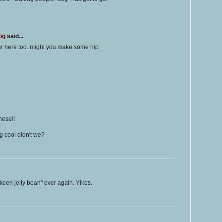
og
said...
er here too. might you make some hip
hese!!
 cool didn't we?
 keen jelly bean" ever again. Yikes.