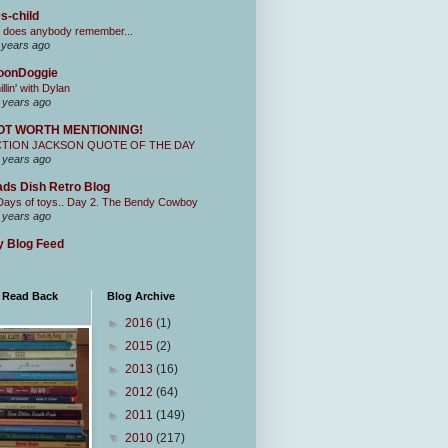
s-child
 does anybody remember...
 years ago
oonDoggie
illin' with Dylan
 years ago
OT WORTH MENTIONING!
CTION JACKSON QUOTE OF THE DAY
 years ago
ds Dish Retro Blog
Days of toys.. Day 2. The Bendy Cowboy
 years ago
 Blog Feed
I Read Back
Blog Archive
►
2016
(1)
►
2015
(2)
►
2013
(16)
►
2012
(64)
►
2011
(149)
▼
2010
(217)