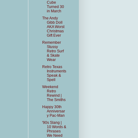
Cube
Turned 30
in March
The Andy
Gibb Doll
AKA Worst
Christmas
Gift Ever
Remember
Stussy
Retro Surf
& Skate
Wear
Retro Texas
Instruments
Speak &
Spell
Weekend
Retro
Rewind |
The Smiths
Happy 30th
Anniversar
y Pac-Man
'90s Slang |
10 Words &
Phrases
We Need