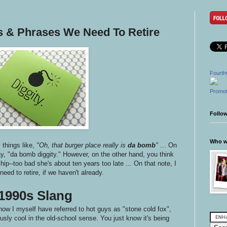
ds & Phrases We Need To Retire
Fourth
Promot
Follo
Who wr
things like,
"Oh, that burger place really is
da bomb
"
... On
ay, "da bomb diggity." However, on the other hand, you think
e hip--too bad she's about ten years too late ... On that note, I
eed to retire, if we haven't already.
1990s Slang
now I myself have referred to hot guys as "stone cold fox",
sly cool in the old-school sense. You just know it's being