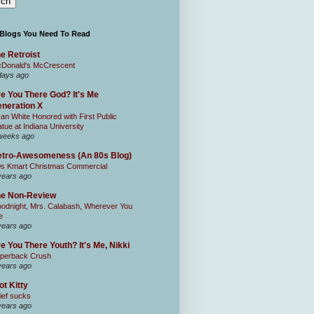
 Blogs You Need To Read
e Retroist
Donald's McCrescent
days ago
e You There God? It's Me
neration X
an White Honored with First Public
atue at Indiana University
weeks ago
tro-Awesomeness (An 80s Blog)
0s Kmart Christmas Commercial
years ago
he Non-Review
odnight, Mrs. Calabash, Wherever You
e
years ago
e You There Youth? It's Me, Nikki
perback Crush
years ago
ot Kitty
ief sucks
years ago