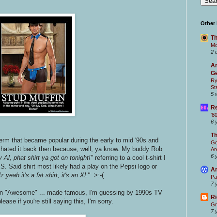
.
Other
Th
Mc
2 
Ar
Ge
Ry
St
5 
Re
'8
6 
T
term that became popular during the early to mid '90s and
Go
 I hated it back then because, well, ya know. My buddy Rob
Ar
6 
 Al, phat shirt ya got on tonight!"
referring to a cool t-shirt I
S. Said shirt most likely had a play on the Pepsi logo or
Ar
z yeah it's a fat shirt, it's an XL"
>:-(
Pa
7 
in "Awesome" ... made famous, I'm guessing by 1990s TV
Ri
please if you're still saying this, I'm sorry.
Gr
7 