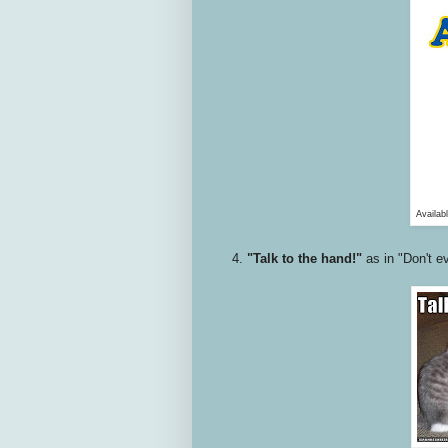
Availab
4.
"Talk to the hand!"
as in "Don't ev