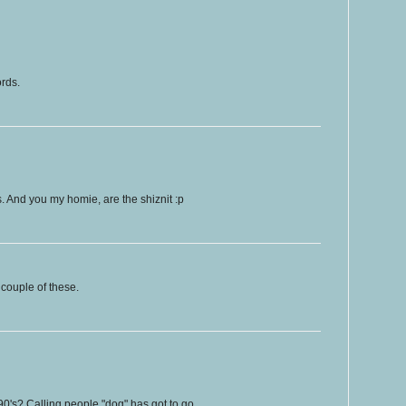
ords.
ps. And you my homie, are the shiznit :p
couple of these.
90's? Calling people "dog" has got to go.