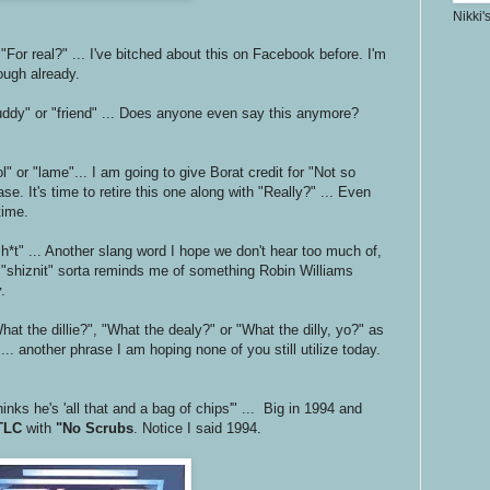
Nikki'
 "For real?" ... I've bitched about this on Facebook before. I'm
nough already.
uddy" or "friend" ... Does anyone even say this anymore?
l" or "lame"... I am going to give Borat credit for "Not so
se. It's time to retire this one along with "Really?" ... Even
time.
 sh*t" ... Another slang word I hope we don't hear too much of,
n "shiznit" sorta reminds me of something Robin Williams
y
.
at the dillie?", "What the dealy?" or "What the dilly, yo?" as
... another phrase I am hoping none of you still utilize today.
inks he's 'all that and a bag of chips'" ... Big in 1994 and
TLC
with
"No Scrubs
. Notice I said 1994.