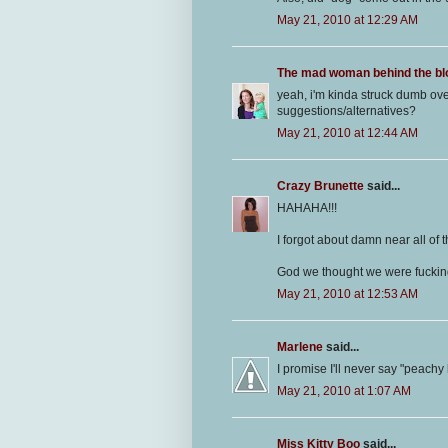
May 21, 2010 at 12:29 AM
The mad woman behind the bl
yeah, i'm kinda struck dumb ov
suggestions/alternatives?
May 21, 2010 at 12:44 AM
Crazy Brunette
said...
HAHAHA!!!
I forgot about damn near all of t
God we thought we were fucking
May 21, 2010 at 12:53 AM
Marlene
said...
I promise I'll never say "peachy
May 21, 2010 at 1:07 AM
Miss Kitty Boo
said...