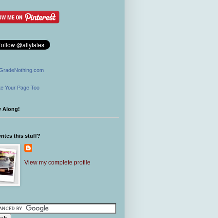
GradeNothing.com
e Your Page Too
w Along!
ites this stuff?
View my complete profile