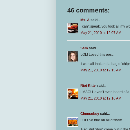
46 comments:
Ms. A
said...
I can't speak, you took all my w
May 21, 2010 at 12:07 AM
Sam
said...
LOL! Loved this post.
It was all that and a bag of chi
May 21, 2010 at 12:15 AM
Riot Kitty
said...
LMAO! Haven't even heard of a 
May 21, 2010 at 12:16 AM
Cheeseboy
said...
LOL! So true on all of them.
Also, did "dog" come out in the 