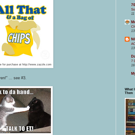
70
So
11
M
Ch
13
N
A
13
Da
7 
le for purchase at http://www.zazzle.com
16
My
en!" ... see #3.
What 
Then