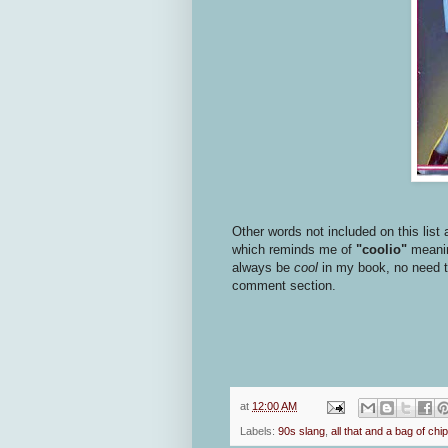
Other words not included on this list 
which reminds me of
"coolio"
meaning
always be
cool
in my book, no need to 
comment section.
at
12:00 AM
Labels:
90s slang
,
all that and a bag of chi