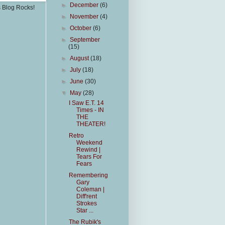
►
December
(6)
s Blog Rocks!
►
November
(4)
►
October
(6)
►
September
(15)
►
August
(18)
►
July
(18)
►
June
(30)
▼
May
(28)
I Saw E.T. 14
Times - IN
THE
THEATER!
Retro
Weekend
Rewind |
Tears For
Fears
Remembering
Gary
Coleman |
Diff'rent
Strokes
Star ...
The Rubik's