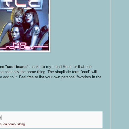
are
"cool beans"
thanks to my friend Rene for that one,
 basically the same thing. The simplistic term "cool" will
add to it. Feel free to list your own personal favorites in the
ps
,
da bomb
,
slang