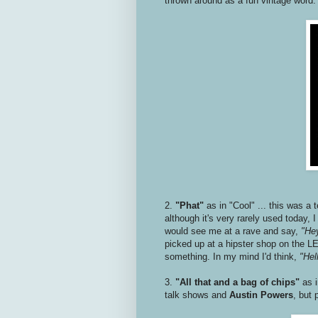
thrown around as a fun vintage word
2.
"Phat"
as in "Cool" ... this was a 
although it's very rarely used today,
would see me at a rave and say,
"Hey
picked up at a hipster shop on the LE
something. In my mind I'd think,
"Hell
3.
"All that and a bag of chips"
as 
talk shows and
Austin Powers
, but 