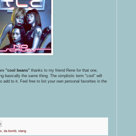
are
"cool beans"
thanks to my friend Rene for that one,
 basically the same thing. The simplistic term "cool" will
add to it. Feel free to list your own personal favorites in the
ps
,
da bomb
,
slang