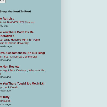
 Blogs You Need To Read
e Retroist
troist Atari VCS 1977 Podcast
day ago
e You There God? It's Me
neration X
an White Honored with First Public
atue at Indiana University
weeks ago
tro-Awesomeness (An 80s Blog)
0s Kmart Christmas Commercial
years ago
he Non-Review
odnight, Mrs. Calabash, Wherever You
e
years ago
e You There Youth? It's Me, Nikki
perback Crush
years ago
ot Kitty
ief sucks
years ago