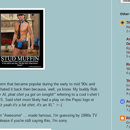
.
Other
Th
Re
1 
Ar
Ge
Ry
St
5 
Re
'8
6 
T
term that became popular during the early to mid '90s and
Go
 I hated it back then because, well, ya know. My buddy Rob
Ar
6 
 Al, phat shirt ya got on tonight!"
referring to a cool t-shirt I
S. Said shirt most likely had a play on the Pepsi logo or
Ar
z yeah it's a fat shirt, it's an XL"
>:-(
Pa
7 
in "Awesome" ... made famous, I'm guessing by 1990s TV
Ri
please if you're still saying this, I'm sorry.
Gr
7 