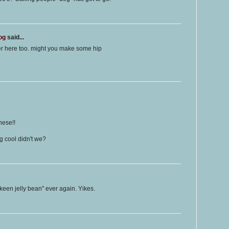
og
said...
er here too. might you make some hip
hese!!
 cool didn't we?
 keen jelly bean" ever again. Yikes.