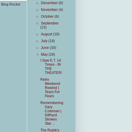
►
December
(6)
s Blog Rocks!
►
November
(4)
►
October
(6)
►
September
(15)
►
August
(18)
►
July
(18)
►
June
(30)
▼
May
(28)
I Saw E.T. 14
Times - IN
THE
THEATER!
Retro
Weekend
Rewind |
Tears For
Fears
Remembering
Gary
Coleman |
Diff'rent
Strokes
Star ...
The Rubik's