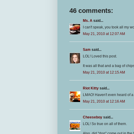
46 comments:
Ms. A
said...
I can't speak, you took all my w
May 21, 2010 at 12:07 AM
Sam
said...
LOL! Loved this post.
It was all that and a bag of chi
May 21, 2010 at 12:15 AM
Riot Kitty
said...
LMAO! Haven't even heard of a 
May 21, 2010 at 12:16 AM
Cheeseboy
said...
LOL! So true on all of them.
Also, did "dog" come out in the 