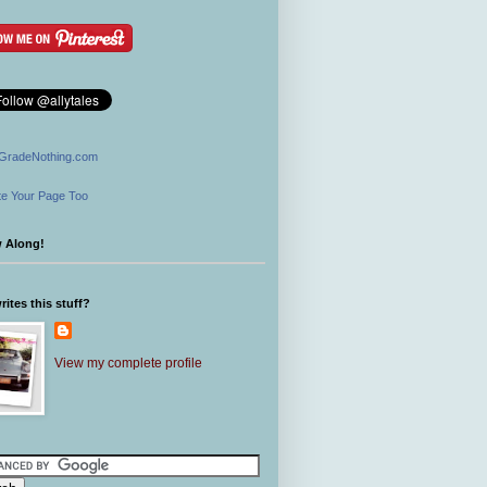
GradeNothing.com
e Your Page Too
w Along!
ites this stuff?
View my complete profile