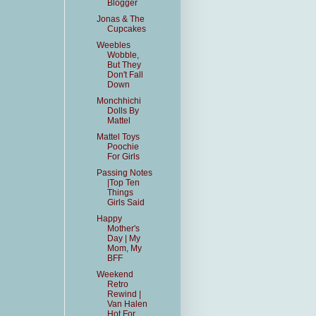
Blogger
Jonas & The
Cupcakes
Weebles
Wobble,
But They
Don't Fall
Down
Monchhichi
Dolls By
Mattel
Mattel Toys
Poochie
For Girls
Passing Notes
|Top Ten
Things
Girls Said
Happy
Mother's
Day | My
Mom, My
BFF
Weekend
Retro
Rewind |
Van Halen
Hot For