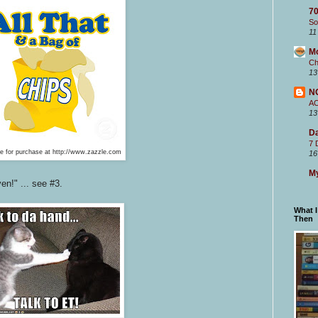
70
So
11
M
Ch
13
N
A
13
Da
7 
le for purchase at http://www.zazzle.com
16
My
en!" ... see #3.
What 
Then