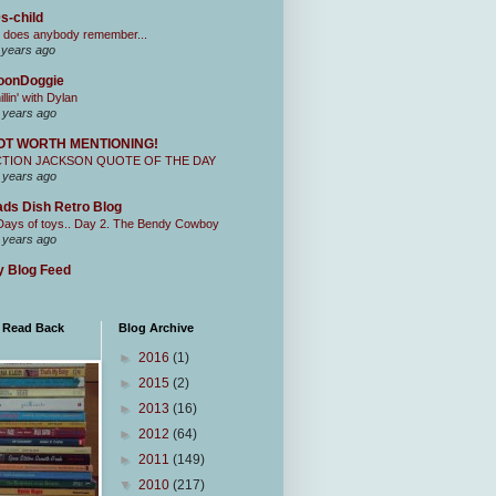
s-child
 does anybody remember...
 years ago
oonDoggie
illin' with Dylan
 years ago
OT WORTH MENTIONING!
CTION JACKSON QUOTE OF THE DAY
 years ago
ds Dish Retro Blog
Days of toys.. Day 2. The Bendy Cowboy
 years ago
 Blog Feed
I Read Back
Blog Archive
►
2016
(1)
►
2015
(2)
►
2013
(16)
►
2012
(64)
►
2011
(149)
▼
2010
(217)