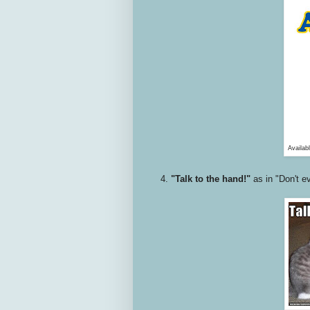
Availab
4.
"Talk to the hand!"
as in "Don't ev