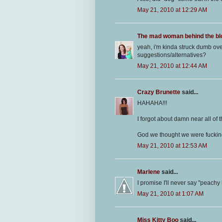
May 21, 2010 at 12:29 AM
The mad woman behind the bl
yeah, i'm kinda struck dumb ov
suggestions/alternatives?
May 21, 2010 at 12:44 AM
Crazy Brunette
said...
HAHAHA!!!
I forgot about damn near all of t
God we thought we were fucking
May 21, 2010 at 12:53 AM
Marlene
said...
I promise I'll never say "peachy
May 21, 2010 at 1:07 AM
Miss Kitty Boo
said...