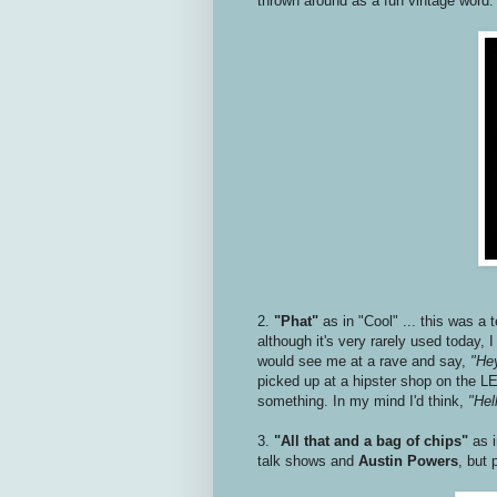
thrown around as a fun vintage word
2.
"Phat"
as in "Cool" ... this was a 
although it's very rarely used today,
would see me at a rave and say,
"Hey
picked up at a hipster shop on the LE
something. In my mind I'd think,
"Hell
3.
"All that and a bag of chips"
as 
talk shows and
Austin Powers
, but 