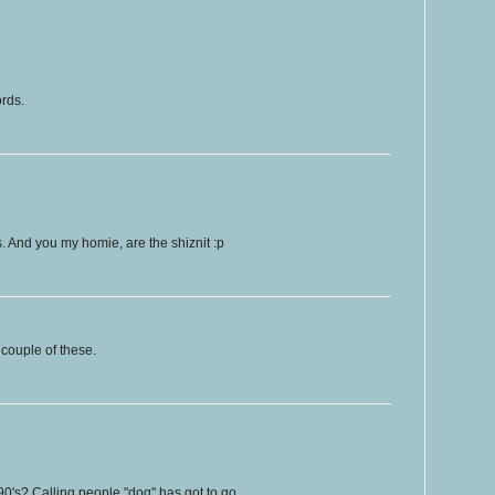
ords.
ps. And you my homie, are the shiznit :p
couple of these.
90's? Calling people "dog" has got to go.