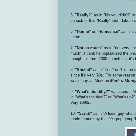
5.
"Really?"
as in "No you didn't!" or
so sick of this "Really" stuff. Like e
6.
"Homie"
or
"Homeslice"
as in "b
Lame.
7.
"Not so much"
as in "not very coo
much". I think he popularized the phra
though it's from 2000-something, it's 
8.
"Shiznit"
as in "Cool" or "It's the
since it's very '90s. For some reaso
would say as Mork on
Mork & Mind
9.
"What's the dilly?"
variations: "Wh
in "What's the deal?" or "What's up?" 
Very 1990s.
10.
"Scrub"
as in "A loser guy who th
made famous by the '90s pop group