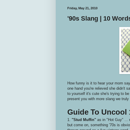
Friday, May 21, 2010
'90s Slang | 10 Wor
How funny is it to hear your mom say 
one hand you're relieved she didn't s
to yourself it's cute she's trying to b
present you with more slang we truly n
Guide To Uncool 
1.
"Stud Muffin"
as in "Hot Guy" ... 
but come on, something '70s is obviou