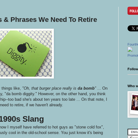
ds & Phrases We Need To Retire
Fourth
Promot
Follo
Who wr
things like,
"Oh, that burger place really is
da bomb
"
... On
ay, "da bomb diggity." However, on the other hand, you think
e hip--too bad she's about ten years too late ... On that note, I
eed to retire, if we haven't already.
1990s Slang
now I myself have referred to hot guys as "stone cold fox",
sly cool in the old-school sense. You just know it's being