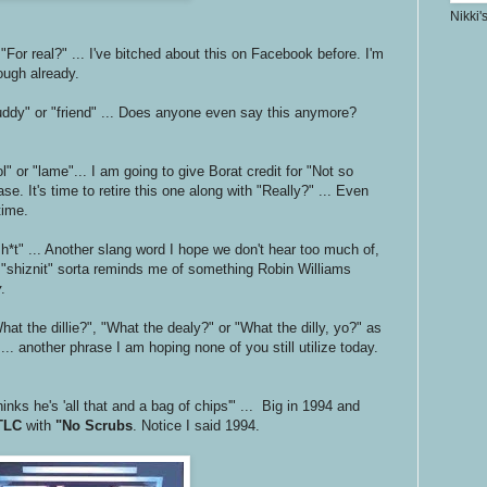
Nikki'
 "For real?" ... I've bitched about this on Facebook before. I'm
nough already.
uddy" or "friend" ... Does anyone even say this anymore?
l" or "lame"... I am going to give Borat credit for "Not so
se. It's time to retire this one along with "Really?" ... Even
time.
 sh*t" ... Another slang word I hope we don't hear too much of,
n "shiznit" sorta reminds me of something Robin Williams
y
.
at the dillie?", "What the dealy?" or "What the dilly, yo?" as
... another phrase I am hoping none of you still utilize today.
inks he's 'all that and a bag of chips'" ... Big in 1994 and
TLC
with
"No Scrubs
. Notice I said 1994.