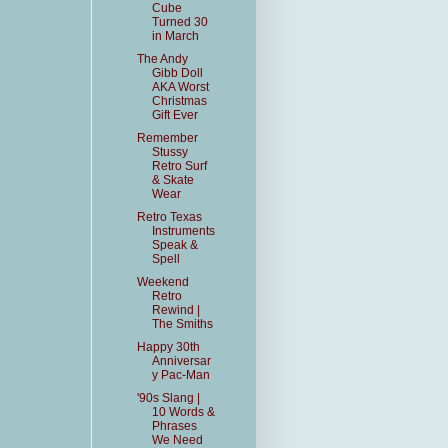
Cube
Turned 30
in March
The Andy
Gibb Doll
AKA Worst
Christmas
Gift Ever
Remember
Stussy
Retro Surf
& Skate
Wear
Retro Texas
Instruments
Speak &
Spell
Weekend
Retro
Rewind |
The Smiths
Happy 30th
Anniversar
y Pac-Man
'90s Slang |
10 Words &
Phrases
We Need