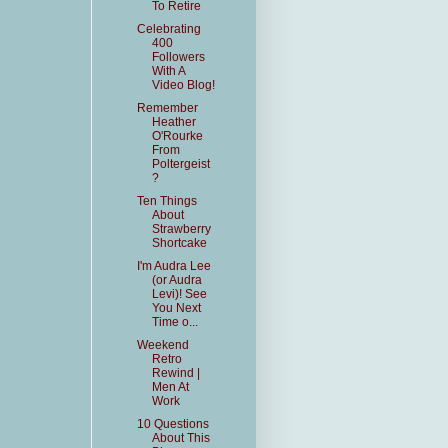
To Retire
Celebrating
400
Followers
With A
Video Blog!
Remember
Heather
O'Rourke
From
Poltergeist
?
Ten Things
About
Strawberry
Shortcake
I'm Audra Lee
(or Audra
Levi)! See
You Next
Time o...
Weekend
Retro
Rewind |
Men At
Work
10 Questions
About This