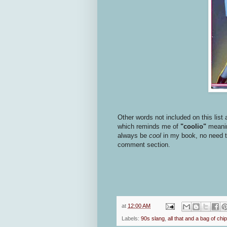
Other words not included on this list 
which reminds me of
"coolio"
meaning
always be
cool
in my book, no need to 
comment section.
at
12:00 AM
Labels:
90s slang
,
all that and a bag of chi