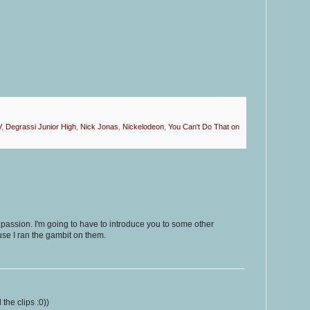
V
,
Degrassi Junior High
,
Nick Jonas
,
Nickelodeon
,
You Can't Do That on
 passion. I'm going to have to introduce you to some other
se I ran the gambit on them.
the clips :0))