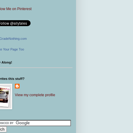
GradeNothing.com
e Your Page Too
w Along!
ites this stuff?
View my complete profile