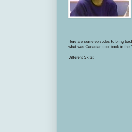
Here are some episodes to bring back
what was Canadian cool back in the
Different Skits: