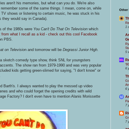
es aren't his memories, but what can you do. We're also
en remember some of the same things. I mean, come on, while
Other
n TV shows or listening to certain music, he was stuck in his
as they would say in Canada).
Th
Re
1 
s of the 1980s were
You Can't Do That On Television
which
from what I recall as a kid - check out this cool Facebook
Ar
n PBS.
Ge
Ry
St
at on Televisio
n and tomorrow will be
Degrassi Junior High
.
5 
a sketch comedy type show, think SNL for youngsters
Re
'8
a accents. The show ran from 1979-1990 and was very popular
6 
uded kids getting green-slimed for saying, "I don't know" or
.
T
Go
Ar
ed Barth's. I always wanted to play the messed up video
6 
cenes and who could forget the opening credits with wild
ge Factory? I don't even have to mention Alanis Morissette
Ar
Pa
7 
Ri
Gr
7 