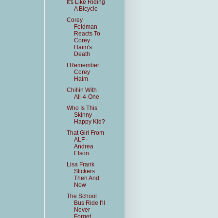
It's Like Riding
A Bicycle
Corey
Feldman
Reacts To
Corey
Haim's
Death
I Remember
Corey
Haim
Chillin With
All-4-One
Who Is This
Skinny
Happy Kid?
That Girl From
ALF -
Andrea
Elson
Lisa Frank
Stickers
Then And
Now
The School
Bus Ride I'll
Never
Forget