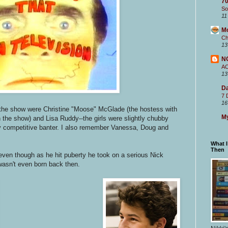
70
So
11
M
Ch
13
N
A
13
Da
7 
16
the show were Christine "Moose" McGlade (the hostess with
My
 the show) and Lisa Ruddy--the girls were slightly chubby
ly competitive banter. I also remember Vanessa, Doug and
What 
Then
 even though as he hit puberty he took on a serious Nick
wasn't even born back then.