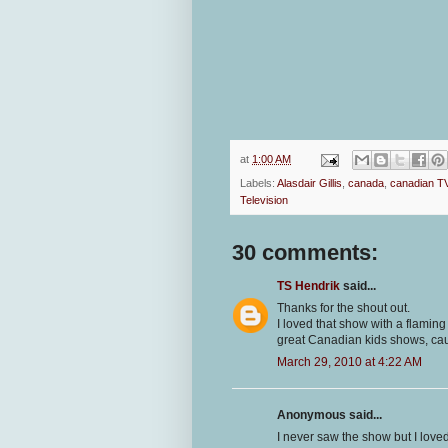
at
1:00 AM
Labels:
Alasdair Gillis
,
canada
,
canadian T
Television
30 comments:
TS Hendrik
said...
Thanks for the shout out.
I loved that show with a flaming
great Canadian kids shows, cau
March 29, 2010 at 4:22 AM
Anonymous said...
I never saw the show but I loved 