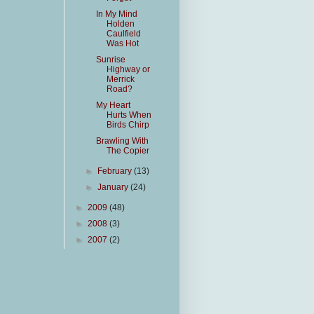
In My Mind
Holden
Caulfield
Was Hot
Sunrise
Highway or
Merrick
Road?
My Heart
Hurts When
Birds Chirp
Brawling With
The Copier
►
February
(13)
►
January
(24)
►
2009
(48)
►
2008
(3)
►
2007
(2)