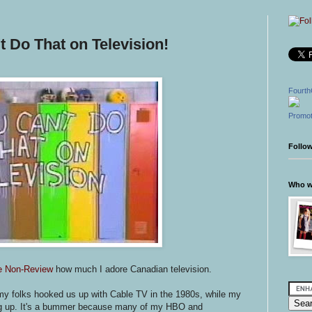
 Do That on Television!
Fourth
Promot
Follo
Who wr
e Non-Review
how much I adore Canadian television.
t my folks hooked us up with Cable TV in the 1980s, while my
ng up. It's a bummer because many of my HBO and