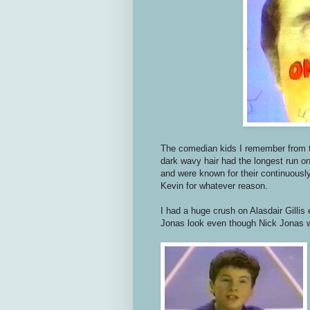
The comedian kids I remember from 
dark wavy hair had the longest run on
and were known for their continuous
Kevin for whatever reason.
I had a huge crush on Alasdair Gillis
Jonas look even though Nick Jonas 