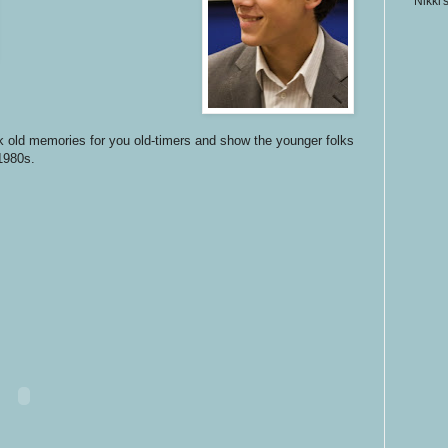
Nikki'
 old memories for you old-timers and show the younger folks
 1980s.