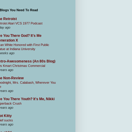
 Blogs You Need To Read
e Retroist
troist Atari VCS 1977 Podcast
day ago
e You There God? It's Me
neration X
an White Honored with First Public
atue at Indiana University
weeks ago
tro-Awesomeness (An 80s Blog)
0s Kmart Christmas Commercial
years ago
he Non-Review
odnight, Mrs. Calabash, Wherever You
e
years ago
e You There Youth? It's Me, Nikki
perback Crush
years ago
ot Kitty
ief sucks
years ago