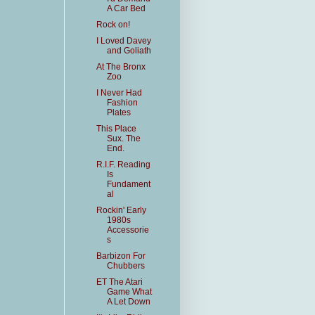
A Car Bed
Rock on!
I Loved Davey
and Goliath
At The Bronx
Zoo
I Never Had
Fashion
Plates
This Place
Sux. The
End.
R.I.F. Reading
Is
Fundament
al
Rockin' Early
1980s
Accessorie
s
Barbizon For
Chubbers
ET The Atari
Game What
A Let Down