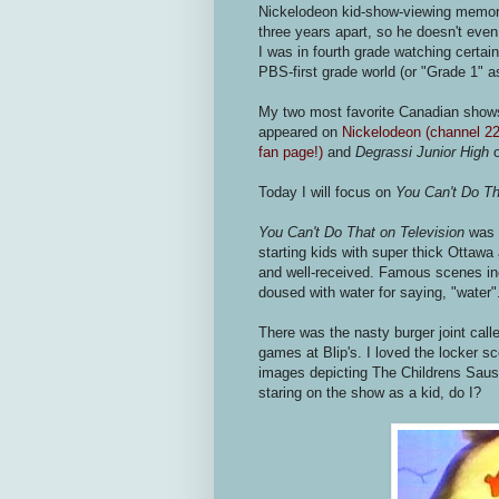
Nickelodeon kid-show-viewing memori
three years apart, so he doesn't ev
I was in fourth grade watching certai
PBS-first grade world (or "Grade 1" 
My two most favorite Canadian show
appeared on
Nickelodeon (channel 22 
fan page!)
and
Degrassi Junior High
o
Today I will focus on
You Can't Do Th
You Can't Do That on Television
was 
starting kids with super thick Ottaw
and well-received. Famous scenes incl
doused with water for saying, "water"
There was the nasty burger joint call
games at Blip's. I loved the locker s
images depicting The Childrens Sausa
staring on the show as a kid, do I?