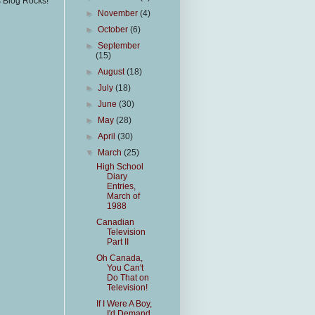
s Blog Rocks!
►
November
(4)
►
October
(6)
►
September
(15)
►
August
(18)
►
July
(18)
►
June
(30)
►
May
(28)
►
April
(30)
▼
March
(25)
High School
Diary
Entries,
March of
1988
Canadian
Television
Part II
Oh Canada,
You Can't
Do That on
Television!
If I Were A Boy,
I'd Demand