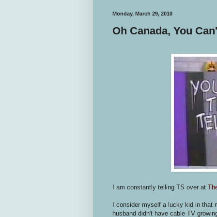
Monday, March 29, 2010
Oh Canada, You Can't
I am constantly telling TS over at
Th
I consider myself a lucky kid in tha
husband didn't have cable TV growi