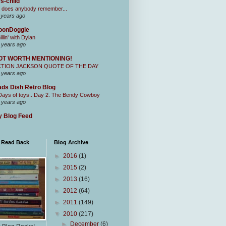
s-child
 does anybody remember...
 years ago
oonDoggie
illin' with Dylan
 years ago
OT WORTH MENTIONING!
CTION JACKSON QUOTE OF THE DAY
 years ago
ds Dish Retro Blog
Days of toys.. Day 2. The Bendy Cowboy
 years ago
 Blog Feed
I Read Back
Blog Archive
►
2016
(1)
►
2015
(2)
►
2013
(16)
►
2012
(64)
►
2011
(149)
▼
2010
(217)
►
December
(6)