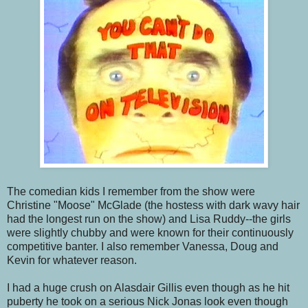
The comedian kids I remember from the show were
Christine "Moose" McGlade (the hostess with dark wavy hair
had the longest run on the show) and Lisa Ruddy--the girls
were slightly chubby and were known for their continuously
competitive banter. I also remember Vanessa, Doug and
Kevin for whatever reason.
I had a huge crush on Alasdair Gillis even though as he hit
puberty he took on a serious Nick Jonas look even though