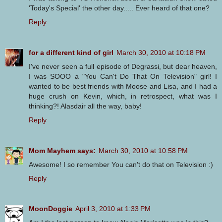
'Today's Special' the other day..... Ever heard of that one?
Reply
for a different kind of girl
March 30, 2010 at 10:18 PM
I've never seen a full episode of Degrassi, but dear heaven,
I was SOOO a "You Can't Do That On Television" girl! I
wanted to be best friends with Moose and Lisa, and I had a
huge crush on Kevin, which, in retrospect, what was I
thinking?! Alasdair all the way, baby!
Reply
Mom Mayhem says:
March 30, 2010 at 10:58 PM
Awesome! I so remember You can't do that on Television :)
Reply
MoonDoggie
April 3, 2010 at 1:33 PM