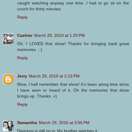
caught watching anyway one time. I had to go sit on the
couch for thirty minutes.
Reply
Cashier
March 29, 2010 at 1:20 PM
Oh, I LOVED that show! Thanks for bringing back great
memories. :-)
Reply
Jerry
March 29, 2010 at 2:23 PM
Wow, I half remember that show! It's been along time since
I have seen or heard of it. Oh the memories that show
brings up. Thanks. =)
Reply
Samantha
March 29, 2010 at 3:56 PM
Degrassi is still on tv. My brother watches it.