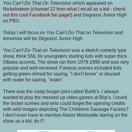
You Can't Do That On Television
which appeared on
Nickelodeon (channel 22 from what I recall as a kid - check
out this cool Facebook fan page!)
and
Degrassi Junior High
on PBS.
Today I will focus on
You Can't Do That on Televisio
n and
tomorrow will be
Degrassi Junior High
.
You Can't Do That on Television
was a sketch comedy type
show, think SNL for youngsters starting kids with super thick
Ottawa accents. The show ran from 1979-1990 and was very
popular and well-received. Famous scenes included kids
getting green-slimed for saying, "I don't know" or doused
with water for saying, "water".
There was the nasty burger joint called Barth's. I always
wanted to play the messed up video games at Blip's. I loved
the locker scenes and who could forget the opening credits
with wild images depicting The Childrens Sausage Factory?
I don't even have to mention Alanis Morissette staring on the
show as a kid, do I?