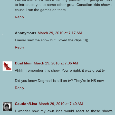
to introduce you to some other great Canadian kids shows,
cause I ran the gambit on them.
Reply
Anonymous
March 29, 2010 at 7:17 AM
I never saw the show but I loved the clips :0))
Reply
Dual Mom
March 29, 2010 at 7:36 AM
Ahhh I remember this show! You're right, it was great tv.
Did you know Degrassi is still on tv? They're in HS now.
Reply
Caution/Lisa
March 29, 2010 at 7:40 AM
I wonder how my own kids would react to those shows