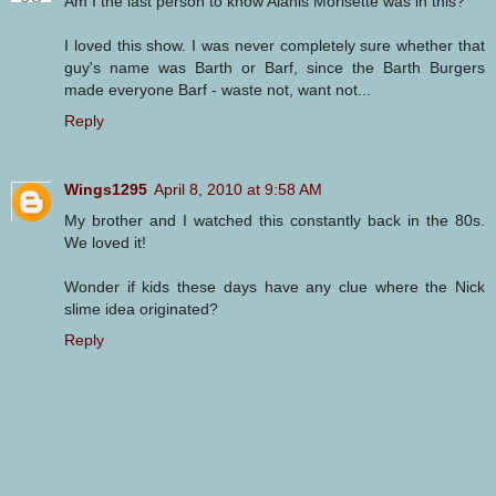
Am I the last person to know Alanis Morisette was in this?
I loved this show. I was never completely sure whether that
guy's name was Barth or Barf, since the Barth Burgers
made everyone Barf - waste not, want not...
Reply
Wings1295
April 8, 2010 at 9:58 AM
My brother and I watched this constantly back in the 80s.
We loved it!
Wonder if kids these days have any clue where the Nick
slime idea originated?
Reply