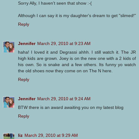
Sorry Ally, I haven't seen that show :-(
Although I can say it is my daughter's dream to get "slimed!"
Reply
Jennifer
March 29, 2010 at 9:23 AM
haha! I loved it and Degrassi ahhh. I still watch it. The JR
high kids are grown. Joey is on the new one with a 2 kids of
his own. So is snake and a few others. Its funny yo watch
the old shoes now they come on on The N here.
Reply
Jennifer
March 29, 2010 at 9:24 AM
BTW there is an award awaiting you on my latest blog
Reply
liz
March 29, 2010 at 9:29 AM