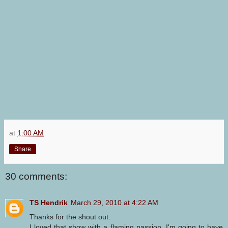
at
1:00 AM
Share
30 comments:
TS Hendrik
March 29, 2010 at 4:22 AM
Thanks for the shout out.
I loved that show with a flaming passion. I'm going to have