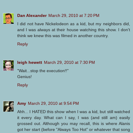
Dan Alexander
March 29, 2010 at 7:20 PM
I did not have Nickelodeon as a kid, but my neighbors did,
and I was always at their house watching this show. I don't
think we knew this was filmed in another country.
Reply
leigh hewett
March 29, 2010 at 7:30 PM
"Wait...stop the execution!!"
Genius!
Reply
Amy
March 29, 2010 at 9:54 PM
Ahh... I HATED this show when I was a kid, but still watched
it every day. What can I say, I was (and still am) easily
grossed out. Although you may recall, this is where Alanis
got her start (before "Always Too Hot" or whatever that song