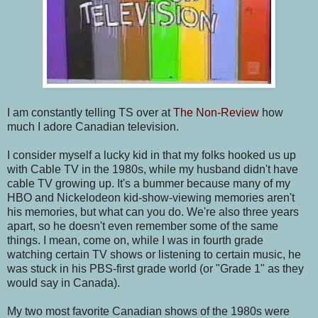
I am constantly telling TS over at
The Non-Review
how
much I adore Canadian television.
I consider myself a lucky kid in that my folks hooked us up
with Cable TV in the 1980s, while my husband didn't have
cable TV growing up. It's a bummer because many of my
HBO and Nickelodeon kid-show-viewing memories aren't
his memories, but what can you do. We're also three years
apart, so he doesn't even remember some of the same
things. I mean, come on, while I was in fourth grade
watching certain TV shows or listening to certain music, he
was stuck in his PBS-first grade world (or "Grade 1" as they
would say in Canada).
My two most favorite Canadian shows of the 1980s were