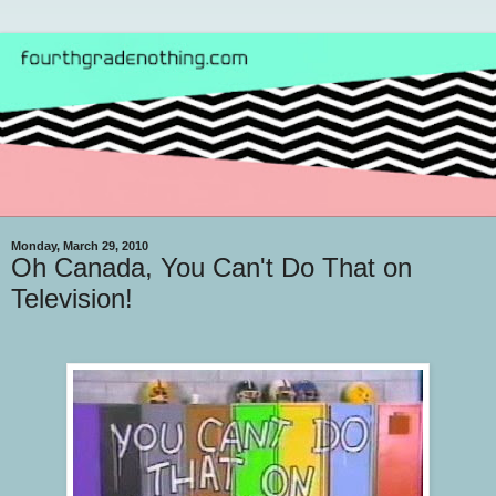
Monday, March 29, 2010
Oh Canada, You Can't Do That on
Television!