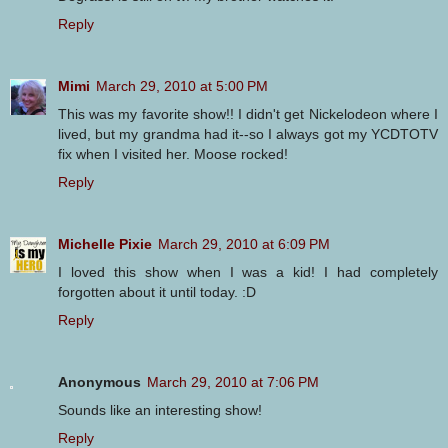
Reply
Mimi
March 29, 2010 at 5:00 PM
This was my favorite show!! I didn't get Nickelodeon where I
lived, but my grandma had it--so I always got my YCDTOTV
fix when I visited her. Moose rocked!
Reply
Michelle Pixie
March 29, 2010 at 6:09 PM
I loved this show when I was a kid! I had completely
forgotten about it until today. :D
Reply
Anonymous
March 29, 2010 at 7:06 PM
Sounds like an interesting show!
Reply