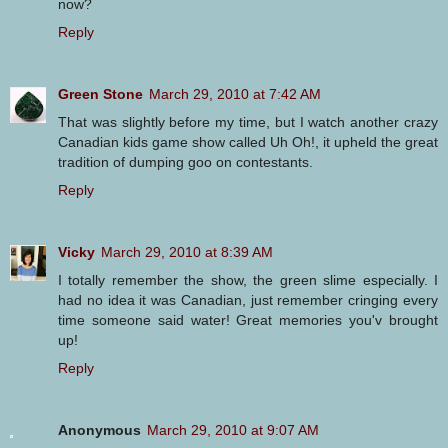
now?
Reply
Green Stone
March 29, 2010 at 7:42 AM
That was slightly before my time, but I watch another crazy
Canadian kids game show called Uh Oh!, it upheld the great
tradition of dumping goo on contestants.
Reply
Vicky
March 29, 2010 at 8:39 AM
I totally remember the show, the green slime especially. I
had no idea it was Canadian, just remember cringing every
time someone said water! Great memories you'v brought
up!
Reply
Anonymous
March 29, 2010 at 9:07 AM