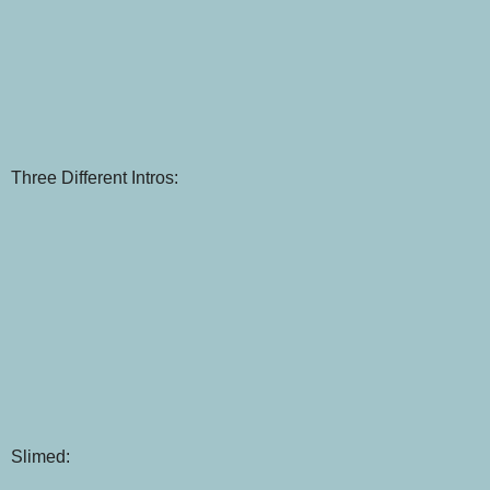
Three Different Intros:
Slimed: