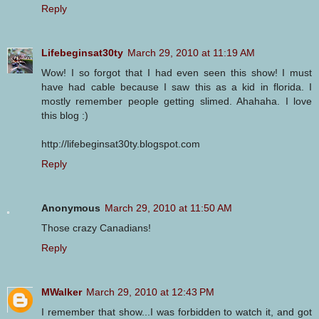
Reply
Lifebeginsat30ty
March 29, 2010 at 11:19 AM
Wow! I so forgot that I had even seen this show! I must
have had cable because I saw this as a kid in florida. I
mostly remember people getting slimed. Ahahaha. I love
this blog :)
http://lifebeginsat30ty.blogspot.com
Reply
Anonymous
March 29, 2010 at 11:50 AM
Those crazy Canadians!
Reply
MWalker
March 29, 2010 at 12:43 PM
I remember that show...I was forbidden to watch it, and got