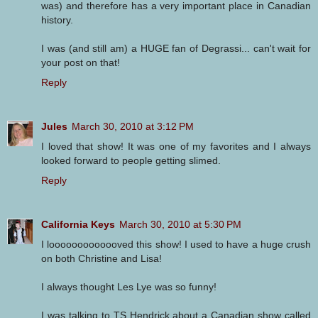
was) and therefore has a very important place in Canadian
history.
I was (and still am) a HUGE fan of Degrassi... can't wait for
your post on that!
Reply
Jules
March 30, 2010 at 3:12 PM
I loved that show! It was one of my favorites and I always
looked forward to people getting slimed.
Reply
California Keys
March 30, 2010 at 5:30 PM
I looooooooooooved this show! I used to have a huge crush
on both Christine and Lisa!
I always thought Les Lye was so funny!
I was talking to TS Hendrick about a Canadian show called