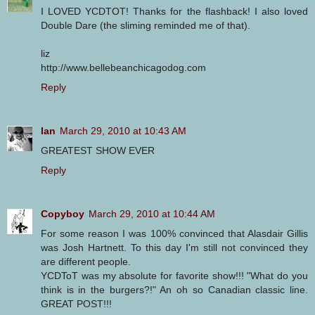
I LOVED YCDTOT! Thanks for the flashback! I also loved
Double Dare (the sliming reminded me of that).
liz
http://www.bellebeanchicagodog.com
Reply
Ian
March 29, 2010 at 10:43 AM
GREATEST SHOW EVER
Reply
Copyboy
March 29, 2010 at 10:44 AM
For some reason I was 100% convinced that Alasdair Gillis
was Josh Hartnett. To this day I'm still not convinced they
are different people.
YCDToT was my absolute for favorite show!!! "What do you
think is in the burgers?!" An oh so Canadian classic line.
GREAT POST!!!