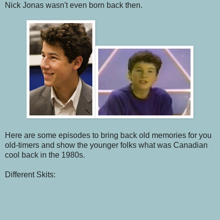
Nick Jonas wasn't even born back then.
Here are some episodes to bring back old memories for you
old-timers and show the younger folks what was Canadian
cool back in the 1980s.
Different Skits: