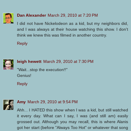
Dan Alexander
March 29, 2010 at 7:20 PM
I did not have Nickelodeon as a kid, but my neighbors did,
and I was always at their house watching this show. I don't
think we knew this was filmed in another country.
Reply
leigh hewett
March 29, 2010 at 7:30 PM
"Wait...stop the execution!!"
Genius!
Reply
Amy
March 29, 2010 at 9:54 PM
Ahh... I HATED this show when I was a kid, but still watched
it every day. What can I say, I was (and still am) easily
grossed out. Although you may recall, this is where Alanis
got her start (before "Always Too Hot" or whatever that song