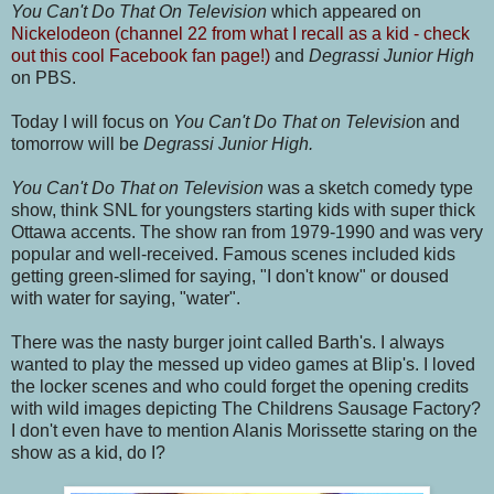
You Can't Do That On Television
which appeared on
Nickelodeon (channel 22 from what I recall as a kid - check
out this cool Facebook fan page!)
and
Degrassi Junior High
on PBS.
Today I will focus on
You Can't Do That on Televisio
n and
tomorrow will be
Degrassi Junior High
.
You Can't Do That on Television
was a sketch comedy type
show, think SNL for youngsters starting kids with super thick
Ottawa accents. The show ran from 1979-1990 and was very
popular and well-received. Famous scenes included kids
getting green-slimed for saying, "I don't know" or doused
with water for saying, "water".
There was the nasty burger joint called Barth's. I always
wanted to play the messed up video games at Blip's. I loved
the locker scenes and who could forget the opening credits
with wild images depicting The Childrens Sausage Factory?
I don't even have to mention Alanis Morissette staring on the
show as a kid, do I?