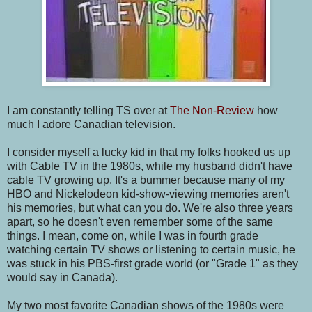
I am constantly telling TS over at
The Non-Review
how
much I adore Canadian television.
I consider myself a lucky kid in that my folks hooked us up
with Cable TV in the 1980s, while my husband didn't have
cable TV growing up. It's a bummer because many of my
HBO and Nickelodeon kid-show-viewing memories aren't
his memories, but what can you do. We're also three years
apart, so he doesn't even remember some of the same
things. I mean, come on, while I was in fourth grade
watching certain TV shows or listening to certain music, he
was stuck in his PBS-first grade world (or "Grade 1" as they
would say in Canada).
My two most favorite Canadian shows of the 1980s were