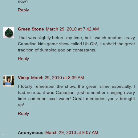
now?
Reply
Green Stone
March 29, 2010 at 7:42 AM
That was slightly before my time, but I watch another crazy
Canadian kids game show called Uh Oh!, it upheld the great
tradition of dumping goo on contestants.
Reply
Vicky
March 29, 2010 at 8:39 AM
I totally remember the show, the green slime especially. I
had no idea it was Canadian, just remember cringing every
time someone said water! Great memories you'v brought
up!
Reply
Anonymous
March 29, 2010 at 9:07 AM