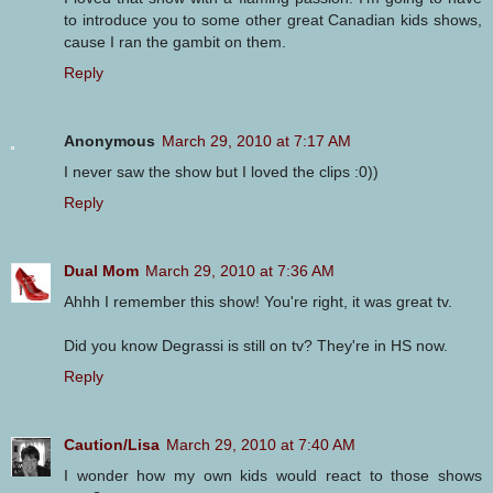
to introduce you to some other great Canadian kids shows,
cause I ran the gambit on them.
Reply
Anonymous
March 29, 2010 at 7:17 AM
I never saw the show but I loved the clips :0))
Reply
Dual Mom
March 29, 2010 at 7:36 AM
Ahhh I remember this show! You're right, it was great tv.
Did you know Degrassi is still on tv? They're in HS now.
Reply
Caution/Lisa
March 29, 2010 at 7:40 AM
I wonder how my own kids would react to those shows