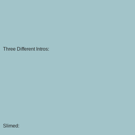
Three Different Intros:
Slimed: