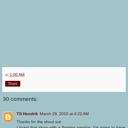
at
1:00 AM
Share
30 comments:
TS Hendrik
March 29, 2010 at 4:22 AM
Thanks for the shout out.
I loved that show with a flaming passion. I'm going to have