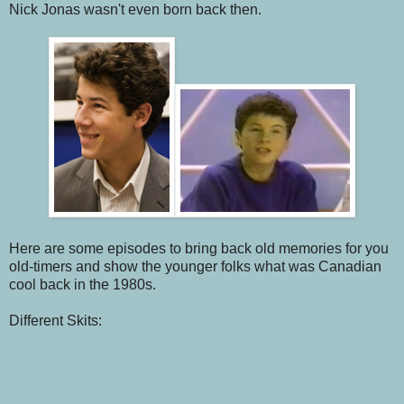
Nick Jonas wasn't even born back then.
Here are some episodes to bring back old memories for you
old-timers and show the younger folks what was Canadian
cool back in the 1980s.
Different Skits: