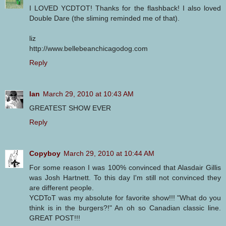
I LOVED YCDTOT! Thanks for the flashback! I also loved
Double Dare (the sliming reminded me of that).
liz
http://www.bellebeanchicagodog.com
Reply
Ian
March 29, 2010 at 10:43 AM
GREATEST SHOW EVER
Reply
Copyboy
March 29, 2010 at 10:44 AM
For some reason I was 100% convinced that Alasdair Gillis
was Josh Hartnett. To this day I'm still not convinced they
are different people.
YCDToT was my absolute for favorite show!!! "What do you
think is in the burgers?!" An oh so Canadian classic line.
GREAT POST!!!