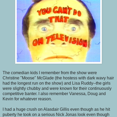
The comedian kids I remember from the show were
Christine "Moose" McGlade (the hostess with dark wavy hair
had the longest run on the show) and Lisa Ruddy--the girls
were slightly chubby and were known for their continuously
competitive banter. I also remember Vanessa, Doug and
Kevin for whatever reason.
I had a huge crush on Alasdair Gillis even though as he hit
puberty he took on a serious Nick Jonas look even though