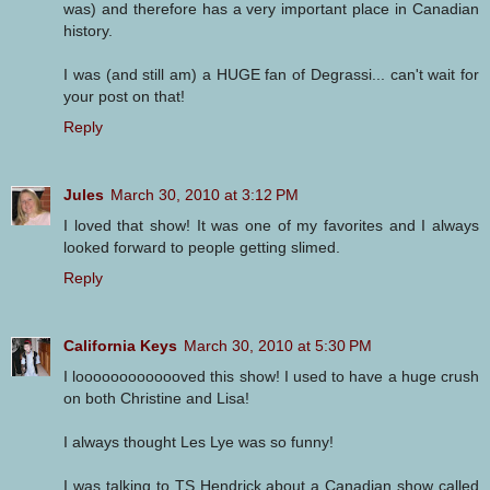
was) and therefore has a very important place in Canadian
history.
I was (and still am) a HUGE fan of Degrassi... can't wait for
your post on that!
Reply
Jules
March 30, 2010 at 3:12 PM
I loved that show! It was one of my favorites and I always
looked forward to people getting slimed.
Reply
California Keys
March 30, 2010 at 5:30 PM
I looooooooooooved this show! I used to have a huge crush
on both Christine and Lisa!
I always thought Les Lye was so funny!
I was talking to TS Hendrick about a Canadian show called