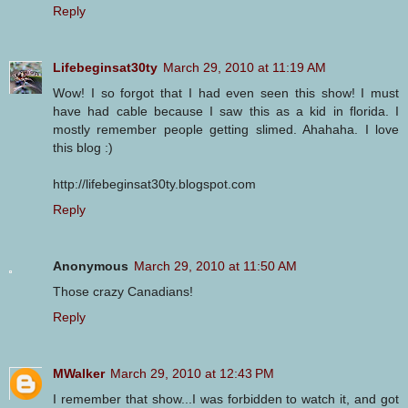
Reply
Lifebeginsat30ty
March 29, 2010 at 11:19 AM
Wow! I so forgot that I had even seen this show! I must
have had cable because I saw this as a kid in florida. I
mostly remember people getting slimed. Ahahaha. I love
this blog :)
http://lifebeginsat30ty.blogspot.com
Reply
Anonymous
March 29, 2010 at 11:50 AM
Those crazy Canadians!
Reply
MWalker
March 29, 2010 at 12:43 PM
I remember that show...I was forbidden to watch it, and got