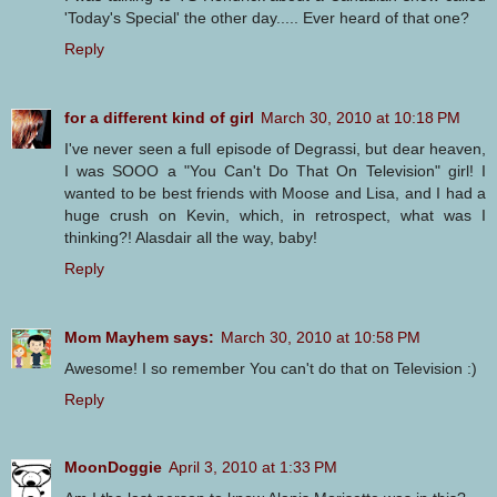
'Today's Special' the other day..... Ever heard of that one?
Reply
for a different kind of girl
March 30, 2010 at 10:18 PM
I've never seen a full episode of Degrassi, but dear heaven,
I was SOOO a "You Can't Do That On Television" girl! I
wanted to be best friends with Moose and Lisa, and I had a
huge crush on Kevin, which, in retrospect, what was I
thinking?! Alasdair all the way, baby!
Reply
Mom Mayhem says:
March 30, 2010 at 10:58 PM
Awesome! I so remember You can't do that on Television :)
Reply
MoonDoggie
April 3, 2010 at 1:33 PM