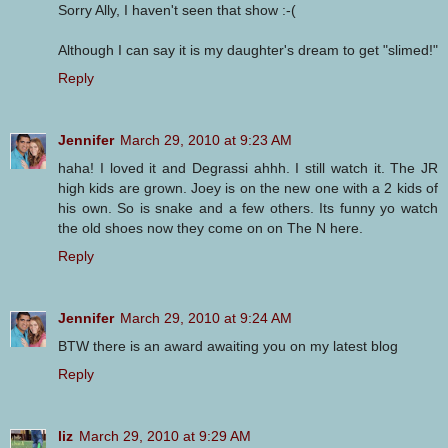
Sorry Ally, I haven't seen that show :-(
Although I can say it is my daughter's dream to get "slimed!"
Reply
Jennifer
March 29, 2010 at 9:23 AM
haha! I loved it and Degrassi ahhh. I still watch it. The JR
high kids are grown. Joey is on the new one with a 2 kids of
his own. So is snake and a few others. Its funny yo watch
the old shoes now they come on on The N here.
Reply
Jennifer
March 29, 2010 at 9:24 AM
BTW there is an award awaiting you on my latest blog
Reply
liz
March 29, 2010 at 9:29 AM