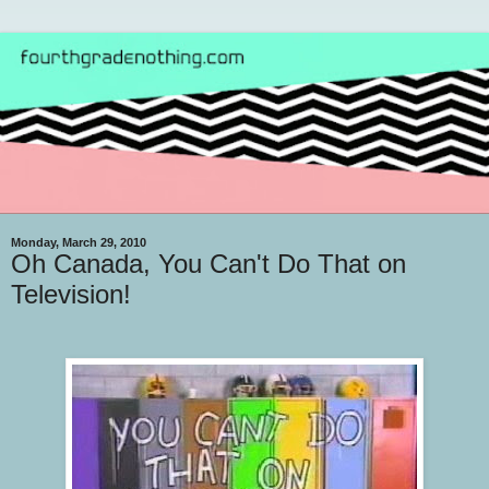
Monday, March 29, 2010
Oh Canada, You Can't Do That on
Television!