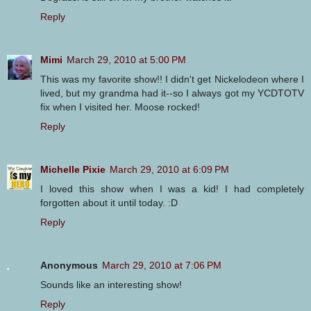
Reply
Mimi
March 29, 2010 at 5:00 PM
This was my favorite show!! I didn't get Nickelodeon where I
lived, but my grandma had it--so I always got my YCDTOTV
fix when I visited her. Moose rocked!
Reply
Michelle Pixie
March 29, 2010 at 6:09 PM
I loved this show when I was a kid! I had completely
forgotten about it until today. :D
Reply
Anonymous
March 29, 2010 at 7:06 PM
Sounds like an interesting show!
Reply