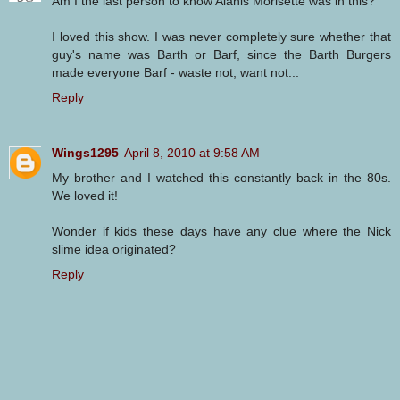
Am I the last person to know Alanis Morisette was in this?
I loved this show. I was never completely sure whether that
guy's name was Barth or Barf, since the Barth Burgers
made everyone Barf - waste not, want not...
Reply
Wings1295
April 8, 2010 at 9:58 AM
My brother and I watched this constantly back in the 80s.
We loved it!
Wonder if kids these days have any clue where the Nick
slime idea originated?
Reply