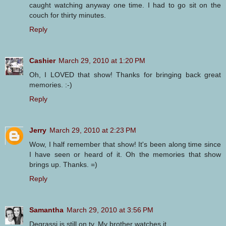
caught watching anyway one time. I had to go sit on the
couch for thirty minutes.
Reply
Cashier
March 29, 2010 at 1:20 PM
Oh, I LOVED that show! Thanks for bringing back great
memories. :-)
Reply
Jerry
March 29, 2010 at 2:23 PM
Wow, I half remember that show! It's been along time since
I have seen or heard of it. Oh the memories that show
brings up. Thanks. =)
Reply
Samantha
March 29, 2010 at 3:56 PM
Degrassi is still on tv. My brother watches it.