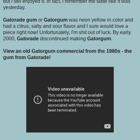
but I still enjoyed it. In fact, I remember the taste like it was
yesterday.
Gatorade gum
or
Gatorgum
was neon yellow in color and
had a citrus, salty and sour flavor and I sure would love a
piece right now! Unfortunately, I'm shit out of luck. By early
2000,
Gatorade
discontinued making
Gatorgum
.
View an old Gatorgum commercial from the 1980s - the
gum from Gatorade!