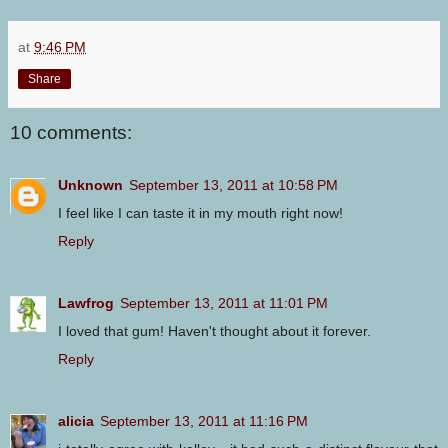
at
9:46 PM
Share
10 comments:
Unknown
September 13, 2011 at 10:58 PM
I feel like I can taste it in my mouth right now!
Reply
Lawfrog
September 13, 2011 at 11:01 PM
I loved that gum! Haven't thought about it forever.
Reply
alicia
September 13, 2011 at 11:16 PM