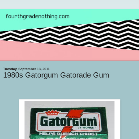
Tuesday, September 13, 2011
1980s Gatorgum Gatorade Gum