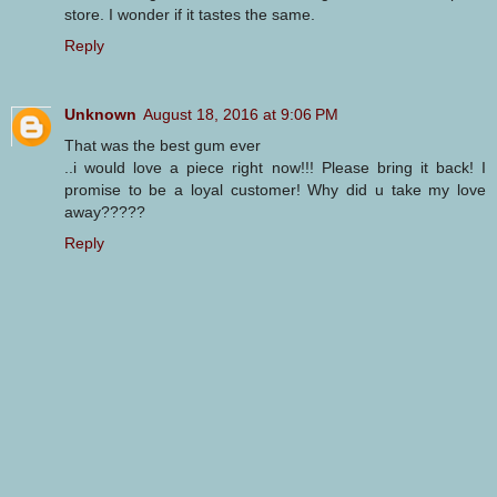
store. I wonder if it tastes the same.
Reply
Unknown
August 18, 2016 at 9:06 PM
That was the best gum ever
..i would love a piece right now!!! Please bring it back! I
promise to be a loyal customer! Why did u take my love
away?????
Reply