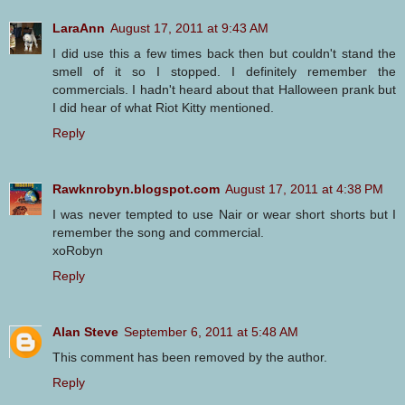
LaraAnn
August 17, 2011 at 9:43 AM
I did use this a few times back then but couldn't stand the
smell of it so I stopped. I definitely remember the
commercials. I hadn't heard about that Halloween prank but
I did hear of what Riot Kitty mentioned.
Reply
Rawknrobyn.blogspot.com
August 17, 2011 at 4:38 PM
I was never tempted to use Nair or wear short shorts but I
remember the song and commercial.
xoRobyn
Reply
Alan Steve
September 6, 2011 at 5:48 AM
This comment has been removed by the author.
Reply