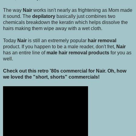
The way
Nair
works isn't nearly as frightening as Mom made
it sound. The
depilatory
basically just combines two
chemicals breakdown the keratin which helps dissolve the
hairs making them wipe away with a wet cloth.
Today
Nair
is still an extremely popular
hair removal
product. If you happen to be a male reader, don't fret,
Nair
has an entire line of
male hair removal products
for you as
well.
Check out this retro '80s commercial for Nair. Oh, how
we loved the "short, shorts" commercials!