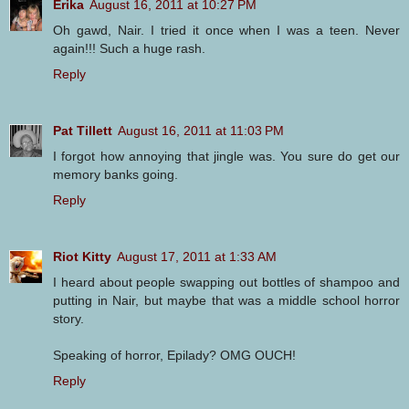
Erika
August 16, 2011 at 10:27 PM
Oh gawd, Nair. I tried it once when I was a teen. Never
again!!! Such a huge rash.
Reply
Pat Tillett
August 16, 2011 at 11:03 PM
I forgot how annoying that jingle was. You sure do get our
memory banks going.
Reply
Riot Kitty
August 17, 2011 at 1:33 AM
I heard about people swapping out bottles of shampoo and
putting in Nair, but maybe that was a middle school horror
story.
Speaking of horror, Epilady? OMG OUCH!
Reply