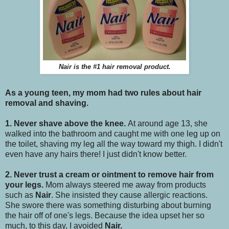
Nair is the #1 hair removal product.
As a young teen, my mom had two rules about hair
removal and shaving.
1. Never shave above the knee.
At around age 13, she
walked into the bathroom and caught me with one leg up on
the toilet, shaving my leg all the way toward my thigh. I didn't
even have any hairs there! I just didn't know better.
2. Never trust a cream or ointment to remove hair from
your legs.
Mom always steered me away from products
such as
Nair
. She insisted they cause allergic reactions.
She swore there was something disturbing about burning
the hair off of one's legs. Because the idea upset her so
much, to this day, I avoided
Nair.