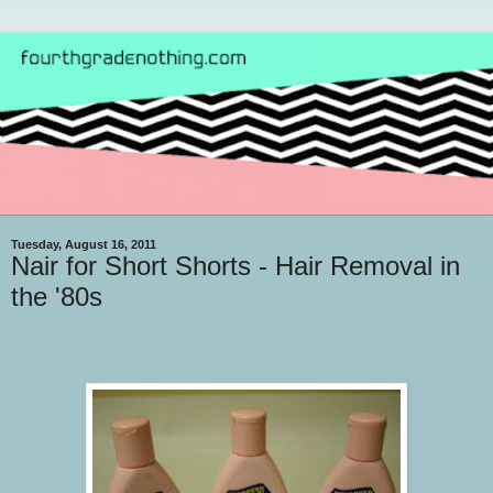
Tuesday, August 16, 2011
Nair for Short Shorts - Hair Removal in
the '80s