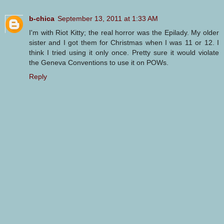
b-chica
September 13, 2011 at 1:33 AM
I'm with Riot Kitty; the real horror was the Epilady. My older
sister and I got them for Christmas when I was 11 or 12. I
think I tried using it only once. Pretty sure it would violate
the Geneva Conventions to use it on POWs.
Reply