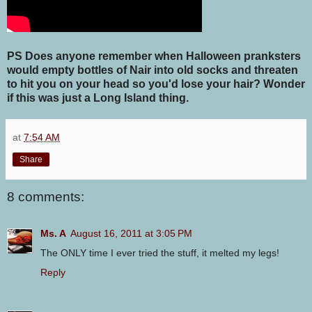
PS Does anyone remember when Halloween pranksters
would empty bottles of Nair into old socks and threaten
to hit you on your head so you'd lose your hair? Wonder
if this was just a Long Island thing.
at
7:54 AM
Share
8 comments:
Ms. A
August 16, 2011 at 3:05 PM
The ONLY time I ever tried the stuff, it melted my legs!
Reply