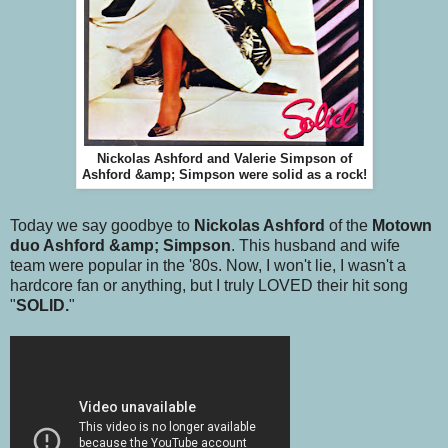
Nickolas Ashford and Valerie Simpson of
Ashford &amp; Simpson were solid as a rock!
Today we say goodbye to
Nickolas Ashford
of the
Motown
duo Ashford &amp; Simpson
. This husband and wife
team were popular in the '80s. Now, I won't lie, I wasn't a
hardcore fan or anything, but I truly LOVED their hit song
"
SOLID.
"