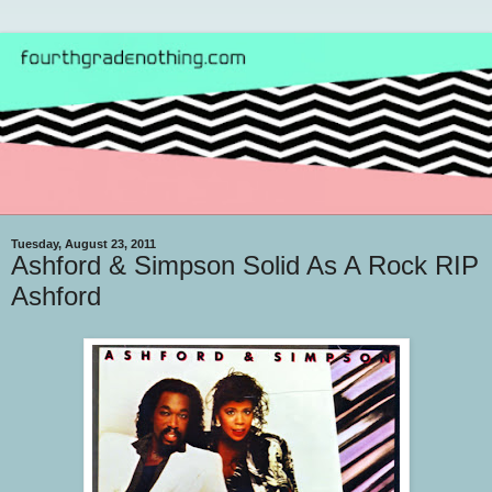
Tuesday, August 23, 2011
Ashford & Simpson Solid As A Rock RIP
Ashford