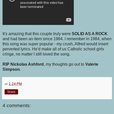
It's amazing that this couple truly were
SOLID AS A ROCK
and had been an item since 1964. I remember in 1984, when
this song was super popular - my crush, Alfred would insert
perverted lyrics. He'd make all of us Catholic school girls
cringe, no matter I still loved the song.
RIP Nickolas Ashford
, my thoughts go out to
Valerie
Simpson
.
at
1:24 PM
Share
4 comments: