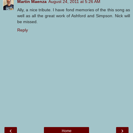
Martin Maenza
August 24, 2011 at 5:26 AM
Ally, a nice tribute. I have fond memories of the this song as
well as all the great work of Ashford and Simpson. Nick will
be missed.
Reply
‹
›
Home