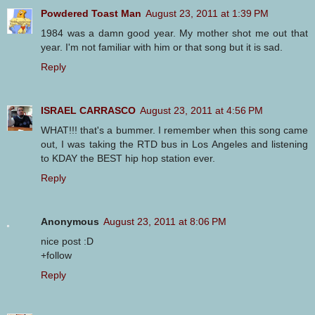
Powdered Toast Man
August 23, 2011 at 1:39 PM
1984 was a damn good year. My mother shot me out that
year. I'm not familiar with him or that song but it is sad.
Reply
ISRAEL CARRASCO
August 23, 2011 at 4:56 PM
WHAT!!! that's a bummer. I remember when this song came
out, I was taking the RTD bus in Los Angeles and listening
to KDAY the BEST hip hop station ever.
Reply
Anonymous
August 23, 2011 at 8:06 PM
nice post :D
+follow
Reply