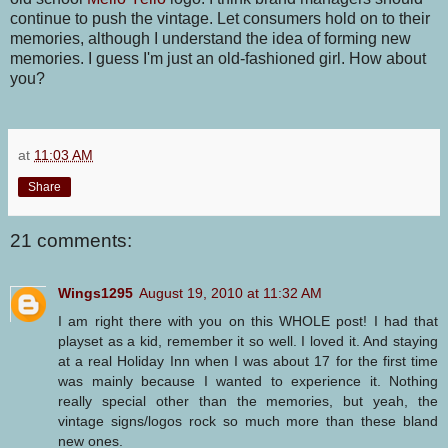
continue to push the vintage. Let consumers hold on to their
memories, although I understand the idea of forming new
memories. I guess I'm just an old-fashioned girl. How about
you?
at
11:03 AM
Share
21 comments:
Wings1295
August 19, 2010 at 11:32 AM
I am right there with you on this WHOLE post! I had that
playset as a kid, remember it so well. I loved it. And staying
at a real Holiday Inn when I was about 17 for the first time
was mainly because I wanted to experience it. Nothing
really special other than the memories, but yeah, the
vintage signs/logos rock so much more than these bland
new ones.