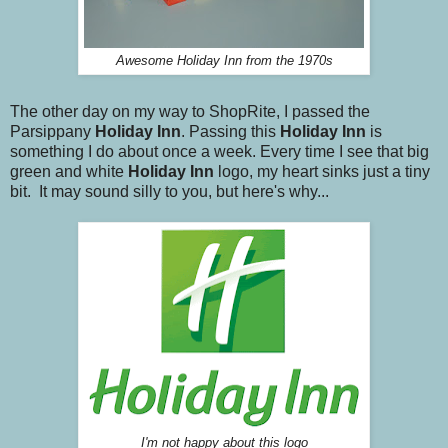
Awesome Holiday Inn from the 1970s
The other day on my way to ShopRite, I passed the
Parsippany
Holiday Inn
. Passing this
Holiday Inn
is
something I do about once a week. Every time I see that big
green and white
Holiday Inn
logo, my heart sinks just a tiny
bit. It may sound silly to you, but here's why...
I'm not happy about this logo