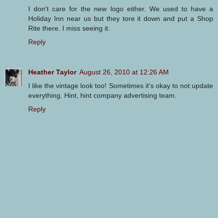
I don't care for the new logo either. We used to have a
Holiday Inn near us but they tore it down and put a Shop
Rite there. I miss seeing it.
Reply
Heather Taylor
August 26, 2010 at 12:26 AM
I like the vintage look too! Sometimes it's okay to not update
everything. Hint, hint company advertising team.
Reply