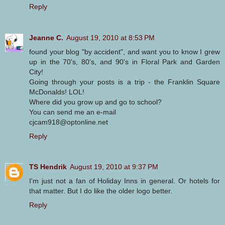
Reply
Jeanne C.
August 19, 2010 at 8:53 PM
found your blog "by accident", and want you to know I grew
up in the 70's, 80's, and 90's in Floral Park and Garden
City!
Going through your posts is a trip - the Franklin Square
McDonalds! LOL!
Where did you grow up and go to school?
You can send me an e-mail
cjcam918@optonline.net
Reply
TS Hendrik
August 19, 2010 at 9:37 PM
I'm just not a fan of Holiday Inns in general. Or hotels for
that matter. But I do like the older logo better.
Reply