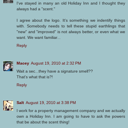
I've stayed in many an old Holiday Inn and I thought they
always had a "scent."
I agree about the logo. It's something we indentify things
with. Somebody needs to tell these stupid earthlings that
"new" and "improved" is not always better, or even what we
want. We want familiar...
Reply
Macey
August 19, 2010 at 2:32 PM
Wait a sec...they have a signature smell??
That's what that is?!
Reply
Salt
August 19, 2010 at 3:38 PM
I work for a property management company and we actually
own a Holiday Inn. I am going to have to ask the powers
that be about the scent thing!