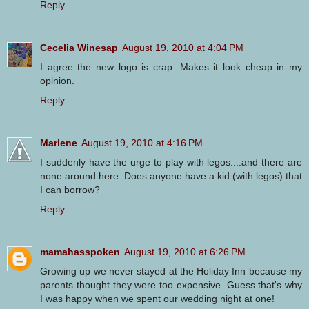
Reply
Cecelia Winesap
August 19, 2010 at 4:04 PM
I agree the new logo is crap. Makes it look cheap in my
opinion.
Reply
Marlene
August 19, 2010 at 4:16 PM
I suddenly have the urge to play with legos....and there are
none around here. Does anyone have a kid (with legos) that
I can borrow?
Reply
mamahasspoken
August 19, 2010 at 6:26 PM
Growing up we never stayed at the Holiday Inn because my
parents thought they were too expensive. Guess that's why
I was happy when we spent our wedding night at one!