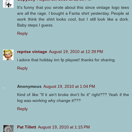
It's funny that you wrote about this since vintage logo tees
are all the rage. I bought a Fanta shirt yesterday. People at
work think the shirt looks cool, but I still look like a dork.
Baby steps I guess.
Reply
reprise vintage
August 19, 2010 at 12:39 PM
i adore that holiday inn fp playset! thanks for sharing.
Reply
Anonymous
August 19, 2010 at 1:04 PM
Kind of like "If it ain't broke don't fix it" right??? Yeah if the
log was working why change it???
Reply
Pat Tillett
August 19, 2010 at 1:15 PM