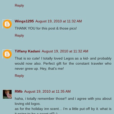
Reply
Wings1295
August 19, 2010 at 11:32 AM
THANK YOU for this post & those pics!
Reply
Tiffany Kadani
August 19, 2010 at 11:32 AM
That is so cute! I totally loved Legos as a kid- and probably
would now also. Perfect gift for the constant traveler who
never grew up. Hey, that's me!
Reply
RMb
August 19, 2010 at 11:35 AM
haha, i totally remember those!! and i agree with you about
loving old logos.
as for the holiday inn scent... i'm a little put off by it. what is
it going to be a scent of? :\