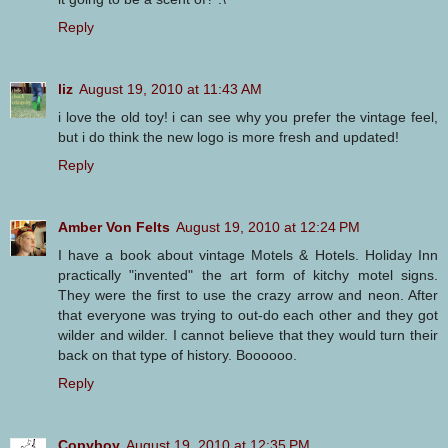
Reply
liz
August 19, 2010 at 11:43 AM
i love the old toy! i can see why you prefer the vintage feel,
but i do think the new logo is more fresh and updated!
Reply
Amber Von Felts
August 19, 2010 at 12:24 PM
I have a book about vintage Motels & Hotels. Holiday Inn
practically "invented" the art form of kitchy motel signs.
They were the first to use the crazy arrow and neon. After
that everyone was trying to out-do each other and they got
wilder and wilder. I cannot believe that they would turn their
back on that type of history. Boooooo.
Reply
Copyboy
August 19, 2010 at 12:35 PM