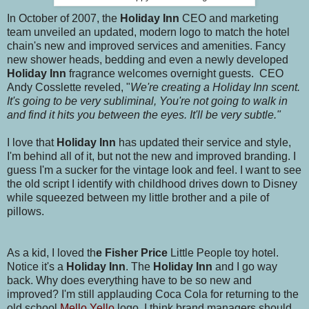
In October of 2007, the
Holiday Inn
CEO and marketing
team unveiled an updated, modern logo to match the hotel
chain's new and improved services and amenities. Fancy
new shower heads, bedding and even a newly developed
Holiday Inn
fragrance welcomes overnight guests. CEO
Andy Cosslette reveled, "
We're creating a Holiday Inn scent.
It's going to be very subliminal, You're not going to walk in
and find it hits you between the eyes. It'll be very subtle."
I love that
Holiday Inn
has updated their service and style,
I'm behind all of it, but not the new and improved branding. I
guess I'm a sucker for the vintage look and feel. I want to see
the old script I identify with childhood drives down to Disney
while squeezed between my little brother and a pile of
pillows.
As a kid, I loved th
e Fisher Price
Little People toy hotel.
Notice it's a
Holiday Inn
. The
Holiday Inn
and I go way
back. Why does everything have to be so new and
improved? I'm still applauding Coca Cola for returning to the
old school
Mello Yello
logo. I think brand managers should