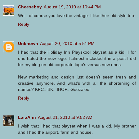
Cheeseboy
August 19, 2010 at 10:44 PM
Well, of course you love the vintage. I like their old style too.
Reply
Unknown
August 20, 2010 at 5:51 PM
I had that the Holiday Inn Playskool playset as a kid. I for
one hated the new logo. I almost included it in a post I did
for my blog on old corporate logo's versus new ones.
New marketing and design just doesn't seem fresh and
creative anymore. And what's with all the shortening of
names? KFC.. BK.. IHOP.. Geezaloo!
Reply
LaraAnn
August 21, 2010 at 9:52 AM
I wish that I had that playset when I was a kid. My brother
and I had the airport, farm and house.