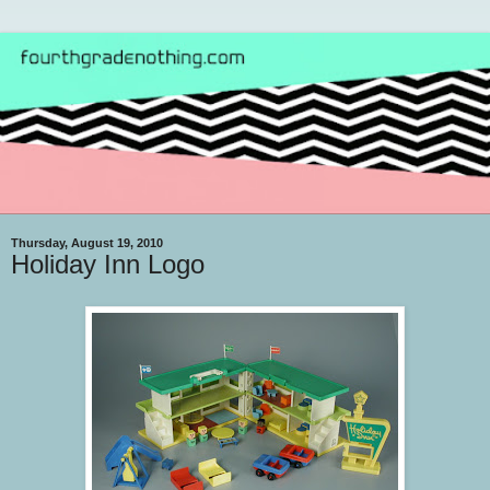
Thursday, August 19, 2010
Holiday Inn Logo