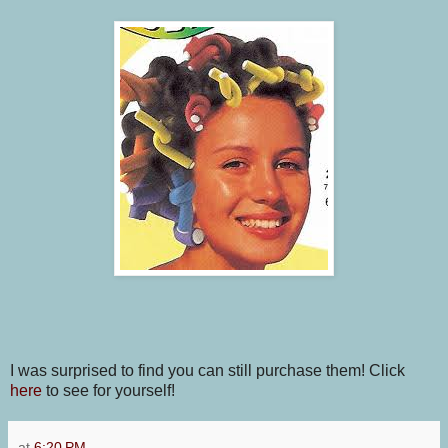
I was surprised to find you can still purchase them! Click
here
to see for yourself!
at
6:20 PM