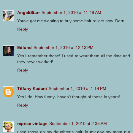
AngeliStarr
September 1, 2010 at 11:49 AM
Youve got me wanting to buy some hair rollers now. Darn.
Reply
Edlund
September 1, 2010 at 12:13 PM
Yes I remember those! I used to wear them all the time and
they never worked!
Reply
Tiffany Kadani
September 1, 2010 at 1:14 PM
Yes I do! How funny- haven't thought of those in years!
Reply
reprise vintage
September 1, 2010 at 2:35 PM
used those on my daughter's hair. in my day my mom put