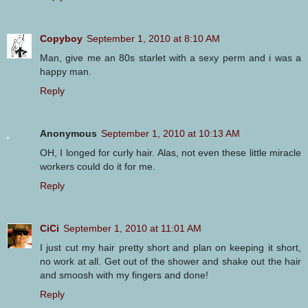
Copyboy
September 1, 2010 at 8:10 AM
Man, give me an 80s starlet with a sexy perm and i was a
happy man.
Reply
Anonymous
September 1, 2010 at 10:13 AM
OH, I longed for curly hair. Alas, not even these little miracle
workers could do it for me.
Reply
CiCi
September 1, 2010 at 11:01 AM
I just cut my hair pretty short and plan on keeping it short,
no work at all. Get out of the shower and shake out the hair
and smoosh with my fingers and done!
Reply