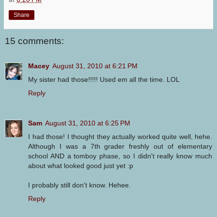
Share
15 comments:
Macey
August 31, 2010 at 6:21 PM
My sister had those!!!!! Used em all the time. LOL
Reply
Sam
August 31, 2010 at 6:25 PM
I had those! I thought they actually worked quite well, hehe.
Although I was a 7th grader freshly out of elementary
school AND a tomboy phase, so I didn't really know much
about what looked good just yet :p
I probably still don't know. Hehee.
Reply