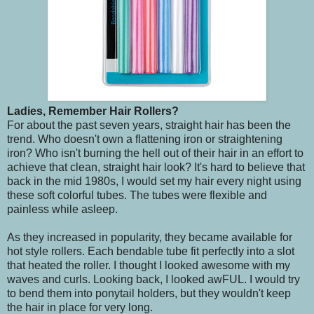
Ladies, Remember Hair Rollers?
For about the past seven years, straight hair has been the
trend. Who doesn't own a flattening iron or straightening
iron? Who isn't burning the hell out of their hair in an effort to
achieve that clean, straight hair look? It's hard to believe that
back in the mid 1980s, I would set my hair every night using
these soft colorful tubes. The tubes were flexible and
painless while asleep.
As they increased in popularity, they became available for
hot style rollers. Each bendable tube fit perfectly into a slot
that heated the roller. I thought I looked awesome with my
waves and curls. Looking back, I looked awFUL. I would try
to bend them into ponytail holders, but they wouldn't keep
the hair in place for very long.