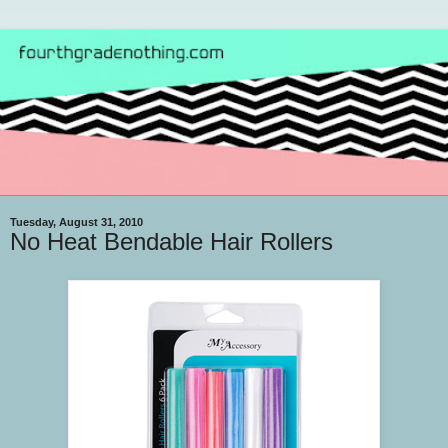
Tuesday, August 31, 2010
No Heat Bendable Hair Rollers