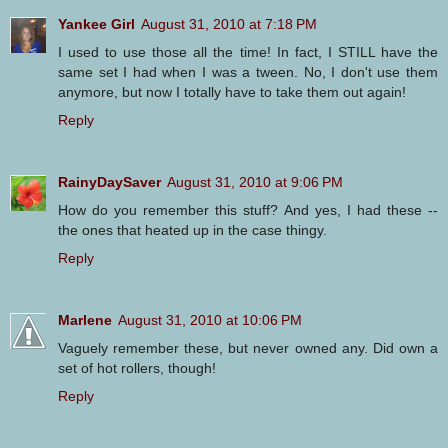
Yankee Girl
August 31, 2010 at 7:18 PM
I used to use those all the time! In fact, I STILL have the
same set I had when I was a tween. No, I don't use them
anymore, but now I totally have to take them out again!
Reply
RainyDaySaver
August 31, 2010 at 9:06 PM
How do you remember this stuff? And yes, I had these --
the ones that heated up in the case thingy.
Reply
Marlene
August 31, 2010 at 10:06 PM
Vaguely remember these, but never owned any. Did own a
set of hot rollers, though!
Reply