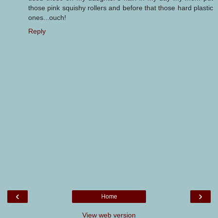
those pink squishy rollers and before that those hard plastic
ones...ouch!
Reply
‹
›
Home
View web version