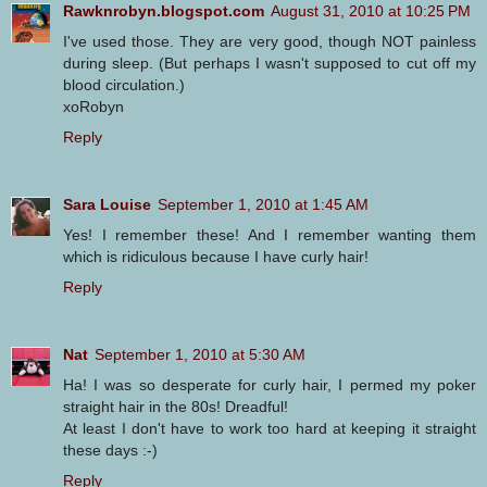
Rawknrobyn.blogspot.com
August 31, 2010 at 10:25 PM
I've used those. They are very good, though NOT painless
during sleep. (But perhaps I wasn't supposed to cut off my
blood circulation.)
xoRobyn
Reply
Sara Louise
September 1, 2010 at 1:45 AM
Yes! I remember these! And I remember wanting them
which is ridiculous because I have curly hair!
Reply
Nat
September 1, 2010 at 5:30 AM
Ha! I was so desperate for curly hair, I permed my poker
straight hair in the 80s! Dreadful!
At least I don't have to work too hard at keeping it straight
these days :-)
Reply