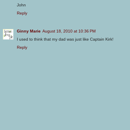
John
Reply
Ginny Marie
August 18, 2010 at 10:36 PM
I used to think that my dad was just like Captain Kirk!
Reply