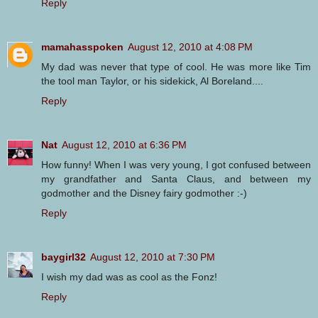
Reply
mamahasspoken
August 12, 2010 at 4:08 PM
My dad was never that type of cool. He was more like Tim
the tool man Taylor, or his sidekick, Al Boreland....
Reply
Nat
August 12, 2010 at 6:36 PM
How funny! When I was very young, I got confused between
my grandfather and Santa Claus, and between my
godmother and the Disney fairy godmother :-)
Reply
baygirl32
August 12, 2010 at 7:30 PM
I wish my dad was as cool as the Fonz!
Reply