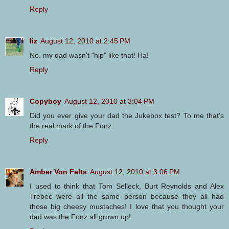
Reply
liz
August 12, 2010 at 2:45 PM
No. my dad wasn't "hip" like that! Ha!
Reply
Copyboy
August 12, 2010 at 3:04 PM
Did you ever give your dad the Jukebox test? To me that's
the real mark of the Fonz.
Reply
Amber Von Felts
August 12, 2010 at 3:06 PM
I used to think that Tom Selleck, Burt Reynolds and Alex
Trebec were all the same person because they all had
those big cheesy mustaches! I love that you thought your
dad was the Fonz all grown up!