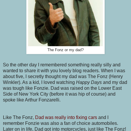
The Fonz or my dad?
So the other day I remembered something really silly and
wanted to share it with you lovely blog readers. When I was
about five, I secretly thought my dad was The Fonz (Henry
Winkler). As a kid, I loved watching
Happy Days
and my dad
was tough like Fonzie. Dad was raised on the Lower East
Side of New York City (before it was hip of course) and
spoke like Arthur Fonzarelli.
Like The Fonz,
Dad was really into fixing cars
and I
remember Fonzie was also a fan of choice automobiles.
Later on in life, Dad got into motorcycles, just like The Fonz!