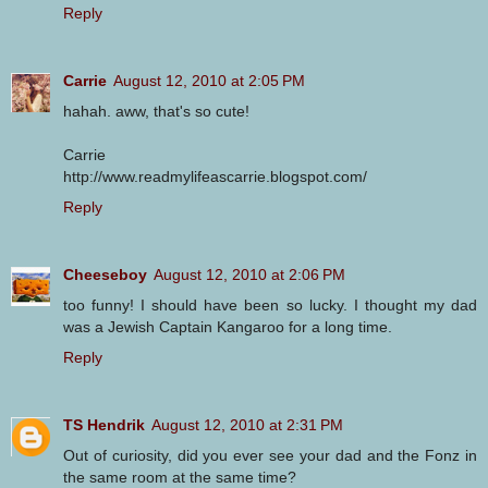
Reply
Carrie
August 12, 2010 at 2:05 PM
hahah. aww, that's so cute!
Carrie
http://www.readmylifeascarrie.blogspot.com/
Reply
Cheeseboy
August 12, 2010 at 2:06 PM
too funny! I should have been so lucky. I thought my dad
was a Jewish Captain Kangaroo for a long time.
Reply
TS Hendrik
August 12, 2010 at 2:31 PM
Out of curiosity, did you ever see your dad and the Fonz in
the same room at the same time?