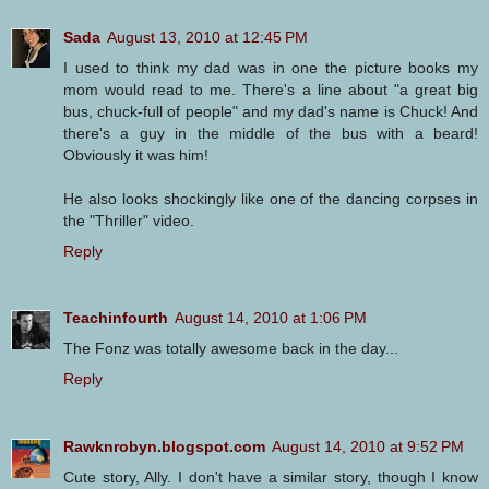
Sada
August 13, 2010 at 12:45 PM
I used to think my dad was in one the picture books my
mom would read to me. There's a line about "a great big
bus, chuck-full of people" and my dad's name is Chuck! And
there's a guy in the middle of the bus with a beard!
Obviously it was him!
He also looks shockingly like one of the dancing corpses in
the "Thriller" video.
Reply
Teachinfourth
August 14, 2010 at 1:06 PM
The Fonz was totally awesome back in the day...
Reply
Rawknrobyn.blogspot.com
August 14, 2010 at 9:52 PM
Cute story, Ally. I don't have a similar story, though I know