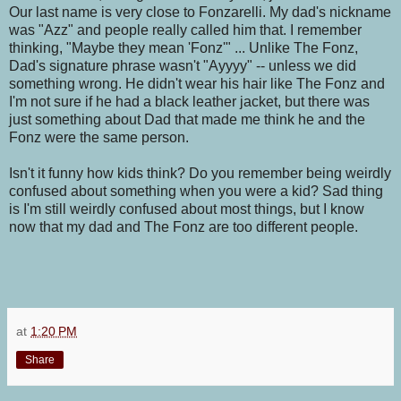
Our last name is very close to Fonzarelli. My dad's nickname
was "Azz" and people really called him that. I remember
thinking, "Maybe they mean 'Fonz'" ... Unlike The Fonz,
Dad's signature phrase wasn't "Ayyyy" -- unless we did
something wrong. He didn't wear his hair like The Fonz and
I'm not sure if he had a black leather jacket, but there was
just something about Dad that made me think he and the
Fonz were the same person.
Isn't it funny how kids think? Do you remember being weirdly
confused about something when you were a kid? Sad thing
is I'm still weirdly confused about most things, but I know
now that my dad and The Fonz are too different people.
at
1:20 PM
Share