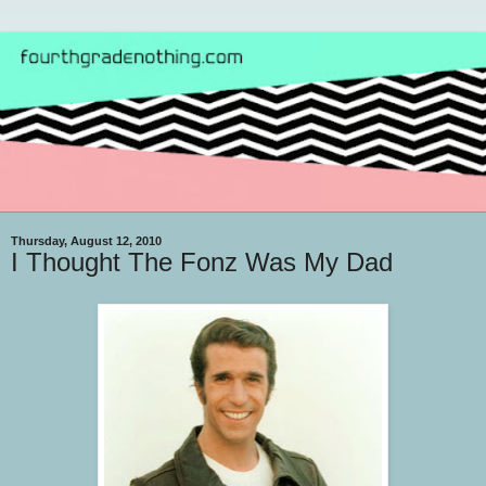
Thursday, August 12, 2010
I Thought The Fonz Was My Dad