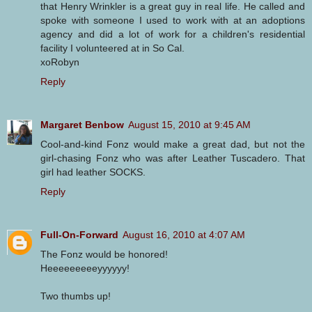
that Henry Wrinkler is a great guy in real life. He called and
spoke with someone I used to work with at an adoptions
agency and did a lot of work for a children's residential
facility I volunteered at in So Cal.
xoRobyn
Reply
Margaret Benbow
August 15, 2010 at 9:45 AM
Cool-and-kind Fonz would make a great dad, but not the
girl-chasing Fonz who was after Leather Tuscadero. That
girl had leather SOCKS.
Reply
Full-On-Forward
August 16, 2010 at 4:07 AM
The Fonz would be honored!
Heeeeeeeeeyyyyyy!
Two thumbs up!