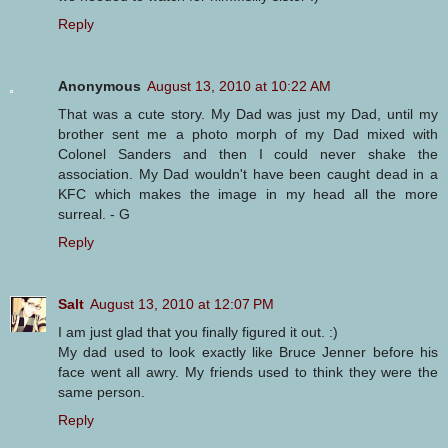
Reply
Anonymous
August 13, 2010 at 10:22 AM
That was a cute story. My Dad was just my Dad, until my
brother sent me a photo morph of my Dad mixed with
Colonel Sanders and then I could never shake the
association. My Dad wouldn't have been caught dead in a
KFC which makes the image in my head all the more
surreal. - G
Reply
Salt
August 13, 2010 at 12:07 PM
I am just glad that you finally figured it out. :)
My dad used to look exactly like Bruce Jenner before his
face went all awry. My friends used to think they were the
same person.
Reply