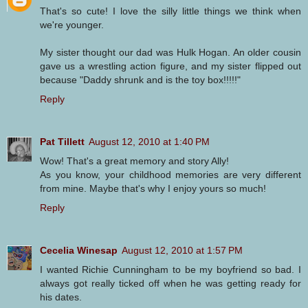
That's so cute! I love the silly little things we think when
we're younger.
My sister thought our dad was Hulk Hogan. An older cousin
gave us a wrestling action figure, and my sister flipped out
because "Daddy shrunk and is the toy box!!!!!"
Reply
Pat Tillett
August 12, 2010 at 1:40 PM
Wow! That's a great memory and story Ally!
As you know, your childhood memories are very different
from mine. Maybe that's why I enjoy yours so much!
Reply
Cecelia Winesap
August 12, 2010 at 1:57 PM
I wanted Richie Cunningham to be my boyfriend so bad. I
always got really ticked off when he was getting ready for
his dates.