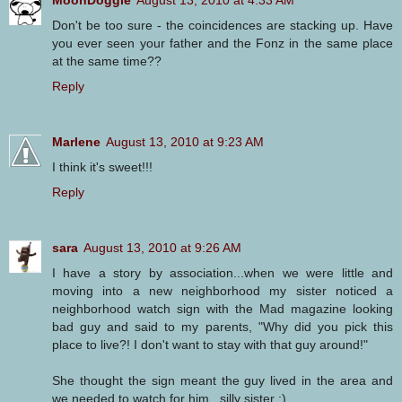
Don't be too sure - the coincidences are stacking up. Have
you ever seen your father and the Fonz in the same place
at the same time??
Reply
Marlene
August 13, 2010 at 9:23 AM
I think it's sweet!!!
Reply
sara
August 13, 2010 at 9:26 AM
I have a story by association...when we were little and
moving into a new neighborhood my sister noticed a
neighborhood watch sign with the Mad magazine looking
bad guy and said to my parents, "Why did you pick this
place to live?! I don't want to stay with that guy around!"
She thought the sign meant the guy lived in the area and
we needed to watch for him...silly sister :)