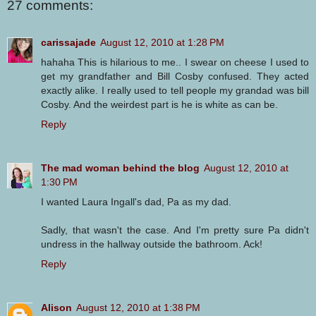
27 comments:
carissajade
August 12, 2010 at 1:28 PM
hahaha This is hilarious to me.. I swear on cheese I used to
get my grandfather and Bill Cosby confused. They acted
exactly alike. I really used to tell people my grandad was bill
Cosby. And the weirdest part is he is white as can be.
Reply
The mad woman behind the blog
August 12, 2010 at
1:30 PM
I wanted Laura Ingall's dad, Pa as my dad.
Sadly, that wasn't the case. And I'm pretty sure Pa didn't
undress in the hallway outside the bathroom. Ack!
Reply
Alison
August 12, 2010 at 1:38 PM