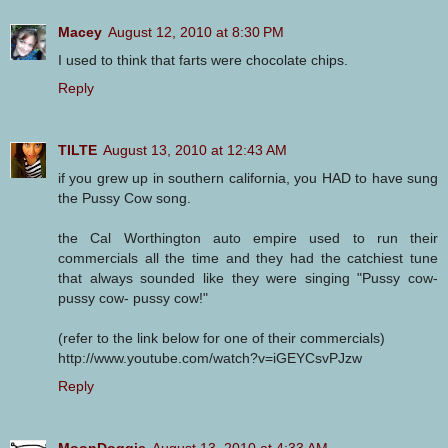
Macey
August 12, 2010 at 8:30 PM
I used to think that farts were chocolate chips.
Reply
TILTE
August 13, 2010 at 12:43 AM
if you grew up in southern california, you HAD to have sung
the Pussy Cow song.
the Cal Worthington auto empire used to run their
commercials all the time and they had the catchiest tune
that always sounded like they were singing "Pussy cow-
pussy cow- pussy cow!"
(refer to the link below for one of their commercials)
http://www.youtube.com/watch?v=iGEYCsvPJzw
Reply
MoonDoggie
August 13, 2010 at 4:33 AM