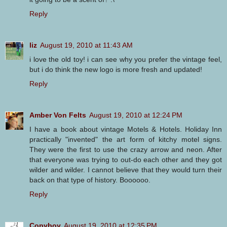
Reply
liz
August 19, 2010 at 11:43 AM
i love the old toy! i can see why you prefer the vintage feel,
but i do think the new logo is more fresh and updated!
Reply
Amber Von Felts
August 19, 2010 at 12:24 PM
I have a book about vintage Motels & Hotels. Holiday Inn
practically "invented" the art form of kitchy motel signs.
They were the first to use the crazy arrow and neon. After
that everyone was trying to out-do each other and they got
wilder and wilder. I cannot believe that they would turn their
back on that type of history. Boooooo.
Reply
Copyboy
August 19, 2010 at 12:35 PM