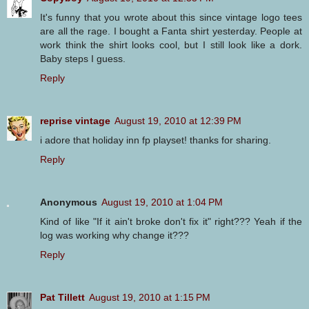
It's funny that you wrote about this since vintage logo tees
are all the rage. I bought a Fanta shirt yesterday. People at
work think the shirt looks cool, but I still look like a dork.
Baby steps I guess.
Reply
reprise vintage
August 19, 2010 at 12:39 PM
i adore that holiday inn fp playset! thanks for sharing.
Reply
Anonymous
August 19, 2010 at 1:04 PM
Kind of like "If it ain't broke don't fix it" right??? Yeah if the
log was working why change it???
Reply
Pat Tillett
August 19, 2010 at 1:15 PM