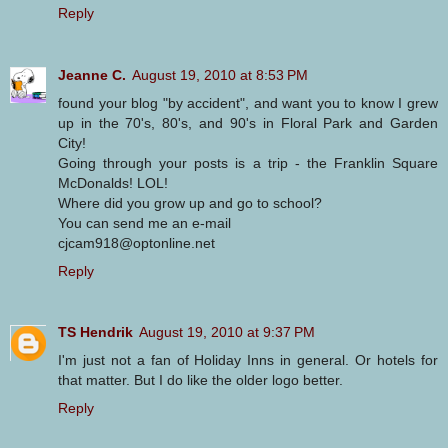
Reply
Jeanne C.
August 19, 2010 at 8:53 PM
found your blog "by accident", and want you to know I grew
up in the 70's, 80's, and 90's in Floral Park and Garden
City!
Going through your posts is a trip - the Franklin Square
McDonalds! LOL!
Where did you grow up and go to school?
You can send me an e-mail
cjcam918@optonline.net
Reply
TS Hendrik
August 19, 2010 at 9:37 PM
I'm just not a fan of Holiday Inns in general. Or hotels for
that matter. But I do like the older logo better.
Reply