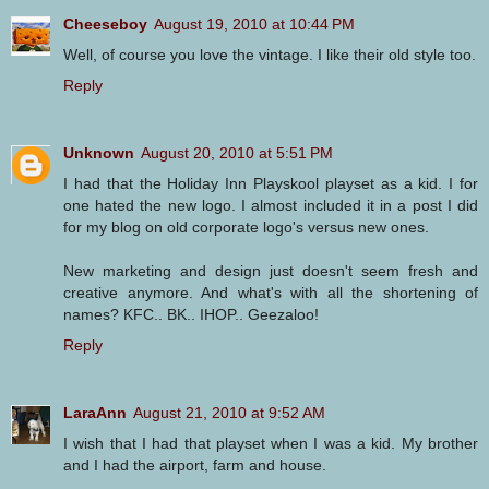
Cheeseboy
August 19, 2010 at 10:44 PM
Well, of course you love the vintage. I like their old style too.
Reply
Unknown
August 20, 2010 at 5:51 PM
I had that the Holiday Inn Playskool playset as a kid. I for
one hated the new logo. I almost included it in a post I did
for my blog on old corporate logo's versus new ones.
New marketing and design just doesn't seem fresh and
creative anymore. And what's with all the shortening of
names? KFC.. BK.. IHOP.. Geezaloo!
Reply
LaraAnn
August 21, 2010 at 9:52 AM
I wish that I had that playset when I was a kid. My brother
and I had the airport, farm and house.