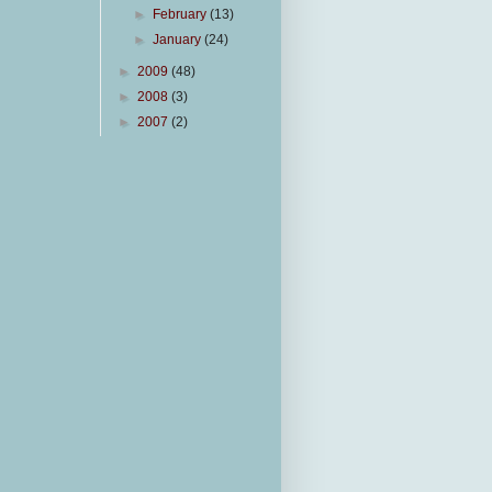
►
February
(13)
►
January
(24)
►
2009
(48)
►
2008
(3)
►
2007
(2)