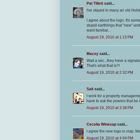
Pat Tillett
said...
I've stayed in many an old Holi
I agree about the logo. It's som
stupid earthlings that "new" an
want familiar...
August 19, 2010 at 1:15 PM
Macey
said...
Wait a sec...they have a signat
That's what that is?!
August 19, 2010 at 2:32 PM
Salt
said...
I work for a property manageme
have to ask the powers that be 
August 19, 2010 at 3:38 PM
Cecelia Winesap
said...
I agree the new logo is crap. M
August 19, 2010 at 4:04 PM