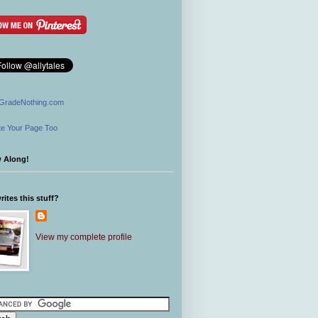
GradeNothing.com
e Your Page Too
w Along!
ites this stuff?
View my complete profile