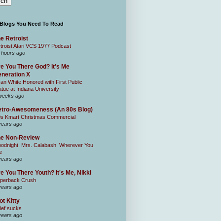
 Blogs You Need To Read
e Retroist
troist Atari VCS 1977 Podcast
 hours ago
e You There God? It's Me
neration X
an White Honored with First Public
atue at Indiana University
weeks ago
tro-Awesomeness (An 80s Blog)
0s Kmart Christmas Commercial
years ago
he Non-Review
odnight, Mrs. Calabash, Wherever You
e
years ago
e You There Youth? It's Me, Nikki
perback Crush
years ago
ot Kitty
ief sucks
years ago