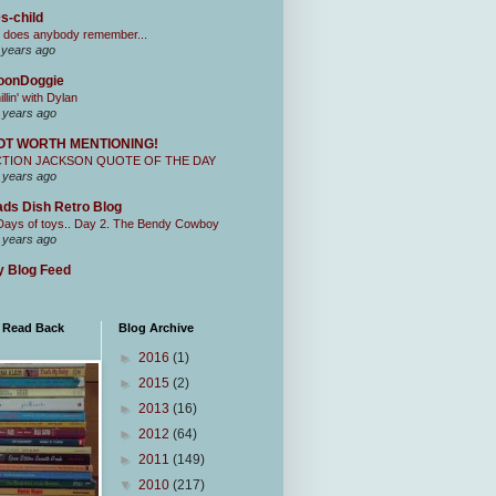
s-child
 does anybody remember...
 years ago
oonDoggie
illin' with Dylan
 years ago
OT WORTH MENTIONING!
CTION JACKSON QUOTE OF THE DAY
 years ago
ds Dish Retro Blog
Days of toys.. Day 2. The Bendy Cowboy
 years ago
 Blog Feed
I Read Back
Blog Archive
►
2016
(1)
►
2015
(2)
►
2013
(16)
►
2012
(64)
►
2011
(149)
▼
2010
(217)