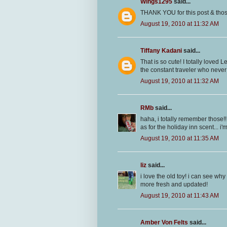
Wings1295
said...
THANK YOU for this post & thos
August 19, 2010 at 11:32 AM
Tiffany Kadani
said...
That is so cute! I totally loved 
the constant traveler who never
August 19, 2010 at 11:32 AM
RMb
said...
haha, i totally remember those!!
as for the holiday inn scent... i'm 
August 19, 2010 at 11:35 AM
liz
said...
i love the old toy! i can see why
more fresh and updated!
August 19, 2010 at 11:43 AM
Amber Von Felts
said...