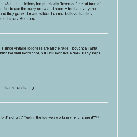
ls & Hotels. Holiday Inn practically "invented" the art form of
e first to use the crazy arrow and neon. After that everyone
and they got wilder and wilder. I cannot believe that they
pe of history. Boooooo.
his since vintage logo tees are all the rage. I bought a Fanta
ink the shirt looks cool, but I still look like a dork. Baby steps
et! thanks for sharing.
n't fix it" right??? Yeah if the log was working why change it???