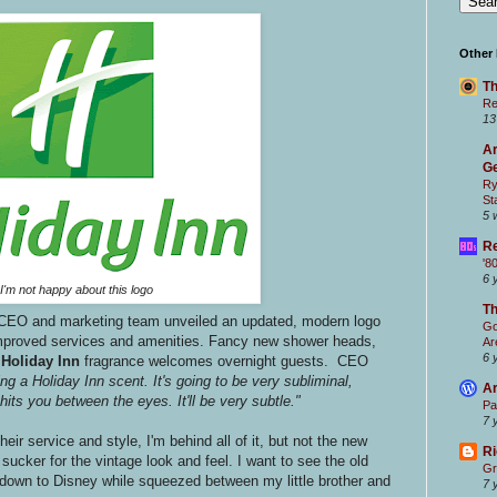
Other
Th
Re
13
Ar
Ge
Ry
St
5 
Re
'8
6 
I'm not happy about this logo
T
CEO and marketing team unveiled an updated, modern logo
Go
improved services and amenities. Fancy new shower heads,
Ar
6 
d
Holiday Inn
fragrance welcomes overnight guests. CEO
ng a Holiday Inn scent. It's going to be very subliminal,
Ar
 hits you between the eyes. It'll be very subtle."
Pa
7 
eir service and style, I'm behind all of it, but not the new
Ri
sucker for the vintage look and feel. I want to see the old
Gr
es down to Disney while squeezed between my little brother and
7 