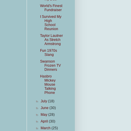
World's Finest
Fundraiser
I Survived My
High
School
Reunion
Taylor Lautner
As Stretch
Armstrong
Fun 1970s
Slang
Swanson
Frozen TV
Dinners
Hasbro
Mickey
Mouse
Talking
Phone
►
July
(18)
►
June
(30)
►
May
(28)
►
April
(30)
►
March
(25)