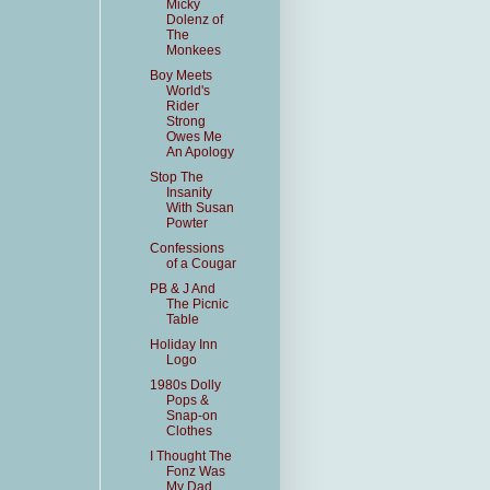
Micky
Dolenz of
The
Monkees
Boy Meets
World's
Rider
Strong
Owes Me
An Apology
Stop The
Insanity
With Susan
Powter
Confessions
of a Cougar
PB & J And
The Picnic
Table
Holiday Inn
Logo
1980s Dolly
Pops &
Snap-on
Clothes
I Thought The
Fonz Was
My Dad