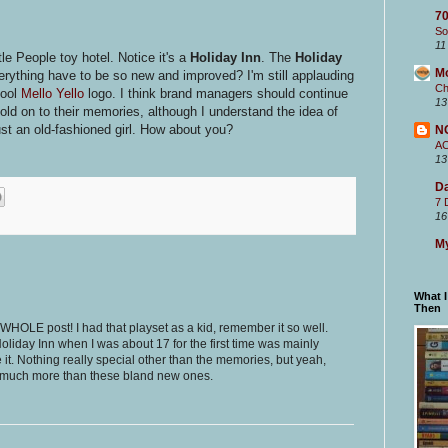
70
So
11
ttle People toy hotel. Notice it's a
Holiday Inn
. The
Holiday
M
ything have to be so new and improved? I'm still applauding
Ch
hool
Mello Yello
logo. I think brand managers should continue
13
ld on to their memories, although I understand the idea of
st an old-fashioned girl. How about you?
N
A
13
Da
7 
16
My
What 
Then
s WHOLE post! I had that playset as a kid, remember it so well.
 Holiday Inn when I was about 17 for the first time was mainly
it. Nothing really special other than the memories, but yeah,
o much more than these bland new ones.