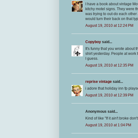
I have a book about vintage Mote
kitchy motel signs. They were th
was trying to out-do each other 
would turn their back on that ty
August 19, 2010 at 12:24 PM
Copyboy
said...
It's funny that you wrote about t
shirt yesterday. People at work th
I guess.
August 19, 2010 at 12:35 PM
reprise vintage
said...
i adore that holiday inn fp plays
August 19, 2010 at 12:39 PM
Anonymous said...
Kind of like "If it ain't broke do
August 19, 2010 at 1:04 PM