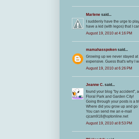
Marlene
said...
I suddenly have the urge to pla
have a kid (with legos) that I c
August 19, 2010 at 4:16 PM
mamahasspoken
said...
Growing up we never stayed at 
expensive. Guess that's why I 
August 19, 2010 at 6:26 PM
Jeanne C.
said...
found your blog "by accident", a
Floral Park and Garden City!
Going through your posts is a t
Where did you grow up and go 
You can send me an e-mail
cjcam918@optonline.net
August 19, 2010 at 8:53 PM