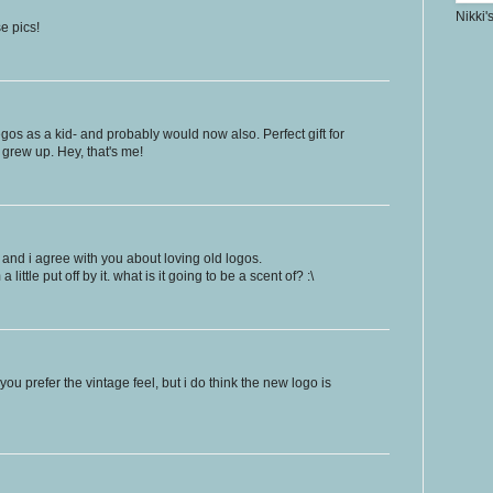
Nikki'
e pics!
Legos as a kid- and probably would now also. Perfect gift for
 grew up. Hey, that's me!
 and i agree with you about loving old logos.
a little put off by it. what is it going to be a scent of? :\
 you prefer the vintage feel, but i do think the new logo is