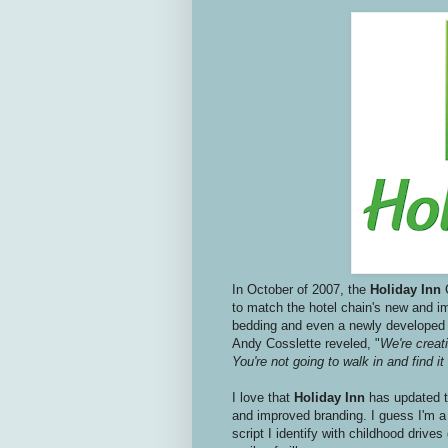
In October of 2007, the
Holiday Inn
to match the hotel chain's new and 
bedding and even a newly develope
Andy Cosslette reveled, "
We're creati
You're not going to walk in and find it
I love that
Holiday Inn
has updated th
and improved branding. I guess I'm a 
script I identify with childhood driv