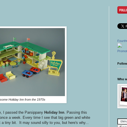
Fourth
Promot
Follo
Who wr
ome Holiday Inn from the 1970s
e, I passed the Parsippany
Holiday Inn
. Passing this
once a week. Every time I see that big green and white
 a tiny bit. It may sound silly to you, but here's why...