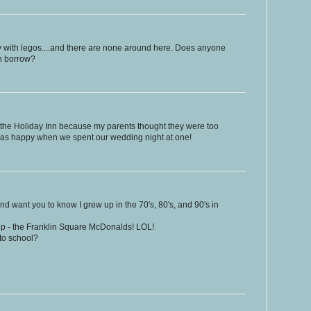
y with legos....and there are none around here. Does anyone
an borrow?
the Holiday Inn because my parents thought they were too
was happy when we spent our wedding night at one!
nd want you to know I grew up in the 70's, 80's, and 90's in
rip - the Franklin Square McDonalds! LOL!
to school?