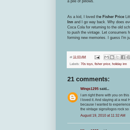
a pile of pillows.
As a kid, I loved th
e Fisher Price
Li
Inn
and I go way back. Why does ever
Coca Cola for returning to the old sc
to push the vintage. Let consumers ho
forming new memories. I guess I'm ju
at
11:03 AM
Labels:
70s toys
,
fisher price
,
holiday inn
21 comments:
Wings1295
said...
I am right there with you on thi
I loved it. And staying at a real
because I wanted to experience 
the vintage signs/logos rock s
August 19, 2010 at 11:32 AM