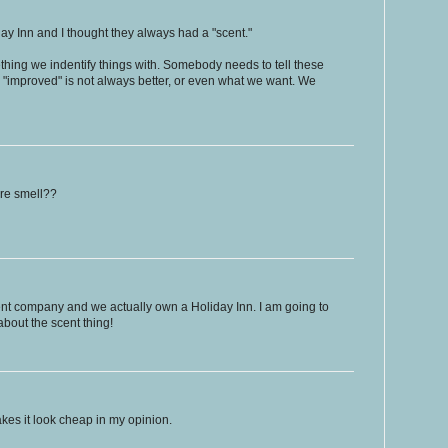
day Inn and I thought they always had a "scent."
ething we indentify things with. Somebody needs to tell these
d "improved" is not always better, or even what we want. We
ure smell??
nt company and we actually own a Holiday Inn. I am going to
about the scent thing!
akes it look cheap in my opinion.