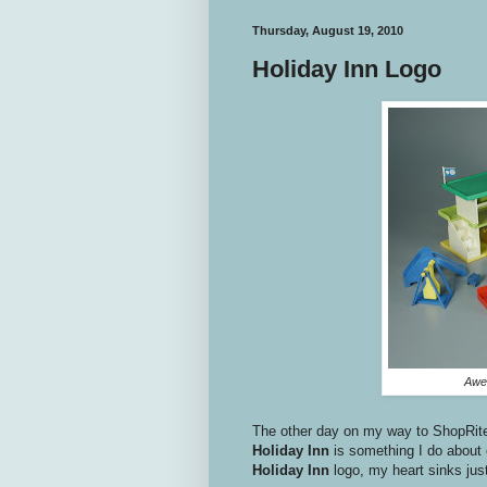
Thursday, August 19, 2010
Holiday Inn Logo
Awes
The other day on my way to ShopRit
Holiday Inn
is something I do about 
Holiday Inn
logo, my heart sinks just