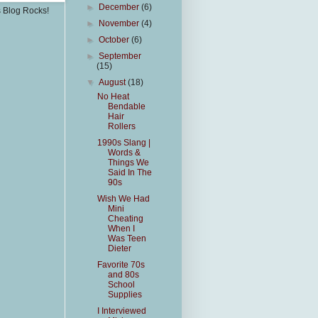
►
December
(6)
s Blog Rocks!
►
November
(4)
►
October
(6)
►
September
(15)
▼
August
(18)
No Heat
Bendable
Hair
Rollers
1990s Slang |
Words &
Things We
Said In The
90s
Wish We Had
Mini
Cheating
When I
Was Teen
Dieter
Favorite 70s
and 80s
School
Supplies
I Interviewed