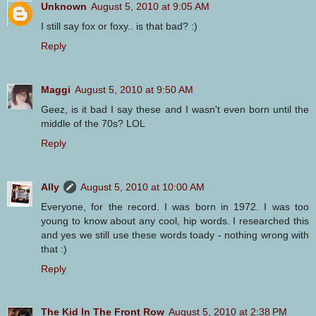
Unknown
August 5, 2010 at 9:05 AM
I still say fox or foxy.. is that bad? :)
Reply
Maggi
August 5, 2010 at 9:50 AM
Geez, is it bad I say these and I wasn't even born until the
middle of the 70s? LOL
Reply
Ally
August 5, 2010 at 10:00 AM
Everyone, for the record. I was born in 1972. I was too
young to know about any cool, hip words. I researched this
and yes we still use these words toady - nothing wrong with
that :)
Reply
The Kid In The Front Row
August 5, 2010 at 2:38 PM