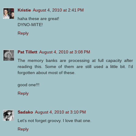
Kristie
August 4, 2010 at 2:41 PM
haha these are great!
DYNO-MITE!
Reply
Pat Tillett
August 4, 2010 at 3:08 PM
The memory banks are processing at full capacity after
reading this. Some of them are still used a little bit. I'd
forgotten about most of these.
good one!!!
Reply
Sadako
August 4, 2010 at 3:10 PM
Let's not forget groovy. I love that one.
Reply