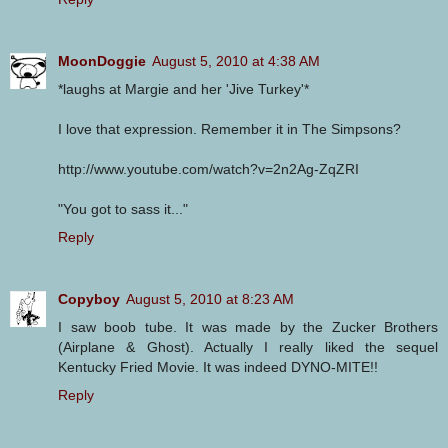
MoonDoggie
August 5, 2010 at 4:38 AM
*laughs at Margie and her 'Jive Turkey'*
I love that expression. Remember it in The Simpsons?
http://www.youtube.com/watch?v=2n2Ag-ZqZRI
"You got to sass it..."
Reply
Copyboy
August 5, 2010 at 8:23 AM
I saw boob tube. It was made by the Zucker Brothers
(Airplane & Ghost). Actually I really liked the sequel
Kentucky Fried Movie. It was indeed DYNO-MITE!!
Reply