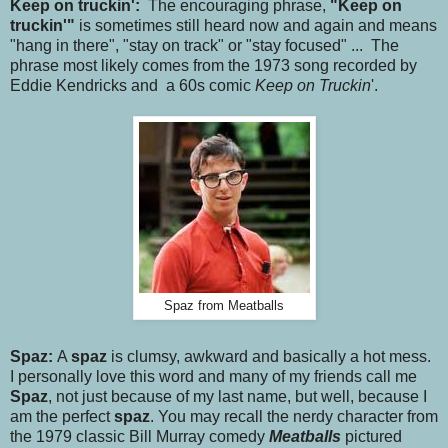
Keep on truckin':
The encouraging phrase,
"Keep on
truckin'"
is sometimes still heard now and again and means
"hang in there", "stay on track" or "stay focused" ... The
phrase most likely comes from the 1973 song recorded by
Eddie Kendricks and a 60s comic
Keep on Truckin
'.
Spaz from Meatballs
Spaz:
A
spaz
is clumsy, awkward and basically a hot mess.
I personally love this word and many of my friends call me
Spaz
, not just because of my last name, but well, because I
am the perfect
spaz
. You may recall the nerdy character from
the 1979 classic Bill Murray comedy
Meatballs
pictured