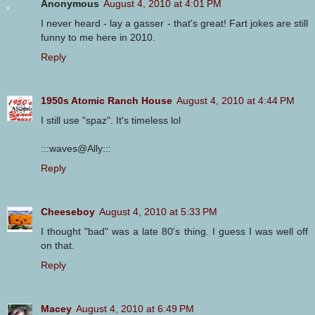
Anonymous
August 4, 2010 at 4:01 PM
I never heard - lay a gasser - that's great! Fart jokes are still
funny to me here in 2010.
Reply
1950s Atomic Ranch House
August 4, 2010 at 4:44 PM
I still use "spaz". It's timeless lol
:::waves@Ally:::
Reply
Cheeseboy
August 4, 2010 at 5:33 PM
I thought "bad" was a late 80's thing. I guess I was well off
on that.
Reply
Macey
August 4, 2010 at 6:49 PM