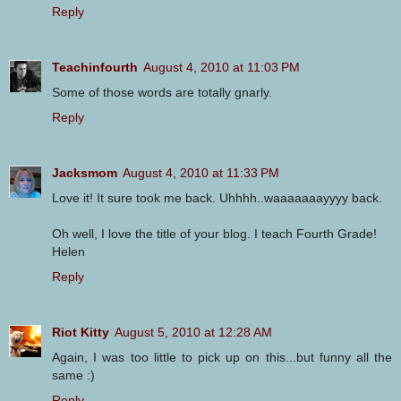
Reply
Teachinfourth
August 4, 2010 at 11:03 PM
Some of those words are totally gnarly.
Reply
Jacksmom
August 4, 2010 at 11:33 PM
Love it! It sure took me back. Uhhhh..waaaaaaayyyy back.
Oh well, I love the title of your blog. I teach Fourth Grade!
Helen
Reply
Riot Kitty
August 5, 2010 at 12:28 AM
Again, I was too little to pick up on this...but funny all the
same :)
Reply