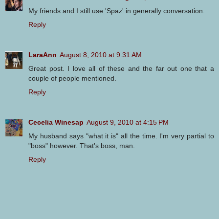
My friends and I still use 'Spaz' in generally conversation.
Reply
LaraAnn
August 8, 2010 at 9:31 AM
Great post. I love all of these and the far out one that a
couple of people mentioned.
Reply
Cecelia Winesap
August 9, 2010 at 4:15 PM
My husband says "what it is" all the time. I'm very partial to
"boss" however. That's boss, man.
Reply