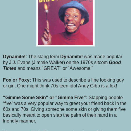
Dynamite!:
The slang term
Dynamite!
was made popular
by J.J. Evans (Jimmie Walker) on the 1970s sitcom
Good
Times
and means "GREAT" or "Awesome!"
Fox or Foxy:
This was used to describe a fine looking guy
or girl. One might think 70s teen idol Andy Gibb is a fox!
"Gimme Some Skin" or "Gimme Five":
Slapping people
“five” was a very popular way to greet your friend back in the
60s and 70s. Giving someone some skin or giving them five
basically meant to open slap the palm of their hand in a
friendly manner.