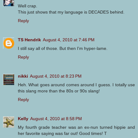
Well crap.
This just shows that my language is DECADES behind.
Reply
TS Hendrik
August 4, 2010 at 7:46 PM
I still say all of those. But then I'm hyper-lame.
Reply
nikki
August 4, 2010 at 8:23 PM
Heh. What goes around comes around I guess. I totally use
this slang more than the 80s or 90s slang!
Reply
Kelly
August 4, 2010 at 8:58 PM
My fourth grade teacher was an ex-nun turned hippie and
her favorite saying was far out! Good times! T