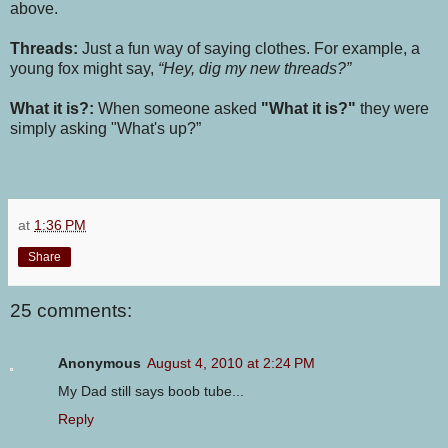
above.
Threads:
Just a fun way of saying clothes. For example, a
young fox might say,
“Hey, dig my new threads?”
What it is?:
When someone asked
"What it is?"
they were
simply asking "What's up?”
at
1:36 PM
Share
25 comments:
Anonymous
August 4, 2010 at 2:24 PM
My Dad still says boob tube...
Reply