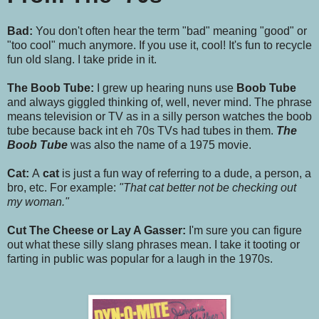
Bad:
You don't often hear the term "bad" meaning "good" or
"too cool" much anymore. If you use it, cool! It's fun to recycle
fun old slang. I take pride in it.
The Boob Tube:
I grew up hearing nuns use
Boob Tube
and always giggled thinking of, well, never mind. The phrase
means television or TV as in a silly person watches the boob
tube because back int eh 70s TVs had tubes in them.
The
Boob Tube
was also the name of a 1975 movie.
Cat:
A
cat
is just a fun way of referring to a dude, a person, a
bro, etc. For example:
"That cat better not be checking out
my woman."
Cut The Cheese or Lay A Gasser:
I'm sure you can figure
out what these silly slang phrases mean. I take it tooting or
farting in public was popular for a laugh in the 1970s.