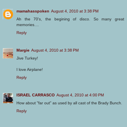
mamahasspoken
August 4, 2010 at 3:38 PM
Ah the 70's, the begining of disco. So many great
memories....
Reply
Margie
August 4, 2010 at 3:38 PM
Jive Turkey!
I love Airplane!
Reply
ISRAEL CARRASCO
August 4, 2010 at 4:00 PM
How about "far out" as used by all cast of the Brady Bunch.
Reply