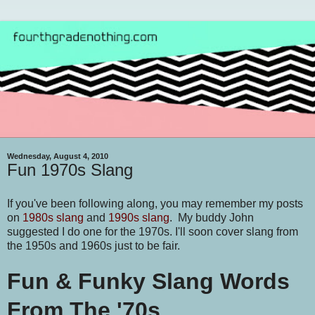
Wednesday, August 4, 2010
Fun 1970s Slang
If you've been following along, you may remember my posts
on
1980s slang
and
1990s slang
. My buddy John
suggested I do one for the 1970s. I'll soon cover slang from
the 1950s and 1960s just to be fair.
Fun & Funky Slang Words
From The '70s