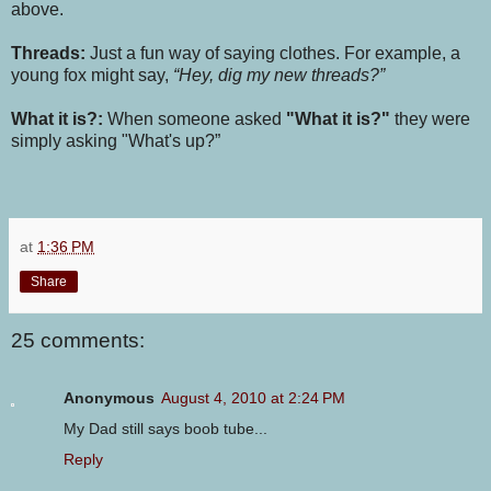
above.
Threads:
Just a fun way of saying clothes. For example, a
young fox might say,
“Hey, dig my new threads?”
What it is?:
When someone asked
"What it is?"
they were
simply asking "What's up?”
at
1:36 PM
Share
25 comments:
Anonymous
August 4, 2010 at 2:24 PM
My Dad still says boob tube...
Reply