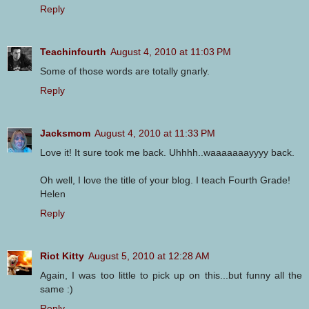
Reply
Teachinfourth
August 4, 2010 at 11:03 PM
Some of those words are totally gnarly.
Reply
Jacksmom
August 4, 2010 at 11:33 PM
Love it! It sure took me back. Uhhhh..waaaaaaayyyy back.
Oh well, I love the title of your blog. I teach Fourth Grade!
Helen
Reply
Riot Kitty
August 5, 2010 at 12:28 AM
Again, I was too little to pick up on this...but funny all the
same :)
Reply