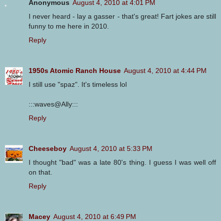
Anonymous
August 4, 2010 at 4:01 PM
I never heard - lay a gasser - that's great! Fart jokes are still
funny to me here in 2010.
Reply
1950s Atomic Ranch House
August 4, 2010 at 4:44 PM
I still use "spaz". It's timeless lol
:::waves@Ally:::
Reply
Cheeseboy
August 4, 2010 at 5:33 PM
I thought "bad" was a late 80's thing. I guess I was well off
on that.
Reply
Macey
August 4, 2010 at 6:49 PM