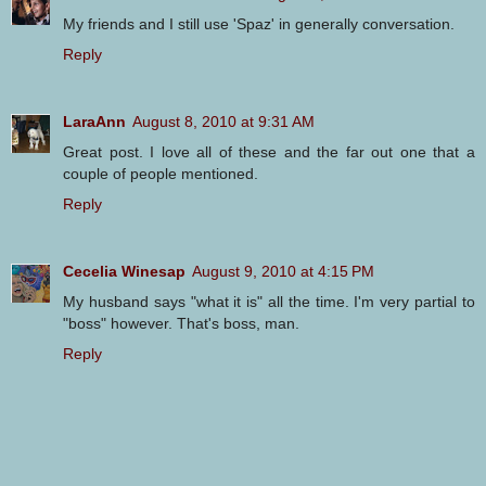
My friends and I still use 'Spaz' in generally conversation.
Reply
LaraAnn
August 8, 2010 at 9:31 AM
Great post. I love all of these and the far out one that a
couple of people mentioned.
Reply
Cecelia Winesap
August 9, 2010 at 4:15 PM
My husband says "what it is" all the time. I'm very partial to
"boss" however. That's boss, man.
Reply