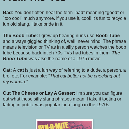
Bad:
You don't often hear the term "bad" meaning "good" or
"too cool" much anymore. If you use it, cool! It's fun to recycle
fun old slang. I take pride in it.
The Boob Tube:
I grew up hearing nuns use
Boob Tube
and always giggled thinking of, well, never mind. The phrase
means television or TV as in a silly person watches the boob
tube because back int eh 70s TVs had tubes in them.
The
Boob Tube
was also the name of a 1975 movie.
Cat:
A
cat
is just a fun way of referring to a dude, a person, a
bro, etc. For example:
"That cat better not be checking out
my woman."
Cut The Cheese or Lay A Gasser:
I'm sure you can figure
out what these silly slang phrases mean. I take it tooting or
farting in public was popular for a laugh in the 1970s.