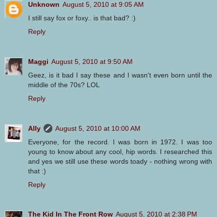
Unknown
August 5, 2010 at 9:05 AM
I still say fox or foxy.. is that bad? :)
Reply
Maggi
August 5, 2010 at 9:50 AM
Geez, is it bad I say these and I wasn't even born until the
middle of the 70s? LOL
Reply
Ally
August 5, 2010 at 10:00 AM
Everyone, for the record. I was born in 1972. I was too
young to know about any cool, hip words. I researched this
and yes we still use these words toady - nothing wrong with
that :)
Reply
The Kid In The Front Row
August 5, 2010 at 2:38 PM