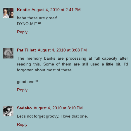
Kristie
August 4, 2010 at 2:41 PM
haha these are great!
DYNO-MITE!
Reply
Pat Tillett
August 4, 2010 at 3:08 PM
The memory banks are processing at full capacity after
reading this. Some of them are still used a little bit. I'd
forgotten about most of these.
good one!!!
Reply
Sadako
August 4, 2010 at 3:10 PM
Let's not forget groovy. I love that one.
Reply