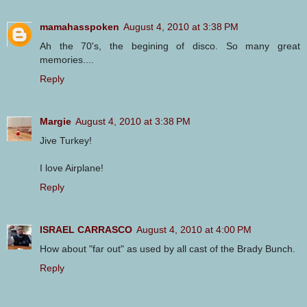
mamahasspoken
August 4, 2010 at 3:38 PM
Ah the 70's, the begining of disco. So many great
memories....
Reply
Margie
August 4, 2010 at 3:38 PM
Jive Turkey!
I love Airplane!
Reply
ISRAEL CARRASCO
August 4, 2010 at 4:00 PM
How about "far out" as used by all cast of the Brady Bunch.
Reply