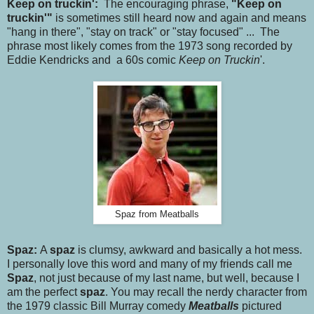
Keep on truckin':
The encouraging phrase,
"Keep on
truckin'"
is sometimes still heard now and again and means
"hang in there", "stay on track" or "stay focused" ... The
phrase most likely comes from the 1973 song recorded by
Eddie Kendricks and a 60s comic
Keep on Truckin
'.
Spaz from Meatballs
Spaz:
A
spaz
is clumsy, awkward and basically a hot mess.
I personally love this word and many of my friends call me
Spaz
, not just because of my last name, but well, because I
am the perfect
spaz
. You may recall the nerdy character from
the 1979 classic Bill Murray comedy
Meatballs
pictured