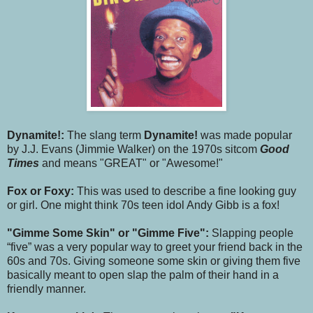
Dynamite!:
The slang term
Dynamite!
was made popular
by J.J. Evans (Jimmie Walker) on the 1970s sitcom
Good
Times
and means "GREAT" or "Awesome!"
Fox or Foxy:
This was used to describe a fine looking guy
or girl. One might think 70s teen idol Andy Gibb is a fox!
"Gimme Some Skin" or "Gimme Five":
Slapping people
“five” was a very popular way to greet your friend back in the
60s and 70s. Giving someone some skin or giving them five
basically meant to open slap the palm of their hand in a
friendly manner.