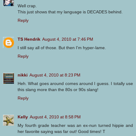
Well crap.
This just shows that my language is DECADES behind.
Reply
TS Hendrik
August 4, 2010 at 7:46 PM
I still say all of those. But then I'm hyper-lame.
Reply
nikki
August 4, 2010 at 8:23 PM
Heh. What goes around comes around I guess. I totally use
this slang more than the 80s or 90s slang!
Reply
Kelly
August 4, 2010 at 8:58 PM
My fourth grade teacher was an ex-nun turned hippie and
her favorite saying was far out! Good times! T