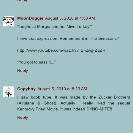
MoonDoggie
August 5, 2010 at 4:38 AM
*laughs at Margie and her 'Jive Turkey'*
I love that expression. Remember it in The Simpsons?
http://www.youtube.com/watch?v=2n2Ag-ZqZRI
"You got to sass it..."
Reply
Copyboy
August 5, 2010 at 8:23 AM
I saw boob tube. It was made by the Zucker Brothers
(Airplane & Ghost). Actually I really liked the sequel
Kentucky Fried Movie. It was indeed DYNO-MITE!!
Reply