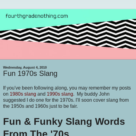
Wednesday, August 4, 2010
Fun 1970s Slang
If you've been following along, you may remember my posts
on
1980s slang
and
1990s slang
. My buddy John
suggested I do one for the 1970s. I'll soon cover slang from
the 1950s and 1960s just to be fair.
Fun & Funky Slang Words
From The '70s