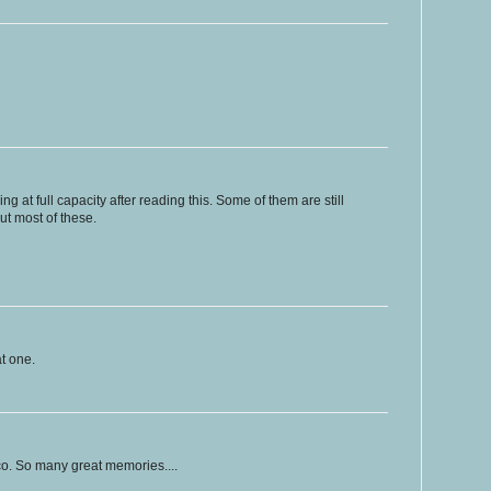
at full capacity after reading this. Some of them are still
bout most of these.
at one.
sco. So many great memories....