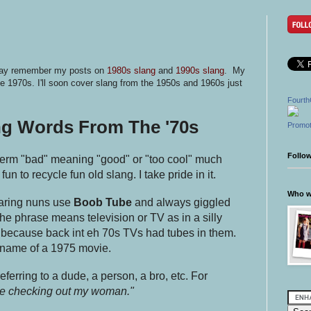
 may remember my posts on
1980s slang
and
1990s slang
. My
e 1970s. I'll soon cover slang from the 1950s and 1960s just
Fourth
ng Words From The '70s
Promot
Follo
 term "bad" meaning "good" or "too cool" much
 fun to recycle fun old slang. I take pride in it.
Who wr
aring nuns use
Boob Tube
and always giggled
The phrase means television or TV as in a silly
because back int eh 70s TVs had tubes in them.
 name of a 1975 movie.
referring to a dude, a person, a bro, etc. For
 be checking out my woman."