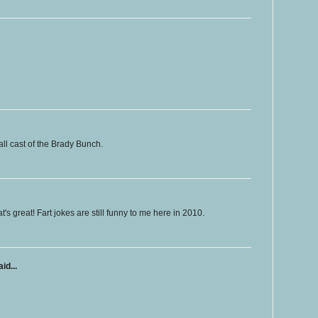
all cast of the Brady Bunch.
at's great! Fart jokes are still funny to me here in 2010.
id...