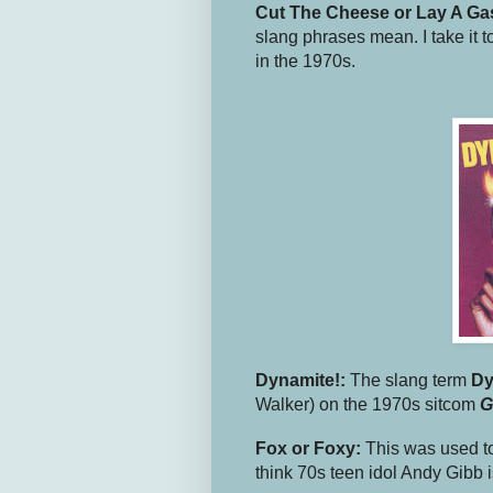
Cut The Cheese or Lay A Ga
slang phrases mean. I take it t
in the 1970s.
Dynamite!:
The slang term
Dy
Walker) on the 1970s sitcom
G
Fox or Foxy:
This was used to
think 70s teen idol Andy Gibb i