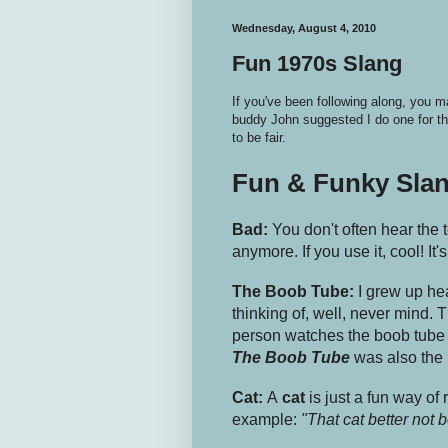
Wednesday, August 4, 2010
Fun 1970s Slang
If you've been following along, you
buddy John suggested I do one for th
to be fair.
Fun & Funky Sla
Bad:
You don't often hear the
anymore. If you use it, cool! It's
The Boob Tube:
I grew up he
thinking of, well, never mind. 
person watches the boob tube 
The Boob Tube
was also the
Cat:
A
cat
is just a fun way of 
example:
"That cat better not