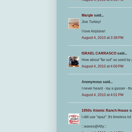
Margie
said...
Jive Turkey!
I love Airplane!
August 4, 2010 at 3:38 PM
ISRAEL CARRASCO
said...
How about "far out" as used by 
August 4, 2010 at 4:00 PM
Anonymous said...
I never heard - lay a gasser - th
August 4, 2010 at 4:01 PM
1950s Atomic Ranch House
sa
I still use "spaz". It's timeless lol
:::waves@Ally:::