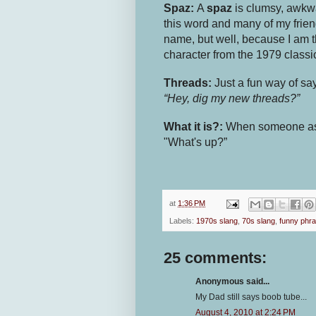
Spaz:
A
spaz
is clumsy, awkwa
this word and many of my frie
name, but well, because I am t
character from the 1979 class
Threads:
Just a fun way of sa
“Hey, dig my new threads?”
What it is?:
When someone a
"What's up?”
at
1:36 PM
Labels:
1970s slang
,
70s slang
,
funny phra
25 comments:
Anonymous said...
My Dad still says boob tube...
August 4, 2010 at 2:24 PM