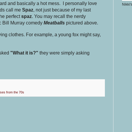
rd and basically a hot mess. I personally love
Nikki'
nds call me
Spaz
, not just because of my last
he perfect
spaz
. You may recall the nerdy
ic Bill Murray comedy
Meatballs
pictured above.
ying clothes. For example, a young fox might say,
sked
"What it is?"
they were simply asking
ses from the 70s