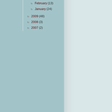
►
February
(13)
►
January
(24)
►
2009
(48)
►
2008
(3)
►
2007
(2)