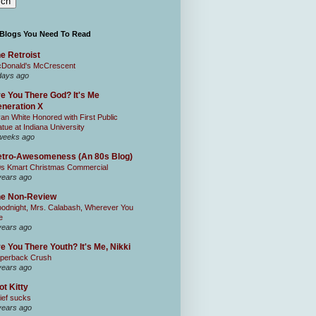
 Blogs You Need To Read
e Retroist
Donald's McCrescent
days ago
e You There God? It's Me
neration X
an White Honored with First Public
atue at Indiana University
weeks ago
tro-Awesomeness (An 80s Blog)
0s Kmart Christmas Commercial
years ago
he Non-Review
odnight, Mrs. Calabash, Wherever You
e
years ago
e You There Youth? It's Me, Nikki
perback Crush
years ago
ot Kitty
ief sucks
years ago