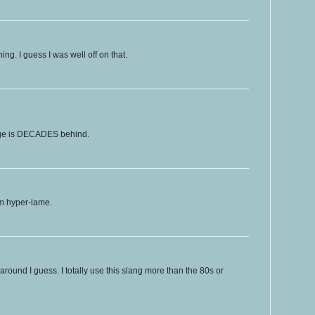
ing. I guess I was well off on that.
age is DECADES behind.
 I'm hyper-lame.
und I guess. I totally use this slang more than the 80s or