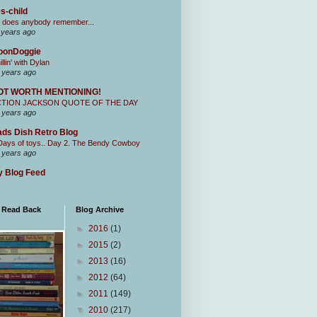
s-child
 does anybody remember...
 years ago
oonDoggie
illin' with Dylan
 years ago
OT WORTH MENTIONING!
CTION JACKSON QUOTE OF THE DAY
 years ago
ds Dish Retro Blog
Days of toys.. Day 2. The Bendy Cowboy
 years ago
 Blog Feed
I Read Back
Blog Archive
►
2016
(1)
►
2015
(2)
►
2013
(16)
►
2012
(64)
►
2011
(149)
▼
2010
(217)