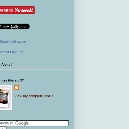
GradeNothing.com
e Your Page Too
w Along!
ites this stuff?
View my complete profile