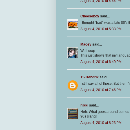
August 4, 2010 at 4:44 PM
Cheeseboy
said...
I thought "bad" was a late 80's th
August 4, 2010 at 5:33 PM
Macey
said...
Well crap.
This just shows that my langu
August 4, 2010 at 6:49 PM
TS Hendrik
said...
I still say all of those. But then
August 4, 2010 at 7:46 PM
nikki
said...
Heh. What goes around comes aro
90s slang!
August 4, 2010 at 8:23 PM