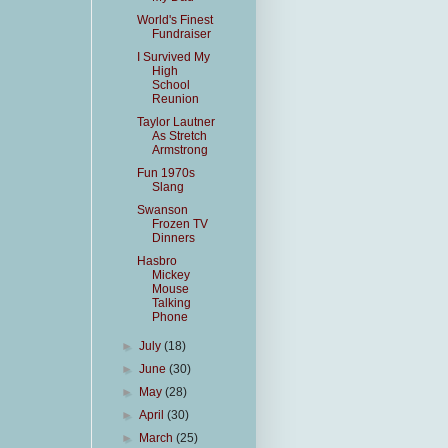
World's Finest
Fundraiser
I Survived My
High
School
Reunion
Taylor Lautner
As Stretch
Armstrong
Fun 1970s
Slang
Swanson
Frozen TV
Dinners
Hasbro
Mickey
Mouse
Talking
Phone
►
July
(18)
►
June
(30)
►
May
(28)
►
April
(30)
►
March
(25)