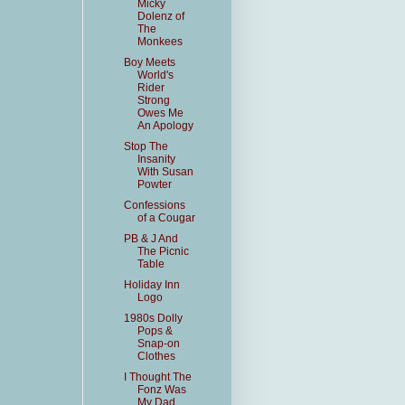
Micky
Dolenz of
The
Monkees
Boy Meets
World's
Rider
Strong
Owes Me
An Apology
Stop The
Insanity
With Susan
Powter
Confessions
of a Cougar
PB & J And
The Picnic
Table
Holiday Inn
Logo
1980s Dolly
Pops &
Snap-on
Clothes
I Thought The
Fonz Was
My Dad