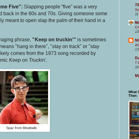
70
me Five":
Slapping people “five” was a very
So
end back in the 60s and 70s. Giving someone some
11
lly meant to open slap the palm of their hand in a
M
Ch
13
raging phrase,
"Keep on truckin'"
is sometimes
N
A
eans "hang in there", "stay on track" or "stay
13
likely comes from the 1973 song recorded by
Da
omic
Keep on Truckin
'.
7 
16
My
What 
Then
Spaz from Meatballs