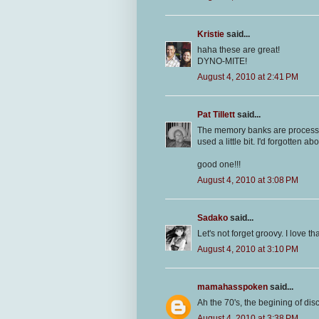
Kristie
said...
haha these are great!
DYNO-MITE!
August 4, 2010 at 2:41 PM
Pat Tillett
said...
The memory banks are processing 
used a little bit. I'd forgotten a
good one!!!
August 4, 2010 at 3:08 PM
Sadako
said...
Let's not forget groovy. I love th
August 4, 2010 at 3:10 PM
mamahasspoken
said...
Ah the 70's, the begining of di
August 4, 2010 at 3:38 PM