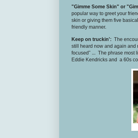
"Gimme Some Skin" or "Gim
popular way to greet your fri
skin or giving them five basica
friendly manner.
Keep on truckin':
The encou
still heard now and again and m
focused" ... The phrase most 
Eddie Kendricks and a 60s c