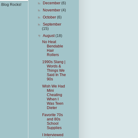
►
December
(6)
s Blog Rocks!
►
November
(4)
►
October
(6)
►
September
(15)
▼
August
(18)
No Heat
Bendable
Hair
Rollers
1990s Slang |
Words &
Things We
Said In The
90s
Wish We Had
Mini
Cheating
When I
Was Teen
Dieter
Favorite 70s
and 80s
School
Supplies
I Interviewed