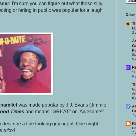
sser:
I'm sure you can figure out what these silly
ooting or farting in public was popular for a laugh
Other
Th
Mc
2 
Ar
Ge
Ry
St
5 
Re
'8
6 
T
Go
Ar
6 
namite!
was made popular by J.J. Evans (Jimmie
Ar
ood Times
and means "GREAT" or "Awesome!"
Pa
7 
 describe a fine looking guy or girl. One might
Ri
Gr
s a fox!
7 