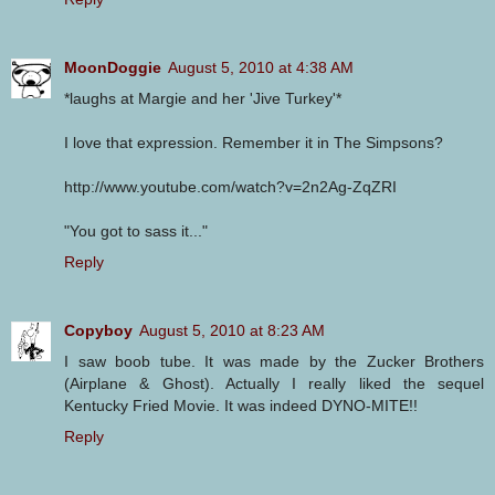
MoonDoggie
August 5, 2010 at 4:38 AM
*laughs at Margie and her 'Jive Turkey'*
I love that expression. Remember it in The Simpsons?
http://www.youtube.com/watch?v=2n2Ag-ZqZRI
"You got to sass it..."
Reply
Copyboy
August 5, 2010 at 8:23 AM
I saw boob tube. It was made by the Zucker Brothers
(Airplane & Ghost). Actually I really liked the sequel
Kentucky Fried Movie. It was indeed DYNO-MITE!!
Reply