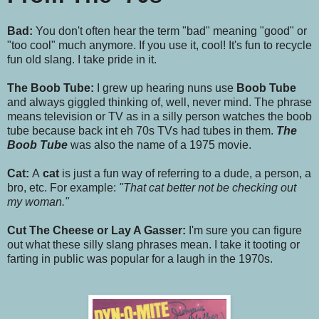
Bad:
You don't often hear the term "bad" meaning "good" or
"too cool" much anymore. If you use it, cool! It's fun to recycle
fun old slang. I take pride in it.
The Boob Tube:
I grew up hearing nuns use
Boob Tube
and always giggled thinking of, well, never mind. The phrase
means television or TV as in a silly person watches the boob
tube because back int eh 70s TVs had tubes in them.
The
Boob Tube
was also the name of a 1975 movie.
Cat:
A
cat
is just a fun way of referring to a dude, a person, a
bro, etc. For example:
"That cat better not be checking out
my woman."
Cut The Cheese or Lay A Gasser:
I'm sure you can figure
out what these silly slang phrases mean. I take it tooting or
farting in public was popular for a laugh in the 1970s.