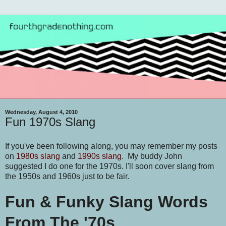
Wednesday, August 4, 2010
Fun 1970s Slang
If you've been following along, you may remember my posts
on
1980s slang
and
1990s slang
. My buddy John
suggested I do one for the 1970s. I'll soon cover slang from
the 1950s and 1960s just to be fair.
Fun & Funky Slang Words
From The '70s