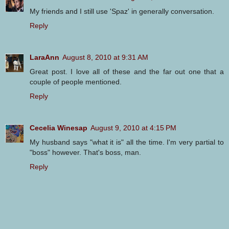
My friends and I still use 'Spaz' in generally conversation.
Reply
LaraAnn
August 8, 2010 at 9:31 AM
Great post. I love all of these and the far out one that a
couple of people mentioned.
Reply
Cecelia Winesap
August 9, 2010 at 4:15 PM
My husband says "what it is" all the time. I'm very partial to
"boss" however. That's boss, man.
Reply