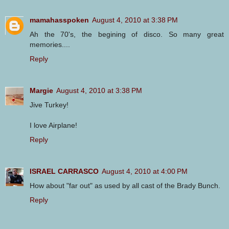
mamahasspoken
August 4, 2010 at 3:38 PM
Ah the 70's, the begining of disco. So many great
memories....
Reply
Margie
August 4, 2010 at 3:38 PM
Jive Turkey!
I love Airplane!
Reply
ISRAEL CARRASCO
August 4, 2010 at 4:00 PM
How about "far out" as used by all cast of the Brady Bunch.
Reply