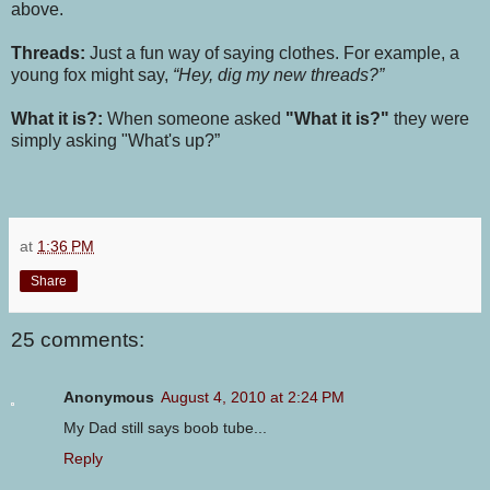
above.
Threads:
Just a fun way of saying clothes. For example, a
young fox might say,
“Hey, dig my new threads?”
What it is?:
When someone asked
"What it is?"
they were
simply asking "What's up?”
at
1:36 PM
Share
25 comments:
Anonymous
August 4, 2010 at 2:24 PM
My Dad still says boob tube...
Reply