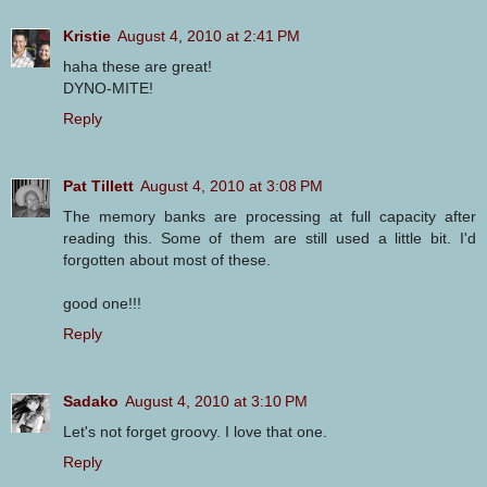
Kristie
August 4, 2010 at 2:41 PM
haha these are great!
DYNO-MITE!
Reply
Pat Tillett
August 4, 2010 at 3:08 PM
The memory banks are processing at full capacity after
reading this. Some of them are still used a little bit. I'd
forgotten about most of these.
good one!!!
Reply
Sadako
August 4, 2010 at 3:10 PM
Let's not forget groovy. I love that one.
Reply