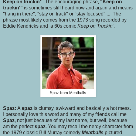
Keep on truckin':
The encouraging phrase,
"Keep on
truckin'"
is sometimes still heard now and again and means
"hang in there", "stay on track" or "stay focused" ... The
phrase most likely comes from the 1973 song recorded by
Eddie Kendricks and a 60s comic
Keep on Truckin
'.
Spaz from Meatballs
Spaz:
A
spaz
is clumsy, awkward and basically a hot mess.
I personally love this word and many of my friends call me
Spaz
, not just because of my last name, but well, because I
am the perfect
spaz
. You may recall the nerdy character from
the 1979 classic Bill Murray comedy
Meatballs
pictured