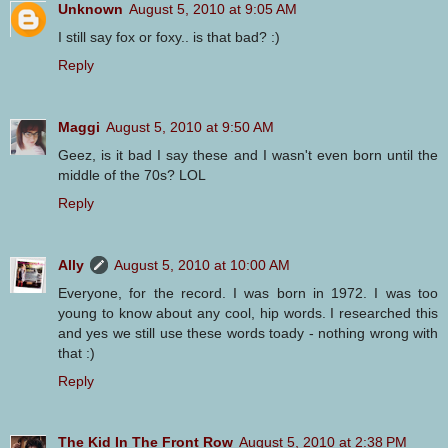
Unknown
August 5, 2010 at 9:05 AM
I still say fox or foxy.. is that bad? :)
Reply
Maggi
August 5, 2010 at 9:50 AM
Geez, is it bad I say these and I wasn't even born until the
middle of the 70s? LOL
Reply
Ally
August 5, 2010 at 10:00 AM
Everyone, for the record. I was born in 1972. I was too
young to know about any cool, hip words. I researched this
and yes we still use these words toady - nothing wrong with
that :)
Reply
The Kid In The Front Row
August 5, 2010 at 2:38 PM