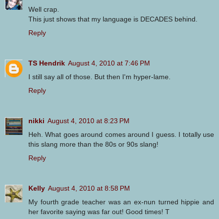
Well crap.
This just shows that my language is DECADES behind.
Reply
TS Hendrik
August 4, 2010 at 7:46 PM
I still say all of those. But then I'm hyper-lame.
Reply
nikki
August 4, 2010 at 8:23 PM
Heh. What goes around comes around I guess. I totally use
this slang more than the 80s or 90s slang!
Reply
Kelly
August 4, 2010 at 8:58 PM
My fourth grade teacher was an ex-nun turned hippie and
her favorite saying was far out! Good times! T