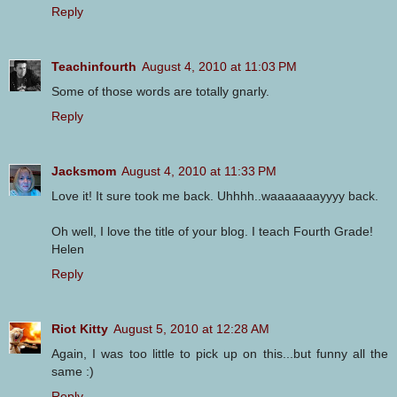
Reply
Teachinfourth
August 4, 2010 at 11:03 PM
Some of those words are totally gnarly.
Reply
Jacksmom
August 4, 2010 at 11:33 PM
Love it! It sure took me back. Uhhhh..waaaaaaayyyy back.
Oh well, I love the title of your blog. I teach Fourth Grade!
Helen
Reply
Riot Kitty
August 5, 2010 at 12:28 AM
Again, I was too little to pick up on this...but funny all the
same :)
Reply