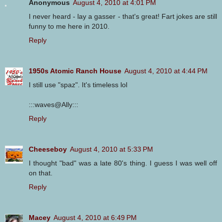
Anonymous
August 4, 2010 at 4:01 PM
I never heard - lay a gasser - that's great! Fart jokes are still
funny to me here in 2010.
Reply
1950s Atomic Ranch House
August 4, 2010 at 4:44 PM
I still use "spaz". It's timeless lol
:::waves@Ally:::
Reply
Cheeseboy
August 4, 2010 at 5:33 PM
I thought "bad" was a late 80's thing. I guess I was well off
on that.
Reply
Macey
August 4, 2010 at 6:49 PM