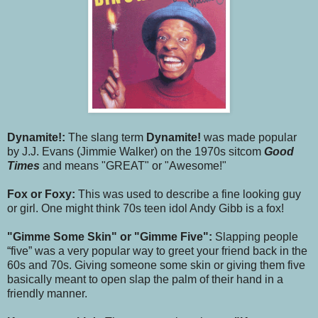
Dynamite!:
The slang term
Dynamite!
was made popular
by J.J. Evans (Jimmie Walker) on the 1970s sitcom
Good
Times
and means "GREAT" or "Awesome!"
Fox or Foxy:
This was used to describe a fine looking guy
or girl. One might think 70s teen idol Andy Gibb is a fox!
"Gimme Some Skin" or "Gimme Five":
Slapping people
“five” was a very popular way to greet your friend back in the
60s and 70s. Giving someone some skin or giving them five
basically meant to open slap the palm of their hand in a
friendly manner.