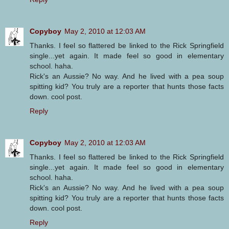
Copyboy
May 2, 2010 at 12:03 AM
Thanks. I feel so flattered be linked to the Rick Springfield
single...yet again. It made feel so good in elementary
school. haha.
Rick's an Aussie? No way. And he lived with a pea soup
spitting kid? You truly are a reporter that hunts those facts
down. cool post.
Reply
Copyboy
May 2, 2010 at 12:03 AM
Thanks. I feel so flattered be linked to the Rick Springfield
single...yet again. It made feel so good in elementary
school. haha.
Rick's an Aussie? No way. And he lived with a pea soup
spitting kid? You truly are a reporter that hunts those facts
down. cool post.
Reply