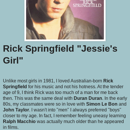
Rick Springfield "Jessie's
Girl"
Unlike most girls in 1981, I loved Australian-born
Rick
Springfield
for his music and not his hotness. At the tender
age of 9, I think Rick was too much of a man for me back
then. This was the same deal with
Duran Duran
. In the early
80s, my classmates were so in love with
Simon Le Bon
and
John Taylor
. I wasn't into "men" I always preferred "boys"
closer to my age. In fact, I remember feeling uneasy learning
Ralph Macchio
was actually much older than he appeared
in films.