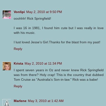
Vonlipi
May 2, 2010 at 9:50 PM
ooohhh! Rick Springfield!
I was 16 in 1981, I found him cute but I was really in love
with his music.
I lust loved Jesse's Girl.Thanks for the blast from my past!
Reply
Krista
May 2, 2010 at 11:34 PM
I spent seven years in Oz and never knew Rick Springfield
was from there? Holy crap! This is the country that dubbed
Tom Cruise as "Australia's Son-in-law." Rick was a babe!
Reply
Marlene
May 3, 2010 at 1:42 AM