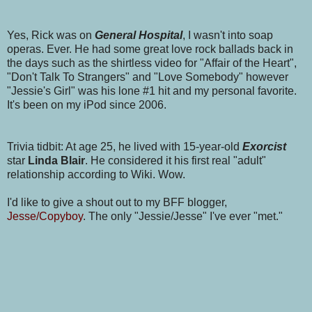
Yes, Rick was on
General Hospital
, I wasn't into soap
operas. Ever. He had some great love rock ballads back in
the days such as the shirtless video for "Affair of the Heart",
"Don't Talk To Strangers" and "Love Somebody" however
"Jessie's Girl" was his lone #1 hit and my personal favorite.
It's been on my iPod since 2006.
Trivia tidbit: At age 25, he lived with 15-year-old
Exorcist
star
Linda Blair
. He considered it his first real "adult"
relationship according to Wiki. Wow.
I'd like to give a shout out to my BFF blogger,
Jesse/Copyboy
. The only "Jessie/Jesse" I've ever "met."