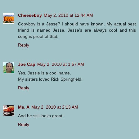
Cheeseboy
May 2, 2010 at 12:44 AM
Copyboy is a Jesse? I should have known. My actual best
friend is named Jesse. Jesse's are always cool and this
song is proof of that.
Reply
Joe Cap
May 2, 2010 at 1:57 AM
Yes, Jessie is a cool name.
My sisters loved Rick Springfield.
Reply
Ms. A
May 2, 2010 at 2:13 AM
And he still looks great!
Reply