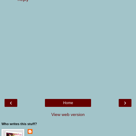
‹
›
Home
View web version
Who writes this stuff?