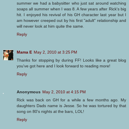
summer we had a babysitter who just sat around watching
soaps all summer when I was 8. A few years after Rick's big
hit. I enjoyed his revival of his GH character last year but I
am however creeped out by his first "adult" relationship and
will never look at him quite the same.
Reply
Mama E
May 2, 2010 at 3:25 PM
Thanks for stopping by during FF! Looks like a great blog
you've got here and I look forward to reading more!
Reply
Anonymous
May 2, 2010 at 4:15 PM
Rick was back on GH for a while a few months ago. My
daughters Dads name is Jesse. So he was tortured by that
song on 80's nights at the bars, LOL!
Reply