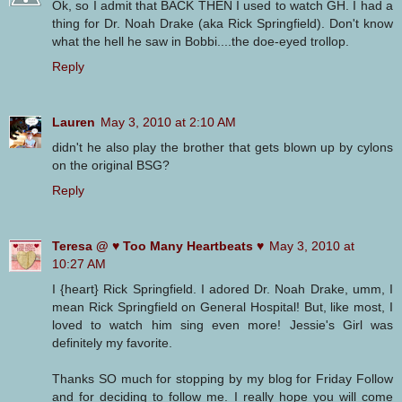
Ok, so I admit that BACK THEN I used to watch GH. I had a
thing for Dr. Noah Drake (aka Rick Springfield). Don't know
what the hell he saw in Bobbi....the doe-eyed trollop.
Reply
Lauren
May 3, 2010 at 2:10 AM
didn't he also play the brother that gets blown up by cylons
on the original BSG?
Reply
Teresa @ ♥ Too Many Heartbeats ♥
May 3, 2010 at
10:27 AM
I {heart} Rick Springfield. I adored Dr. Noah Drake, umm, I
mean Rick Springfield on General Hospital! But, like most, I
loved to watch him sing even more! Jessie's Girl was
definitely my favorite.
Thanks SO much for stopping by my blog for Friday Follow
and for deciding to follow me. I really hope you will come