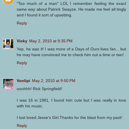
"Too much of a man" LOL I remember feeling the exact
same way about Patrick Swayze. He made me feel all tingly
and I found it sort of upsetting.
Reply
Vicky
May 2, 2010 at 9:35 PM
Yep, he was it! I was more of a Days of Ours lives fan... but
he may have convinced me to check him out a time or two!
Reply
Vonlipi
May 2, 2010 at 9:50 PM
ooohhh! Rick Springfield!
I was 16 in 1981, I found him cute but I was really in love
with his music.
I lust loved Jesse's Girl.Thanks for the blast from my past!
Reply