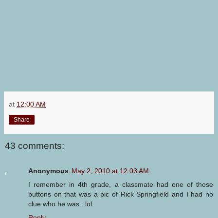
at
12:00 AM
Share
43 comments:
Anonymous
May 2, 2010 at 12:03 AM
I remember in 4th grade, a classmate had one of those
buttons on that was a pic of Rick Springfield and I had no
clue who he was...lol.
Reply