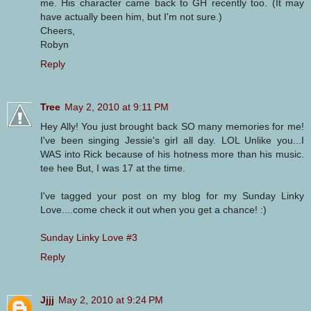
me. His character came back to GH recently too. (It may
have actually been him, but I'm not sure.)
Cheers,
Robyn
Reply
Tree
May 2, 2010 at 9:11 PM
Hey Ally! You just brought back SO many memories for me!
I've been singing Jessie's girl all day. LOL Unlike you...I
WAS into Rick because of his hotness more than his music.
tee hee But, I was 17 at the time.
I've tagged your post on my blog for my Sunday Linky
Love....come check it out when you get a chance! :)
Sunday Linky Love #3
Reply
Jjjj
May 2, 2010 at 9:24 PM