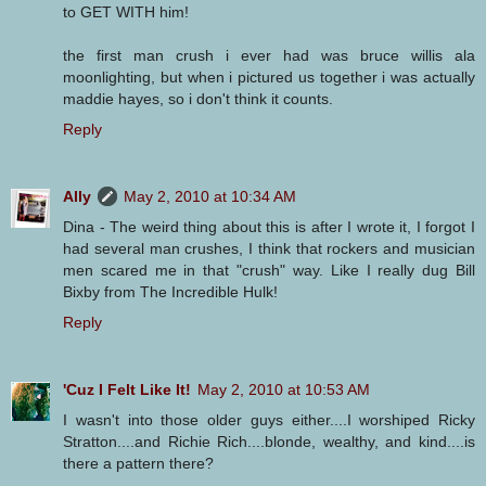
to GET WITH him!
the first man crush i ever had was bruce willis ala
moonlighting, but when i pictured us together i was actually
maddie hayes, so i don't think it counts.
Reply
Ally
May 2, 2010 at 10:34 AM
Dina - The weird thing about this is after I wrote it, I forgot I
had several man crushes, I think that rockers and musician
men scared me in that "crush" way. Like I really dug Bill
Bixby from The Incredible Hulk!
Reply
'Cuz I Felt Like It!
May 2, 2010 at 10:53 AM
I wasn't into those older guys either....I worshiped Ricky
Stratton....and Richie Rich....blonde, wealthy, and kind....is
there a pattern there?