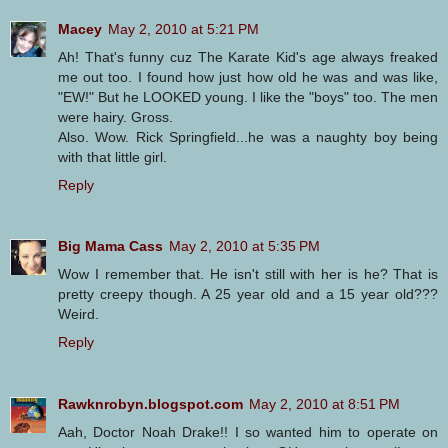
Macey
May 2, 2010 at 5:21 PM
Ah! That's funny cuz The Karate Kid's age always freaked
me out too. I found how just how old he was and was like,
"EW!" But he LOOKED young. I like the "boys" too. The men
were hairy. Gross.
Also. Wow. Rick Springfield...he was a naughty boy being
with that little girl.
Reply
Big Mama Cass
May 2, 2010 at 5:35 PM
Wow I remember that. He isn't still with her is he? That is
pretty creepy though. A 25 year old and a 15 year old???
Weird.
Reply
Rawknrobyn.blogspot.com
May 2, 2010 at 8:51 PM
Aah, Doctor Noah Drake!! I so wanted him to operate on