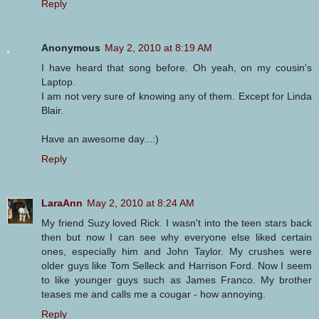
Reply
Anonymous
May 2, 2010 at 8:19 AM
I have heard that song before. Oh yeah, on my cousin's
Laptop.
I am not very sure of knowing any of them. Except for Linda
Blair.
Have an awesome day...:)
Reply
LaraAnn
May 2, 2010 at 8:24 AM
My friend Suzy loved Rick. I wasn't into the teen stars back
then but now I can see why everyone else liked certain
ones, especially him and John Taylor. My crushes were
older guys like Tom Selleck and Harrison Ford. Now I seem
to like younger guys such as James Franco. My brother
teases me and calls me a cougar - how annoying.
Reply