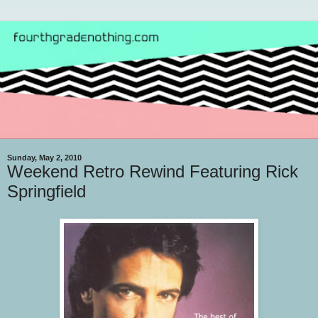
Sunday, May 2, 2010
Weekend Retro Rewind Featuring Rick
Springfield