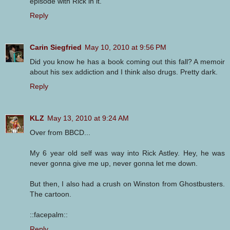
episode with Rick in it.
Reply
Carin Siegfried
May 10, 2010 at 9:56 PM
Did you know he has a book coming out this fall? A memoir
about his sex addiction and I think also drugs. Pretty dark.
Reply
KLZ
May 13, 2010 at 9:24 AM
Over from BBCD...
My 6 year old self was way into Rick Astley. Hey, he was
never gonna give me up, never gonna let me down.
But then, I also had a crush on Winston from Ghostbusters.
The cartoon.
::facepalm::
Reply