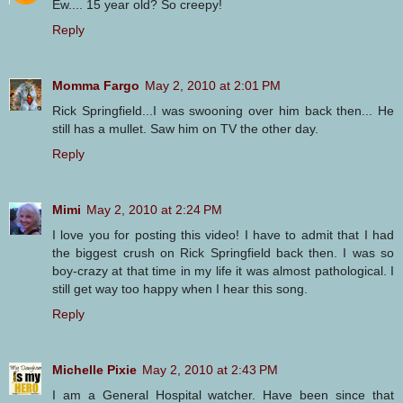
Ew.... 15 year old? So creepy!
Reply
Momma Fargo
May 2, 2010 at 2:01 PM
Rick Springfield...I was swooning over him back then... He
still has a mullet. Saw him on TV the other day.
Reply
Mimi
May 2, 2010 at 2:24 PM
I love you for posting this video! I have to admit that I had
the biggest crush on Rick Springfield back then. I was so
boy-crazy at that time in my life it was almost pathological. I
still get way too happy when I hear this song.
Reply
Michelle Pixie
May 2, 2010 at 2:43 PM
I am a General Hospital watcher. Have been since that