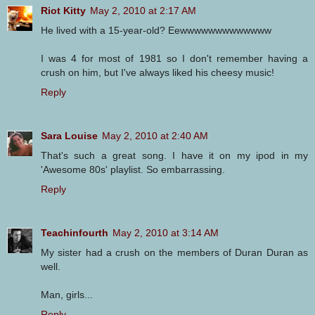
Riot Kitty
May 2, 2010 at 2:17 AM
He lived with a 15-year-old? Eewwwwwwwwwwwww
I was 4 for most of 1981 so I don't remember having a
crush on him, but I've always liked his cheesy music!
Reply
Sara Louise
May 2, 2010 at 2:40 AM
That's such a great song. I have it on my ipod in my
'Awesome 80s' playlist. So embarrassing.
Reply
Teachinfourth
May 2, 2010 at 3:14 AM
My sister had a crush on the members of Duran Duran as
well.
Man, girls...
Reply