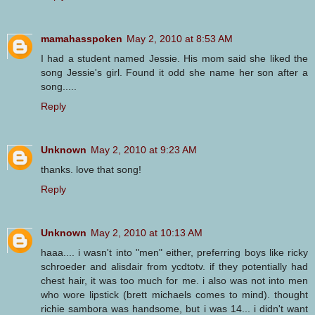
mamahasspoken
May 2, 2010 at 8:53 AM
I had a student named Jessie. His mom said she liked the
song Jessie's girl. Found it odd she name her son after a
song.....
Reply
Unknown
May 2, 2010 at 9:23 AM
thanks. love that song!
Reply
Unknown
May 2, 2010 at 10:13 AM
haaa.... i wasn't into "men" either, preferring boys like ricky
schroeder and alisdair from ycdtotv. if they potentially had
chest hair, it was too much for me. i also was not into men
who wore lipstick (brett michaels comes to mind). thought
richie sambora was handsome, but i was 14... i didn't want