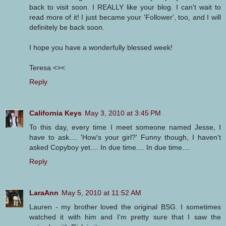
back to visit soon. I REALLY like your blog. I can't wait to
read more of it! I just became your 'Follower', too, and I will
definitely be back soon.
I hope you have a wonderfully blessed week!
Teresa <><
Reply
California Keys
May 3, 2010 at 3:45 PM
To this day, every time I meet someone named Jesse, I
have to ask.... 'How's your girl?' Funny though, I haven't
asked Copyboy yet.... In due time.... In due time....
Reply
LaraAnn
May 5, 2010 at 11:52 AM
Lauren - my brother loved the original BSG. I sometimes
watched it with him and I'm pretty sure that I saw the