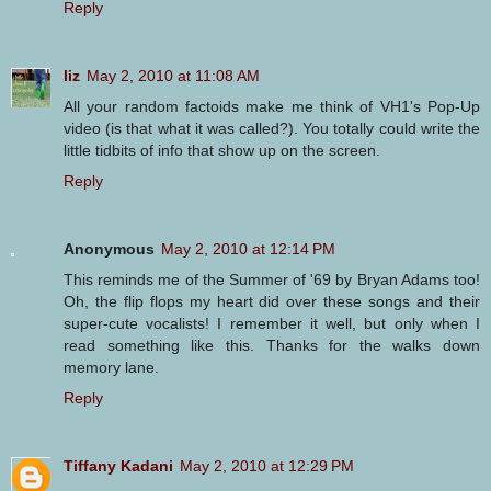
Reply
liz
May 2, 2010 at 11:08 AM
All your random factoids make me think of VH1's Pop-Up
video (is that what it was called?). You totally could write the
little tidbits of info that show up on the screen.
Reply
Anonymous
May 2, 2010 at 12:14 PM
This reminds me of the Summer of '69 by Bryan Adams too!
Oh, the flip flops my heart did over these songs and their
super-cute vocalists! I remember it well, but only when I
read something like this. Thanks for the walks down
memory lane.
Reply
Tiffany Kadani
May 2, 2010 at 12:29 PM