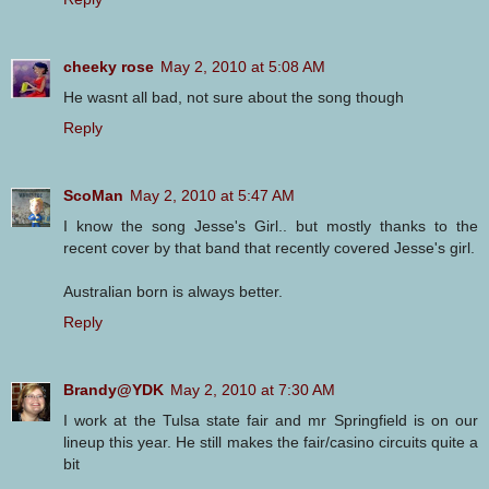
cheeky rose
May 2, 2010 at 5:08 AM
He wasnt all bad, not sure about the song though
Reply
ScoMan
May 2, 2010 at 5:47 AM
I know the song Jesse's Girl.. but mostly thanks to the
recent cover by that band that recently covered Jesse's girl.
Australian born is always better.
Reply
Brandy@YDK
May 2, 2010 at 7:30 AM
I work at the Tulsa state fair and mr Springfield is on our
lineup this year. He still makes the fair/casino circuits quite a
bit