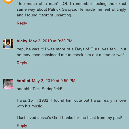
"Too much of a man" LOL I remember feeling the exact
same way about Patrick Swayze. He made me feel all tingly
and I found it sort of upsetting.
Reply
Vicky
May 2, 2010 at 9:35 PM
Yep, he was it! I was more of a Days of Ours lives fan... but
he may have convinced me to check him out a time or two!
Reply
Vonlipi
May 2, 2010 at 9:50 PM
ooohhh! Rick Springfield!
I was 16 in 1981, I found him cute but I was really in love
with his music.
I lust loved Jesse's Girl.Thanks for the blast from my past!
Reply