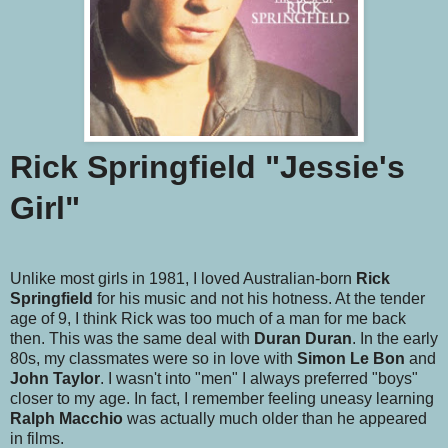
Rick Springfield "Jessie's
Girl"
Unlike most girls in 1981, I loved Australian-born
Rick
Springfield
for his music and not his hotness. At the tender
age of 9, I think Rick was too much of a man for me back
then. This was the same deal with
Duran Duran
. In the early
80s, my classmates were so in love with
Simon Le Bon
and
John Taylor
. I wasn't into "men" I always preferred "boys"
closer to my age. In fact, I remember feeling uneasy learning
Ralph Macchio
was actually much older than he appeared
in films.