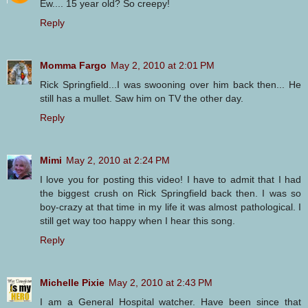
Ew.... 15 year old? So creepy!
Reply
Momma Fargo
May 2, 2010 at 2:01 PM
Rick Springfield...I was swooning over him back then... He
still has a mullet. Saw him on TV the other day.
Reply
Mimi
May 2, 2010 at 2:24 PM
I love you for posting this video! I have to admit that I had
the biggest crush on Rick Springfield back then. I was so
boy-crazy at that time in my life it was almost pathological. I
still get way too happy when I hear this song.
Reply
Michelle Pixie
May 2, 2010 at 2:43 PM
I am a General Hospital watcher. Have been since that