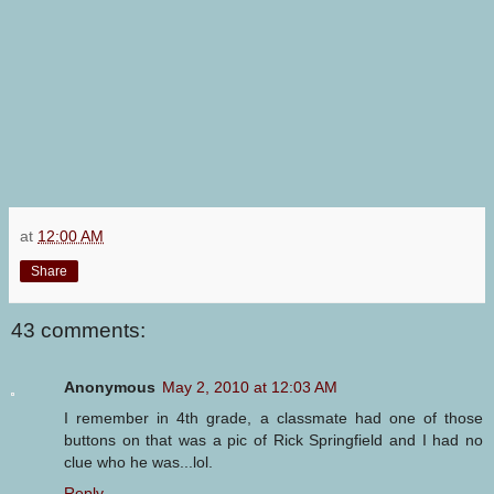
at
12:00 AM
Share
43 comments:
Anonymous
May 2, 2010 at 12:03 AM
I remember in 4th grade, a classmate had one of those
buttons on that was a pic of Rick Springfield and I had no
clue who he was...lol.
Reply