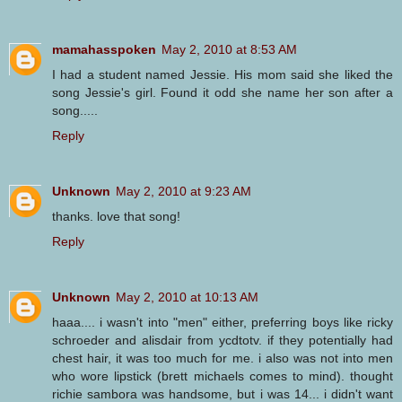
mamahasspoken
May 2, 2010 at 8:53 AM
I had a student named Jessie. His mom said she liked the
song Jessie's girl. Found it odd she name her son after a
song.....
Reply
Unknown
May 2, 2010 at 9:23 AM
thanks. love that song!
Reply
Unknown
May 2, 2010 at 10:13 AM
haaa.... i wasn't into "men" either, preferring boys like ricky
schroeder and alisdair from ycdtotv. if they potentially had
chest hair, it was too much for me. i also was not into men
who wore lipstick (brett michaels comes to mind). thought
richie sambora was handsome, but i was 14... i didn't want