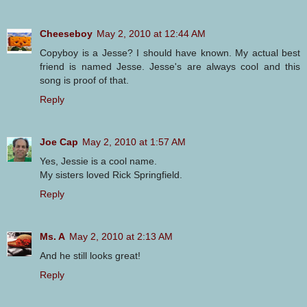
Cheeseboy
May 2, 2010 at 12:44 AM
Copyboy is a Jesse? I should have known. My actual best
friend is named Jesse. Jesse's are always cool and this
song is proof of that.
Reply
Joe Cap
May 2, 2010 at 1:57 AM
Yes, Jessie is a cool name.
My sisters loved Rick Springfield.
Reply
Ms. A
May 2, 2010 at 2:13 AM
And he still looks great!
Reply