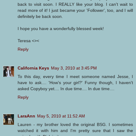
back to visit soon. I REALLY like your blog. I can't wait to
read more of it! I just became your 'Follower', too, and I will
definitely be back soon.
I hope you have a wonderfully blessed week!
Teresa <><
Reply
California Keys
May 3, 2010 at 3:45 PM
To this day, every time I meet someone named Jesse, I
have to ask.... 'How's your girl?' Funny though, I haven't
asked Copyboy yet.... In due time.... In due time....
Reply
LaraAnn
May 5, 2010 at 11:52 AM
Lauren - my brother loved the original BSG. I sometimes
watched it with him and I'm pretty sure that I saw the