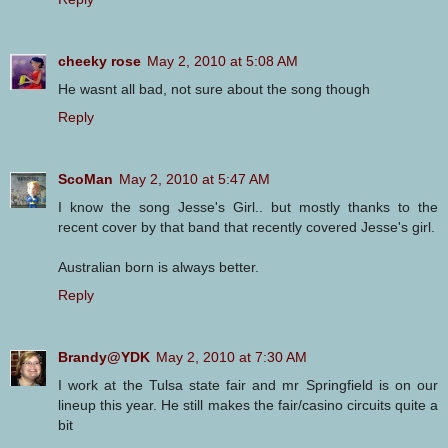
cheeky rose
May 2, 2010 at 5:08 AM
He wasnt all bad, not sure about the song though
Reply
ScoMan
May 2, 2010 at 5:47 AM
I know the song Jesse's Girl.. but mostly thanks to the
recent cover by that band that recently covered Jesse's girl.
Australian born is always better.
Reply
Brandy@YDK
May 2, 2010 at 7:30 AM
I work at the Tulsa state fair and mr Springfield is on our
lineup this year. He still makes the fair/casino circuits quite a
bit