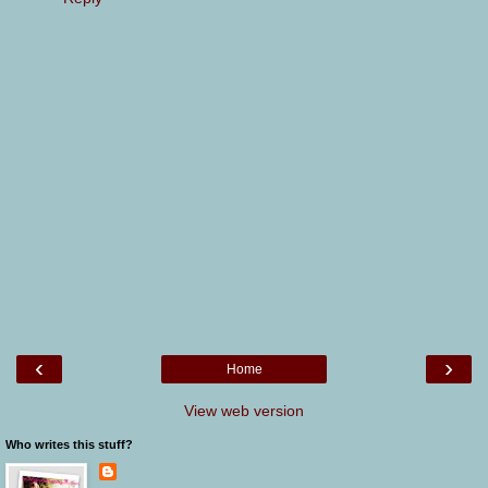
‹
›
Home
View web version
Who writes this stuff?