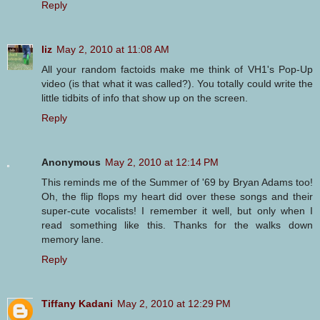
Reply
liz
May 2, 2010 at 11:08 AM
All your random factoids make me think of VH1's Pop-Up
video (is that what it was called?). You totally could write the
little tidbits of info that show up on the screen.
Reply
Anonymous
May 2, 2010 at 12:14 PM
This reminds me of the Summer of '69 by Bryan Adams too!
Oh, the flip flops my heart did over these songs and their
super-cute vocalists! I remember it well, but only when I
read something like this. Thanks for the walks down
memory lane.
Reply
Tiffany Kadani
May 2, 2010 at 12:29 PM