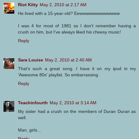
Riot Kitty
May 2, 2010 at 2:17 AM
He lived with a 15-year-old? Eewwwwwwwwwwwww
I was 4 for most of 1981 so I don't remember having a
crush on him, but I've always liked his cheesy music!
Reply
Sara Louise
May 2, 2010 at 2:40 AM
That's such a great song. I have it on my ipod in my
'Awesome 80s' playlist. So embarrassing.
Reply
Teachinfourth
May 2, 2010 at 3:14 AM
My sister had a crush on the members of Duran Duran as
well.
Man, girls...
Reply