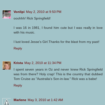
Vonlipi
May 2, 2010 at 9:50 PM
ooohhh! Rick Springfield!
I was 16 in 1981, I found him cute but I was really in love
with his music.
I lust loved Jesse's Girl.Thanks for the blast from my past!
Reply
Krista
May 2, 2010 at 11:34 PM
I spent seven years in Oz and never knew Rick Springfield
was from there? Holy crap! This is the country that dubbed
Tom Cruise as "Australia's Son-in-law." Rick was a babe!
Reply
Marlene
May 3, 2010 at 1:42 AM