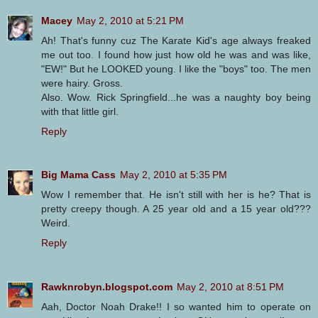
Macey
May 2, 2010 at 5:21 PM
Ah! That's funny cuz The Karate Kid's age always freaked
me out too. I found how just how old he was and was like,
"EW!" But he LOOKED young. I like the "boys" too. The men
were hairy. Gross.
Also. Wow. Rick Springfield...he was a naughty boy being
with that little girl.
Reply
Big Mama Cass
May 2, 2010 at 5:35 PM
Wow I remember that. He isn't still with her is he? That is
pretty creepy though. A 25 year old and a 15 year old???
Weird.
Reply
Rawknrobyn.blogspot.com
May 2, 2010 at 8:51 PM
Aah, Doctor Noah Drake!! I so wanted him to operate on