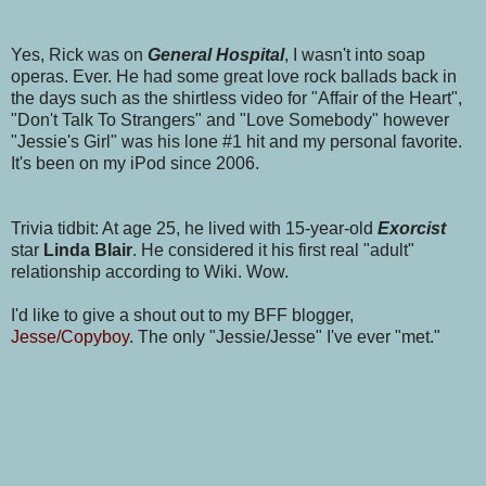
Yes, Rick was on
General Hospital
, I wasn't into soap
operas. Ever. He had some great love rock ballads back in
the days such as the shirtless video for "Affair of the Heart",
"Don't Talk To Strangers" and "Love Somebody" however
"Jessie's Girl" was his lone #1 hit and my personal favorite.
It's been on my iPod since 2006.
Trivia tidbit: At age 25, he lived with 15-year-old
Exorcist
star
Linda Blair
. He considered it his first real "adult"
relationship according to Wiki. Wow.
I'd like to give a shout out to my BFF blogger,
Jesse/Copyboy
. The only "Jessie/Jesse" I've ever "met."