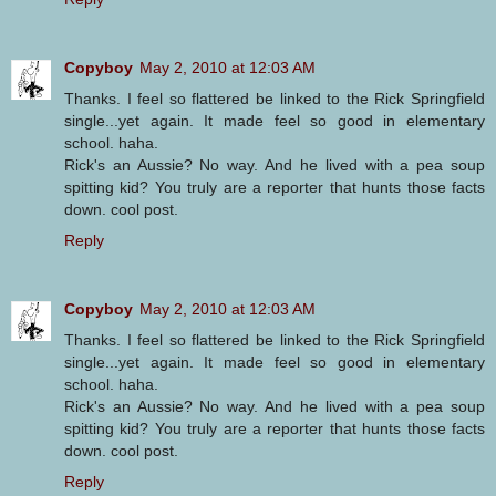
Copyboy
May 2, 2010 at 12:03 AM
Thanks. I feel so flattered be linked to the Rick Springfield
single...yet again. It made feel so good in elementary
school. haha.
Rick's an Aussie? No way. And he lived with a pea soup
spitting kid? You truly are a reporter that hunts those facts
down. cool post.
Reply
Copyboy
May 2, 2010 at 12:03 AM
Thanks. I feel so flattered be linked to the Rick Springfield
single...yet again. It made feel so good in elementary
school. haha.
Rick's an Aussie? No way. And he lived with a pea soup
spitting kid? You truly are a reporter that hunts those facts
down. cool post.
Reply