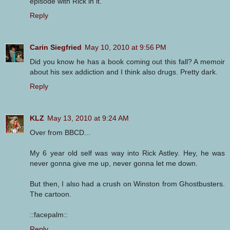
episode with Rick in it.
Reply
Carin Siegfried
May 10, 2010 at 9:56 PM
Did you know he has a book coming out this fall? A memoir
about his sex addiction and I think also drugs. Pretty dark.
Reply
KLZ
May 13, 2010 at 9:24 AM
Over from BBCD...
My 6 year old self was way into Rick Astley. Hey, he was
never gonna give me up, never gonna let me down.
But then, I also had a crush on Winston from Ghostbusters.
The cartoon.
::facepalm::
Reply