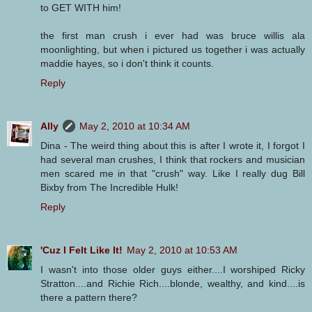
to GET WITH him!
the first man crush i ever had was bruce willis ala
moonlighting, but when i pictured us together i was actually
maddie hayes, so i don't think it counts.
Reply
Ally
May 2, 2010 at 10:34 AM
Dina - The weird thing about this is after I wrote it, I forgot I
had several man crushes, I think that rockers and musician
men scared me in that "crush" way. Like I really dug Bill
Bixby from The Incredible Hulk!
Reply
'Cuz I Felt Like It!
May 2, 2010 at 10:53 AM
I wasn't into those older guys either....I worshiped Ricky
Stratton....and Richie Rich....blonde, wealthy, and kind....is
there a pattern there?