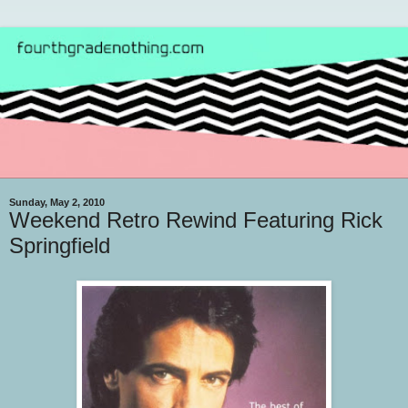
Sunday, May 2, 2010
Weekend Retro Rewind Featuring Rick
Springfield