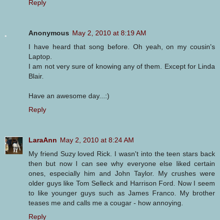
Reply
Anonymous
May 2, 2010 at 8:19 AM
I have heard that song before. Oh yeah, on my cousin's
Laptop.
I am not very sure of knowing any of them. Except for Linda
Blair.
Have an awesome day...:)
Reply
LaraAnn
May 2, 2010 at 8:24 AM
My friend Suzy loved Rick. I wasn't into the teen stars back
then but now I can see why everyone else liked certain
ones, especially him and John Taylor. My crushes were
older guys like Tom Selleck and Harrison Ford. Now I seem
to like younger guys such as James Franco. My brother
teases me and calls me a cougar - how annoying.
Reply