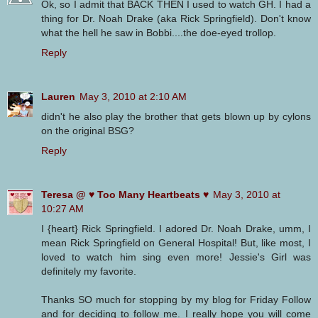
Ok, so I admit that BACK THEN I used to watch GH. I had a
thing for Dr. Noah Drake (aka Rick Springfield). Don't know
what the hell he saw in Bobbi....the doe-eyed trollop.
Reply
Lauren
May 3, 2010 at 2:10 AM
didn't he also play the brother that gets blown up by cylons
on the original BSG?
Reply
Teresa @ ♥ Too Many Heartbeats ♥
May 3, 2010 at
10:27 AM
I {heart} Rick Springfield. I adored Dr. Noah Drake, umm, I
mean Rick Springfield on General Hospital! But, like most, I
loved to watch him sing even more! Jessie's Girl was
definitely my favorite.
Thanks SO much for stopping by my blog for Friday Follow
and for deciding to follow me. I really hope you will come