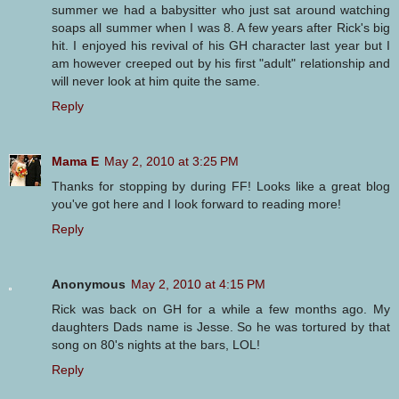
summer we had a babysitter who just sat around watching
soaps all summer when I was 8. A few years after Rick's big
hit. I enjoyed his revival of his GH character last year but I
am however creeped out by his first "adult" relationship and
will never look at him quite the same.
Reply
Mama E
May 2, 2010 at 3:25 PM
Thanks for stopping by during FF! Looks like a great blog
you've got here and I look forward to reading more!
Reply
Anonymous
May 2, 2010 at 4:15 PM
Rick was back on GH for a while a few months ago. My
daughters Dads name is Jesse. So he was tortured by that
song on 80's nights at the bars, LOL!
Reply