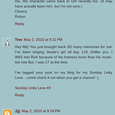
me. His character came back to GH recently too. (It may
have actually been him, but I'm not sure.)
Cheers,
Robyn
Reply
Tree
May 2, 2010 at 9:11 PM
Hey Ally! You just brought back SO many memories for me!
I've been singing Jessie's girl all day. LOL Unlike you...I
WAS into Rick because of his hotness more than his music.
tee hee But, I was 17 at the time.
I've tagged your post on my blog for my Sunday Linky
Love....come check it out when you get a chance! :)
Sunday Linky Love #3
Reply
Jjjj
May 2, 2010 at 9:24 PM