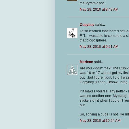
the Pyramid too.
May 28, 2010 at 8:43 AM
Copyboy
said...
I also learned that there's actual
FYI...I was able to complete a 
that blogosphere.
May 28, 2010 at 9:21 AM
Marlene
said...
Are you kiddin' me?! The Rubik'
was 16 or 17 when I got my first
out....but figure it out, I did. I
Copyboy ;) Yeah, I know - brag,
If it makes you feel any better 
wanted another one. My daughter 
stickers off it when I couldn't 
out.
So, solving a cube is not like rid
May 28, 2010 at 10:24 AM