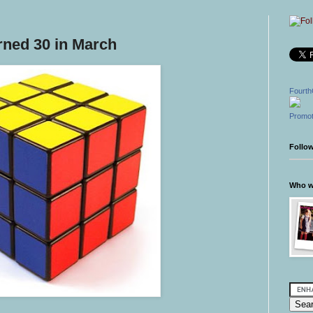
rned 30 in March
Fourth
Promot
Follo
Who wr