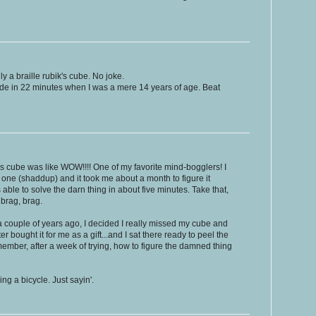
ly a braille rubik's cube. No joke.
side in 22 minutes when I was a mere 14 years of age. Beat
s cube was like WOW!!!! One of my favorite mind-bogglers! I
 one (shaddup) and it took me about a month to figure it
 was able to solve the darn thing in about five minutes. Take that,
 brag, brag.
- a couple of years ago, I decided I really missed my cube and
bought it for me as a gift...and I sat there ready to peel the
remember, after a week of trying, how to figure the damned thing
ing a bicycle. Just sayin'.