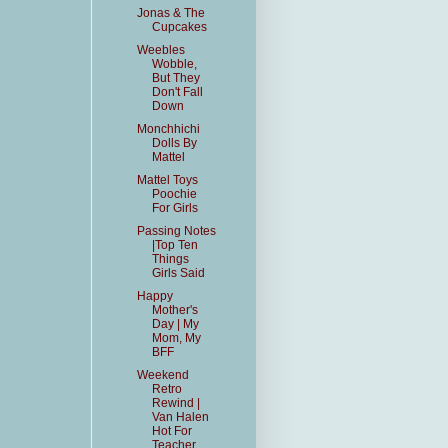
Jonas & The
Cupcakes
Weebles
Wobble,
But They
Don't Fall
Down
Monchhichi
Dolls By
Mattel
Mattel Toys
Poochie
For Girls
Passing Notes
|Top Ten
Things
Girls Said
Happy
Mother's
Day | My
Mom, My
BFF
Weekend
Retro
Rewind |
Van Halen
Hot For
Teacher