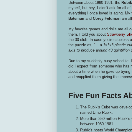
Between about 1980-1981, the
Rubik
myself, but hey, I didn't ask for all 
everything I once loved is aging. My 
Bateman
and
Corey Feldman
are al
My favorite games and dolls are all ce
them. I told you about
Strawberry Sh
the 30 club. In case you're clueless 
the puzzle as,
"... a 3x3x3 plastic cu
axis to produce around 43 quintillion 
Due to my suddenly busy schedule, I
did I expect from someone who has re
about a time when he gave up trying 
and reapplied them giving the impres
Five Fun Facts A
The Rubik's Cube was develope
named Erno Rubik.
More than 350 million Rubik's
between 1980-1981.
Rubik's hosts World Championsh