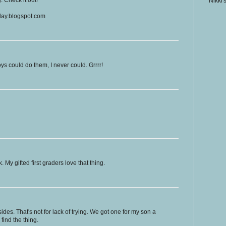
Nikki'
eday.blogspot.com
ys could do them, I never could. Grrrr!
y gifted first graders love that thing.
ides. That's not for lack of trying. We got one for my son a
find the thing.