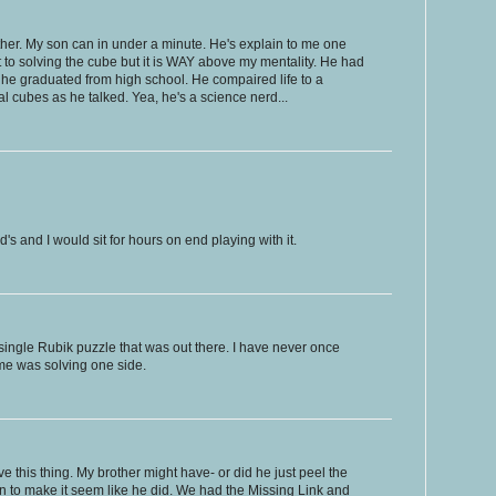
either. My son can in under a minute. He's explain to me one
 to solving the cube but it is WAY above my mentality. He had
n he graduated from high school. He compaired life to a
 cubes as he talked. Yea, he's a science nerd...
s and I would sit for hours on end playing with it.
ingle Rubik puzzle that was out there. I have never once
came was solving one side.
olve this thing. My brother might have- or did he just peel the
on to make it seem like he did. We had the Missing Link and