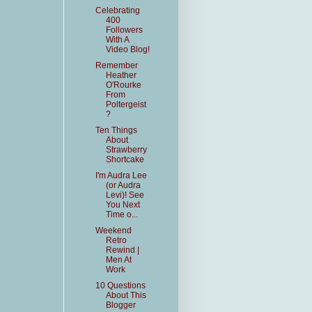
Celebrating
400
Followers
With A
Video Blog!
Remember
Heather
O'Rourke
From
Poltergeist
?
Ten Things
About
Strawberry
Shortcake
I'm Audra Lee
(or Audra
Levi)! See
You Next
Time o...
Weekend
Retro
Rewind |
Men At
Work
10 Questions
About This
Blogger