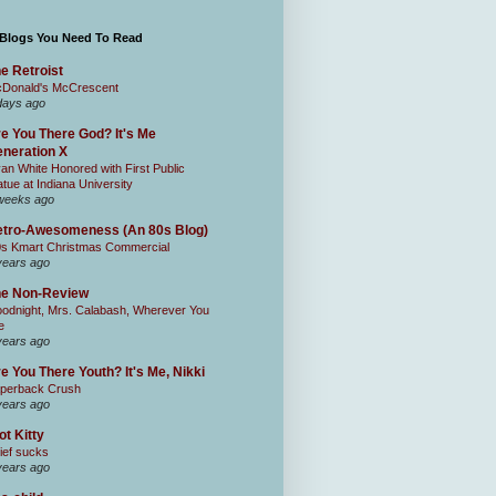
 Blogs You Need To Read
e Retroist
Donald's McCrescent
days ago
e You There God? It's Me
neration X
an White Honored with First Public
atue at Indiana University
weeks ago
tro-Awesomeness (An 80s Blog)
0s Kmart Christmas Commercial
years ago
he Non-Review
odnight, Mrs. Calabash, Wherever You
e
years ago
e You There Youth? It's Me, Nikki
perback Crush
years ago
ot Kitty
ief sucks
years ago