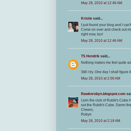
May 28, 2010 at 12:46 AM
Kristie
said...
I just found your blog and I can't 
Come on over and check out my
right now, too!
May 28, 2010 at 12:46 AM
TS Hendrik
said...
Nothing makes me feel quite as
Still I try. One day I shall figure i
May 28, 2010 at 2:00 AM
Rawknrobyn.blogspot.com
sai
I join the club of Rubik's Cube
out the Rubik's Cube. Damn th
Cheers,
Robyn
May 28, 2010 at 2:19 AM