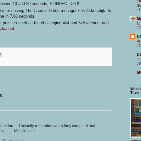
70
 between 10 and 30 seconds, BLINDFOLDED!
So
11
er for solving The Cube is Dutch teenager Erik Akkersdijk. In
ube in 7.08 seconds.
M
her puzzles such as the challenging 4x4 and 5x5 version and
Ch
13
channel
.
N
A
13
Da
7 
16
My
What 
Then
h.
Cube too. . . I actually remember when they came out and
e it. . . Man I'm old!
 Check it out!