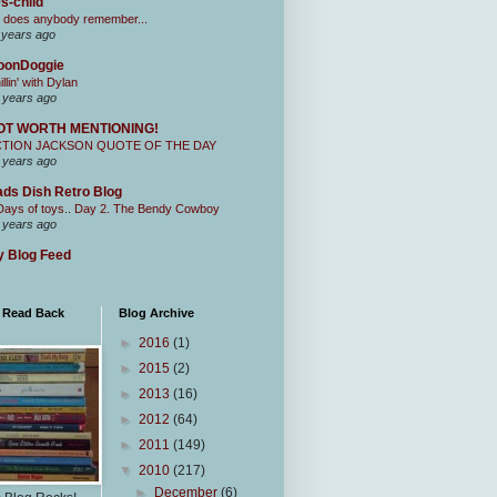
s-child
 does anybody remember...
 years ago
oonDoggie
illin' with Dylan
 years ago
OT WORTH MENTIONING!
CTION JACKSON QUOTE OF THE DAY
 years ago
ds Dish Retro Blog
Days of toys.. Day 2. The Bendy Cowboy
 years ago
 Blog Feed
I Read Back
Blog Archive
►
2016
(1)
►
2015
(2)
►
2013
(16)
►
2012
(64)
►
2011
(149)
▼
2010
(217)
►
December
(6)