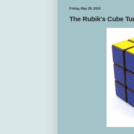
Friday, May 28, 2010
The Rubik's Cube Tu