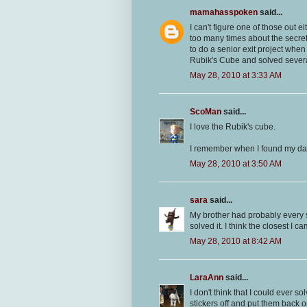
mamahasspoken
said...
I can't figure one of those out 
too many times about the secret
to do a senior exit project whe
Rubik's Cube and solved several
May 28, 2010 at 3:33 AM
ScoMan
said...
I love the Rubik's cube.
I remember when I found my dad'
May 28, 2010 at 3:50 AM
sara
said...
My brother had probably every s
solved it. I think the closest I 
May 28, 2010 at 8:42 AM
LaraAnn
said...
I don't think that I could ever s
stickers off and put them back 