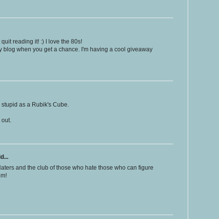
quit reading it! :) I love the 80s!
 blog when you get a chance. I'm having a cool giveaway
 stupid as a Rubik's Cube.
t out.
d...
 Haters and the club of those who hate those who can figure
em!