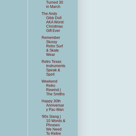
Turned 30
in March
The Andy
Gibb Doll
AKA Worst
Christmas
Gift Ever
Remember
Stussy
Retro Surf
& Skate
Wear
Retro Texas
Instruments
Speak &
Spell
Weekend
Retro
Rewind |
The Smiths
Happy 30th
Anniversar
y Pac-Man
'90s Slang |
10 Words &
Phrases
We Need
To Retire