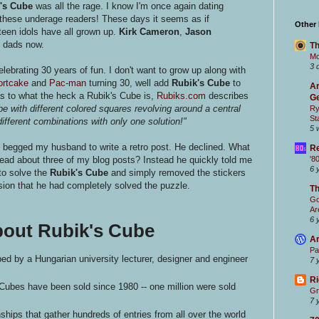
's Cube
was all the rage. I know I'm once again dating
of these underage readers! These days it seems as if
Other
teen idols have all grown up.
Kirk Cameron
,
Jason
l dads now.
Th
Mc
3 
lebrating 30 years of fun. I don't want to grow up along with
ortcake
and
Pac-man
turning 30, well add
Rubik's Cube
to
Ar
as to what the heck a Rubik's Cube is,
Rubiks.com
describes
Ge
be with different colored squares revolving around a central
Ry
St
different combinations with only one solution!"
5 
 begged my husband to write a retro post. He declined. What
Re
ad about three of my blog posts? Instead he quickly told me
'8
6 
to solve the
Rubik's Cube
and simply removed the stickers
sion that he had completely solved the puzzle.
T
Go
Ar
6 
bout Rubik's Cube
Ar
Pa
d by a Hungarian university lecturer, designer and engineer
7 
Ri
 Cubes have been sold since 1980 -- one million were sold
Gr
7 
ips that gather hundreds of entries from all over the world