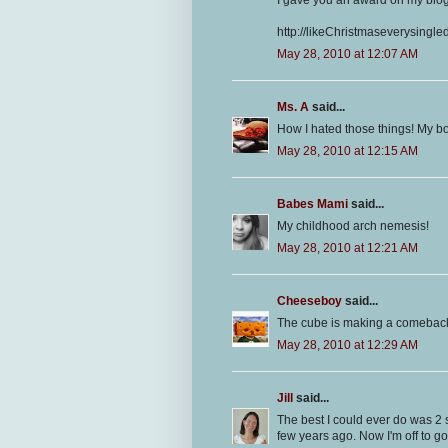
http://likeChristmaseverysingl
May 28, 2010 at 12:07 AM
Ms. A
said...
How I hated those things! My bo
May 28, 2010 at 12:15 AM
Babes Mami
said...
My childhood arch nemesis!
May 28, 2010 at 12:21 AM
Cheeseboy
said...
The cube is making a comeback. M
May 28, 2010 at 12:29 AM
Jill
said...
The best I could ever do was 2 s
few years ago. Now I'm off to go 