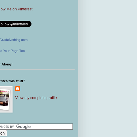
GradeNothing.com
e Your Page Too
w Along!
ites this stuff?
View my complete profile