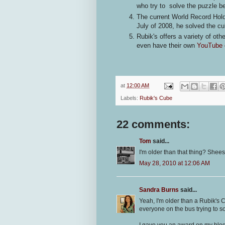
who try to solve the puzzle
The current World Record Hold
July of 2008, he solved the c
Rubik's offers a variety of ot
even have their own
YouTube 
at
12:00 AM
Labels:
Rubik's Cube
22 comments:
Tom
said...
I'm older than that thing? Shees
May 28, 2010 at 12:06 AM
Sandra Burns
said...
Yeah, I'm older than a Rubik's 
everyone on the bus trying to solv
I gave you an award on my blog.