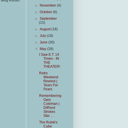
s Blog Rocks!
►
November
(4)
►
October
(6)
►
September
(15)
►
August
(18)
►
July
(18)
►
June
(30)
▼
May
(28)
I Saw E.T. 14
Times - IN
THE
THEATER!
Retro
Weekend
Rewind |
Tears For
Fears
Remembering
Gary
Coleman |
Diff'rent
Strokes
Star ...
The Rubik's
Cube