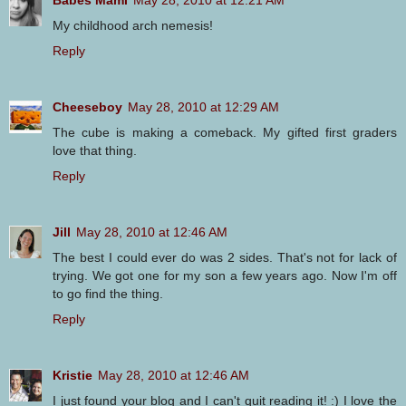
Babes Mami
May 28, 2010 at 12:21 AM
My childhood arch nemesis!
Reply
Cheeseboy
May 28, 2010 at 12:29 AM
The cube is making a comeback. My gifted first graders
love that thing.
Reply
Jill
May 28, 2010 at 12:46 AM
The best I could ever do was 2 sides. That's not for lack of
trying. We got one for my son a few years ago. Now I'm off
to go find the thing.
Reply
Kristie
May 28, 2010 at 12:46 AM
I just found your blog and I can't quit reading it! :) I love the