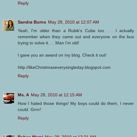
Reply
Sandra Burns
May 28, 2010 at 12:07 AM
Yeah, I'm older than a Rubik's Cube too. . . I actually
remember when they came out and everyone on the bus
trying to solve it. . . Man I'm old!
I gave you an award on my blog. Check it out!
http://likeChristmaseverysingleday.blogspot.com
Reply
Ms. A
May 28, 2010 at 12:15 AM
How I hated those things! My boys could do them, I never
could. Grrrr!
Reply