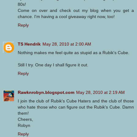
80s!
Come on over and check out my blog when you get a
chance. I'm having a cool giveaway right now, too!
Reply
TS Hendrik
May 28, 2010 at 2:00 AM
Nothing makes me feel quite as stupid as a Rubik's Cube.
Still I try. One day I shall figure it out.
Reply
Rawknrobyn.blogspot.com
May 28, 2010 at 2:19 AM
I join the club of Rubik's Cube Haters and the club of those
who hate those who can figure out the Rubik's Cube. Damn
them!
Cheers,
Robyn
Reply