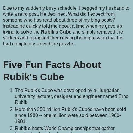
Due to my suddenly busy schedule, I begged my husband to
write a retro post. He declined. What did I expect from
someone who has read about three of my blog posts?
Instead he quickly told me about a time when he gave up
trying to solve the
Rubik's Cube
and simply removed the
stickers and reapplied them giving the impression that he
had completely solved the puzzle.
Five Fun Facts About
Rubik's Cube
The Rubik's Cube was developed by a Hungarian
university lecturer, designer and engineer named Erno
Rubik.
More than 350 million Rubik's Cubes have been sold
since 1980 -- one million were sold between 1980-
1981.
Rubik's hosts World Championships that gather