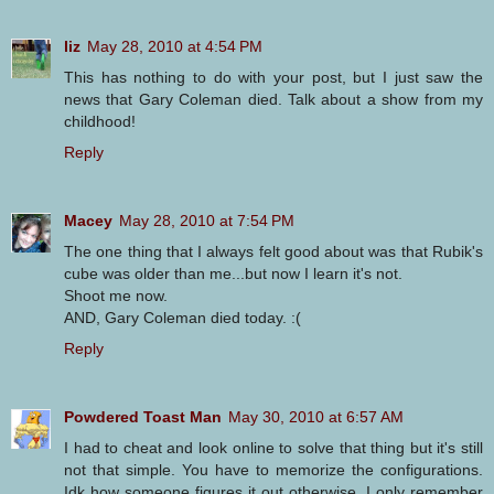
liz
May 28, 2010 at 4:54 PM
This has nothing to do with your post, but I just saw the
news that Gary Coleman died. Talk about a show from my
childhood!
Reply
Macey
May 28, 2010 at 7:54 PM
The one thing that I always felt good about was that Rubik's
cube was older than me...but now I learn it's not.
Shoot me now.
AND, Gary Coleman died today. :(
Reply
Powdered Toast Man
May 30, 2010 at 6:57 AM
I had to cheat and look online to solve that thing but it's still
not that simple. You have to memorize the configurations.
Idk how someone figures it out otherwise. I only remember