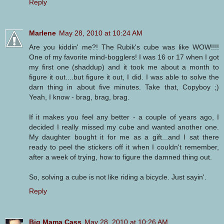
Reply
Marlene
May 28, 2010 at 10:24 AM
Are you kiddin' me?! The Rubik's cube was like WOW!!!!
One of my favorite mind-bogglers! I was 16 or 17 when I got
my first one (shaddup) and it took me about a month to
figure it out....but figure it out, I did. I was able to solve the
darn thing in about five minutes. Take that, Copyboy ;)
Yeah, I know - brag, brag, brag.
If it makes you feel any better - a couple of years ago, I
decided I really missed my cube and wanted another one.
My daughter bought it for me as a gift...and I sat there
ready to peel the stickers off it when I couldn't remember,
after a week of trying, how to figure the damned thing out.
So, solving a cube is not like riding a bicycle. Just sayin'.
Reply
Big Mama Cass
May 28, 2010 at 10:26 AM