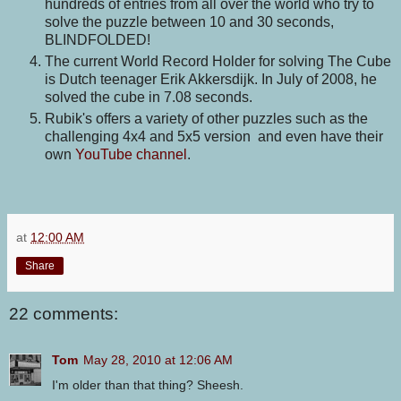
hundreds of entries from all over the world who try to
solve the puzzle between 10 and 30 seconds,
BLINDFOLDED!
The current World Record Holder for solving The Cube
is Dutch teenager Erik Akkersdijk. In July of 2008, he
solved the cube in 7.08 seconds.
Rubik's offers a variety of other puzzles such as the
challenging 4x4 and 5x5 version and even have their
own
YouTube channel
.
at
12:00 AM
Share
22 comments:
Tom
May 28, 2010 at 12:06 AM
I'm older than that thing? Sheesh.