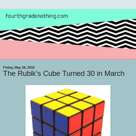
Friday, May 28, 2010
The Rubik's Cube Turned 30 in March