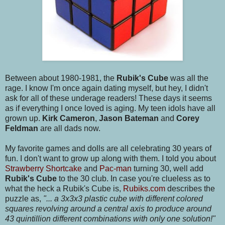
Between about 1980-1981, the
Rubik's Cube
was all the
rage. I know I'm once again dating myself, but hey, I didn't
ask for all of these underage readers! These days it seems
as if everything I once loved is aging. My teen idols have all
grown up.
Kirk Cameron
,
Jason Bateman
and
Corey
Feldman
are all dads now.
My favorite games and dolls are all celebrating 30 years of
fun. I don't want to grow up along with them. I told you about
Strawberry Shortcake
and
Pac-man
turning 30, well add
Rubik's Cube
to the 30 club. In case you're clueless as to
what the heck a Rubik's Cube is,
Rubiks.com
describes the
puzzle as,
"... a 3x3x3 plastic cube with different colored
squares revolving around a central axis to produce around
43 quintillion different combinations with only one solution!"