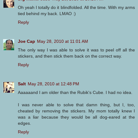
Oh yeah I totally do it blindfolded. All the time. With my arms
tied behind my back. LMAO :)
Reply
Joe Cap
May 28, 2010 at 11:01 AM
The only way I was able to solve it was to peel off all the
stickers, and then stick them back on the correct way.
Reply
Salt
May 28, 2010 at 12:48 PM
Aaaaaand I am older than the Rubik's Cube. I had no idea.
I was never able to solve that damn thing, but I, too,
cheated by removing the stickers. My mom totally knew I
was a liar because they would be all dog-eared at the
edges.
Reply