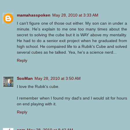
mamahasspoken
May 28, 2010 at 3:33 AM
I can't figure one of those out either. My son can in under a
minute. He's explain to me one too many times about the
secret to solving the cube but it is WAY above my mentality.
He had to do a senior exit project when he graduated from
high school. He compaired life to a Rubik's Cube and solved
several cubes as he talked. Yea, he's a science nerd...
Reply
ScoMan
May 28, 2010 at 3:50 AM
I love the Rubik's cube.
I remember when I found my dad's and I would sit for hours
on end playing with it.
Reply