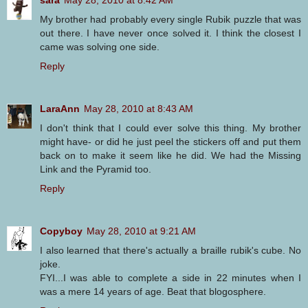
sara
May 28, 2010 at 8:42 AM
My brother had probably every single Rubik puzzle that was
out there. I have never once solved it. I think the closest I
came was solving one side.
Reply
LaraAnn
May 28, 2010 at 8:43 AM
I don't think that I could ever solve this thing. My brother
might have- or did he just peel the stickers off and put them
back on to make it seem like he did. We had the Missing
Link and the Pyramid too.
Reply
Copyboy
May 28, 2010 at 9:21 AM
I also learned that there's actually a braille rubik's cube. No
joke.
FYI...I was able to complete a side in 22 minutes when I
was a mere 14 years of age. Beat that blogosphere.