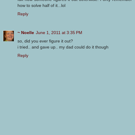
how to solve half of it...lol
Reply
~ Noelle
June 1, 2011 at 3:35 PM
so, did you ever figure it out?
i tried.. and gave up.. my dad could do it though
Reply