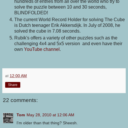
hundreds of entries from all over the world who try to
solve the puzzle between 10 and 30 seconds,
BLINDFOLDED!
The current World Record Holder for solving The Cube
is Dutch teenager Erik Akkersdijk. In July of 2008, he
solved the cube in 7.08 seconds.
Rubik's offers a variety of other puzzles such as the
challenging 4x4 and 5x5 version and even have their
own
YouTube channel
.
at
12:00 AM
Share
22 comments:
Tom
May 28, 2010 at 12:06 AM
I'm older than that thing? Sheesh.