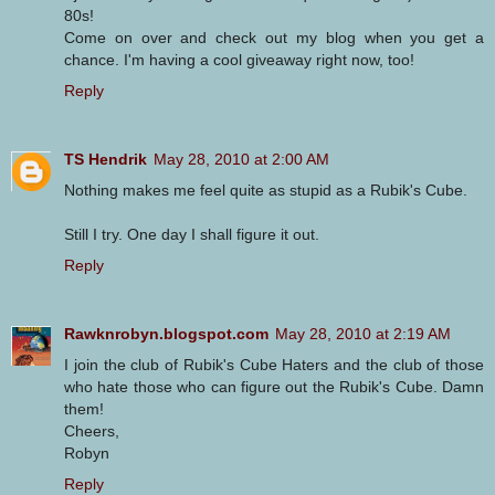
80s!
Come on over and check out my blog when you get a
chance. I'm having a cool giveaway right now, too!
Reply
TS Hendrik
May 28, 2010 at 2:00 AM
Nothing makes me feel quite as stupid as a Rubik's Cube.
Still I try. One day I shall figure it out.
Reply
Rawknrobyn.blogspot.com
May 28, 2010 at 2:19 AM
I join the club of Rubik's Cube Haters and the club of those
who hate those who can figure out the Rubik's Cube. Damn
them!
Cheers,
Robyn
Reply