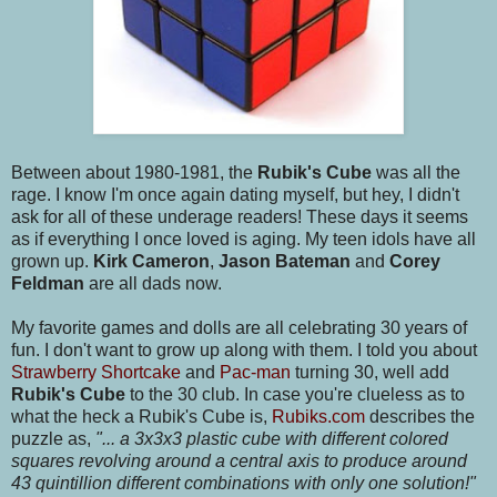
Between about 1980-1981, the
Rubik's Cube
was all the
rage. I know I'm once again dating myself, but hey, I didn't
ask for all of these underage readers! These days it seems
as if everything I once loved is aging. My teen idols have all
grown up.
Kirk Cameron
,
Jason Bateman
and
Corey
Feldman
are all dads now.
My favorite games and dolls are all celebrating 30 years of
fun. I don't want to grow up along with them. I told you about
Strawberry Shortcake
and
Pac-man
turning 30, well add
Rubik's Cube
to the 30 club. In case you're clueless as to
what the heck a Rubik's Cube is,
Rubiks.com
describes the
puzzle as,
"... a 3x3x3 plastic cube with different colored
squares revolving around a central axis to produce around
43 quintillion different combinations with only one solution!"