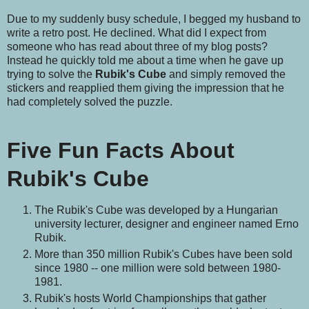
Due to my suddenly busy schedule, I begged my husband to
write a retro post. He declined. What did I expect from
someone who has read about three of my blog posts?
Instead he quickly told me about a time when he gave up
trying to solve the
Rubik's Cube
and simply removed the
stickers and reapplied them giving the impression that he
had completely solved the puzzle.
Five Fun Facts About
Rubik's Cube
The Rubik's Cube was developed by a Hungarian
university lecturer, designer and engineer named Erno
Rubik.
More than 350 million Rubik's Cubes have been sold
since 1980 -- one million were sold between 1980-
1981.
Rubik's hosts World Championships that gather