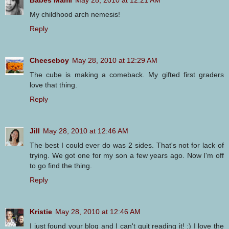
Babes Mami
May 28, 2010 at 12:21 AM
My childhood arch nemesis!
Reply
Cheeseboy
May 28, 2010 at 12:29 AM
The cube is making a comeback. My gifted first graders
love that thing.
Reply
Jill
May 28, 2010 at 12:46 AM
The best I could ever do was 2 sides. That's not for lack of
trying. We got one for my son a few years ago. Now I'm off
to go find the thing.
Reply
Kristie
May 28, 2010 at 12:46 AM
I just found your blog and I can't quit reading it! :) I love the