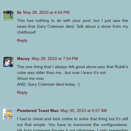
liz
May 28, 2010 at 4:54 PM
This has nothing to do with your post, but I just saw the
news that Gary Coleman died. Talk about a show from my
childhood!
Reply
Macey
May 28, 2010 at 7:54 PM
The one thing that I always felt good about was that Rubik's
cube was older than me...but now I learn it's not.
Shoot me now.
AND, Gary Coleman died today. :(
Reply
Powdered Toast Man
May 30, 2010 at 6:57 AM
I had to cheat and look online to solve that thing but it's still
not that simple. You have to memorize the configurations.
Idk how someone figures it out otherwise. I only remember