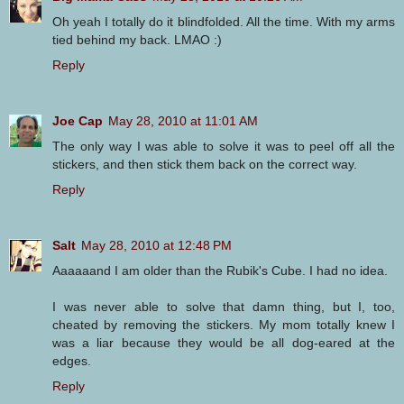
Oh yeah I totally do it blindfolded. All the time. With my arms
tied behind my back. LMAO :)
Reply
Joe Cap
May 28, 2010 at 11:01 AM
The only way I was able to solve it was to peel off all the
stickers, and then stick them back on the correct way.
Reply
Salt
May 28, 2010 at 12:48 PM
Aaaaaand I am older than the Rubik's Cube. I had no idea.
I was never able to solve that damn thing, but I, too,
cheated by removing the stickers. My mom totally knew I
was a liar because they would be all dog-eared at the
edges.
Reply