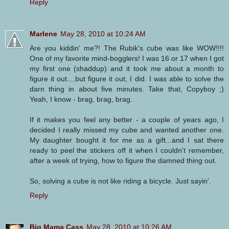
Reply
Marlene
May 28, 2010 at 10:24 AM
Are you kiddin' me?! The Rubik's cube was like WOW!!!!
One of my favorite mind-bogglers! I was 16 or 17 when I got
my first one (shaddup) and it took me about a month to
figure it out....but figure it out, I did. I was able to solve the
darn thing in about five minutes. Take that, Copyboy ;)
Yeah, I know - brag, brag, brag.
If it makes you feel any better - a couple of years ago, I
decided I really missed my cube and wanted another one.
My daughter bought it for me as a gift...and I sat there
ready to peel the stickers off it when I couldn't remember,
after a week of trying, how to figure the damned thing out.
So, solving a cube is not like riding a bicycle. Just sayin'.
Reply
Big Mama Cass
May 28, 2010 at 10:26 AM