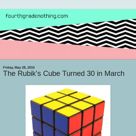
Friday, May 28, 2010
The Rubik's Cube Turned 30 in March