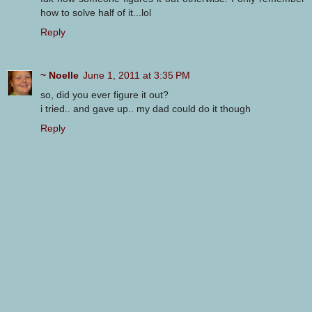
how to solve half of it...lol
Reply
~ Noelle
June 1, 2011 at 3:35 PM
so, did you ever figure it out?
i tried.. and gave up.. my dad could do it though
Reply