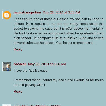
mamahasspoken
May 28, 2010 at 3:33 AM
I can't figure one of those out either. My son can in under a
minute. He's explain to me one too many times about the
secret to solving the cube but it is WAY above my mentality.
He had to do a senior exit project when he graduated from
high school. He compaired life to a Rubik's Cube and solved
several cubes as he talked. Yea, he's a science nerd...
Reply
ScoMan
May 28, 2010 at 3:50 AM
I love the Rubik's cube.
I remember when I found my dad's and I would sit for hours
on end playing with it.
Reply