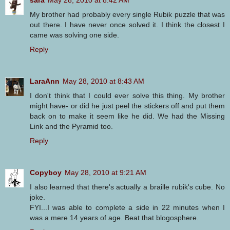
sara
May 28, 2010 at 8:42 AM
My brother had probably every single Rubik puzzle that was
out there. I have never once solved it. I think the closest I
came was solving one side.
Reply
LaraAnn
May 28, 2010 at 8:43 AM
I don't think that I could ever solve this thing. My brother
might have- or did he just peel the stickers off and put them
back on to make it seem like he did. We had the Missing
Link and the Pyramid too.
Reply
Copyboy
May 28, 2010 at 9:21 AM
I also learned that there's actually a braille rubik's cube. No
joke.
FYI...I was able to complete a side in 22 minutes when I
was a mere 14 years of age. Beat that blogosphere.