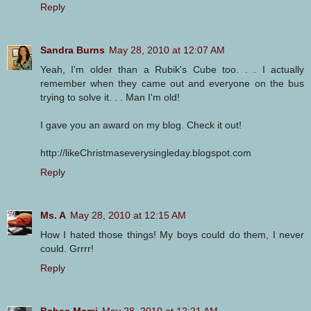
Reply
Sandra Burns
May 28, 2010 at 12:07 AM
Yeah, I'm older than a Rubik's Cube too. . . I actually
remember when they came out and everyone on the bus
trying to solve it. . . Man I'm old!
I gave you an award on my blog. Check it out!
http://likeChristmaseverysingleday.blogspot.com
Reply
Ms. A
May 28, 2010 at 12:15 AM
How I hated those things! My boys could do them, I never
could. Grrrr!
Reply