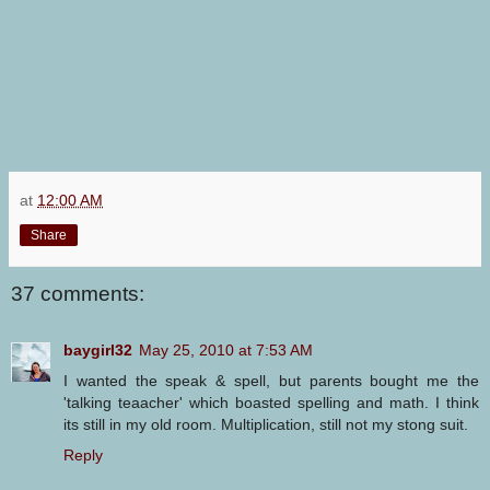
at
12:00 AM
Share
37 comments:
baygirl32
May 25, 2010 at 7:53 AM
I wanted the speak & spell, but parents bought me the
'talking teaacher' which boasted spelling and math. I think
its still in my old room. Multiplication, still not my stong suit.
Reply