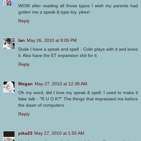
WOW after reading all those typos I wish my parents had
gotten me a speak & type toy. yikes!
Reply
Ian
May 26, 2010 at 8:05 PM
Dude I have a speak and spell - Colin plays with it and loves
it. Also have the ET expansion shit for it
Reply
Megan
May 27, 2010 at 12:38 AM
Oh my word, did I love my speak & spell. I used to make it
fake talk - "R U O K?" The things that impressed me before
the dawn of computers.
Reply
pika23
May 27, 2010 at 1:55 AM