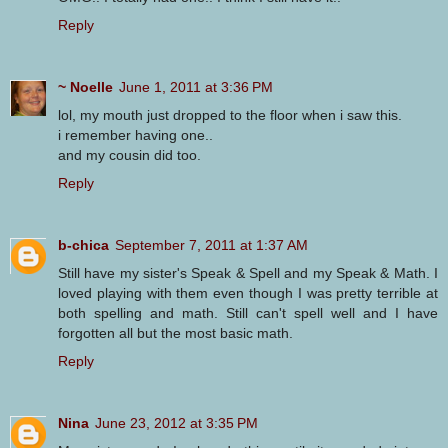
Reply
~ Noelle
June 1, 2011 at 3:36 PM
lol, my mouth just dropped to the floor when i saw this.
i remember having one..
and my cousin did too.
Reply
b-chica
September 7, 2011 at 1:37 AM
Still have my sister's Speak & Spell and my Speak & Math. I
loved playing with them even though I was pretty terrible at
both spelling and math. Still can't spell well and I have
forgotten all but the most basic math.
Reply
Nina
June 23, 2012 at 3:35 PM