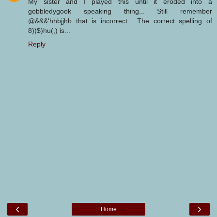
My sister and I played this until it eroded into a
gobbledygook speaking thing... Still remember
@&&&'hhbjjhb that is incorrect... The correct spelling of
8))$)hu(,) is...
Reply
‹
›
Home