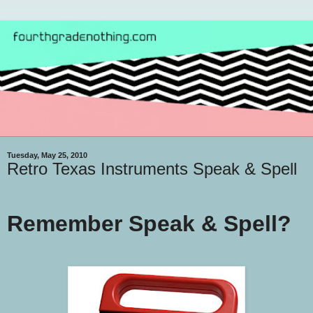
Tuesday, May 25, 2010
Retro Texas Instruments Speak & Spell
Remember Speak & Spell?