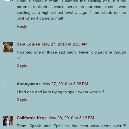
I had a speak n math...I wanted the spelling one, but my
parents realized it would serve no purpose since I was
spelling at a high school level at age 7...but stunk up the
joint when it came to math
Reply
Sara Louise
May 27, 2010 at 2:13 AM
I wanted one of those sad badly! Never did get one though
:-(
Reply
Anonymous
May 27, 2010 at 3:28 PM
I had one and kept trying to spell swear words!!!
Reply
California Keys
May 28, 2010 at 3:13 PM
From Speak and Spell to the best calculators ever!!!!