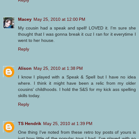
Macey
May 25, 2010 at 12:00 PM
My cousin had a speak and spell! LOVED it. I'm sure she
thought that I was gonna break it cuz I ran for it everytime I
went to her house.
Reply
Alison
May 25, 2010 at 1:38 PM
I know I played with a Speak & Spell but I have no idea
where. I think it might have been a relic from my older
cousins' childhoods. I hold the S&S for my kick ass spelling
skills today.
Reply
TS Hendrik
May 25, 2010 at 1:39 PM
One thing I've noted from these retro toy posts of yours is
just how little of the popular toys I had. I've played with so