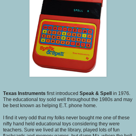
Texas Instruments
first introduced
Speak & Spell
in 1976.
The educational toy sold well throughout the 1980s and may
be best known as helping E.T. phone home.
I find it very odd that my folks never bought me one of these
nifty hand held educational toys considering they were
teachers. Sure we lived at the library, played lots of fun
flashcards and memory games, but damn Ma, where the hell