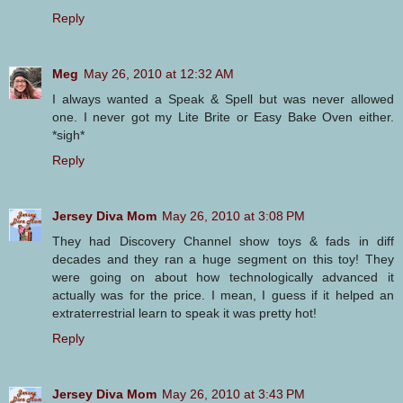
Reply
Meg
May 26, 2010 at 12:32 AM
I always wanted a Speak & Spell but was never allowed
one. I never got my Lite Brite or Easy Bake Oven either.
*sigh*
Reply
Jersey Diva Mom
May 26, 2010 at 3:08 PM
They had Discovery Channel show toys & fads in diff
decades and they ran a huge segment on this toy! They
were going on about how technologically advanced it
actually was for the price. I mean, I guess if it helped an
extraterrestrial learn to speak it was pretty hot!
Reply
Jersey Diva Mom
May 26, 2010 at 3:43 PM