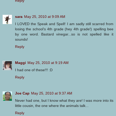
Reply
sara
May 25, 2010 at 9:09 AM
I LOVED the Speak and Spell! I am sadly still scarred from
losing the school's 4th grade (hey 4th grade!) spelling bee
by one word. Bastard vinegar...so is not spelled like it
sounds!
Reply
Maggi
May 25, 2010 at 9:19 AM
I had one of these!!! :D
Reply
Joe Cap
May 25, 2010 at 9:37 AM
Never had one, but I know what they are! I was more into its
little cousin, the one where the animals talk...
Reply