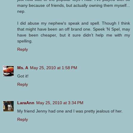
many because of friends, but actually owning them myself...
nep.
I did abuse my nephew's speak and spell. Though I think
that might have been an off brand one. Speek 'N Spel, may
have been cheaper, but it sure didn't help me with my
spelling.
Reply
Ms. A
May 25, 2010 at 1:58 PM
Got it!
Reply
LaraAnn
May 25, 2010 at 3:34 PM
My friend Jenny had one and I was pretty jealous of her.
Reply