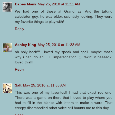
Babes Mami
May 25, 2010 at 11:11 AM
We had one of these at Grandmas! And the talking
calculator guy, he was older, scientisty looking. They were
my favorite things to play with!
Reply
Ashley King
May 25, 2010 at 11:22 AM
oh holy heck!!! i loved my speak and spell. maybe that's
why i can do an E.T. impersonation. ;) takin' it baaaack.
loved this!!!!!
Reply
Salt
May 25, 2010 at 11:55 AM
This was one of my favorites!! I had that exact red one.
There was a game on there that I loved to play where you
had to fill in the blanks with letters to make a word! That
creepy disembodied robot voice still haunts me to this day.
Reply