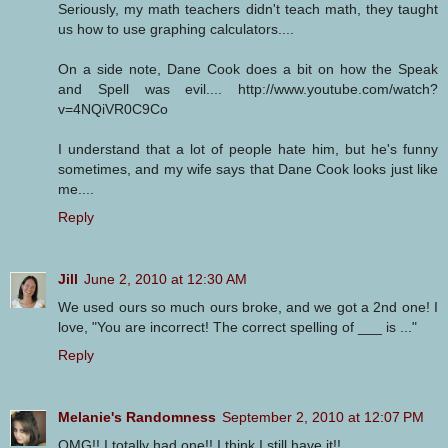
Seriously, my math teachers didn't teach math, they taught
us how to use graphing calculators....
On a side note, Dane Cook does a bit on how the Speak
and Spell was evil.... http://www.youtube.com/watch?
v=4NQiVR0C9Co
I understand that a lot of people hate him, but he's funny
sometimes, and my wife says that Dane Cook looks just like
me....
Reply
Jill
June 2, 2010 at 12:30 AM
We used ours so much ours broke, and we got a 2nd one! I
love, "You are incorrect! The correct spelling of ___ is ..."
Reply
Melanie's Randomness
September 2, 2010 at 12:07 PM
OMG!! I totally had one!! I think I still have it!!