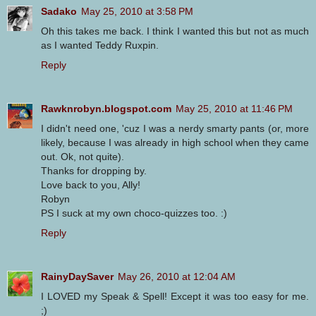
Sadako
May 25, 2010 at 3:58 PM
Oh this takes me back. I think I wanted this but not as much
as I wanted Teddy Ruxpin.
Reply
Rawknrobyn.blogspot.com
May 25, 2010 at 11:46 PM
I didn't need one, 'cuz I was a nerdy smarty pants (or, more
likely, because I was already in high school when they came
out. Ok, not quite).
Thanks for dropping by.
Love back to you, Ally!
Robyn
PS I suck at my own choco-quizzes too. :)
Reply
RainyDaySaver
May 26, 2010 at 12:04 AM
I LOVED my Speak & Spell! Except it was too easy for me.
;)