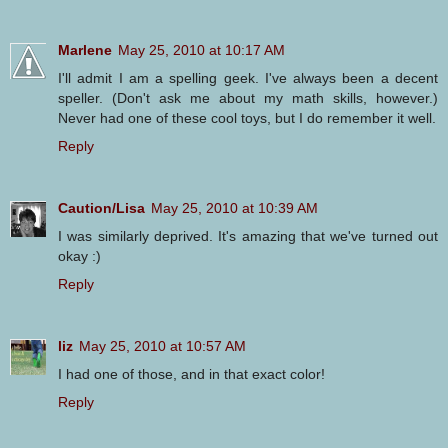
Marlene
May 25, 2010 at 10:17 AM
I'll admit I am a spelling geek. I've always been a decent
speller. (Don't ask me about my math skills, however.)
Never had one of these cool toys, but I do remember it well.
Reply
Caution/Lisa
May 25, 2010 at 10:39 AM
I was similarly deprived. It's amazing that we've turned out
okay :)
Reply
liz
May 25, 2010 at 10:57 AM
I had one of those, and in that exact color!
Reply