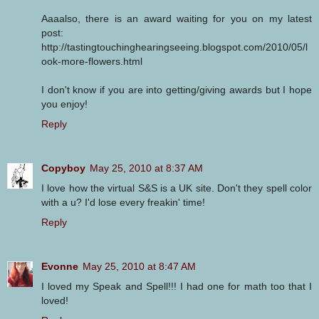
Aaaalso, there is an award waiting for you on my latest
post:
http://tastingtouchinghearingseeing.blogspot.com/2010/05/l
ook-more-flowers.html
I don't know if you are into getting/giving awards but I hope
you enjoy!
Reply
Copyboy
May 25, 2010 at 8:37 AM
I love how the virtual S&S is a UK site. Don't they spell color
with a u? I'd lose every freakin' time!
Reply
Evonne
May 25, 2010 at 8:47 AM
I loved my Speak and Spell!!! I had one for math too that I
loved!