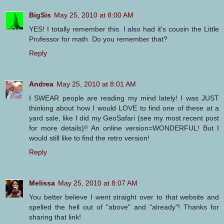
BigSis
May 25, 2010 at 8:00 AM
YES! I totally remember this. I also had it's cousin the Little
Professor for math. Do you remember that?
Reply
Andrea
May 25, 2010 at 8:01 AM
I SWEAR people are reading my mind lately! I was JUST
thinking about how I would LOVE to find one of these at a
yard sale, like I did my GeoSafari (see my most recent post
for more details)!! An online version=WONDERFUL! But I
would still like to find the retro version!
Reply
Melissa
May 25, 2010 at 8:07 AM
You better believe I went straight over to that website and
spelled the hell out of "above" and "already"! Thanks for
sharing that link!