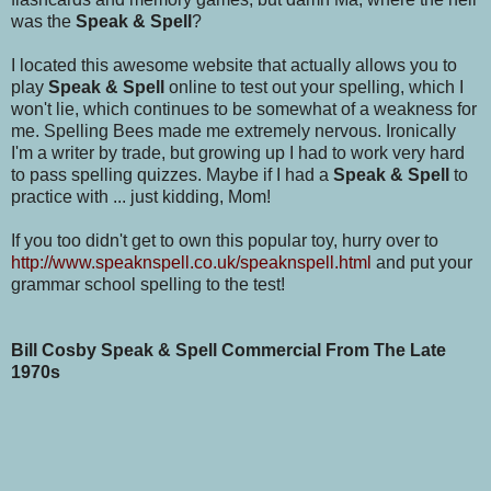
was the
Speak & Spell
?
I located this awesome website that actually allows you to
play
Speak & Spell
online to test out your spelling, which I
won't lie, which continues to be somewhat of a weakness for
me. Spelling Bees made me extremely nervous. Ironically
I'm a writer by trade, but growing up I had to work very hard
to pass spelling quizzes. Maybe if I had a
Speak & Spell
to
practice with ... just kidding, Mom!
If you too didn't get to own this popular toy, hurry over to
http://www.speaknspell.co.uk/speaknspell.html
and put your
grammar school spelling to the test!
Bill Cosby Speak & Spell Commercial From The Late
1970s