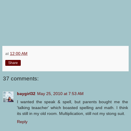
at
12:00 AM
Share
37 comments:
baygirl32
May 25, 2010 at 7:53 AM
I wanted the speak & spell, but parents bought me the
'talking teaacher' which boasted spelling and math. I think
its still in my old room. Multiplication, still not my stong suit.
Reply