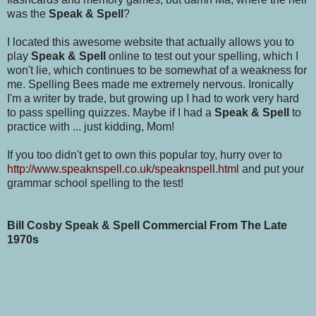
was the
Speak & Spell
?
I located this awesome website that actually allows you to
play
Speak & Spell
online to test out your spelling, which I
won't lie, which continues to be somewhat of a weakness for
me. Spelling Bees made me extremely nervous. Ironically
I'm a writer by trade, but growing up I had to work very hard
to pass spelling quizzes. Maybe if I had a
Speak & Spell
to
practice with ... just kidding, Mom!
If you too didn't get to own this popular toy, hurry over to
http://www.speaknspell.co.uk/speaknspell.html
and put your
grammar school spelling to the test!
Bill Cosby Speak & Spell Commercial From The Late
1970s