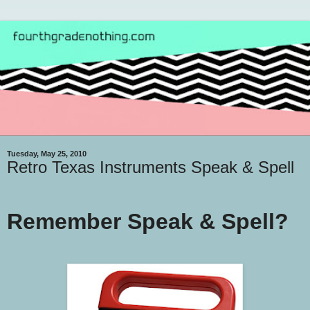
Tuesday, May 25, 2010
Retro Texas Instruments Speak & Spell
Remember Speak & Spell?