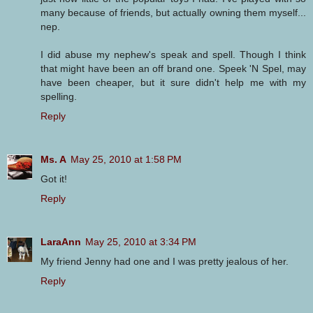
many because of friends, but actually owning them myself...
nep.
I did abuse my nephew's speak and spell. Though I think
that might have been an off brand one. Speek 'N Spel, may
have been cheaper, but it sure didn't help me with my
spelling.
Reply
Ms. A
May 25, 2010 at 1:58 PM
Got it!
Reply
LaraAnn
May 25, 2010 at 3:34 PM
My friend Jenny had one and I was pretty jealous of her.
Reply