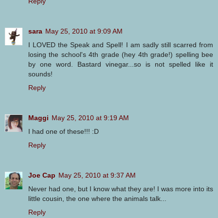
Reply
sara
May 25, 2010 at 9:09 AM
I LOVED the Speak and Spell! I am sadly still scarred from
losing the school's 4th grade (hey 4th grade!) spelling bee
by one word. Bastard vinegar...so is not spelled like it
sounds!
Reply
Maggi
May 25, 2010 at 9:19 AM
I had one of these!!! :D
Reply
Joe Cap
May 25, 2010 at 9:37 AM
Never had one, but I know what they are! I was more into its
little cousin, the one where the animals talk...
Reply