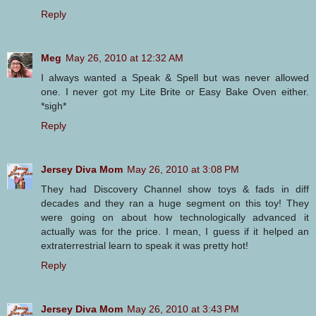
Reply
Meg
May 26, 2010 at 12:32 AM
I always wanted a Speak & Spell but was never allowed
one. I never got my Lite Brite or Easy Bake Oven either.
*sigh*
Reply
Jersey Diva Mom
May 26, 2010 at 3:08 PM
They had Discovery Channel show toys & fads in diff
decades and they ran a huge segment on this toy! They
were going on about how technologically advanced it
actually was for the price. I mean, I guess if it helped an
extraterrestrial learn to speak it was pretty hot!
Reply
Jersey Diva Mom
May 26, 2010 at 3:43 PM