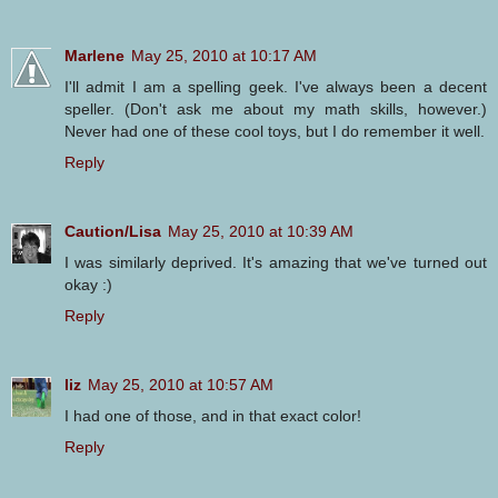
Marlene
May 25, 2010 at 10:17 AM
I'll admit I am a spelling geek. I've always been a decent
speller. (Don't ask me about my math skills, however.)
Never had one of these cool toys, but I do remember it well.
Reply
Caution/Lisa
May 25, 2010 at 10:39 AM
I was similarly deprived. It's amazing that we've turned out
okay :)
Reply
liz
May 25, 2010 at 10:57 AM
I had one of those, and in that exact color!
Reply