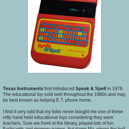
Texas Instruments
first introduced
Speak & Spell
in 1976.
The educational toy sold well throughout the 1980s and may
be best known as helping E.T. phone home.
I find it very odd that my folks never bought me one of these
nifty hand held educational toys considering they were
teachers. Sure we lived at the library, played lots of fun
flashcards and memory games, but damn Ma, where the hell