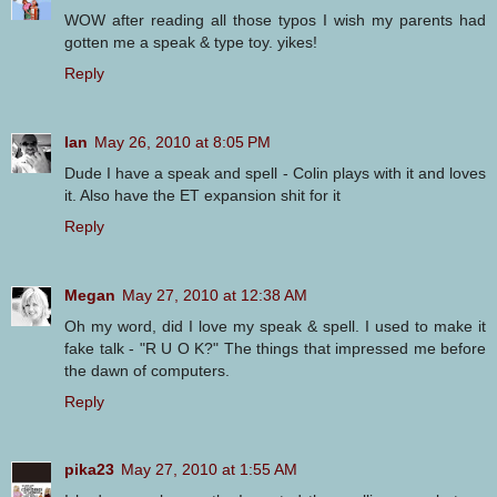
WOW after reading all those typos I wish my parents had
gotten me a speak & type toy. yikes!
Reply
Ian
May 26, 2010 at 8:05 PM
Dude I have a speak and spell - Colin plays with it and loves
it. Also have the ET expansion shit for it
Reply
Megan
May 27, 2010 at 12:38 AM
Oh my word, did I love my speak & spell. I used to make it
fake talk - "R U O K?" The things that impressed me before
the dawn of computers.
Reply
pika23
May 27, 2010 at 1:55 AM