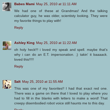
Babes Mami
May 25, 2010 at 11:11 AM
We had one of these at Grandmas! And the talking
calculator guy, he was older, scientisty looking. They were
my favorite things to play with!
Reply
Ashley King
May 25, 2010 at 11:22 AM
oh holy heck!!! i loved my speak and spell. maybe that's
why i can do an E.T. impersonation. ;) takin' it baaaack.
loved this!!!!!
Reply
Salt
May 25, 2010 at 11:55 AM
This was one of my favorites!! I had that exact red one.
There was a game on there that I loved to play where you
had to fill in the blanks with letters to make a word! That
creepy disembodied robot voice still haunts me to this day.
Reply