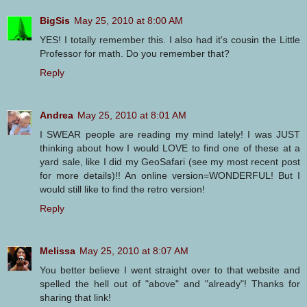
BigSis
May 25, 2010 at 8:00 AM
YES! I totally remember this. I also had it's cousin the Little
Professor for math. Do you remember that?
Reply
Andrea
May 25, 2010 at 8:01 AM
I SWEAR people are reading my mind lately! I was JUST
thinking about how I would LOVE to find one of these at a
yard sale, like I did my GeoSafari (see my most recent post
for more details)!! An online version=WONDERFUL! But I
would still like to find the retro version!
Reply
Melissa
May 25, 2010 at 8:07 AM
You better believe I went straight over to that website and
spelled the hell out of "above" and "already"! Thanks for
sharing that link!