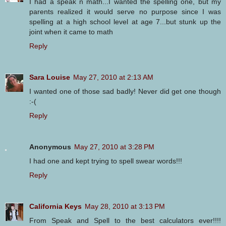
I had a speak n math...I wanted the spelling one, but my
parents realized it would serve no purpose since I was
spelling at a high school level at age 7...but stunk up the
joint when it came to math
Reply
Sara Louise
May 27, 2010 at 2:13 AM
I wanted one of those sad badly! Never did get one though
:-(
Reply
Anonymous
May 27, 2010 at 3:28 PM
I had one and kept trying to spell swear words!!!
Reply
California Keys
May 28, 2010 at 3:13 PM
From Speak and Spell to the best calculators ever!!!!