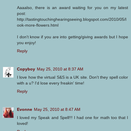
Aaaalso, there is an award waiting for you on my latest
post:
http://tastingtouchinghearingseeing.blogspot.com/2010/05/l
ook-more-flowers.html
I don't know if you are into getting/giving awards but I hope
you enjoy!
Reply
Copyboy
May 25, 2010 at 8:37 AM
I love how the virtual S&S is a UK site. Don't they spell color
with a u? I'd lose every freakin' time!
Reply
Evonne
May 25, 2010 at 8:47 AM
I loved my Speak and Spell!!! I had one for math too that I
loved!