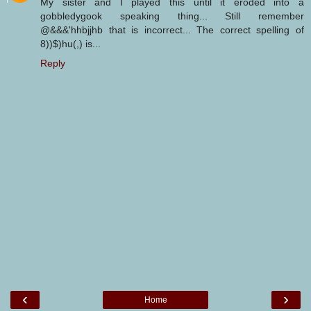
My sister and I played this until it eroded into a
gobbledygook speaking thing... Still remember
@&&&'hhbjjhb that is incorrect... The correct spelling of
8))$)hu(,) is...
Reply
‹
›
Home