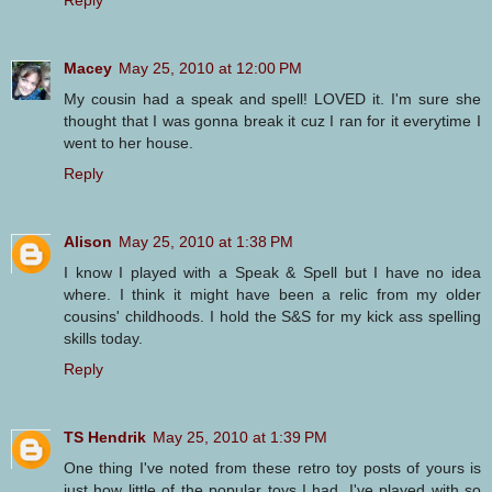
Macey
May 25, 2010 at 12:00 PM
My cousin had a speak and spell! LOVED it. I'm sure she
thought that I was gonna break it cuz I ran for it everytime I
went to her house.
Reply
Alison
May 25, 2010 at 1:38 PM
I know I played with a Speak & Spell but I have no idea
where. I think it might have been a relic from my older
cousins' childhoods. I hold the S&S for my kick ass spelling
skills today.
Reply
TS Hendrik
May 25, 2010 at 1:39 PM
One thing I've noted from these retro toy posts of yours is
just how little of the popular toys I had. I've played with so