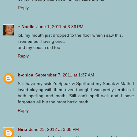
Reply
~ Noelle
June 1, 2011 at 3:36 PM
lol, my mouth just dropped to the floor when i saw this.
i remember having one..
and my cousin did too.
Reply
b-chica
September 7, 2011 at 1:37 AM
Still have my sister's Speak & Spell and my Speak & Math. I
loved playing with them even though I was pretty terrible at
both spelling and math. Still can't spell well and I have
forgotten all but the most basic math.
Reply
Nina
June 23, 2012 at 3:35 PM