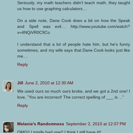
Seriously, my math teachers didn't teach math, they taught
us how to use graphing calculators....
On a side note, Dane Cook does a bit on how the Speak
and Spell was evil.... http://www.youtube.com/watch?
v=4NQiVR0C9Co
I understand that a lot of people hate him, but he's funny
sometimes, and my wife says that Dane Cook looks just like
me....
Reply
Jill
June 2, 2010 at 12:30 AM
We used ours so much ours broke, and we got a 2nd one! I
love, "You are incorrect! The correct spelling of ___ is ..."
Reply
Melanie's Randomness
September 2, 2010 at 12:07 PM
OMG!! I totally had one!! I think I still have it!!