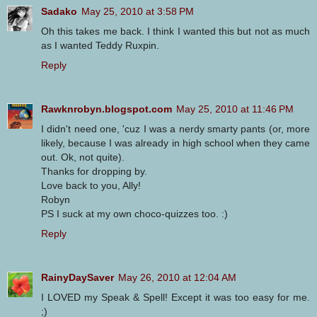
Sadako
May 25, 2010 at 3:58 PM
Oh this takes me back. I think I wanted this but not as much
as I wanted Teddy Ruxpin.
Reply
Rawknrobyn.blogspot.com
May 25, 2010 at 11:46 PM
I didn't need one, 'cuz I was a nerdy smarty pants (or, more
likely, because I was already in high school when they came
out. Ok, not quite).
Thanks for dropping by.
Love back to you, Ally!
Robyn
PS I suck at my own choco-quizzes too. :)
Reply
RainyDaySaver
May 26, 2010 at 12:04 AM
I LOVED my Speak & Spell! Except it was too easy for me.
;)