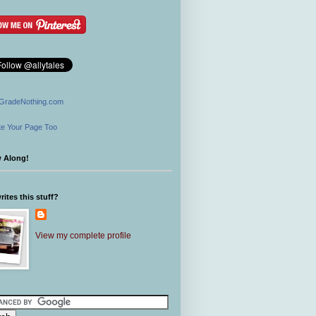
GradeNothing.com
e Your Page Too
w Along!
ites this stuff?
View my complete profile