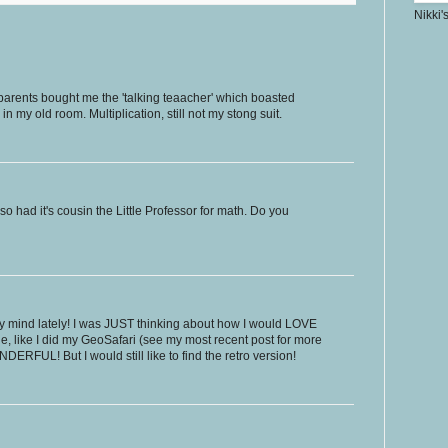
Nikki'
 parents bought me the 'talking teaacher' which boasted
l in my old room. Multiplication, still not my stong suit.
lso had it's cousin the Little Professor for math. Do you
 mind lately! I was JUST thinking about how I would LOVE
ale, like I did my GeoSafari (see my most recent post for more
DERFUL! But I would still like to find the retro version!