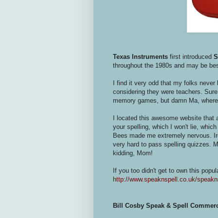
Texas Instruments
first introduced
S
throughout the 1980s and may be be
I find it very odd that my folks neve
considering they were teachers. Sure w
memory games, but damn Ma, where 
I located this awesome website that 
your spelling, which I won't lie, whi
Bees made me extremely nervous. Ironi
very hard to pass spelling quizzes. 
kidding, Mom!
If you too didn't get to own this popul
http://www.speaknspell.co.uk/speakn
Bill Cosby Speak & Spell Commerc