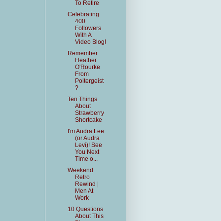
To Retire
Celebrating
400
Followers
With A
Video Blog!
Remember
Heather
O'Rourke
From
Poltergeist
?
Ten Things
About
Strawberry
Shortcake
I'm Audra Lee
(or Audra
Levi)! See
You Next
Time o...
Weekend
Retro
Rewind |
Men At
Work
10 Questions
About This