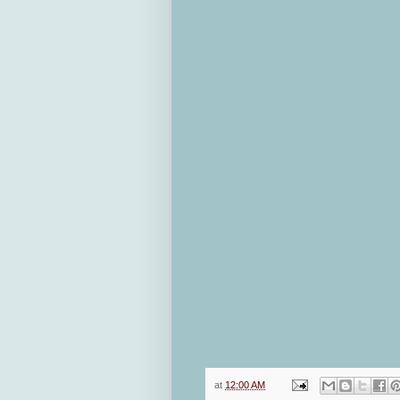
at
12:00 AM