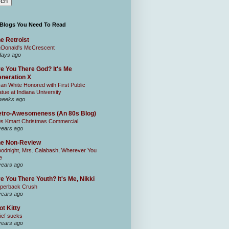
 Blogs You Need To Read
e Retroist
Donald's McCrescent
days ago
e You There God? It's Me
neration X
an White Honored with First Public
atue at Indiana University
weeks ago
tro-Awesomeness (An 80s Blog)
0s Kmart Christmas Commercial
years ago
he Non-Review
odnight, Mrs. Calabash, Wherever You
e
years ago
e You There Youth? It's Me, Nikki
perback Crush
years ago
ot Kitty
ief sucks
years ago