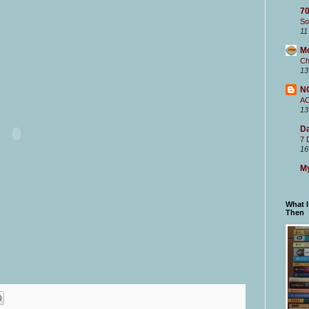
70
So
11
M
Ch
13
N
A
13
Da
7 
16
My
What 
Then