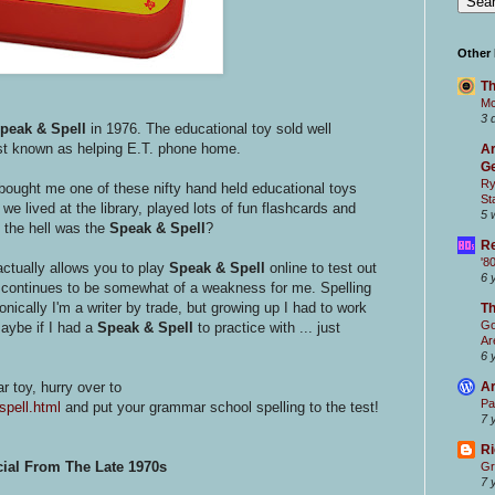
Other
Th
Mc
3 
peak & Spell
in 1976. The educational toy sold well
st known as helping E.T. phone home.
Ar
Ge
Ry
r bought me one of these nifty hand held educational toys
St
e lived at the library, played lots of fun flashcards and
5 
the hell was the
Speak & Spell
?
Re
'8
actually allows you to play
Speak & Spell
online to test out
6 
ch continues to be somewhat of a weakness for me. Spelling
cally I'm a writer by trade, but growing up I had to work
T
Go
Maybe if I had a
Speak & Spell
to practice with ... just
Ar
6 
ar toy, hurry over to
Ar
Pa
spell.html
and put your grammar school spelling to the test!
7 
Ri
ial From The Late 1970s
Gr
7 