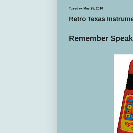
Tuesday, May 25, 2010
Retro Texas Instrum
Remember Speak 