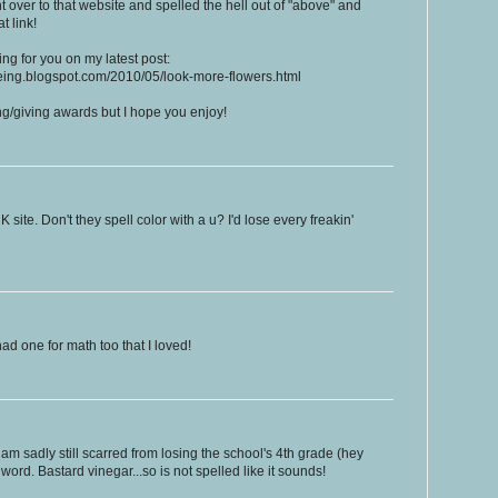
ht over to that website and spelled the hell out of "above" and
t link!
ng for you on my latest post:
eeing.blogspot.com/2010/05/look-more-flowers.html
ting/giving awards but I hope you enjoy!
K site. Don't they spell color with a u? I'd lose every freakin'
had one for math too that I loved!
am sadly still scarred from losing the school's 4th grade (hey
word. Bastard vinegar...so is not spelled like it sounds!