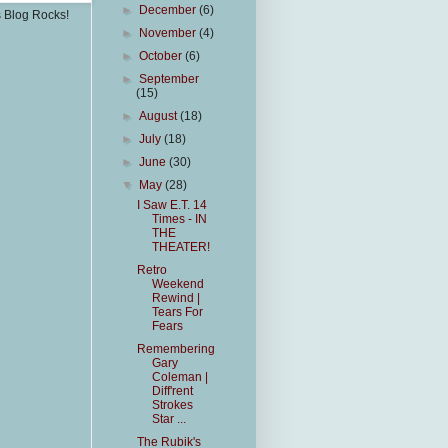
►
December
(6)
s Blog Rocks!
►
November
(4)
►
October
(6)
►
September
(15)
►
August
(18)
►
July
(18)
►
June
(30)
▼
May
(28)
I Saw E.T. 14
Times - IN
THE
THEATER!
Retro
Weekend
Rewind |
Tears For
Fears
Remembering
Gary
Coleman |
Diff'rent
Strokes
Star ...
The Rubik's