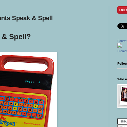
ents Speak & Spell
& Spell?
Fourth
Promot
Follo
Who wr