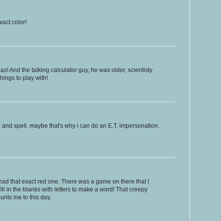
xact color!
! And the talking calculator guy, he was older, scientisty
hings to play with!
k and spell. maybe that's why i can do an E.T. impersonation.
 had that exact red one. There was a game on there that I
ill in the blanks with letters to make a word! That creepy
unts me to this day.