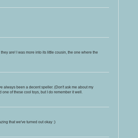
hey are! I was more into its little cousin, the one where the
 I've always been a decent speller. (Don't ask me about my
 one of these cool toys, but I do remember it well.
azing that we've turned out okay :)