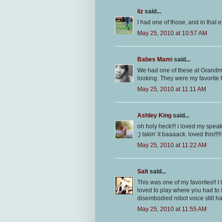
liz
said...
I had one of those, and in that e
May 25, 2010 at 10:57 AM
Babes Mami
said...
We had one of these at Grandmas
looking. They were my favorite t
May 25, 2010 at 11:11 AM
Ashley King
said...
oh holy heck!!! i loved my spea
;) takin' it baaaack. loved this!!!!!
May 25, 2010 at 11:22 AM
Salt
said...
This was one of my favorites!! I
loved to play where you had to f
disembodied robot voice still ha
May 25, 2010 at 11:55 AM