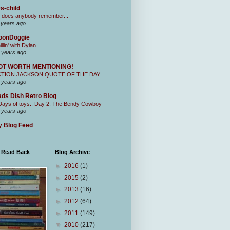
s-child
 does anybody remember...
 years ago
oonDoggie
illin' with Dylan
 years ago
OT WORTH MENTIONING!
CTION JACKSON QUOTE OF THE DAY
 years ago
ds Dish Retro Blog
Days of toys.. Day 2. The Bendy Cowboy
 years ago
 Blog Feed
I Read Back
Blog Archive
►
2016
(1)
►
2015
(2)
►
2013
(16)
►
2012
(64)
►
2011
(149)
▼
2010
(217)