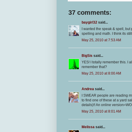
37 comments:
baygirl32
said...
I wanted the speak & spell, but
spelling and math. I think its stil
May 25, 2010 at 7:53 AM
BigSis
said...
YES! I totally remember this. I a
remember that?
May 25, 2010 at 8:00 AM
Andrea
said...
I SWEAR people are reading my
to find one of these at a yard s
details)!! An online version=WON
May 25, 2010 at 8:01 AM
Melissa
said...