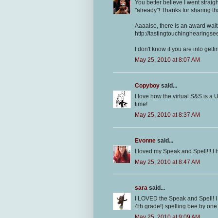
You better believe I went straig
"already"! Thanks for sharing tha
Aaaalso, there is an award waiti
http://tastingtouchinghearings
I don't know if you are into get
May 25, 2010 at 8:07 AM
Copyboy
said...
I love how the virtual S&S is a U
time!
May 25, 2010 at 8:37 AM
Evonne
said...
I loved my Speak and Spell!!! I 
May 25, 2010 at 8:47 AM
sara
said...
I LOVED the Speak and Spell! I 
4th grade!) spelling bee by one 
May 25, 2010 at 9:09 AM