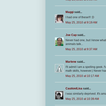
Maggi
said...
I had one of these!!! :D
May 25, 2010 at 9:19 AM
Joe Cap
said...
Never had one, but I know what t
animals talk...
May 25, 2010 at 9:37 AM
Marlene
said...
I'll admit I am a spelling geek.
math skills, however.) Never had
May 25, 2010 at 10:17 AM
Caution/Lisa
said...
I was similarly deprived. It's am
May 25, 2010 at 10:39 AM