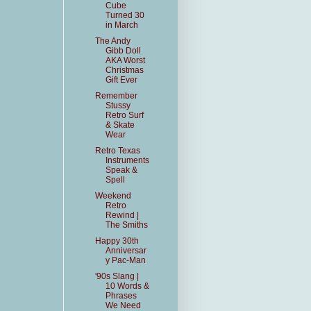
Cube
Turned 30
in March
The Andy
Gibb Doll
AKA Worst
Christmas
Gift Ever
Remember
Stussy
Retro Surf
& Skate
Wear
Retro Texas
Instruments
Speak &
Spell
Weekend
Retro
Rewind |
The Smiths
Happy 30th
Anniversar
y Pac-Man
'90s Slang |
10 Words &
Phrases
We Need