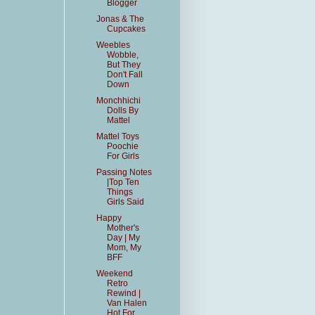
Blogger
Jonas & The
Cupcakes
Weebles
Wobble,
But They
Don't Fall
Down
Monchhichi
Dolls By
Mattel
Mattel Toys
Poochie
For Girls
Passing Notes
|Top Ten
Things
Girls Said
Happy
Mother's
Day | My
Mom, My
BFF
Weekend
Retro
Rewind |
Van Halen
Hot For